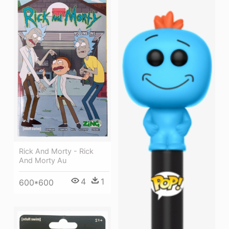
Rick And Morty - Rick
And Morty Au
4
1
600*600