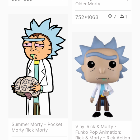
Older Morty
7
1
752*1063
Summer Morty - Pocket
Vinyl Rick & Morty -
Morty Rick Morty
Funko Pop Animation:
Rick & Morty - Rick Action