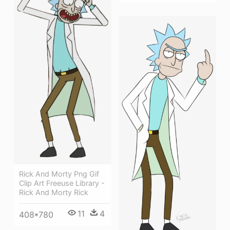
Rick And Morty Png Gif
Clip Art Freeuse Library -
Rick And Morty Rick
11
4
408*780