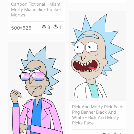
Cartoon Fictional - Miami
Morty Miami Rick Pocket
Mortys
3
1
500*626
Rick And Morty Rick Face
Png Banner Black And
White - Rick And Morty
Ricks Face