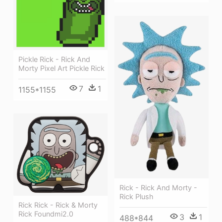
Pickle Rick - Rick And
Morty Pixel Art Pickle Rick
7
1
1155*1155
Rick - Rick And Morty -
Rick Plush
Rick Rick - Rick & Morty
Rick Foundmi2.0
3
1
488*844