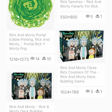
Rick Sanchez - Rick And
Morty Fanarts For Rick
5
1
550*900
Rick And Morty Portal
Edible Printing, Rick And
Morty, - Portal Rick Y
Morty Png
14
10
1216*1273
Rick And Morty Close
Rick Counters Of The -
Rick And Morty Deck
Building Game
3
1
1024*769
Rick And Morty - Rick &
Morty Deck Building