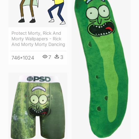
Protect Morty, Rick And
Morty Wallpapers - Rick
And Morty Morty Dancing
7
3
746*1024