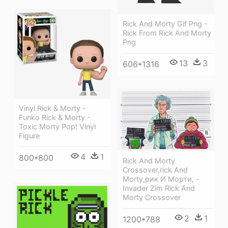
Rick And Morty Gif Png -
Rick From Rick And Morty
Png
13
3
606*1316
Vinyl Rick & Morty -
Funko Rick & Morty -
Toxic Morty Pop! Vinyl
Figure
4
1
800*800
Rick And Morty
Crossover,rick And
Morty,рик И Морти, -
Invader Zim Rick And
Morty Crossover
2
1
1200*788