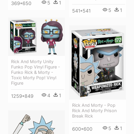
5
1
369*650
5
1
541*541
Rick And Morty Unity
Funko Pop Vinyl Figure -
Funko Rick & Morty -
Toxic Morty Pop! Vinyl
Figure
4
1
1259*849
Rick And Morty - Pop
Rick And Morty Prison
Break Rick
5
1
600*600