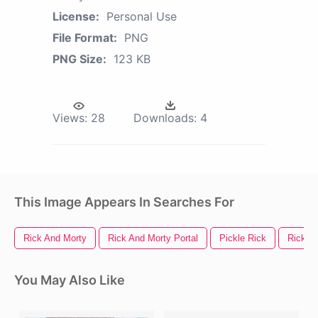
License:
Personal Use
File Format:
PNG
PNG Size:
123 KB
Views:
28
Downloads:
4
This Image Appears In Searches For
Rick And Morty
Rick And Morty Portal
Pickle Rick
Rick S
You May Also Like