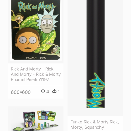
Rick And Morty - Rick
And Morty - Rick & Morty
Enamel Pin-iko1197
4
1
600*600
Funko Rick & Morty Rick,
Morty, Squanchy