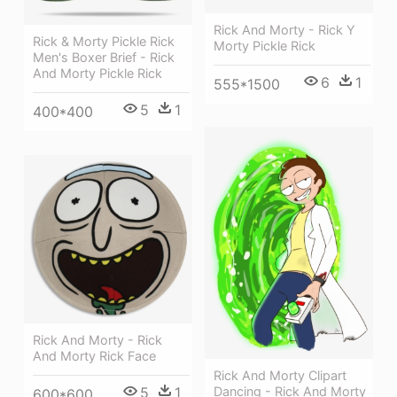
Rick And Morty - Rick Y
Rick & Morty Pickle Rick
Morty Pickle Rick
Men's Boxer Brief - Rick
And Morty Pickle Rick
6
1
555*1500
5
1
400*400
Rick And Morty - Rick
And Morty Rick Face
Rick And Morty Clipart
5
1
Dancing - Rick And Morty
600*600