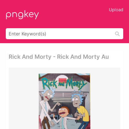
Upload
Rick And Morty - Rick And Morty Au