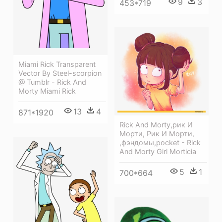
9
3
453*719
Miami Rick Transparent
Vector By Steel-scorpion
@ Tumblr - Rick And
Morty Miami Rick
13
4
871*1920
Rick And Morty,рик И
Морти, Рик И Морти,
,фэндомы,pocket - Rick
And Morty Girl Morticia
5
1
700*664