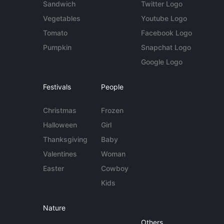
Sandwich
Twitter Logo
Vegetables
Youtube Logo
Tomato
Facebook Logo
Pumpkin
Snapchat Logo
Google Logo
Festivals
People
Christmas
Frozen
Halloween
Girl
Thanksgiving
Baby
Valentines
Woman
Easter
Cowboy
Kids
Nature
Others