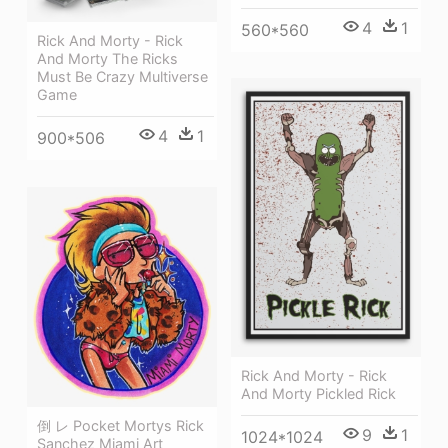
4
1
560*560
Rick And Morty - Rick
And Morty The Ricks
Must Be Crazy Multiverse
Game
4
1
900*506
Rick And Morty - Rick
And Morty Pickled Rick
倒 レ Pocket Mortys Rick
9
1
1024*1024
Sanchez Miami Art