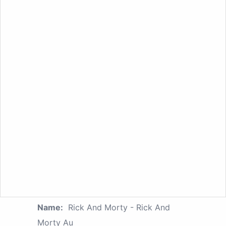
Name:
Rick And Morty - Rick And
Morty Au