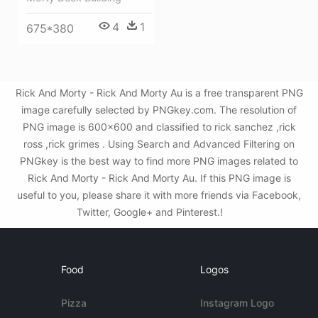
4
1
675*380
Rick And Morty - Rick And Morty Au is a free transparent PNG
image carefully selected by PNGkey.com. The resolution of
PNG image is 600x600 and classified to rick sanchez ,rick
ross ,rick grimes . Using Search and Advanced Filtering on
PNGkey is the best way to find more PNG images related to
Rick And Morty - Rick And Morty Au. If this PNG image is
useful to you, please share it with more friends via Facebook,
Twitter, Google+ and Pinterest.!
Food
Logos
Pizza
Instagram Logo