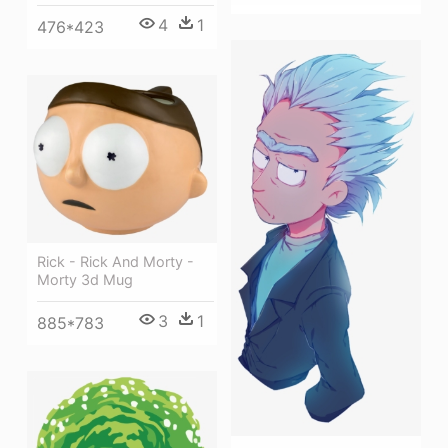
4
1
476*423
Rick - Rick And Morty -
Morty 3d Mug
3
1
885*783