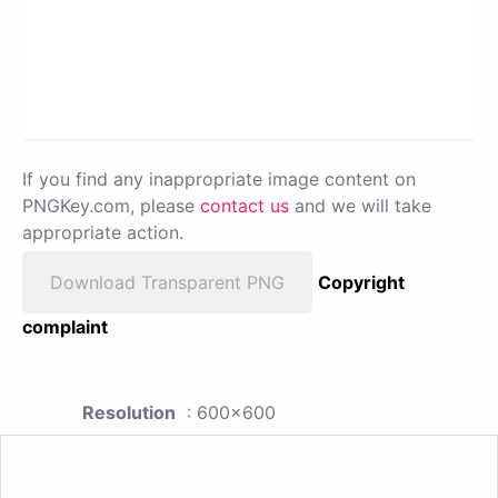
If you find any inappropriate image content on
PNGKey.com, please
contact us
and we will take
appropriate action.
Download Transparent PNG
Copyright
complaint
Resolution
: 600x600