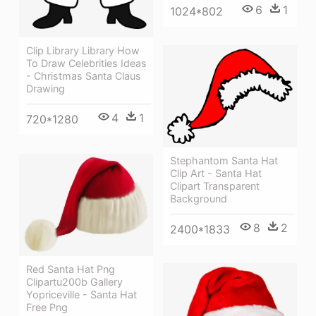
6
1
1024*802
Clip Library Library How
To Draw Celebrities Ideas
- Christmas Santa Claus
Drawing
4
1
720*1280
Stephantom Santa Hat
Clip Art - Santa Hat
Clipart Transparent
Background
8
2
2400*1833
Red Santa Hat Png
Clipartu200b Gallery
Yopriceville - Santa Hat
Free Png