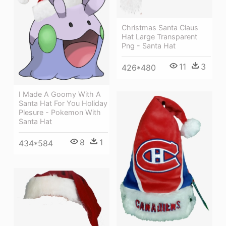
Christmas Santa Claus
Hat Large Transparent
Png - Santa Hat
11
3
426*480
I Made A Goomy With A
Santa Hat For You Holiday
Plesure - Pokemon With
Santa Hat
8
1
434*584