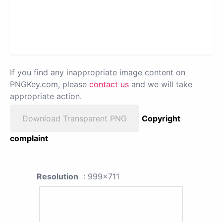
If you find any inappropriate image content on
PNGKey.com, please
contact us
and we will take
appropriate action.
Download Transparent PNG
Copyright
complaint
Resolution
: 999x711