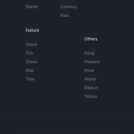
Easter
Cowboy
Kids
Nature
Others
Cloud
Fire
Emoji
Grass
Flowers
Star
Rose
Tree
Water
Ribbon
Tattoo