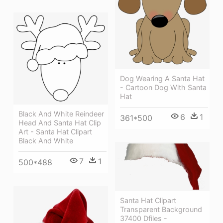
Dog Wearing A Santa Hat
- Cartoon Dog With Santa
Hat
Black And White Reindeer
6
1
361*500
Head And Santa Hat Clip
Art - Santa Hat Clipart
Black And White
7
1
500*488
Santa Hat Clipart
Transparent Background
37400 Dfiles -