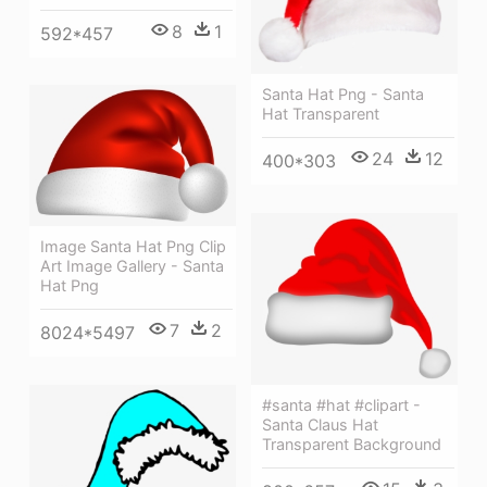
8
1
592*457
Santa Hat Png - Santa
Hat Transparent
24
12
400*303
Image Santa Hat Png Clip
Art Image Gallery - Santa
Hat Png
7
2
8024*5497
#santa #hat #clipart -
Santa Claus Hat
Transparent Background