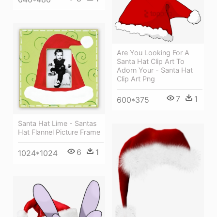
Are You Looking For A
Santa Hat Clip Art To
Adorn Your - Santa Hat
Clip Art Png
7
1
600*375
Santa Hat Lime - Santas
Hat Flannel Picture Frame
6
1
1024*1024