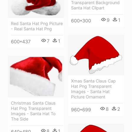
Transparent Background
Santa Hat Clipart
9
1
600*300
Red Santa Hat Png Picture
- Real Santa Hat Png
7
1
600*437
Xmas Santa Claus Cap
Hat Png Transparent
Images - Santa Hat
Picture Ornament
Christmas Santa Claus
Hat Png Transparent
8
2
960*699
Images - Santa Hat To
The Side
8
1
640*480