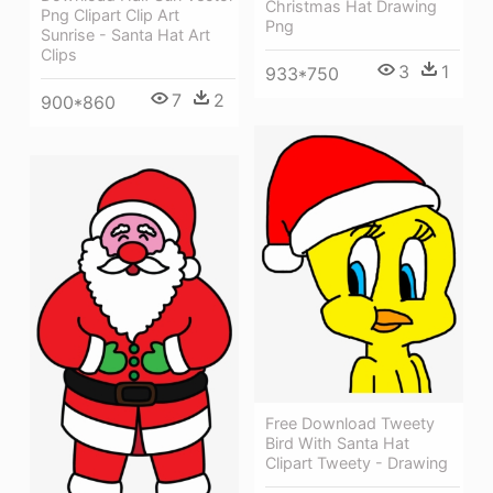
Christmas Hat Drawing
Png Clipart Clip Art
Png
Sunrise - Santa Hat Art
Clips
3
1
933*750
7
2
900*860
Free Download Tweety
Bird With Santa Hat
Clipart Tweety - Drawing