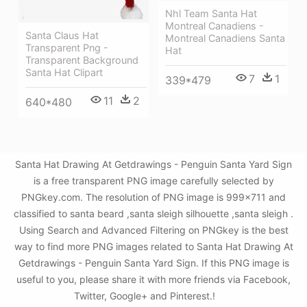
Nhl Team Santa Hat
Montreal Canadiens -
Santa Claus Hat
Montreal Canadiens Santa
Transparent Png -
Hat
Transparent Background
Santa Hat Clipart
7
1
339*479
11
2
640*480
Santa Hat Drawing At Getdrawings - Penguin Santa Yard Sign
is a free transparent PNG image carefully selected by
PNGkey.com. The resolution of PNG image is 999x711 and
classified to santa beard ,santa sleigh silhouette ,santa sleigh .
Using Search and Advanced Filtering on PNGkey is the best
way to find more PNG images related to Santa Hat Drawing At
Getdrawings - Penguin Santa Yard Sign. If this PNG image is
useful to you, please share it with more friends via Facebook,
Twitter, Google+ and Pinterest.!