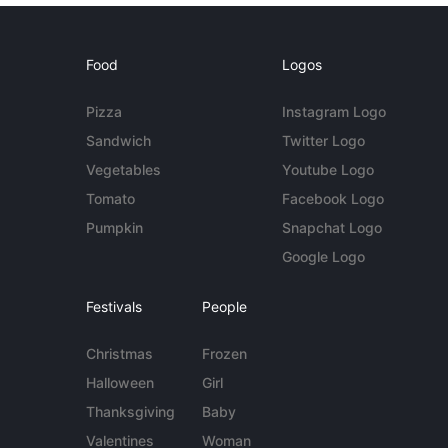
Food
Logos
Pizza
Instagram Logo
Sandwich
Twitter Logo
Vegetables
Youtube Logo
Tomato
Facebook Logo
Pumpkin
Snapchat Logo
Google Logo
Festivals
People
Christmas
Frozen
Halloween
Girl
Thanksgiving
Baby
Valentines
Woman