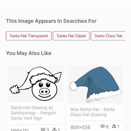
This Image Appears In Searches For
Santa Hat Transparent
Santa Hat Clipart
Santa Claus Hat
You May Also Like
Santa Hat Drawing At
Blue Santa Hat - Santa
Getdrawings - Penguin
Claus Hat Drawing
Santa Yard Sign
6
1
800*556
3
1
999*711