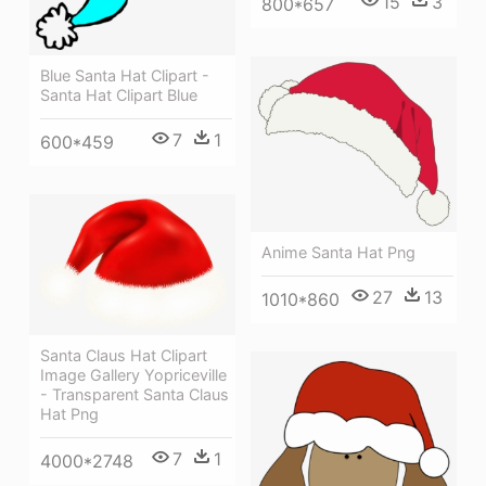
15
3
800*657
Blue Santa Hat Clipart -
Santa Hat Clipart Blue
7
1
600*459
Anime Santa Hat Png
27
13
1010*860
Santa Claus Hat Clipart
Image Gallery Yopriceville
- Transparent Santa Claus
Hat Png
7
1
4000*2748