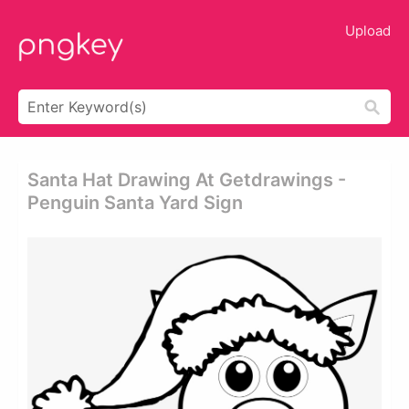
Upload
Santa Hat Drawing At Getdrawings -
Penguin Santa Yard Sign