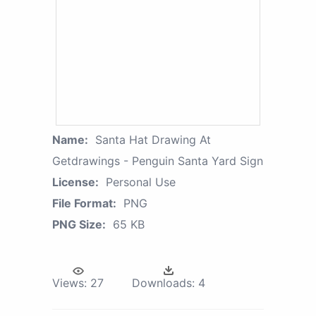
Name:
Santa Hat Drawing At
Getdrawings - Penguin Santa Yard Sign
License:
Personal Use
File Format:
PNG
PNG Size:
65 KB
Views:
27
Downloads:
4