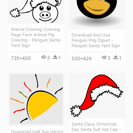
Animal Coloring Coloring
Page Farm Animal Pig
Download And Use
Coloring - Penguin Santa
Penguin Png Clipart -
Yard Sign
Penguin Santa Yard Sign
3
1
3
1
735*400
500*426
Santa Claus Christmas
Day Santa Suit Hat Cap -
Download Half Sun Vector