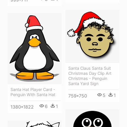
Santa Claus Santa Suit
Christmas Day Clip Art
Christmas - Penguin
Santa Yard Sign
Santa Hat Player Card -
Penguin With Santa Hat
5
1
759*750
6
1
1380*1822