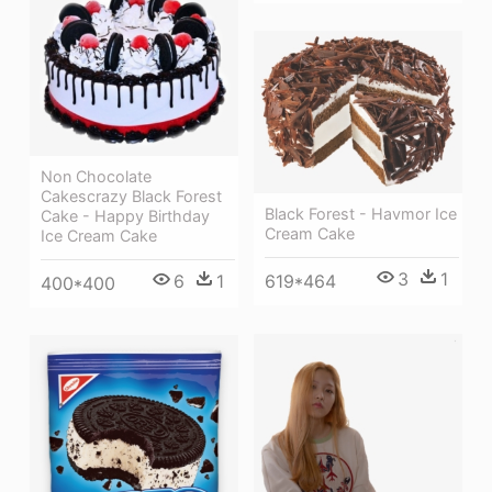
Non Chocolate
Cakescrazy Black Forest
Black Forest - Havmor Ice
Cake - Happy Birthday
Cream Cake
Ice Cream Cake
3
1
6
1
619*464
400*400