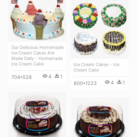
Our Delicious Homemade
Ice Cream Cakes Are
Made Daily - Homemade
Ice Cream Cake
Ice Cream Cakes - Ice
Cream Cake
4
1
704*528
4
1
800*1223