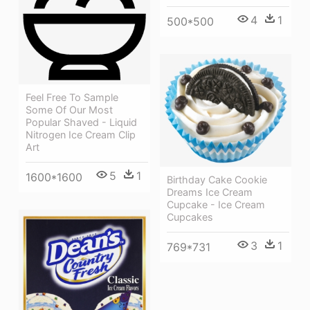
4
1
500*500
Feel Free To Sample
Some Of Our Most
Popular Shaved - Liquid
Nitrogen Ice Cream Clip
Art
5
1
1600*1600
Birthday Cake Cookie
Dreams Ice Cream
Cupcake - Ice Cream
Cupcakes
3
1
769*731