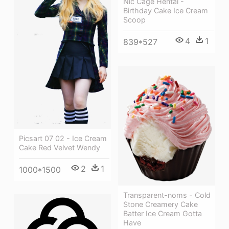
Nic Cage Hentai -
Birthday Cake Ice Cream
Scoop
4
1
839*527
Picsart 07 02 - Ice Cream
Cake Red Velvet Wendy
2
1
1000*1500
Transparent-noms - Cold
Stone Creamery Cake
Batter Ice Cream Gotta
Have