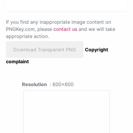
If you find any inappropriate image content on
PNGKey.com, please
contact us
and we will take
appropriate action.
Download Transparent PNG
Copyright
complaint
Resolution
: 600x600