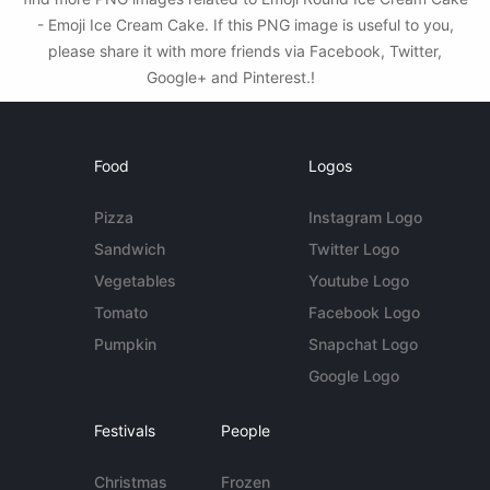
- Emoji Ice Cream Cake. If this PNG image is useful to you,
please share it with more friends via Facebook, Twitter,
Google+ and Pinterest.!
Food
Logos
Pizza
Instagram Logo
Sandwich
Twitter Logo
Vegetables
Youtube Logo
Tomato
Facebook Logo
Pumpkin
Snapchat Logo
Google Logo
Festivals
People
Christmas
Frozen