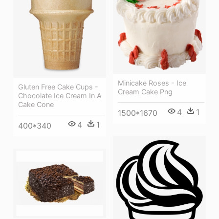
Minicake Roses - Ice
Gluten Free Cake Cups -
Cream Cake Png
Chocolate Ice Cream In A
Cake Cone
4
1
1500*1670
4
1
400*340