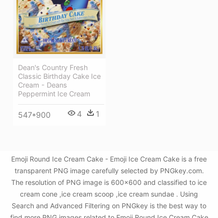
Dean's Country Fresh
Classic Birthday Cake Ice
Cream - Deans
Peppermint Ice Cream
4
1
547*900
Emoji Round Ice Cream Cake - Emoji Ice Cream Cake is a free
transparent PNG image carefully selected by PNGkey.com.
The resolution of PNG image is 600x600 and classified to ice
cream cone ,ice cream scoop ,ice cream sundae . Using
Search and Advanced Filtering on PNGkey is the best way to
find more PNG images related to Emoji Round Ice Cream Cake