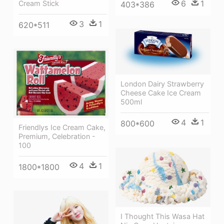
6
1
Cream Stick
403*386
3
1
620*511
London Dairy Strawberry
Cheese Cake Ice Cream
500ml
4
1
800*600
Friendlys Ice Cream Cake,
Premium, Celebration -
100
4
1
1800*1800
I Thought This Wasa Hat