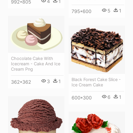
4
1
992*805
5
1
795*600
Chocolate Cake With
Icecream - Cake And Ice
Cream Png
Black Forest Cake Slice -
3
1
362*362
Ice Cream Cake
6
1
600*300