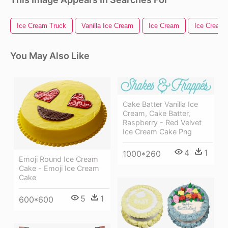
Ice Cream Truck
Vanilla Ice Cream
Ice Cream
Ice Cream
You May Also Like
Cake Batter Vanilla Ice
Cream, Cake Batter,
Raspberry - Red Velvet
Ice Cream Cake Png
4
1
1000*260
Emoji Round Ice Cream
Cake - Emoji Ice Cream
Cake
5
1
600*600