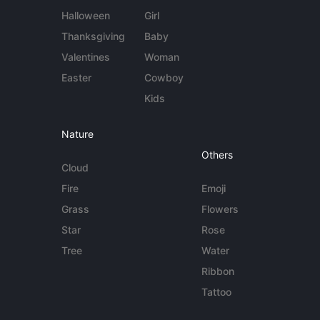
Halloween
Girl
Thanksgiving
Baby
Valentines
Woman
Easter
Cowboy
Kids
Nature
Others
Cloud
Fire
Emoji
Grass
Flowers
Star
Rose
Tree
Water
Ribbon
Tattoo