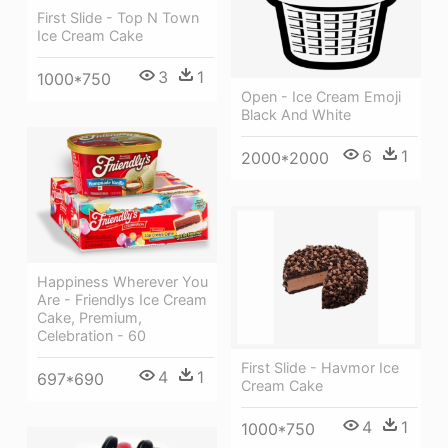
First Slide - Top N Town
Ice Cream Cake
3
1
1000*750
Open - Ice Cream Emoji
Black And White
6
1
2000*2000
Happiness Wherever You
Are - Friendlys Ice Cream
Cake, Premium,
Celebration - 60
First Slide - Havmor Ice
4
1
697*690
Cream Cake
4
1
1000*750