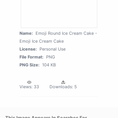
Name:
Emoji Round Ice Cream Cake -
Emoji Ice Cream Cake
License:
Personal Use
File Format:
PNG
PNG Size:
104 KB
Views:
33
Downloads:
5
This Image Appears In Searches For