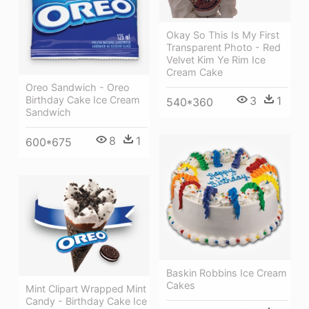
Okay So This Is My First
Transparent Photo - Red
Velvet Kim Ye Rim Ice
Cream Cake
Oreo Sandwich - Oreo
3
1
Birthday Cake Ice Cream
540*360
Sandwich
8
1
600*675
Baskin Robbins Ice Cream
Cakes
Mint Clipart Wrapped Mint
Candy - Birthday Cake Ice