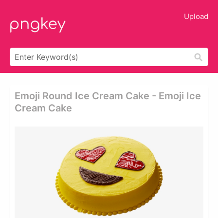
Upload
Emoji Round Ice Cream Cake - Emoji Ice
Cream Cake