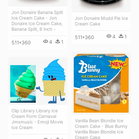
Jon Donaire Banana Split
Ice Cream Cake - Jon
Jon Donaire Mudd Pie Ice
Donaire Ice Cream Cake,
Cream Cake
Banana Split, 8 Inch -
4
1
511*360
4
1
511*360
Clip Library Library Ice
Cream Form Carnaval
Vanilla Bean Blondie Ice
Jmsmusic - Emoji Movie
Cream Cake - Blue Bunny
Ice Cream
Vanilla Bean Blondie Ice
Cream Cake