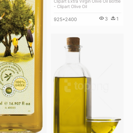
Clipart Extra Virgin Olive Oil Bottle
- Clipart Olive Oil
3
1
925*2400