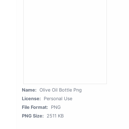
Name:
Olive Oil Bottle Png
License:
Personal Use
File Format:
PNG
PNG Size:
2511 KB