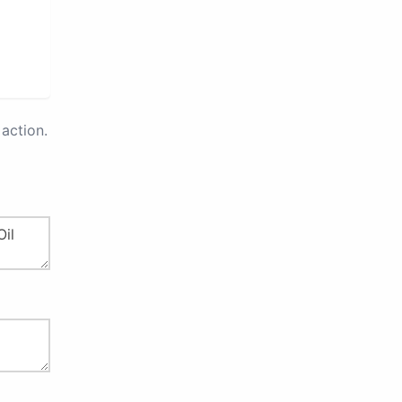
action.