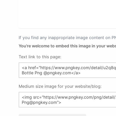
If you find any inappropriate image content on 
You're welcome to embed this image in your webs
Text link to this page:
Medium size image for your website/blog: