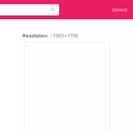
Upload
Resolution
: 1365x1756