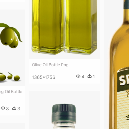
Olive Oil Bottle Png
4
1
1365*1756
ng Oil Bottle
8
3