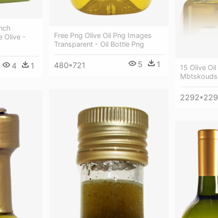
anch
Free Png Olive Oil Png Images
 Olive -
Transparent - Oil Bottle Png
5
1
480*721
4
1
15 Olive Oil
Mbtskoudsal
2292*22