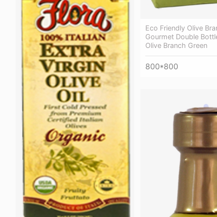
Eco Friendly Olive Br
Gourmet Double Bottle
Olive Branch Green
800*800