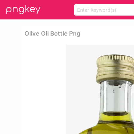
Olive Oil Bottle Png