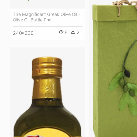
The Magnificent Greek Olive Oil -
Olive Oil Bottle Png
6
2
240*630