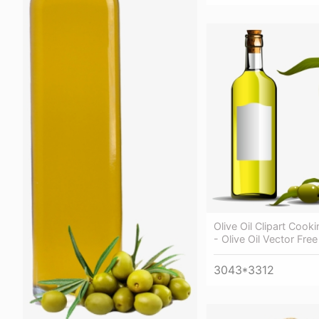
Olive Oil Clipart Cooki
- Olive Oil Vector Free
3043*3312