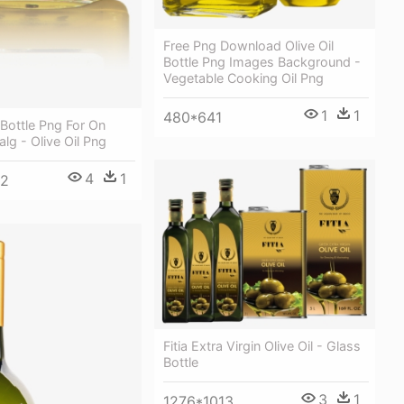
Free Png Download Olive Oil
Bottle Png Images Background -
Vegetable Cooking Oil Png
1
1
480*641
 Bottle Png For On
g - Olive Oil Png
4
1
92
Fitia Extra Virgin Olive Oil - Glass
Bottle
3
1
1276*1013