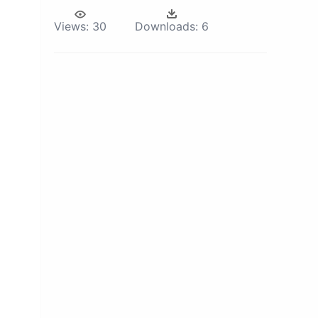
Views:
30
Downloads:
6