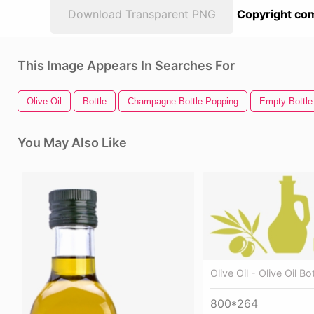
Download Transparent PNG
Copyright com
This Image Appears In Searches For
Olive Oil
Bottle
Champagne Bottle Popping
Empty Bottle
You May Also Like
Olive Oil - Olive Oil B
800*264