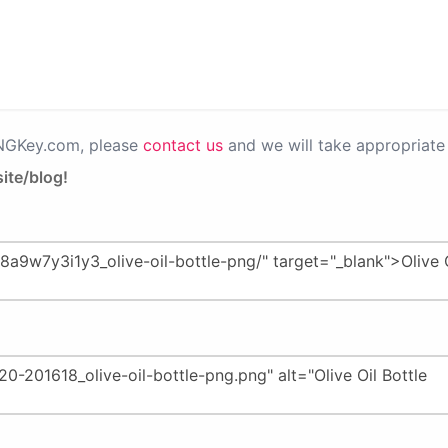
PNGKey.com, please
contact us
and we will take appropriate 
ite/blog!