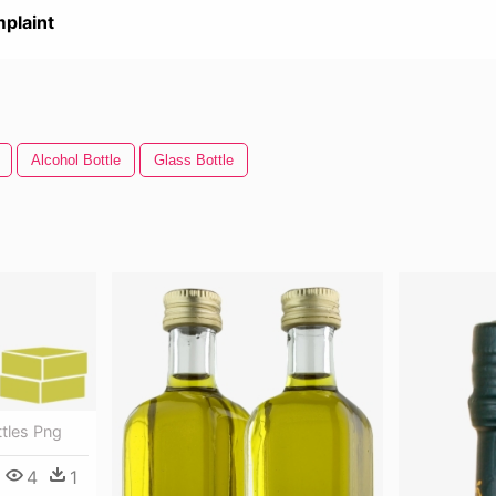
plaint
Alcohol Bottle
Glass Bottle
ottles Png
4
1