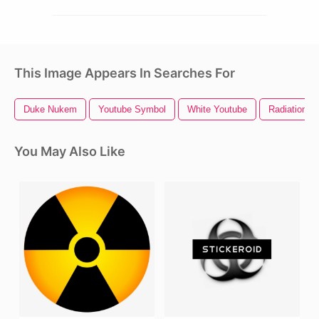
This Image Appears In Searches For
Duke Nukem
Youtube Symbol
White Youtube
Radiation S
You May Also Like