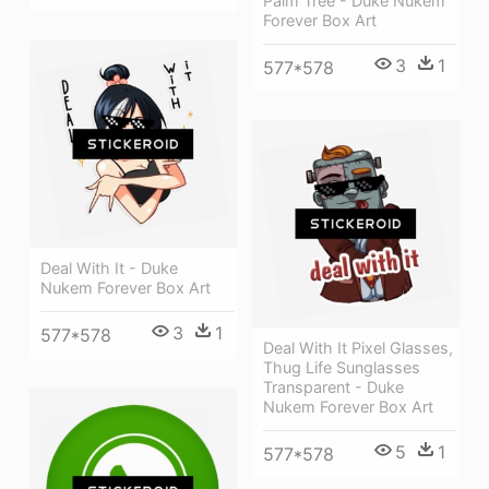
Palm Tree - Duke Nukem
Forever Box Art
3
1
577*578
Deal With It - Duke
Nukem Forever Box Art
3
1
577*578
Deal With It Pixel Glasses,
Thug Life Sunglasses
Transparent - Duke
Nukem Forever Box Art
5
1
577*578