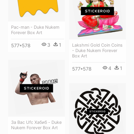
Pac-man - Duke Nukem
Forever Box Art
3
1
577*578
Lakshmi Gold Coin Coins
- Duke Nukem Forever
Box Art
4
1
577*578
За Вас Ufc Хабиб - Duke
Nukem Forever Box Art