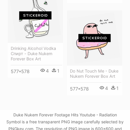
Drinking Alcohol Vodka
Спирт - Duke Nukem
Forever Box Art
4
1
577*578
Do Nut Touch Me - Duke
Nukem Forever Box Art
4
1
577*578
Duke Nukem Forever Footage Hits Youtube - Radiation
Symbol is a free transparent PNG image carefully selected by
PNGkey.com. The resolution of PNG image is 600x600 and