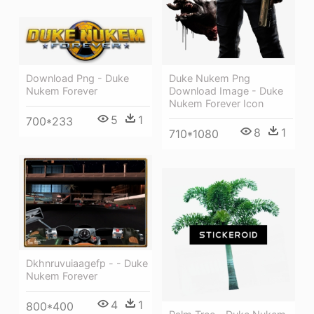
Download Png - Duke
Duke Nukem Png
Nukem Forever
Download Image - Duke
Nukem Forever Icon
5
1
700*233
8
1
710*1080
Dkhnruvuiaagefp - - Duke
Nukem Forever
4
1
800*400