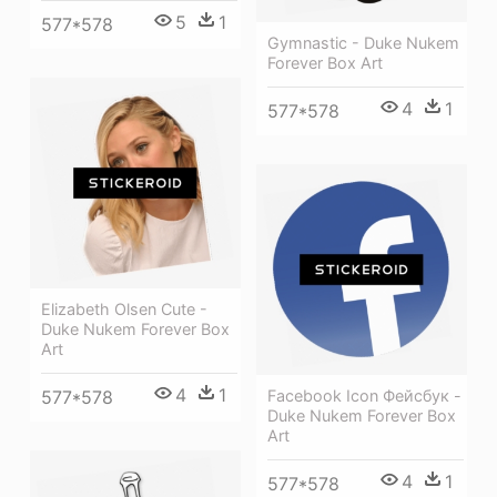
5
1
577*578
Gymnastic - Duke Nukem
Forever Box Art
4
1
577*578
Elizabeth Olsen Cute -
Duke Nukem Forever Box
Art
4
1
577*578
Facebook Icon Фейсбук -
Duke Nukem Forever Box
Art
4
1
577*578