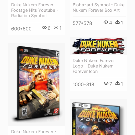
Duke Nukem Forever
Biohazard Symbol - Duke
Footage Hits Youtube -
Nukem Forever Box Art
Radiation Symbol
4
1
577*578
6
1
600*600
Duke Nukem Forever
Logo - Duke Nukem
Forever Icon
7
1
1000*318
Duke Nukem Forever -