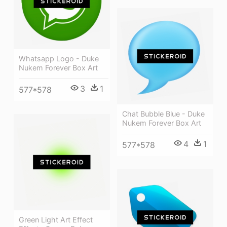
Whatsapp Logo - Duke
Nukem Forever Box Art
3
1
577*578
Chat Bubble Blue - Duke
Nukem Forever Box Art
4
1
577*578
Green Light Art Effect