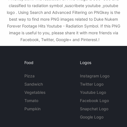
classified to radiation symbol ,suscribete youtube ,youtube
logo . Using Search and Advanced Filtering on PNGkey is the
best way to find more PNG images related to Duke Nukem
Forever Footage Hits Youtube - Radiation Symbol. If this PNG
image is useful to you, please share it with more friends via
Facebook, Twitter, Google+ and Pinterest.!
Food
Logos
Pizza
Instagram Logo
Sandwich
Twitter Logo
Vegetables
Youtube Logo
Tomato
Facebook Logo
Pumpkin
Snapchat Logo
Google Logo