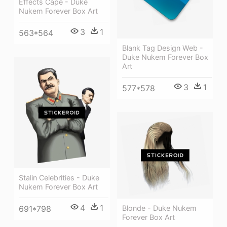
Effects Cape - Duke
Nukem Forever Box Art
3
1
563*564
Blank Tag Design Web -
Duke Nukem Forever Box
Art
3
1
577*578
Stalin Celebrities - Duke
Nukem Forever Box Art
4
1
Blonde - Duke Nukem
691*798
Forever Box Art