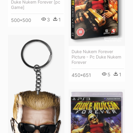
Duke Nukem Forever [pc
Game]
3
1
500*500
Duke Nukem Forever
Picture - Pc Duke Nukem
Forever
5
1
450*651