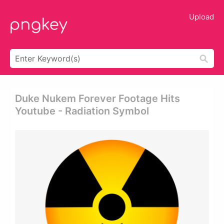
Upload
Duke Nukem Forever Footage Hits
Youtube - Radiation Symbol