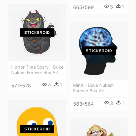
3
1
665*599
Horror Time Scary - Duke
Nukem Forever Box Art
4
1
577*578
Mind - Duke Nukem
Forever Box Art
3
1
563*564