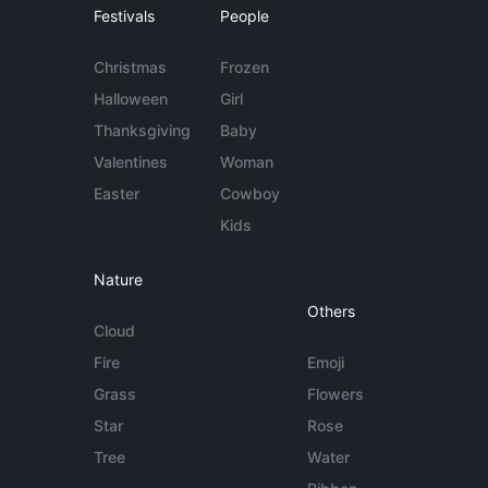
Festivals
People
Christmas
Frozen
Halloween
Girl
Thanksgiving
Baby
Valentines
Woman
Easter
Cowboy
Kids
Nature
Others
Cloud
Fire
Emoji
Grass
Flowers
Star
Rose
Tree
Water