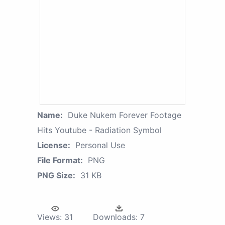
Name:
Duke Nukem Forever Footage
Hits Youtube - Radiation Symbol
License:
Personal Use
File Format:
PNG
PNG Size:
31 KB
Views:
31
Downloads:
7