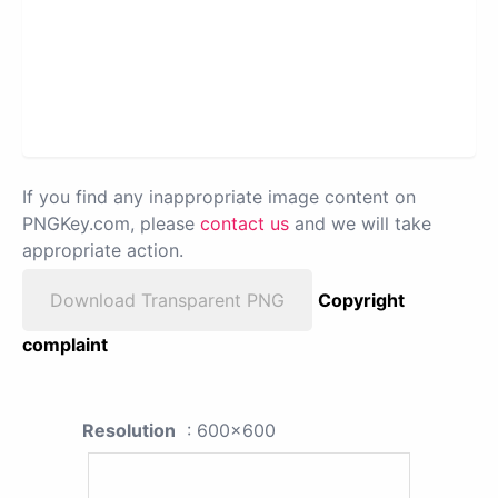
If you find any inappropriate image content on
PNGKey.com, please
contact us
and we will take
appropriate action.
Download Transparent PNG
Copyright
complaint
Resolution
: 600x600