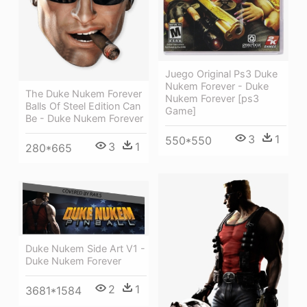
Juego Original Ps3 Duke
Nukem Forever - Duke
The Duke Nukem Forever
Nukem Forever [ps3
Balls Of Steel Edition Can
Game]
Be - Duke Nukem Forever
3
1
550*550
3
1
280*665
Duke Nukem Side Art V1 -
Duke Nukem Forever
2
1
3681*1584