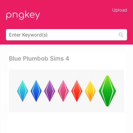
Upload
Blue Plumbob Sims 4