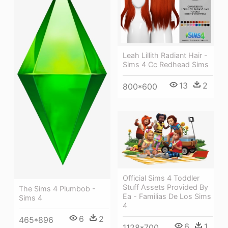
Leah Lillith Radiant Hair -
Sims 4 Cc Redhead Sims
13
2
800*600
Official Sims 4 Toddler
Stuff Assets Provided By
The Sims 4 Plumbob -
Ea - Familias De Los Sims
Sims 4
4
6
2
465*896
6
1
1128*700