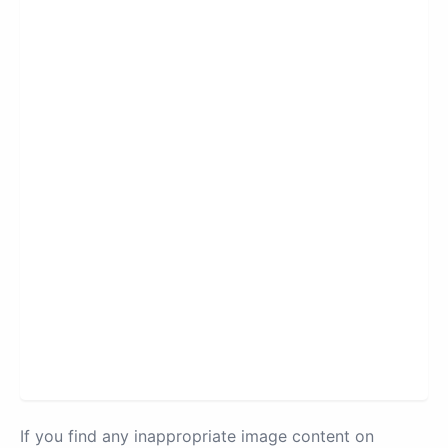
If you find any inappropriate image content on