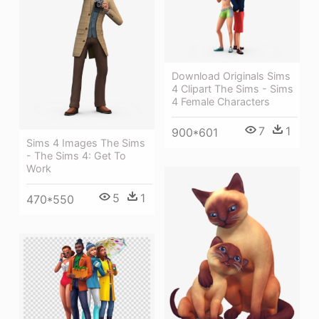
Download Originals Sims
4 Clipart The Sims - Sims
4 Female Characters
7
1
900*601
Sims 4 Images The Sims
- The Sims 4: Get To
Work
5
1
470*550