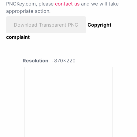
PNGKey.com, please
contact us
and we will take
appropriate action.
Download Transparent PNG
Copyright
complaint
Resolution
: 870x220