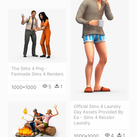
The Sims 4 Png -
Fanmade Sims 4 Renders
5
1
1000*1000
Official Sims 4 Laundry
Day Assets Provided By
Ea - Sims 4 Recolor
Laundry
4
1
1000*1000