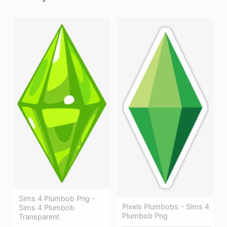
Sims 4 Plumbob Png -
Pixels Plumbobs - Sims 4
Sims 4 Plumbob
Plumbob Png
Transparent