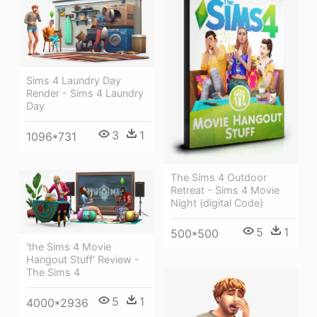
Sims 4 Laundry Day
Render - Sims 4 Laundry
Day
3
1
1096*731
The Sims 4 Outdoor
Retreat - Sims 4 Movie
Night (digital Code)
5
1
500*500
'the Sims 4 Movie
Hangout Stuff' Review -
The Sims 4
5
1
4000*2936