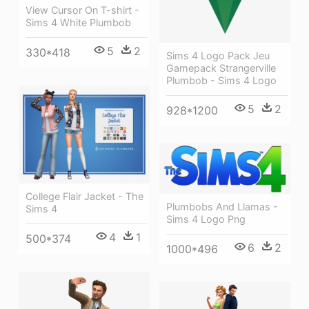
View Cursor On T-shirt -
Sims 4 White Plumbob
5
2
330*418
Sims 4 Logo Pack Jeu
Gamepack Strangerville
Plumbob - Sims 4 Logo
5
2
928*1200
College Flair Jacket - The
Plumbobs And Llamas -
Sims 4
Sims 4 Logo Png
4
1
500*374
6
2
1000*496