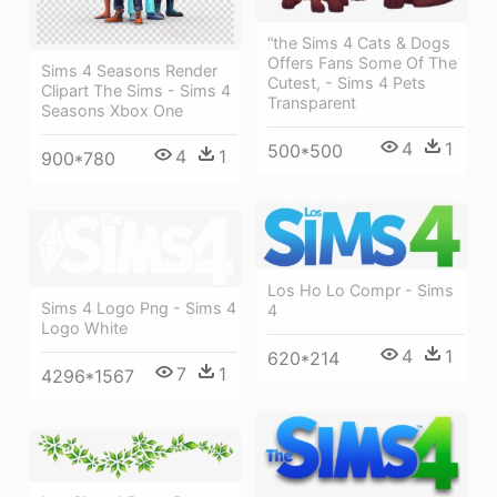
“the Sims 4 Cats & Dogs
Offers Fans Some Of The
Sims 4 Seasons Render
Cutest, - Sims 4 Pets
Clipart The Sims - Sims 4
Transparent
Seasons Xbox One
4
1
500*500
4
1
900*780
Los Ho Lo Compr - Sims
Sims 4 Logo Png - Sims 4
4
Logo White
4
1
620*214
7
1
4296*1567