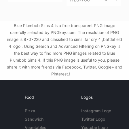
Blue Plumbob Sims 4 is a free transparent PNG image
carefully selected by PNGkey.com. The resolution of PNG
image is 870x220 and classified to sims ,far cry 4 ,battlefield
4 logo . Using Search and Advanced Filtering on PNGkey is
the best way to find more PNG images related to Blue
Plumbob Sims 4. If this PNG image is useful to you, please
share it with more friends via Facebook, Twitter, Google+ and
Pinterest.!
Food
Logos
Pizza
Instagram Logo
Sandwich
Twitter Logo
Vegetables
Youtube Logo