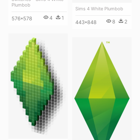
Plumbob
Sims 4 White Plumbob
4
1
576*578
8
2
443*848