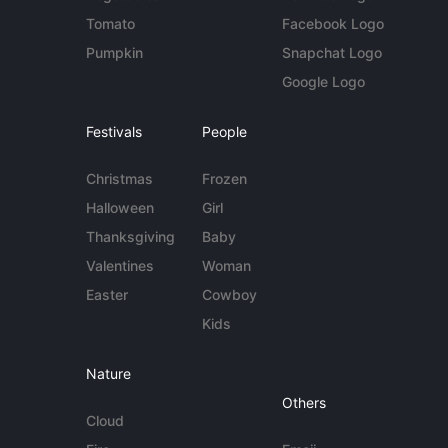
Tomato
Facebook Logo
Pumpkin
Snapchat Logo
Google Logo
Festivals
People
Christmas
Frozen
Halloween
Girl
Thanksgiving
Baby
Valentines
Woman
Easter
Cowboy
Kids
Nature
Others
Cloud