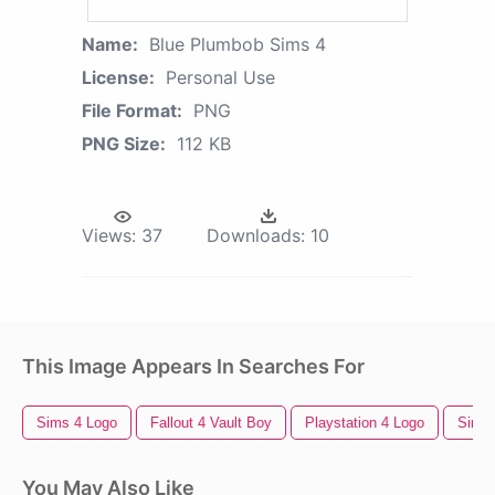
Name:
Blue Plumbob Sims 4
License:
Personal Use
File Format:
PNG
PNG Size:
112 KB
Views:
37
Downloads:
10
This Image Appears In Searches For
Sims 4 Logo
Fallout 4 Vault Boy
Playstation 4 Logo
Sims
You May Also Like