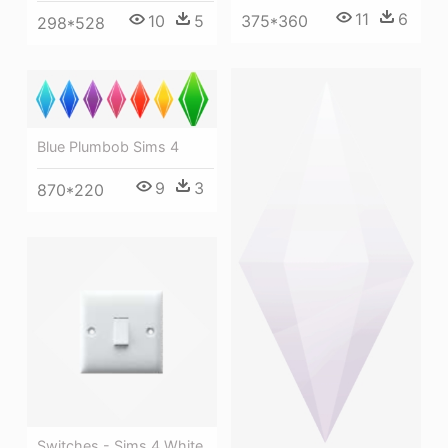
11
6
10
5
375*360
298*528
Blue Plumbob Sims 4
9
3
870*220
Switches - Sims 4 White