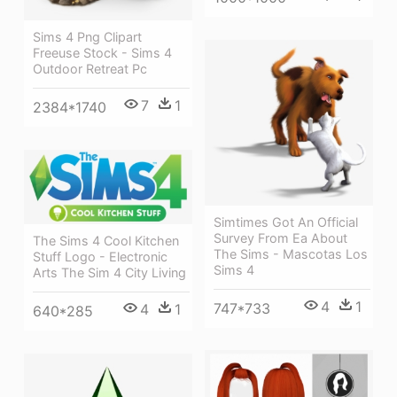
Sims 4 Png Clipart
Freeuse Stock - Sims 4
Outdoor Retreat Pc
7
1
2384*1740
Simtimes Got An Official
Survey From Ea About
The Sims 4 Cool Kitchen
The Sims - Mascotas Los
Stuff Logo - Electronic
Sims 4
Arts The Sim 4 City Living
4
1
747*733
4
1
640*285