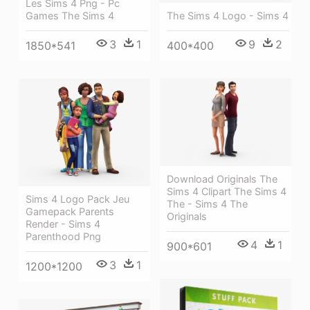
Les Sims 4 Png - Pc
The Sims 4 Logo - Sims 4
Games The Sims 4
9
2
3
1
400*400
1850*541
Download Originals The
Sims 4 Clipart The Sims 4
Sims 4 Logo Pack Jeu
The - Sims 4 The
Gamepack Parents
Originals
Render - Sims 4
Parenthood Png
4
1
900*601
3
1
1200*1200