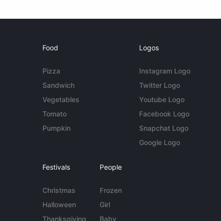
Food
Logos
Pizza
Instagram Logo
Sandwich
Twitter Logo
Vegetables
Youtube Logo
Tomato
Facebook Logo
Pumpkin
Snapchat Logo
Google Logo
Festivals
People
Christmas
Frozen
Halloween
Girl
Thanksgiving
Baby