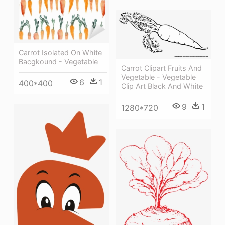
Carrot Isolated On White
Bacgkound - Vegetable
Carrot Clipart Fruits And
Vegetable - Vegetable
6
1
400*400
Clip Art Black And White
9
1
1280*720