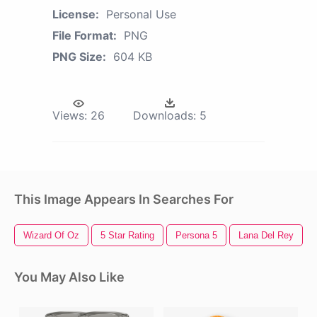
License:
Personal Use
File Format:
PNG
PNG Size:
604 KB
Views:
26
Downloads:
5
This Image Appears In Searches For
Wizard Of Oz
5 Star Rating
Persona 5
Lana Del Rey
You May Also Like