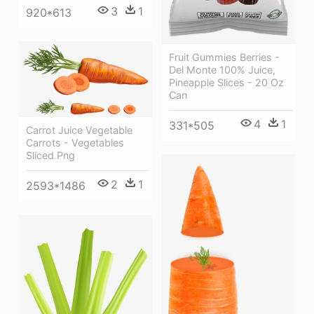
3
1
920*613
Fruit Gummies Berries -
Del Monte 100% Juice,
Pineapple Slices - 20 Oz
Can
4
1
331*505
Carrot Juice Vegetable
Carrots - Vegetables
Sliced Png
2
1
2593*1486