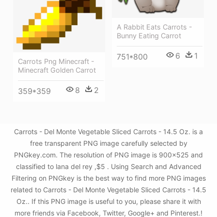
A Rabbit Eats Carrots -
Bunny Eating Carrot
6
1
751*800
Carrots Png Minecraft -
Minecraft Golden Carrot
8
2
359*359
Carrots - Del Monte Vegetable Sliced Carrots - 14.5 Oz. is a
free transparent PNG image carefully selected by
PNGkey.com. The resolution of PNG image is 900x525 and
classified to lana del rey ,$5 . Using Search and Advanced
Filtering on PNGkey is the best way to find more PNG images
related to Carrots - Del Monte Vegetable Sliced Carrots - 14.5
Oz.. If this PNG image is useful to you, please share it with
more friends via Facebook, Twitter, Google+ and Pinterest.!