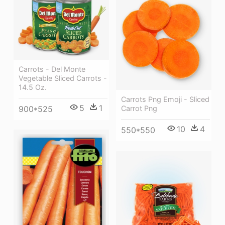
Carrots - Del Monte
Vegetable Sliced Carrots -
14.5 Oz.
Carrots Png Emoji - Sliced
5
1
900*525
Carrot Png
10
4
550*550