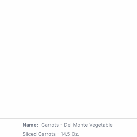
Name:
Carrots - Del Monte Vegetable
Sliced Carrots - 14.5 Oz.