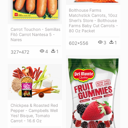
Bolthouse Farms
Matchstick Carrots, 10oz
Sheri's Store - Bolthouse
Farms Baby Cut Carrots -
Carrot Touchon - Semillas
80 Oz Packet
Fitó Carrot Nantesa 5 -
Nares
3
1
602*556
4
1
327*472
Chickpea & Roasted Red
Pepper - Campbells Well
Yes! Bisque, Tomato
Carrot - 16.6 Oz