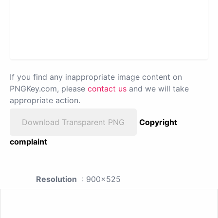
If you find any inappropriate image content on
PNGKey.com, please
contact us
and we will take
appropriate action.
Download Transparent PNG
Copyright
complaint
Resolution
: 900x525