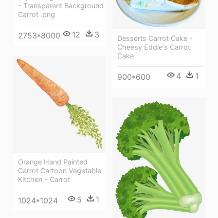
- Transparent Background
Carrot .png
12
3
2753*8000
Desserts Carrot Cake -
Cheesy Eddie's Carrot
Cake
4
1
900*600
Orange Hand Painted
Carrot Cartoon Vegetable
Kitchen - Carrot
5
1
1024*1024