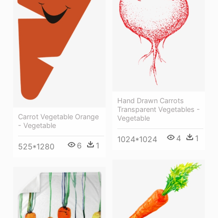
Hand Drawn Carrots
Transparent Vegetables -
Carrot Vegetable Orange
Vegetable
- Vegetable
4
1
1024*1024
6
1
525*1280