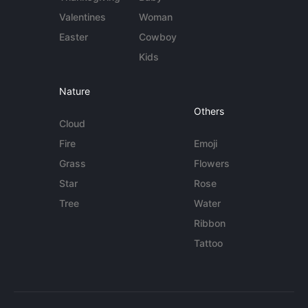
Valentines
Woman
Easter
Cowboy
Kids
Nature
Others
Cloud
Fire
Emoji
Grass
Flowers
Star
Rose
Tree
Water
Ribbon
Tattoo