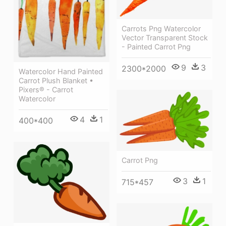
Carrots Png Watercolor
Vector Transparent Stock
- Painted Carrot Png
9
3
2300*2000
Watercolor Hand Painted
Carrot Plush Blanket •
Pixers® - Carrot
Watercolor
4
1
400*400
Carrot Png
3
1
715*457