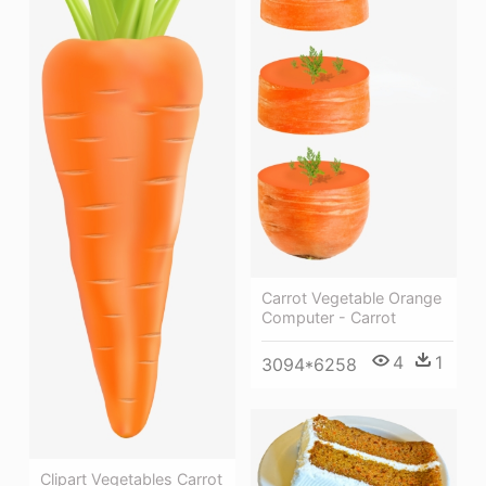
Carrot Vegetable Orange
Computer - Carrot
4
1
3094*6258
Clipart Vegetables Carrot