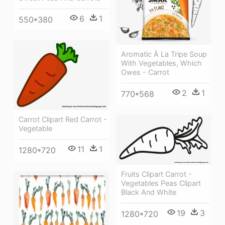
6
1
550*380
Aromatic À La Tripe Soup
With Vegetables, Which
Owes - Carrot
2
1
770*568
Carrot Clipart Red Carrot -
Vegetable
11
1
1280*720
Fruits Clipart Carrot -
Vegetables Peas Clipart
Black And White
19
3
1280*720