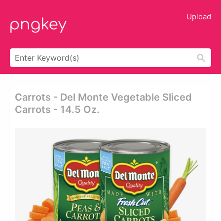
Upload
Carrots - Del Monte Vegetable Sliced
Carrots - 14.5 Oz.