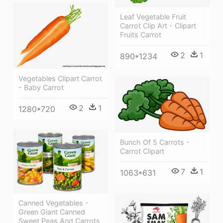
Leaf Vegetable Fruit
Carrot Clip Art - Clipart
Fruits Carrot
2
1
890*1234
Vegetables Clipart Carrot
- Baby Carrot
2
1
1280*720
Bunch Of 5 Carrots -
Carrot Clipart
7
1
1063*631
Canned Vegetables -
Green Giant Canned
Sweet Peas And Carrots