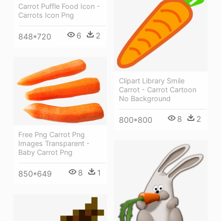
Carrot Puffle Food Icon -
Carrots Icon Png
6
2
848*720
Clipart Library Smile
Carrot - Carrot Cartoon
No Background
8
2
800*800
Free Png Carrot Png
Images Transparent -
Baby Carrot Png
8
1
850*649