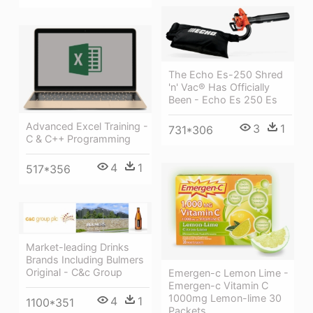
The Echo Es-250 Shred
'n' Vac® Has Officially
Been - Echo Es 250 Es
Advanced Excel Training -
3
1
731*306
C & C++ Programming
4
1
517*356
Market-leading Drinks
Brands Including Bulmers
Original - C&c Group
Emergen-c Lemon Lime -
Emergen-c Vitamin C
1000mg Lemon-lime 30
4
1
1100*351
Packets