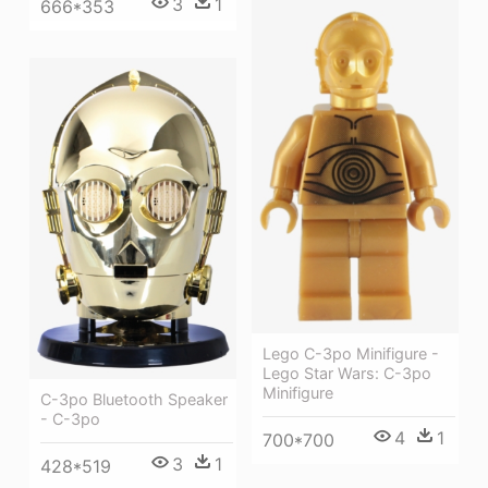
3
1
666*353
Lego C-3po Minifigure -
Lego Star Wars: C-3po
Minifigure
C-3po Bluetooth Speaker
- C-3po
4
1
700*700
3
1
428*519