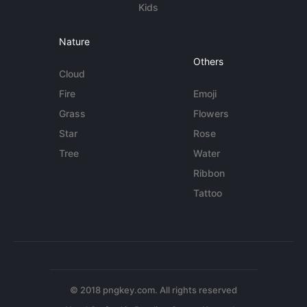
Kids
Nature
Others
Cloud
Fire
Emoji
Grass
Flowers
Star
Rose
Tree
Water
Ribbon
Tattoo
© 2018 pngkey.com. All rights reserved