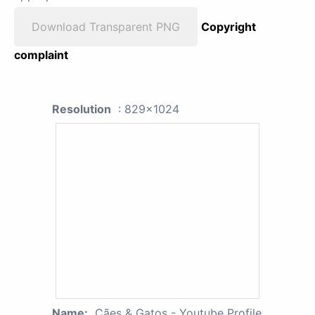
Download Transparent PNG
Copyright
complaint
Resolution
: 829x1024
Name:
Cães & Gatos - Youtube Profile