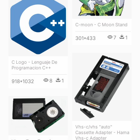
C-moon - C Moon Stand
7
1
301*433
C Logo - Lenguaje De
Programacion C++
8
1
918*1032
Vhs-c/vhs "auto"
Cassette Adapter - Hama
Vhs-c Adapter