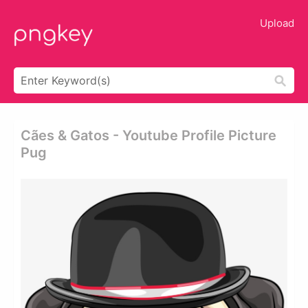
Upload
Cães & Gatos - Youtube Profile Picture
Pug