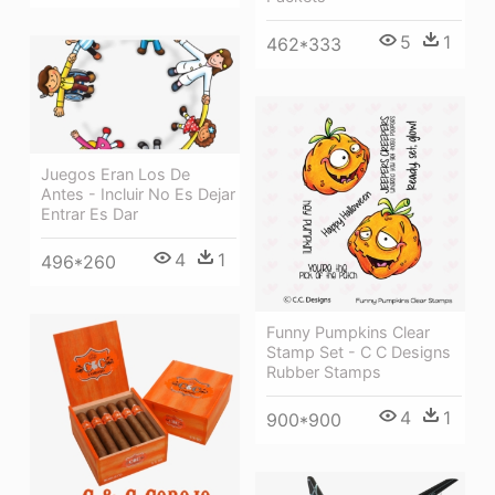
5
1
462*333
Juegos Eran Los De
Antes - Incluir No Es Dejar
Entrar Es Dar
4
1
496*260
Funny Pumpkins Clear
Stamp Set - C C Designs
Rubber Stamps
4
1
900*900