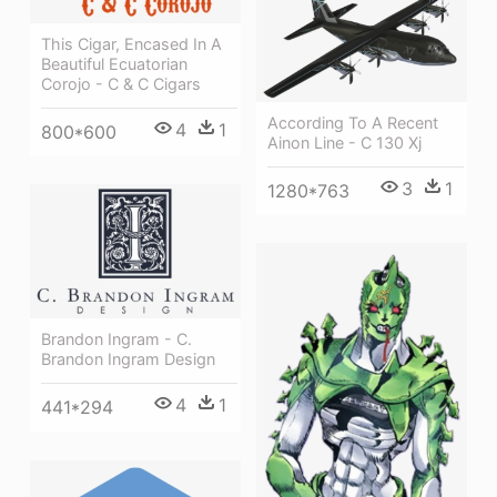
This Cigar, Encased In A
Beautiful Ecuatorian
Corojo - C & C Cigars
According To A Recent
4
1
800*600
Ainon Line - C 130 Xj
3
1
1280*763
Brandon Ingram - C.
Brandon Ingram Design
4
1
441*294