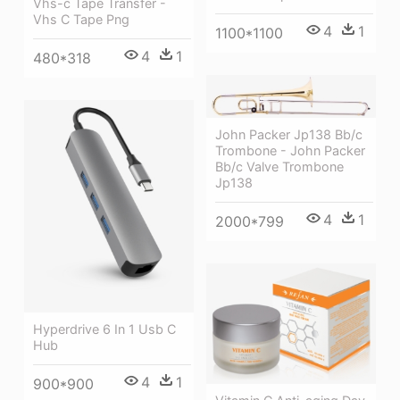
Vhs-c Tape Transfer -
Vhs C Tape Png
4
1
1100*1100
4
1
480*318
John Packer Jp138 Bb/c
Trombone - John Packer
Bb/c Valve Trombone
Jp138
4
1
2000*799
Hyperdrive 6 In 1 Usb C
Hub
4
1
900*900