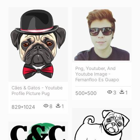
Png, Youtuber, And
Youtube Image -
Fernanfloo Es Guapo
Cães & Gatos - Youtube
3
1
500*500
Profile Picture Pug
8
1
829*1024