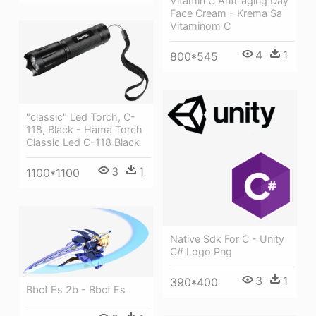
Vitamin C Anti-aging Day
Face Cream - Krema Sa
Vitaminom C
4
1
800*545
"classic" Led Torch, C-
118, Black - Hama Torch
Classic Led C-118 Black
3
1
1100*1100
Native Sdk For C - Unity
C# Logo Png
3
1
390*400
Bbcf Es 2b - Bbcf Es