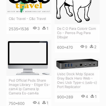
C&c Travel - C&c Travel
3
1
De C O Para Colorir Com
2535*1536
Co - Perros Pug Para
Dibujar
9
2
600*470
Usbc Dock Mdp Space
Gray Back Hero Web -
Psd Official Psds Share
Owc Usb Type-c (usb-c)
Image Library - Etiger Es-
Port Replicator
cam4 Ip Camera Ip
Camera Es-cam4a
4
1
900*289
4
1
750*600