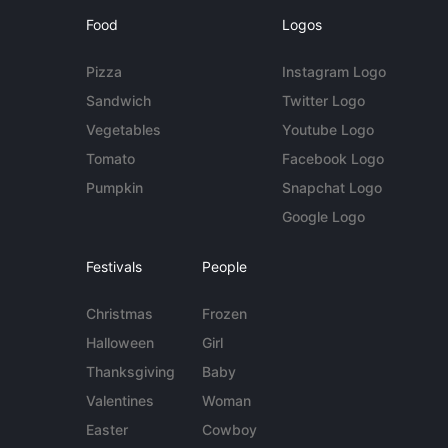
Food
Logos
Pizza
Instagram Logo
Sandwich
Twitter Logo
Vegetables
Youtube Logo
Tomato
Facebook Logo
Pumpkin
Snapchat Logo
Google Logo
Festivals
People
Christmas
Frozen
Halloween
Girl
Thanksgiving
Baby
Valentines
Woman
Easter
Cowboy