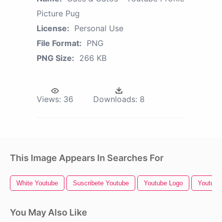
Picture Pug
License:
Personal Use
File Format:
PNG
PNG Size:
266 KB
Views:
36
Downloads:
8
This Image Appears In Searches For
White Youtube
Suscribete Youtube
Youtube Logo
Youtube 
You May Also Like