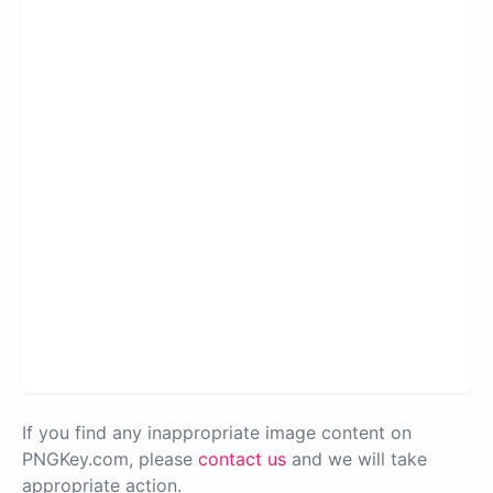
If you find any inappropriate image content on
PNGKey.com, please
contact us
and we will take
appropriate action.