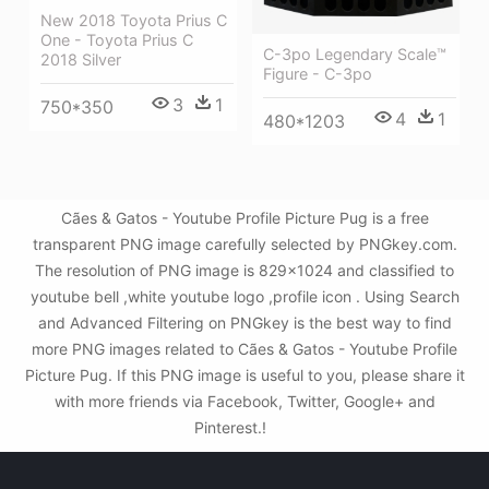
New 2018 Toyota Prius C
One - Toyota Prius C
C-3po Legendary Scale™
2018 Silver
Figure - C-3po
3
1
750*350
4
1
480*1203
Cães & Gatos - Youtube Profile Picture Pug is a free
transparent PNG image carefully selected by PNGkey.com.
The resolution of PNG image is 829x1024 and classified to
youtube bell ,white youtube logo ,profile icon . Using Search
and Advanced Filtering on PNGkey is the best way to find
more PNG images related to Cães & Gatos - Youtube Profile
Picture Pug. If this PNG image is useful to you, please share it
with more friends via Facebook, Twitter, Google+ and
Pinterest.!