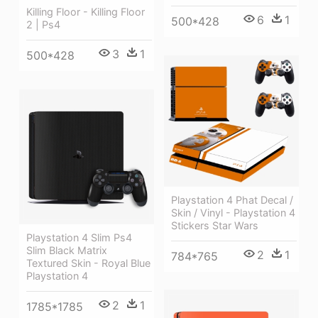
Killing Floor - Killing Floor
6
1
500*428
2 | Ps4
3
1
500*428
Playstation 4 Phat Decal /
Skin / Vinyl - Playstation 4
Stickers Star Wars
Playstation 4 Slim Ps4
Slim Black Matrix
2
1
784*765
Textured Skin - Royal Blue
Playstation 4
2
1
1785*1785