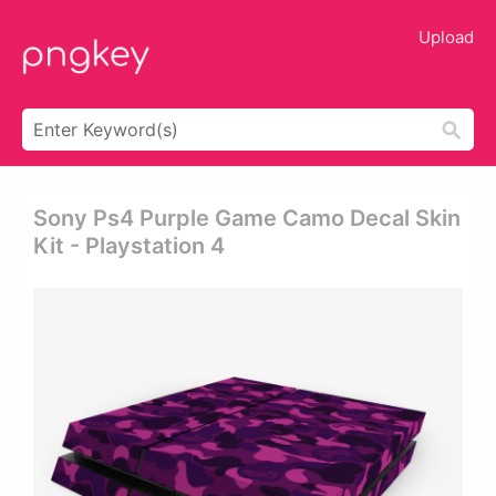
Upload
Sony Ps4 Purple Game Camo Decal Skin
Kit - Playstation 4