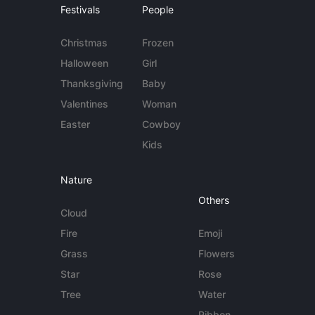
Festivals
People
Christmas
Frozen
Halloween
Girl
Thanksgiving
Baby
Valentines
Woman
Easter
Cowboy
Kids
Nature
Others
Cloud
Fire
Emoji
Grass
Flowers
Star
Rose
Tree
Water
Ribbon