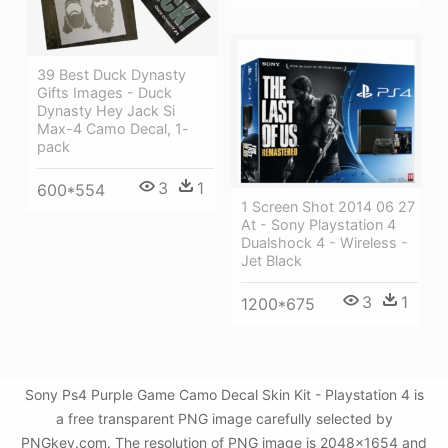
39 Best Duck Dynasty
Gifts Images - Duck
Dynasty Hey Jack Si
Max-4 Camo Decal, 1-
pack
3
1
600*554
1 Screen Shot 2014 06 27
At - Sony Playstation 4
Dualshock 4 - Wireless -
Jet Black
3
1
1200*675
Sony Ps4 Purple Game Camo Decal Skin Kit - Playstation 4 is
a free transparent PNG image carefully selected by
PNGkey.com. The resolution of PNG image is 2048x1654 and