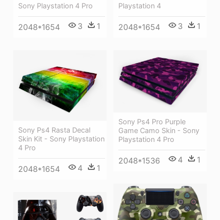
Sony Playstation 4 Pro
Playstation 4
3
1
3
1
2048*1654
2048*1654
Sony Ps4 Pro Purple
Sony Ps4 Rasta Decal
Game Camo Skin - Sony
Skin Kit - Sony Playstation
Playstation 4 Pro
4 Pro
4
1
2048*1536
4
1
2048*1654