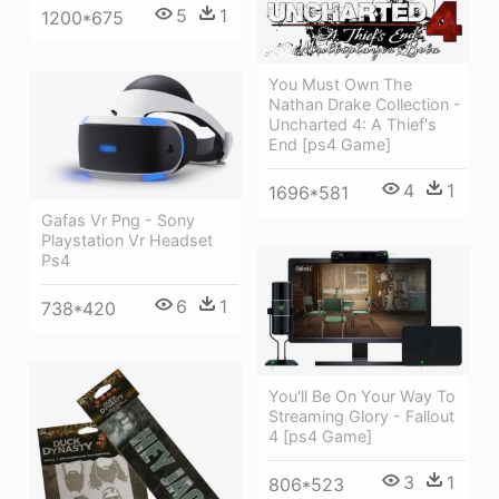
5
1
1200*675
You Must Own The
Nathan Drake Collection -
Uncharted 4: A Thief's
End [ps4 Game]
4
1
1696*581
Gafas Vr Png - Sony
Playstation Vr Headset
Ps4
6
1
738*420
You'll Be On Your Way To
Streaming Glory - Fallout
4 [ps4 Game]
3
1
806*523