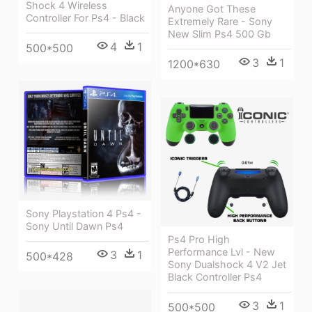
Shock 4 Wireless
Anyone Got These
Controller For Ps4 - Black
Extremely Rare - Sony
New Slim Ps4 500 Gb
4
1
500*500
3
1
1200*630
Sony Playstation 4 Ps4 -
Sony Until Dawn Ps4
Ps4 Pro High
Performance Lvl - New
3
1
500*428
Sony Dualshock 4 V2 Jet
Black Controller Ps4
3
1
500*500