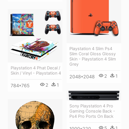
Playstation 4 Slim Ps4
Slim Coral Gloss Glossy
Skin - Playstation 4 Slim
Grey
Playstation 4 Phat Decal /
Skin / Vinyl - Playstation 4
2
1
2048*2048
2
1
784*765
Sony Playstation 4 Pro
Gaming Console Back -
Ps4 Pro Ports On Back
5
1
1000*220