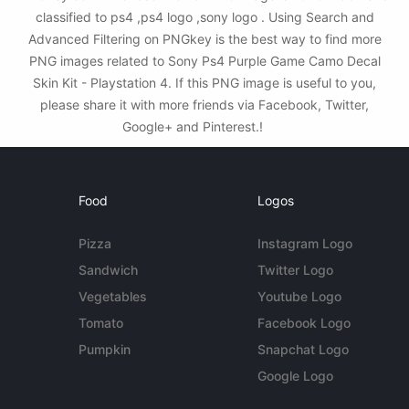
classified to ps4 ,ps4 logo ,sony logo . Using Search and
Advanced Filtering on PNGkey is the best way to find more
PNG images related to Sony Ps4 Purple Game Camo Decal
Skin Kit - Playstation 4. If this PNG image is useful to you,
please share it with more friends via Facebook, Twitter,
Google+ and Pinterest.!
Food
Logos
Pizza
Instagram Logo
Sandwich
Twitter Logo
Vegetables
Youtube Logo
Tomato
Facebook Logo
Pumpkin
Snapchat Logo
Google Logo