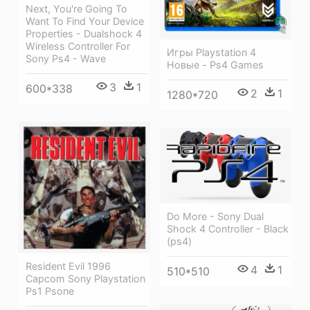
Next, You're Going To
Want To Find Your Device
Properties - Dualshock 4
Wireless Controller For
Игры Playstation 4
Sony Ps4 - Wave
Новые - Ps4 Games
3
1
600*338
2
1
1280*720
Do More - Sony Dual
Shock 4 Controller - Black
(ps4)
Resident Evil 1996
4
1
510*510
Capcom Sony Playstation
Ps1 Psone