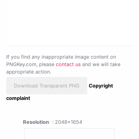
If you find any inappropriate image content on
PNGKey.com, please
contact us
and we will take
appropriate action.
Download Transparent PNG
Copyright
complaint
Resolution
: 2048x1654