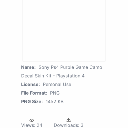
Name:
Sony Ps4 Purple Game Camo
Decal Skin Kit - Playstation 4
License:
Personal Use
File Format:
PNG
PNG Size:
1452 KB
Views:
24
Downloads:
3