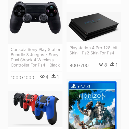
Playstation 4 Pro 128-bit
Consola Sony Play Station
Skin - Ps2 Skin For Ps4
Bumdle 3 Juegos - Sony
Dual Shock 4 Wireless
8
1
800*700
Controller For Ps4 - Black
4
1
1000*1000