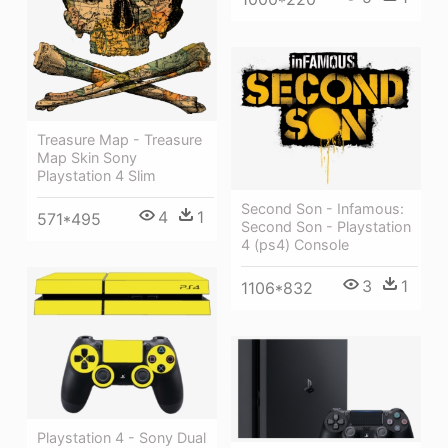
Treasure Map - Treasure
Map Skin Sony
Playstation 4 Slim
Second Son - Infamous:
4
1
571*495
Second Son - Playstation
4 (ps4) Console
3
1
1106*832
Playstation 4 - Sony Dual