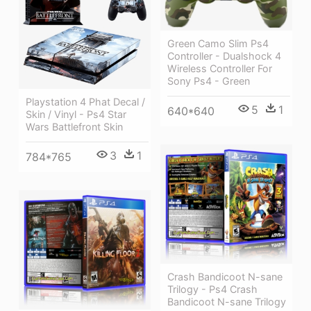
Green Camo Slim Ps4
Controller - Dualshock 4
Wireless Controller For
Sony Ps4 - Green
Playstation 4 Phat Decal /
5
1
640*640
Skin / Vinyl - Ps4 Star
Wars Battlefront Skin
3
1
784*765
Crash Bandicoot N-sane
Trilogy - Ps4 Crash
Bandicoot N-sane Trilogy