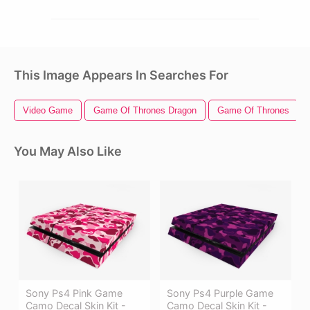
This Image Appears In Searches For
Video Game
Game Of Thrones Dragon
Game Of Thrones
You May Also Like
Sony Ps4 Pink Game
Sony Ps4 Purple Game
Camo Decal Skin Kit -
Camo Decal Skin Kit -