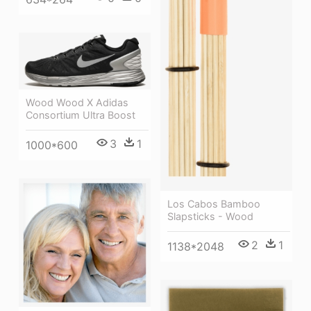
Wood Wood X Adidas
Consortium Ultra Boost
3
1
1000*600
Los Cabos Bamboo
Slapsticks - Wood
2
1
1138*2048