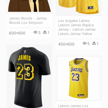
James Woods - James
Los Angeles Lakers
Woods Los Simpson
Lebron James Replica
Jersey - Lebron James
3
1
600*600
Lakers Jersey Yellow
5
1
450*600
Lebron James Los