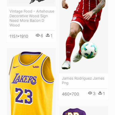
Vintage Food - Artehouse
Decorative Wood Sign
Need More Bacon D
Wood
6
1
1151*1910
James Rodriguez James
Png
3
1
460*700