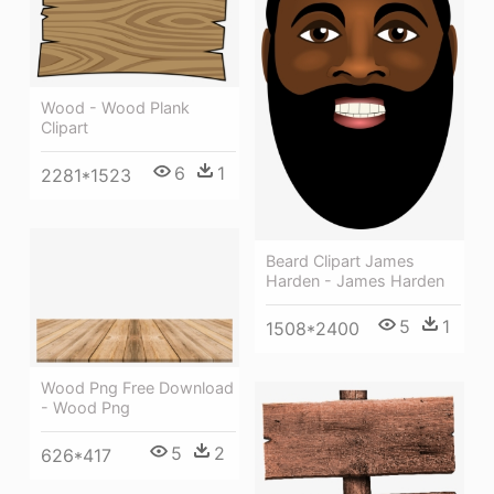
Wood - Wood Plank
Clipart
6
1
2281*1523
Beard Clipart James
Harden - James Harden
5
1
1508*2400
Wood Png Free Download
- Wood Png
5
2
626*417