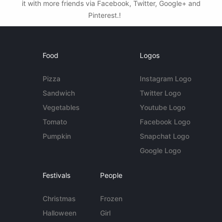
it with more friends via Facebook, Twitter, Google+ and
Pinterest.!
Food
Logos
Pizza
Instagram Logo
Sandwich
Twitter Logo
Vegetables
Youtube Logo
Tomato
Facebook Logo
Pumpkin
Snapchat Logo
Google Logo
Festivals
People
Christmas
Frozen
Halloween
Girl