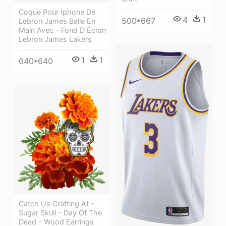
Coque Pour Iphone De
4
1
500*667
Lebron James Balle En
Main Avec - Fond D Écran
Lebron James Lakers
1
1
640*640
Catch Us Crafting At -
Sugar Skull - Day Of The
Dead - Wood Earrings