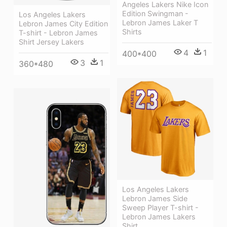
Angeles Lakers Nike Icon
Edition Swingman -
Los Angeles Lakers
Lebron James Laker T
Lebron James City Edition
Shirts
T-shirt - Lebron James
Shirt Jersey Lakers
4
1
400*400
3
1
360*480
Los Angeles Lakers
Lebron James Side
Sweep Player T-shirt -
Lebron James Lakers
Shirt