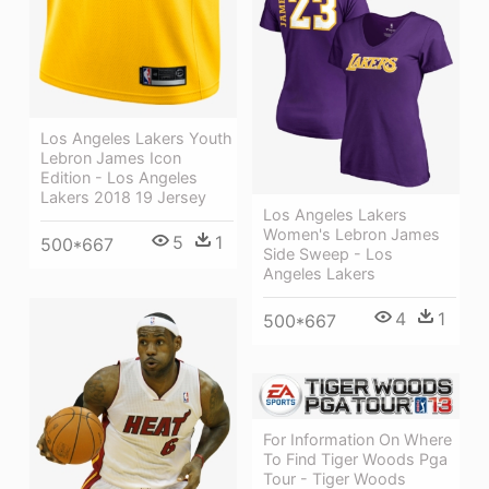
Los Angeles Lakers Youth
Lebron James Icon
Edition - Los Angeles
Lakers 2018 19 Jersey
Los Angeles Lakers
Women's Lebron James
5
1
500*667
Side Sweep - Los
Angeles Lakers
4
1
500*667
For Information On Where
To Find Tiger Woods Pga
Tour - Tiger Woods