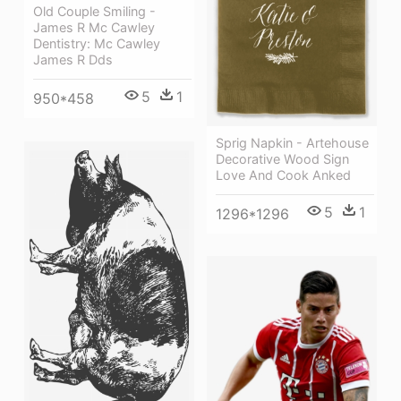
Old Couple Smiling -
James R Mc Cawley
Dentistry: Mc Cawley
James R Dds
5
1
950*458
Sprig Napkin - Artehouse
Decorative Wood Sign
Love And Cook Anked
5
1
1296*1296