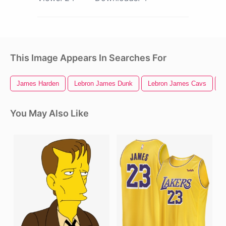
This Image Appears In Searches For
James Harden
Lebron James Dunk
Lebron James Cavs
L
You May Also Like