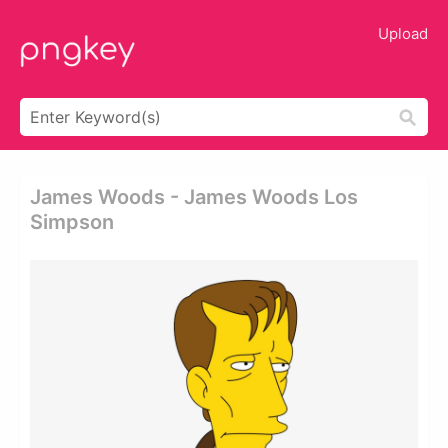
Upload
James Woods - James Woods Los
Simpson