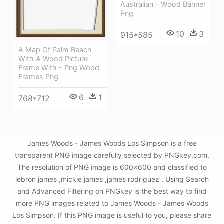
Australian - Wood Banner
Png
10
3
915*585
A Map Of Palm Beach
With A Wood Picture
Frame With - Png Wood
Frames Png
6
1
768*712
James Woods - James Woods Los Simpson is a free
transparent PNG image carefully selected by PNGkey.com.
The resolution of PNG image is 600x600 and classified to
lebron james ,mickie james ,james rodriguez . Using Search
and Advanced Filtering on PNGkey is the best way to find
more PNG images related to James Woods - James Woods
Los Simpson. If this PNG image is useful to you, please share