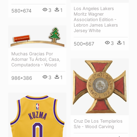
Los Angeles Lakers
3
1
580*674
Moritz Wagner
Association Edition -
Lebron James Lakers
Jersey White
3
1
500*667
Muchas Gracias Por
Adornar Tu Árbol, Casa,
Computadora - Wood
3
1
986*386
Cruz De Los Templarios
S/e - Wood Carving