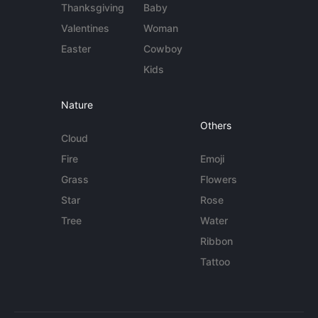
Thanksgiving
Baby
Valentines
Woman
Easter
Cowboy
Kids
Nature
Others
Cloud
Fire
Emoji
Grass
Flowers
Star
Rose
Tree
Water
Ribbon
Tattoo