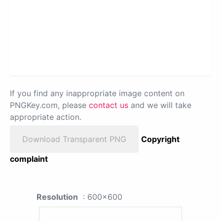
If you find any inappropriate image content on
PNGKey.com, please
contact us
and we will take
appropriate action.
Download Transparent PNG
Copyright
complaint
Resolution
: 600x600