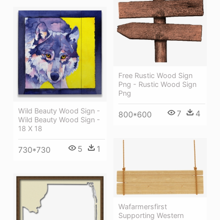
Free Rustic Wood Sign
Png - Rustic Wood Sign
Png
Wild Beauty Wood Sign -
7
4
800*600
Wild Beauty Wood Sign -
18 X 18
5
1
730*730
Wafarmersfirst
Supporting Western