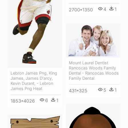
4
1
2700*1350
Mount Laurel Dentist
Rancocas Woods Family
Dental - Rancocas Woods
Lebron James Png, King
Family Dental
James, James D'arcy,
Kevin Durant, - Lebron
James Png Heat
5
1
431*325
6
1
1853*4026