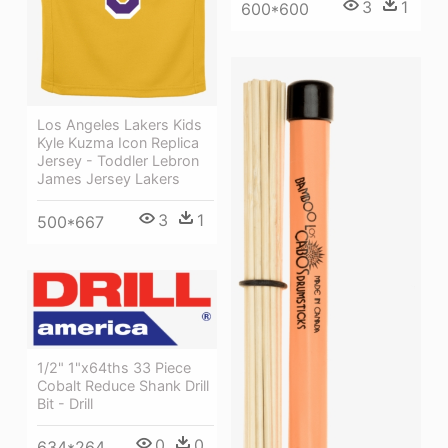
3
1
600*600
Los Angeles Lakers Kids
Kyle Kuzma Icon Replica
Jersey - Toddler Lebron
James Jersey Lakers
3
1
500*667
1/2" 1"x64ths 33 Piece
Cobalt Reduce Shank Drill
Bit - Drill
0
0
634*264