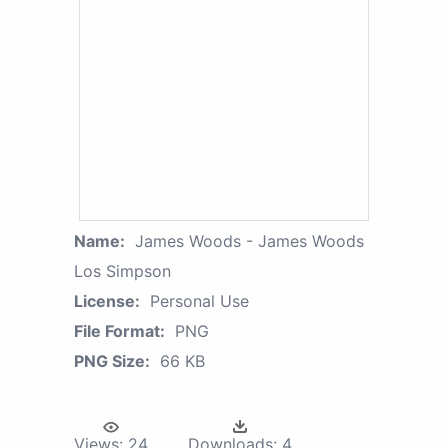
Name:
James Woods - James Woods
Los Simpson
License:
Personal Use
File Format:
PNG
PNG Size:
66 KB
Views:
24
Downloads:
4