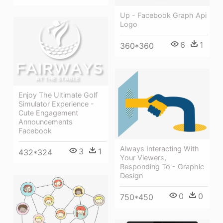
Up - Facebook Graph Api
Logo
6
1
360*360
Enjoy The Ultimate Golf
Simulator Experience -
Cute Engagement
Announcements
Facebook
Always Interacting With
3
1
432*324
Your Viewers,
Responding To - Graphic
Design
0
0
750*450