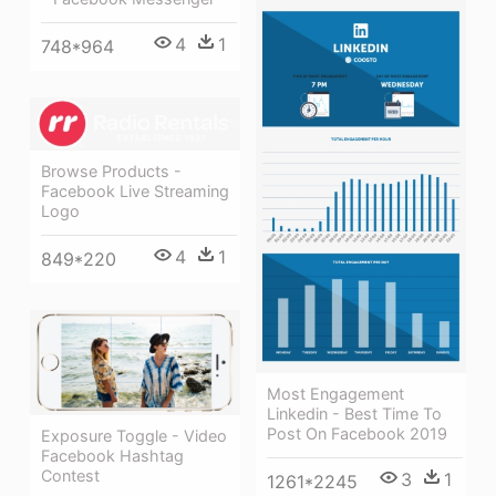
4
1
748*964
Browse Products -
Facebook Live Streaming
Logo
4
1
849*220
Most Engagement
Linkedin - Best Time To
Post On Facebook 2019
Exposure Toggle - Video
Facebook Hashtag
Contest
3
1
1261*2245