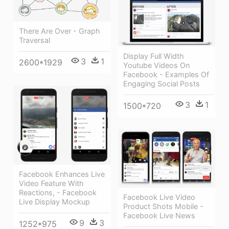
There Are Over - Graph
Traversal
Display Full Width
3
1
2600*1929
Youtube Videos On
Facebook - Examples Of
Engaging Social Posts
3
1
1500*720
Facebook Enhances Live
Video Feature With
Reactions, - Facebook
Facebook Live Video
Live Display Mockup
Product Shots Mobile -
Facebook Live News
9
3
1252*975