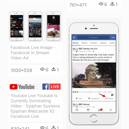
6
1
761*471
Facebook Live Image -
Facebook In Stream
Video Ad
6
1
1000*558
Youtube Live Youtube Is
Currently Dominating
Video - Epiphan Systems
Epiphan Webcaster X2
Facebook Live
6
1
830*241