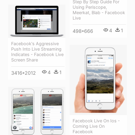
Step By Step Guide For
Using Periscope,
Meerkat, Blab - Facebook
Live
4
1
498*666
Facebook's Aggressive
Push Into Live Streaming
Indicates - Facebook Live
Screen Share
4
1
3416*2012
Facebook Live On Ios -
Coming Live On
Facebook