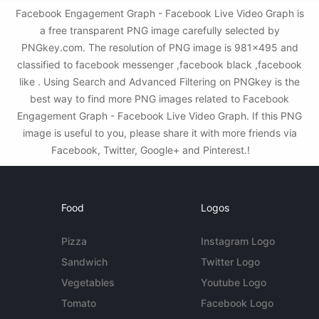
Facebook Engagement Graph - Facebook Live Video Graph is
a free transparent PNG image carefully selected by
PNGkey.com. The resolution of PNG image is 981x495 and
classified to facebook messenger ,facebook black ,facebook
like . Using Search and Advanced Filtering on PNGkey is the
best way to find more PNG images related to Facebook
Engagement Graph - Facebook Live Video Graph. If this PNG
image is useful to you, please share it with more friends via
Facebook, Twitter, Google+ and Pinterest.!
Food
Logos
Pizza
Instagram Logo
Sandwich
Twitter Logo
Vegetables
Youtube Logo
Tomato
Facebook Logo