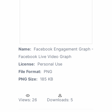
Name:
Facebook Engagement Graph -
Facebook Live Video Graph
License:
Personal Use
File Format:
PNG
PNG Size:
185 KB
Views:
26
Downloads:
5