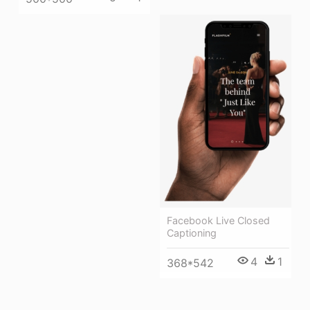
Facebook Live Closed
Captioning
4
1
368*542