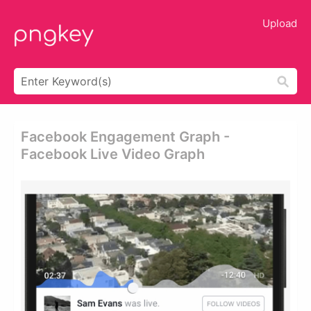
Upload
Facebook Engagement Graph -
Facebook Live Video Graph