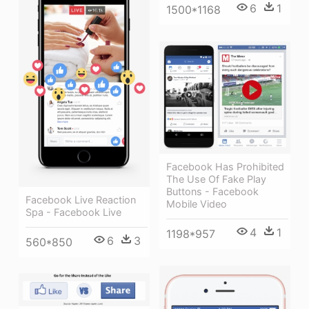
6
1
1500*1168
Facebook Has Prohibited
The Use Of Fake Play
Buttons - Facebook
Facebook Live Reaction
Mobile Video
Spa - Facebook Live
4
1
1198*957
6
3
560*850