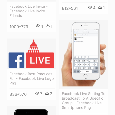
Facebook Live Invite -
4
1
812*561
Facebook Live Invite
Friends
4
1
1000*779
Facebook Best Practices
For - Facebook Live Logo
Png
7
2
Facebook Live Setting To
836*576
Broadcast To A Specific
Group - Facebook Live
Smartphone Png