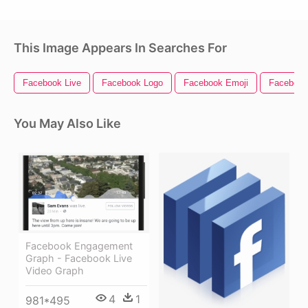
This Image Appears In Searches For
Facebook Live
Facebook Logo
Facebook Emoji
Facebook
You May Also Like
Facebook Engagement
Graph - Facebook Live
Video Graph
4
1
981*495