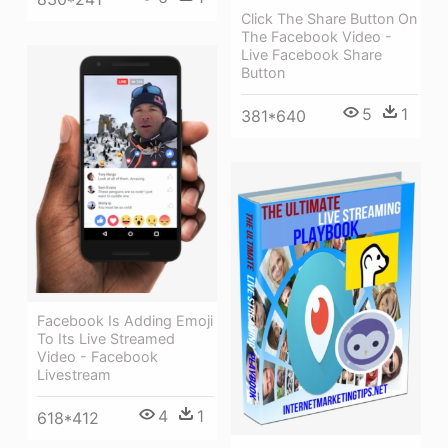
Click The Share Button On
The Facebook Video -
Live Facebook Share
Button
5
1
381*640
Facebook Is Adding Emoji
To Its Live Streamed
Video - Facebook
Livestream
4
1
618*412