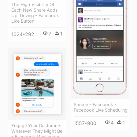
The High Visibility Of
Each New Share Adds
Up, Driving - Facebook
Like Button
7
1
1024*292
Source - Facebook -
Facebook Live Scheduling
4
1
1557*900
Engage Your Customers
Wherever They Might Be
- Facebook Messenger