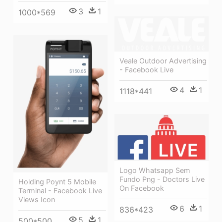
3
1
1000*569
Veale Outdoor Advertising
- Facebook Live
4
1
1118*441
Logo Whatsapp Sem
Fundo Png - Doctors Live
Holding Poynt 5 Mobile
On Facebook
Terminal - Facebook Live
Views Icon
6
1
836*423
5
1
500*500