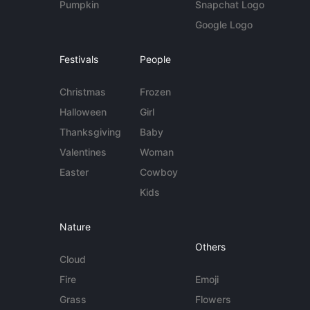
Pumpkin
Snapchat Logo
Google Logo
Festivals
People
Christmas
Frozen
Halloween
Girl
Thanksgiving
Baby
Valentines
Woman
Easter
Cowboy
Kids
Nature
Others
Cloud
Fire
Emoji
Grass
Flowers