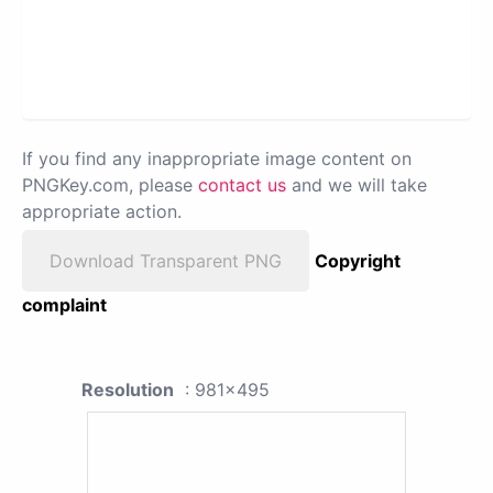
If you find any inappropriate image content on
PNGKey.com, please
contact us
and we will take
appropriate action.
Download Transparent PNG
Copyright
complaint
Resolution
: 981x495