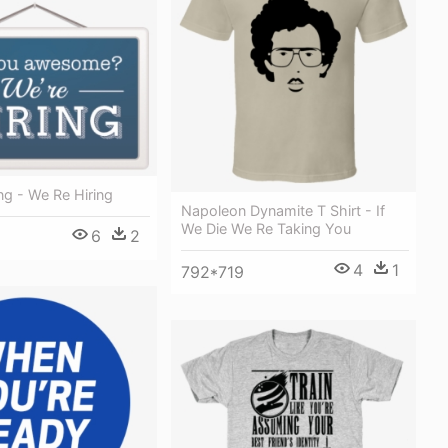
ng - We Re Hiring
Napoleon Dynamite T Shirt - If
We Die We Re Taking You
6
2
4
1
792*719