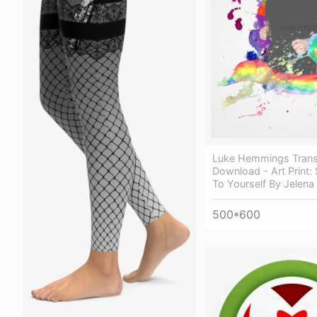
Luke Hemmings Trans
Download - Art Print: 
To Yourself By Jelena 
500*600