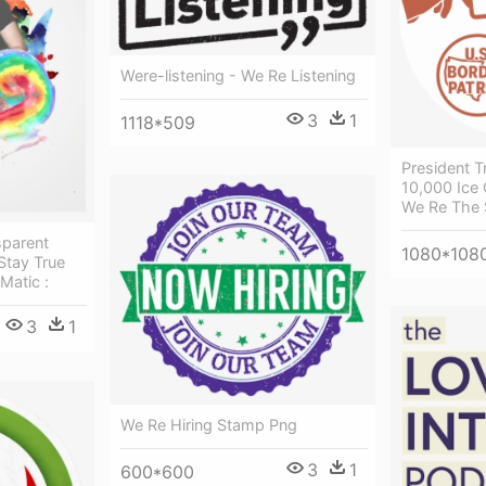
Were-listening - We Re Listening
3
1
1118*509
President 
10,000 Ice 
We Re The
parent
1080*108
Stay True
Matic :
3
1
We Re Hiring Stamp Png
3
1
600*600