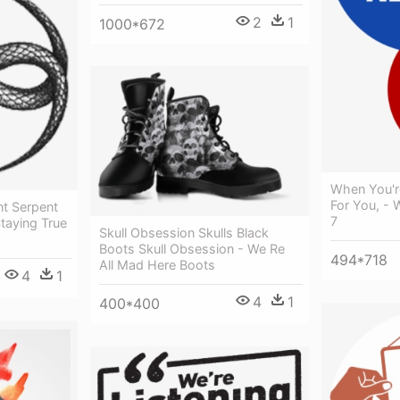
2
1
1000*672
When You'r
For You, - 
t Serpent
7
taying True
Skull Obsession Skulls Black
Boots Skull Obsession - We Re
494*718
All Mad Here Boots
4
1
4
1
400*400