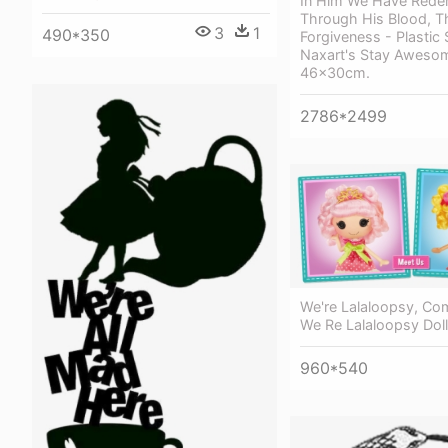
In Him We Have Rede
Through His Blood, T
3
1
490*350
Forgiveness - Plastic 
Naxart's Stay Awesom
46x30cm.
2786*2499
We're Lalaloopsy, Co
We Re Lalaloopsy Dol
960*540