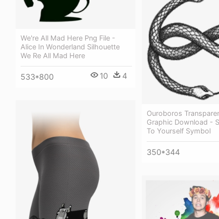
We're All Mad Here Png File -
Alice In Wonderland Silhouette
We Re All Mad Here
10
4
533*800
Ouroboros Transparen
Graphic Download - S
To Yourself Symbol
350*344