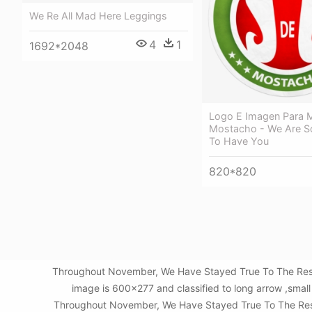
We Re All Mad Here Leggings
4
1
1692*2048
Logo E Imagen Para 
Mostacho - We Are So
To Have You
820*820
Throughout November, We Have Stayed True To The Res -
image is 600x277 and classified to long arrow ,smal
Throughout November, We Have Stayed True To The Res - S