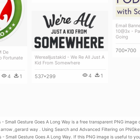
Email Bann
10@3x - Pa
Going
700*700
M De
Werealljustakid - We Re All Just A
 Fortunate
Kid From Somewhere
4
1
4
1
537*299
 Small Gesture Goes A Long Way is a free transparent PNG image c
l arrow ,gerard way . Using Search and Advanced Filtering on PNGke
mall Gesture Goes A Long Way. If this PNG image is useful to you, 