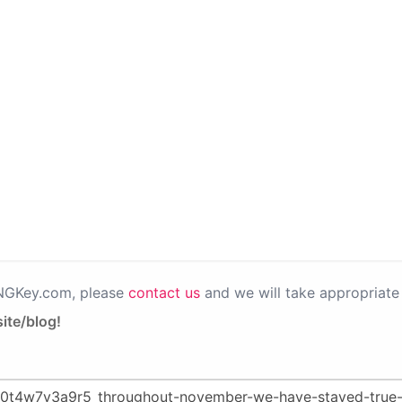
PNGKey.com, please
contact us
and we will take appropriate 
ite/blog!