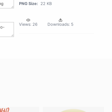
PNG Size:
22 KB
Views:
26
Downloads:
5