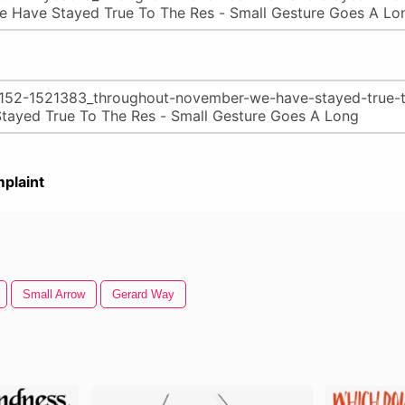
plaint
Small Arrow
Gerard Way