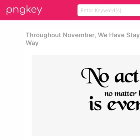
Throughout November, We Have Staye
Way