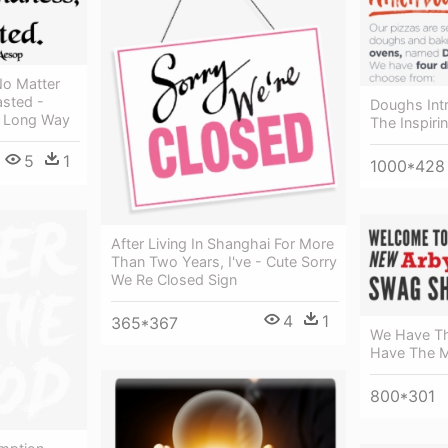
No Matter
asted -
Doughs Intr
A Long Way
The Inspiri
5
1
1000*428
After Living In Shanghai For More
Than Two Years, I've - Cute Sorry
We Re Closed Sign
4
1
365*367
We Have Th
Have The 
800*301