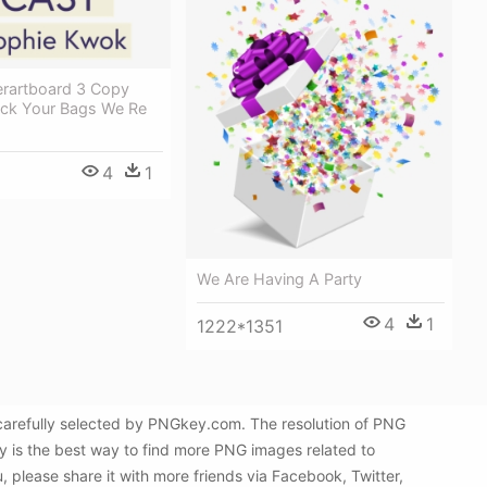
erartboard 3 Copy
ck Your Bags We Re
4
1
We Are Having A Party
4
1
1222*1351
arefully selected by PNGkey.com. The resolution of PNG
y is the best way to find more PNG images related to
please share it with more friends via Facebook, Twitter,