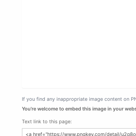
If you find any inappropriate image content on 
You're welcome to embed this image in your webs
Text link to this page: