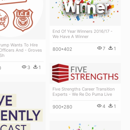
End Of Year Winners 2016/17 -
We Have A Winner
Trump Wants To Hire
7
1
800*402
Officers And - Groves
 Sh
3
1
0
Five Strengths Career Transition
Experts - We Re Do Puma Live
4
1
900*280