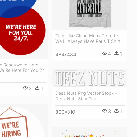
Train Like Cloud Mens T-shirt -
We Ll Always Have Paris T Shirt
4
1
484*484
e Readywe're Here
We Re Here For You 24
2
1
Deez Nuts Png Vector Stock -
Deez Nuts Stay True
3
1
800*310