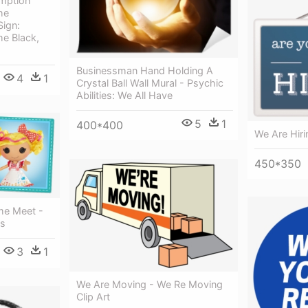
mption
he
Sign:
e Black,
Businessman Hand Holding A
4
1
Crystal Ball Wall Mural - Psychic
Abilities: We All Have
5
1
400*400
We Are Hiri
450*350
me Meet -
ls
3
1
We Are Moving - We Re Moving
Clip Art