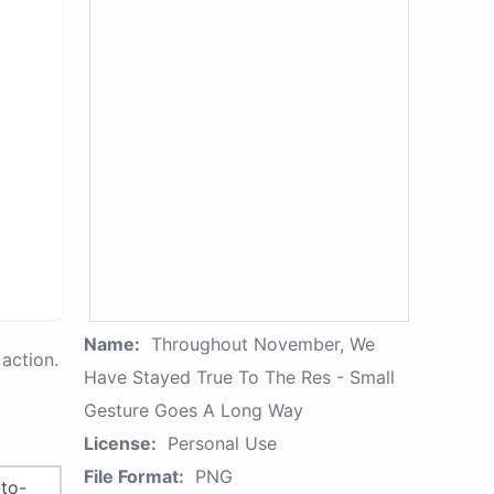
Name:
Throughout November, We
action.
Have Stayed True To The Res - Small
Gesture Goes A Long Way
License:
Personal Use
File Format:
PNG