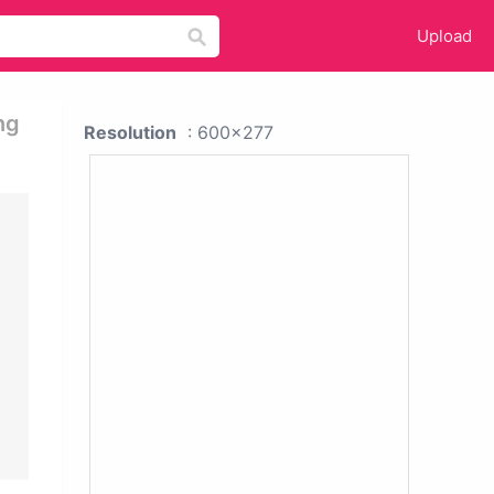
Upload
ng
Resolution
: 600x277