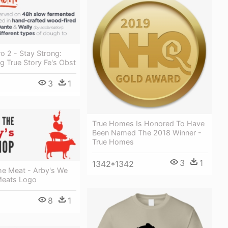
o 2 - Stay Strong:
ng True Story Fe's Obst
3
1
True Homes Is Honored To Have
Been Named The 2018 Winner -
True Homes
3
1
1342*1342
e Meat - Arby's We
Meats Logo
8
1