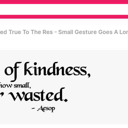
d True To The Res - Small Gesture Goes A Lo