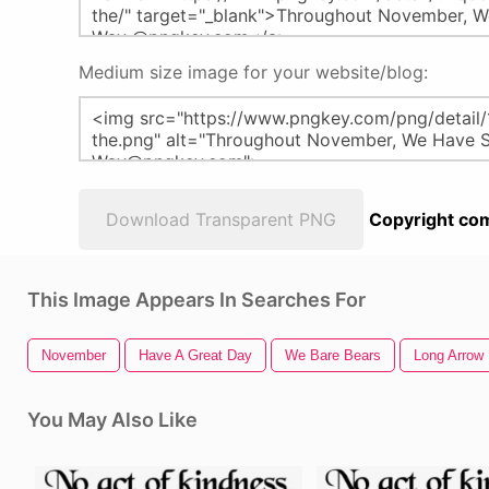
Medium size image for your website/blog:
Download Transparent PNG
Copyright com
This Image Appears In Searches For
November
Have A Great Day
We Bare Bears
Long Arrow
You May Also Like