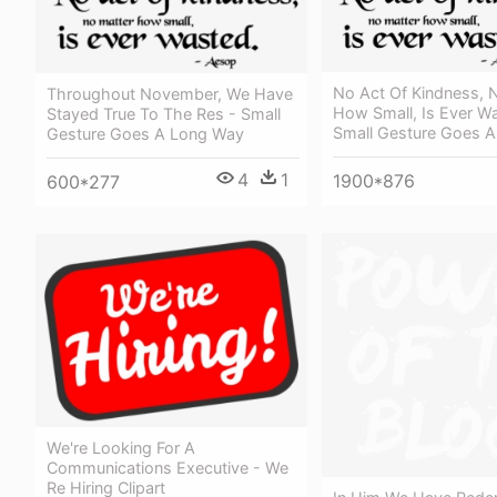
No Act Of Kindness, 
Throughout November, We Have
How Small, Is Ever W
Stayed True To The Res - Small
Small Gesture Goes 
Gesture Goes A Long Way
4
1
1900*876
600*277
We're Looking For A
Communications Executive - We
Re Hiring Clipart