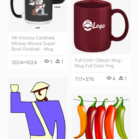
Nfl Arizona Cardinals
Mickey Mouse Super
Bowl Football - Mug
Full Color Classic Mug -
1
1
1024*1024
Mug Full Color Png
4
1
717*376