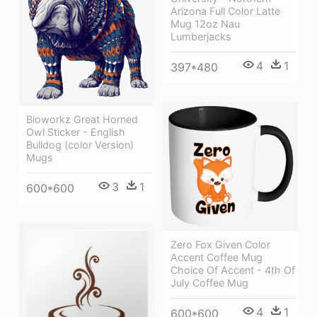
Arizona Full Color Latte
Mug 12oz Nau
Lumberjacks
4
1
397*480
Bioworkz Great Horned
Owl Sticker - English
Bulldog (color Version)
Mugs
3
1
600*600
Zero Fox Given Color
Accent Coffee Mug
Choice Of Accent - 4th Of
July Coffee Mug
4
1
600*600