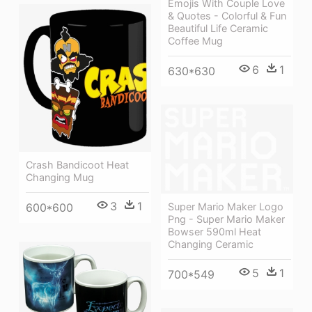
Emojis With Couple Love
& Quotes - Colorful & Fun
Beautiful Life Ceramic
Coffee Mug
6
1
630*630
Crash Bandicoot Heat
Changing Mug
3
1
Super Mario Maker Logo
600*600
Png - Super Mario Maker
Bowser 590ml Heat
Changing Ceramic
5
1
700*549