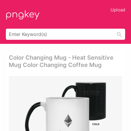
Upload
Color Changing Mug - Heat Sensitive
Mug Color Changing Coffee Mug