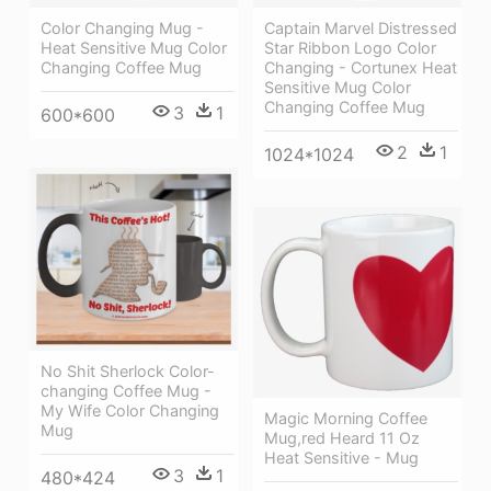
Color Changing Mug -
Captain Marvel Distressed
Heat Sensitive Mug Color
Star Ribbon Logo Color
Changing Coffee Mug
Changing - Cortunex Heat
Sensitive Mug Color
Changing Coffee Mug
3
1
600*600
2
1
1024*1024
No Shit Sherlock Color-
changing Coffee Mug -
My Wife Color Changing
Magic Morning Coffee
Mug
Mug,red Heard 11 Oz
Heat Sensitive - Mug
3
1
480*424