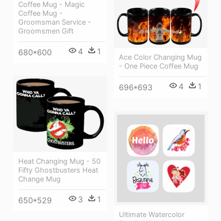
Coffee Mug - Magic
Coffee Mug -
Groomsman Service -
Groomsmen Gift
4
1
680*600
Ace Color Changing Mug
- One Piece Coffee Mug
4
1
696*693
Heat Changing Mug - 50
Fifty Ghostbusters Heat
Change Mug
3
1
650*529
Ultimate Watercolor