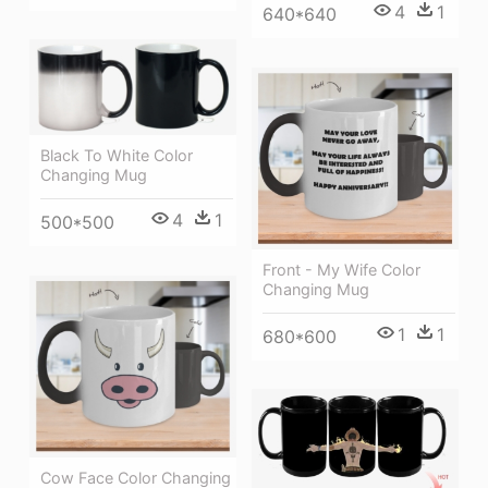
4
1
640*640
Black To White Color
Changing Mug
4
1
500*500
Front - My Wife Color
Changing Mug
1
1
680*600
Cow Face Color Changing