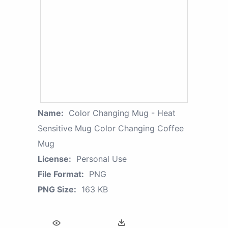
Name:
Color Changing Mug - Heat
Sensitive Mug Color Changing Coffee
Mug
License:
Personal Use
File Format:
PNG
PNG Size:
163 KB