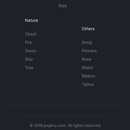
Kids
Nature
Others
Cloud
Fire
Emoji
Grass
Flowers
Star
Rose
Tree
Water
Ribbon
Tattoo
© 2018 pngkey.com. All rights reserved