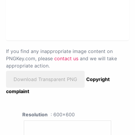
If you find any inappropriate image content on
PNGKey.com, please
contact us
and we will take
appropriate action.
Download Transparent PNG
Copyright
complaint
Resolution
: 600x600