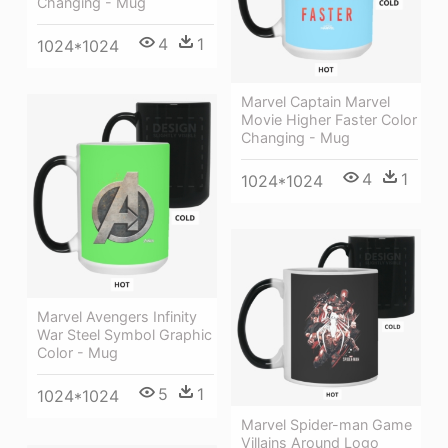
Changing - Mug
4
1
1024*1024
Marvel Captain Marvel
Movie Higher Faster Color
Changing - Mug
4
1
1024*1024
Marvel Avengers Infinity
War Steel Symbol Graphic
Color - Mug
5
1
1024*1024
Marvel Spider-man Game
Villains Around Logo