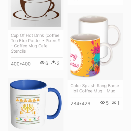
Cup Of Hot Drink (coffee,
Tea Etc) Poster • Pixers®
- Coffee Mug Cafe
Stencils
6
2
400*400
Color Splash Rang Barse
Holi Coffee Mug - Mug
5
1
284*426