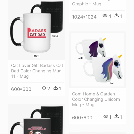
Graphic - Mug
4
1
1024*1024
Cat Lover Gift Badass Cat
Dad Color Changing Mug
11 - Mug
2
1
600*600
Com Home & Garden
Color Changing Unicorn
Mug - Mug
1
1
600*600