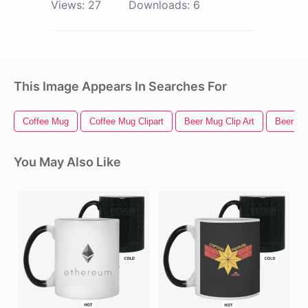
Views:
27
Downloads:
6
This Image Appears In Searches For
Coffee Mug
Coffee Mug Clipart
Beer Mug Clip Art
Beer M
You May Also Like