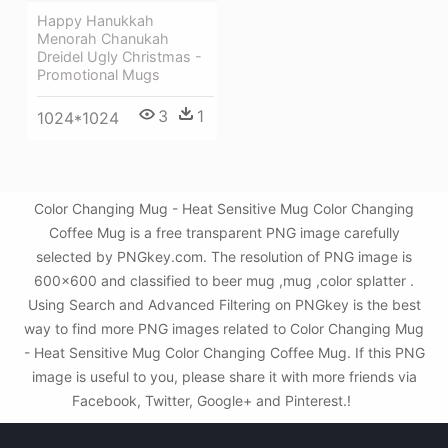
Happy Hanukkah
Menorah Chanukah
Dreidel Ugly Christmas -
Promotional Mugs
3
1
1024*1024
Color Changing Mug - Heat Sensitive Mug Color Changing
Coffee Mug is a free transparent PNG image carefully
selected by PNGkey.com. The resolution of PNG image is
600x600 and classified to beer mug ,mug ,color splatter .
Using Search and Advanced Filtering on PNGkey is the best
way to find more PNG images related to Color Changing Mug
- Heat Sensitive Mug Color Changing Coffee Mug. If this PNG
image is useful to you, please share it with more friends via
Facebook, Twitter, Google+ and Pinterest.!