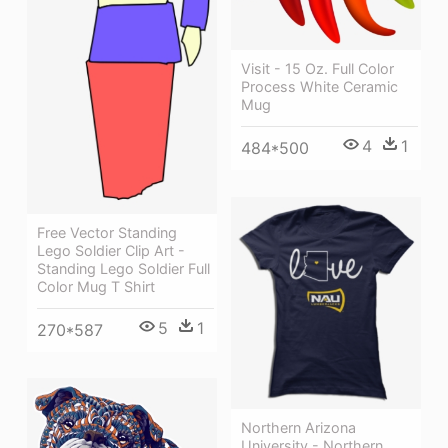
Visit - 15 Oz. Full Color
Process White Ceramic
Mug
4
1
484*500
Free Vector Standing
Lego Soldier Clip Art -
Standing Lego Soldier Full
Color Mug T Shirt
5
1
270*587
Northern Arizona
University - Northern