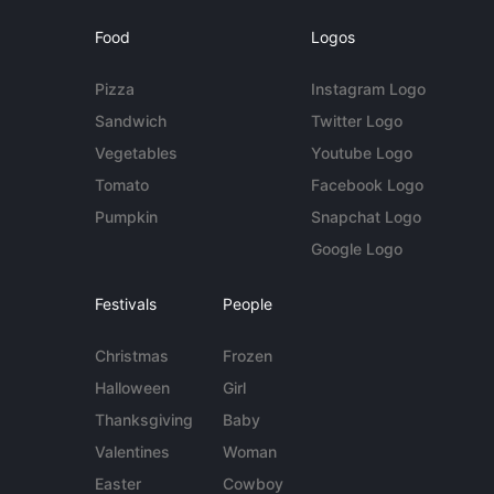
Food
Logos
Pizza
Instagram Logo
Sandwich
Twitter Logo
Vegetables
Youtube Logo
Tomato
Facebook Logo
Pumpkin
Snapchat Logo
Google Logo
Festivals
People
Christmas
Frozen
Halloween
Girl
Thanksgiving
Baby
Valentines
Woman
Easter
Cowboy