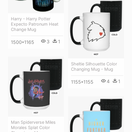
Harry - Harry Potter
Expecto Patronum Heat
Change Mug
3
1
1500*1165
Sheltie Silhouette Color
Changing Mug - Mug
4
1
1155*1155
Man Spiderverse Miles
Morales Splat Color