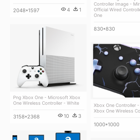
Controller Image - Mi
4
1
Official Wired Control
2048*1597
One
830*830
Png Xbox One - Microsoft Xbox
One Wireless Controller - White
Xbox One Controller -
Xbox One Wireless Con
10
3
3158*2368
1000*1000