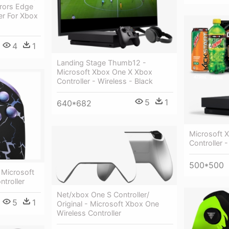
rrors Edge
ler For Xbox
4
1
Landing Stage Thumb12 -
Microsoft Xbox One X Xbox
Controller - Wireless - Black
5
1
640*682
Microsoft 
Controller -
500*500
 Microsoft
troller
Net/xbox One S Controller/
5
1
Original - Microsoft Xbox One
Wireless Controller