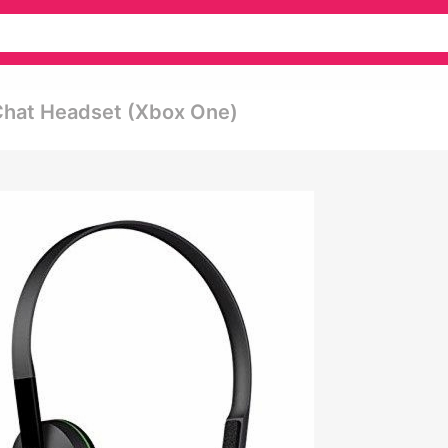
 Chat Headset (xbox One)