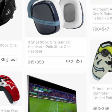
Microsoft 
One X Robot
Fallout 76 
700*547
4 Shot Xbox One Gaming
 Xbox One
Headset - Polk Xbox One
Headset
2
1
2
1
915*850
Fallout Lim
Controller 
Limited Edit
463*346
st Xbox One