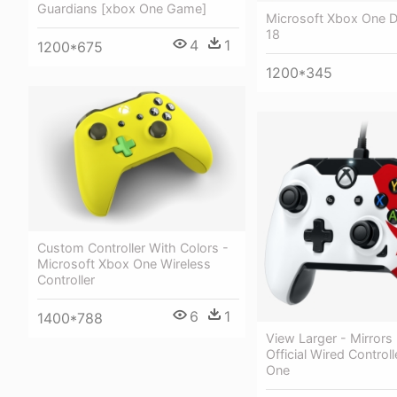
Guardians [xbox One Game]
Microsoft Xbox One
18
4
1
1200*675
1200*345
Custom Controller With Colors -
Microsoft Xbox One Wireless
Controller
6
1
1400*788
View Larger - Mirrors
Official Wired Control
One