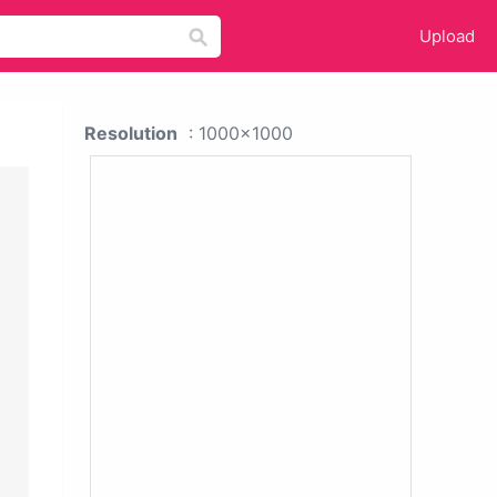
Upload
Resolution
: 1000x1000