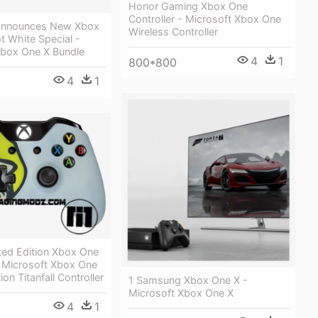
Honor Gaming Xbox One
Controller - Microsoft Xbox One
Announces New Xbox
Wireless Controller
 White Special -
Xbox One X Bundle
4
1
800*800
4
1
ited Edition Xbox One
- Microsoft Xbox One
ion Titanfall Controller
1 Samsung Xbox One X -
Microsoft Xbox One X
4
1