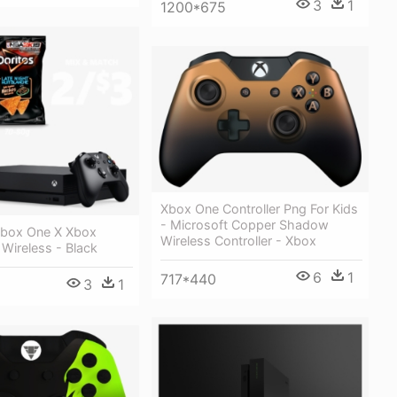
3
1
1200*675
Xbox One Controller Png For Kids
- Microsoft Copper Shadow
Xbox One X Xbox
Wireless Controller - Xbox
 Wireless - Black
6
1
717*440
3
1