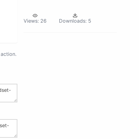
Views:
26
Downloads:
5
action.