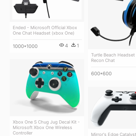
Ended - Microsoft Official Xbox
One Chat Headset (xbox One)
4
1
1000*1000
Turtle Beach Headset
Recon Chat
600*600
Xbox One S Chug Jug Decal Kit -
Microsoft Xbox One Wireless
Controller
Mirror's Edge Cataly