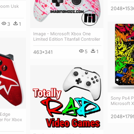
 Doom Usk
2048*153
3
1
Image - Microsoft Xbox One
Limited Edition Titanfall Controller
5
1
463*341
Sony Ps4 P
Microsoft 
 Edge
2048*179
ler For Xbox