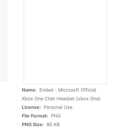
Name:
Ended - Microsoft Official
Xbox One Chat Headset (xbox One)
License:
Personal Use
File Format:
PNG
PNG Size:
80 KB