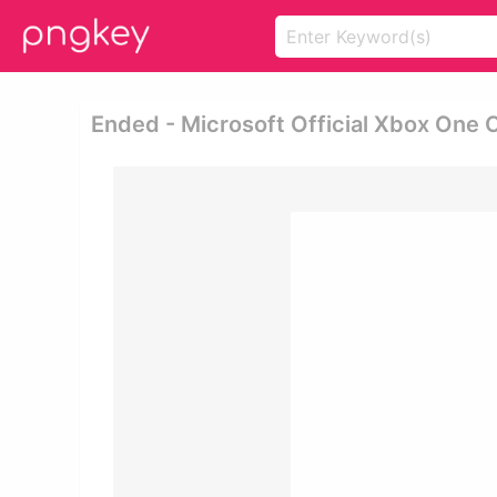
Ended - Microsoft Official Xbox One