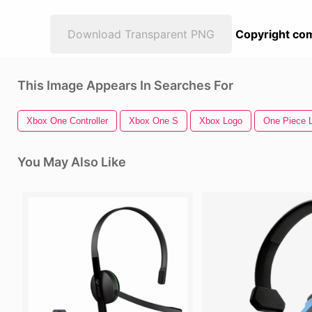
Download Transparent PNG
Copyright com
This Image Appears In Searches For
Xbox One Controller
Xbox One S
Xbox Logo
One Piece L
You May Also Like