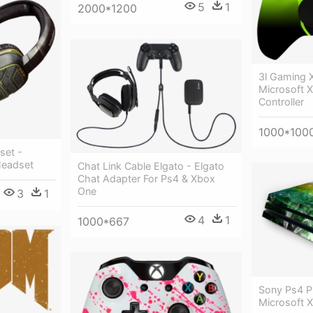
5
1
2000*1200
3l Gaming X
Microsoft 
Controller
1000*100
set -
Headset
Chat Link Cable Elgato - Elgato
Chat Adapter For Ps4 & Xbox
One
3
1
4
1
1000*667
Sony Ps4 Pr
Microsoft 