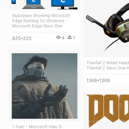
Illustration Showing Microsoft
Edge Running On Windows -
Microsoft Edge Xbox One
4
1
825*225
Titanfall 2 Wired Head
Titanfall 2 Xbox One 
1368*1368
1-halo - Microsoft Halo 5: