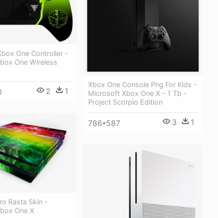
box One Controller -
Xbox One Wireless
Xbox One Console Png For Kids -
2
1
0
Microsoft Xbox One X - 1 Tb -
Project Scorpio Edition
3
1
786*587
o Rasta Skin -
Xbox One X