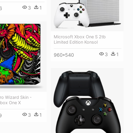
3
1
6
Microsoft Xbox One S 2tb
Limited Edition Konsol
3
1
960*540
ro Wizard Skin -
Xbox One X
3
1
9