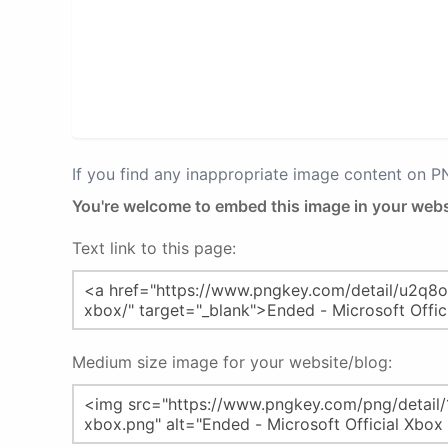
If you find any inappropriate image content on 
You're welcome to embed this image in your webs
Text link to this page:
Medium size image for your website/blog: