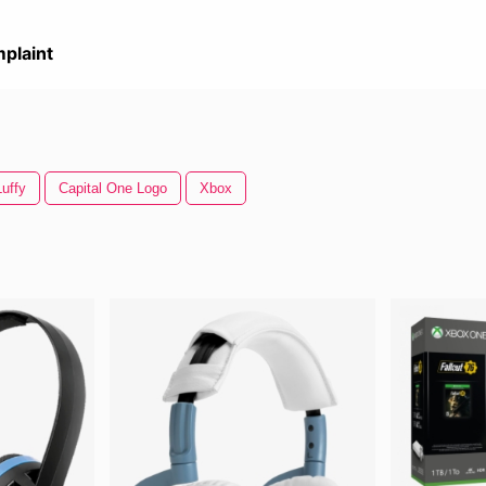
plaint
uffy
Capital One Logo
Xbox