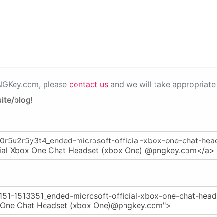
PNGKey.com, please
contact us
and we will take appropriate 
ite/blog!