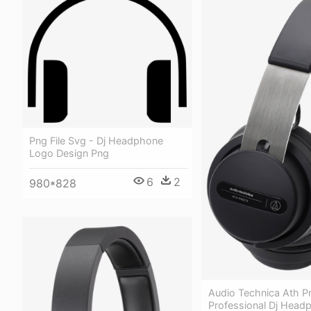
Png File Svg - Dj Headphone
Logo Design Png
6
2
980*828
Audio Technica Ath P
Professional Dj Head