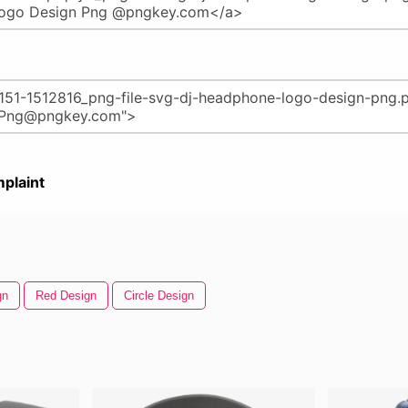
plaint
gn
Red Design
Circle Design