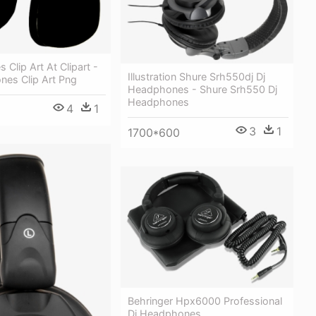
Clip Art At Clipart -
Illustration Shure Srh550dj Dj
nes Clip Art Png
Headphones - Shure Srh550 Dj
Headphones
4
1
3
1
1700*600
Behringer Hpx6000 Professional
Dj Headphones