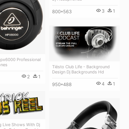
3
1
800*563
Hpx6000 Professional
ones
Tiësto Club Life - Background
Design Dj Backgrounds Hd
2
1
4
1
950*488
Live Shows With Dj