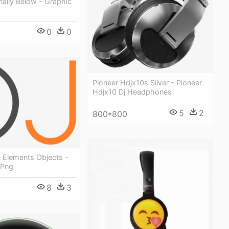
nally Below - Graphic
0
0
Pioneer Hdjx10s Silver - Pioneer
Hdjx10 Dj Headphones
5
2
800*800
 Elements Objects -
 Png
8
3