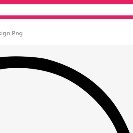
sign Png