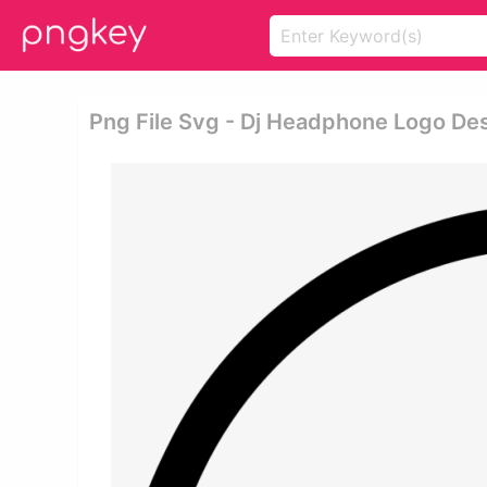
Png File Svg - Dj Headphone Logo De