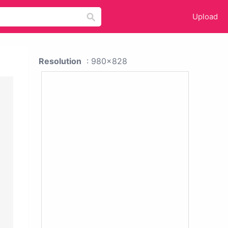
Upload
Resolution
: 980x828