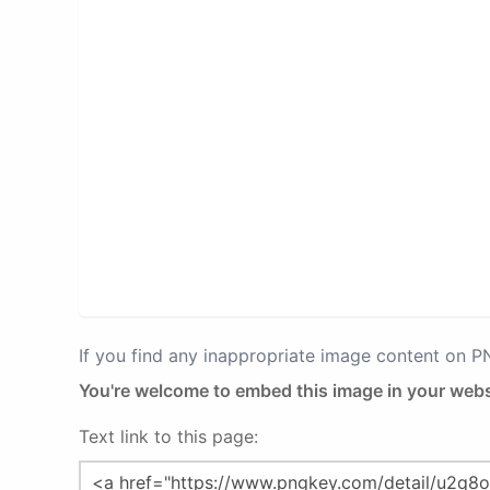
If you find any inappropriate image content on 
You're welcome to embed this image in your webs
Text link to this page: