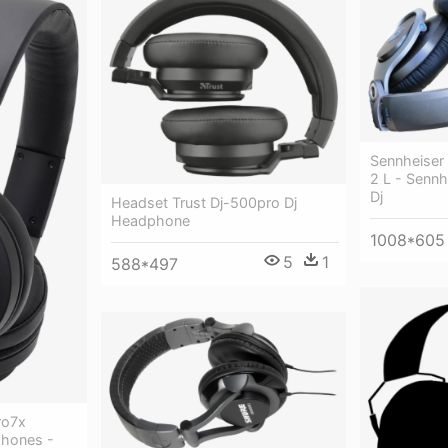
Sennheiser
2 L - Senn
Dj
Headset Trust Dj-500pro Dj
Headphone
1008*605
5
1
588*497
ro7x
phones -