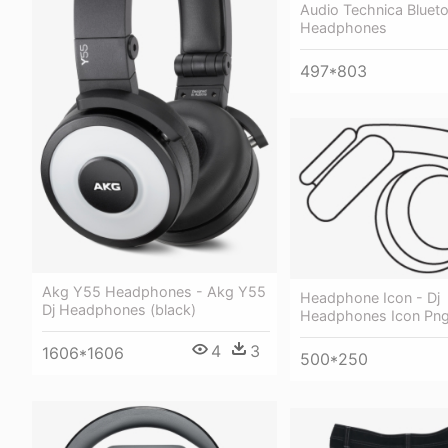
Audio Technica Bluet
Headphones
497*803
Akg Y55 Headphones - Akg Y55
Headphone Icon - Dj
Dj Headphones (black)
Headphones Icon Pn
4
3
1606*1606
500*250