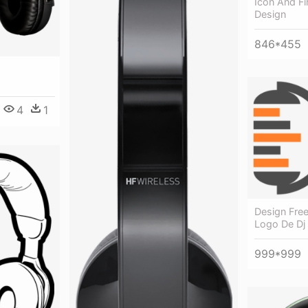
Icon And Fi
Design
846*455
4
1
Design Free
Logo De Dj
999*999