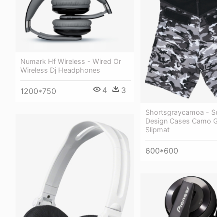
Numark Hf Wireless - Wired Or
Wireless Dj Headphones
4
3
1200*750
Shortsgraycamoa - S
Design Cases Camo G
Slipmat
600*600