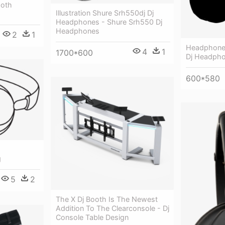
ooth
Illustration Shure Srh550dj Dj
Headphones - Shure Srh550 Dj
Headphones
2
1
Headphones 
4
1
1700*600
Dj Headpho
600*580
g
5
2
The X Dj Booth Is The Newest
Addition To The Clearconsole - Dj
Console Table Design