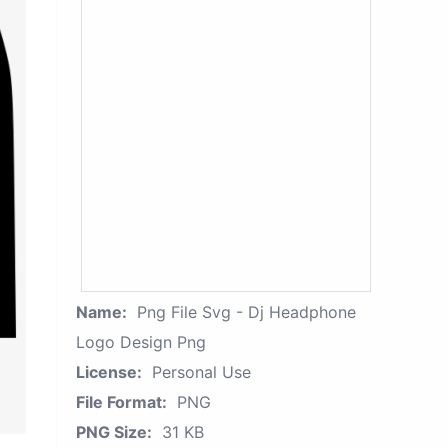
Name:
Png File Svg - Dj Headphone
Logo Design Png
License:
Personal Use
File Format:
PNG
PNG Size:
31 KB