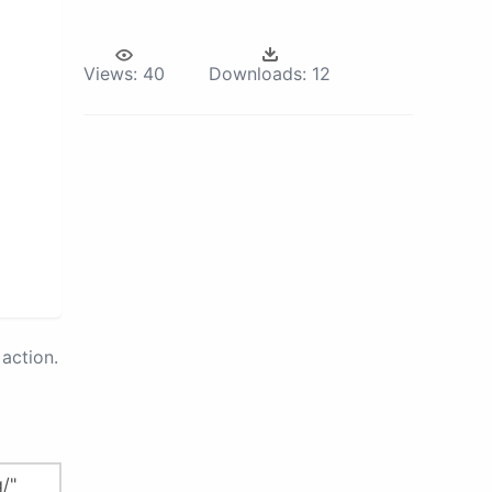
Views:
40
Downloads:
12
action.