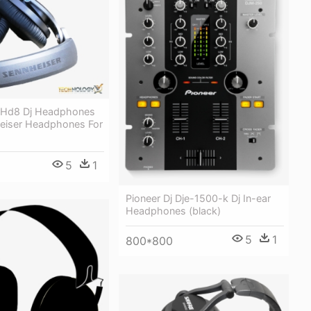
 Hd8 Dj Headphones
heiser Headphones For
5
1
Pioneer Dj Dje-1500-k Dj In-ear
Headphones (black)
5
1
800*800