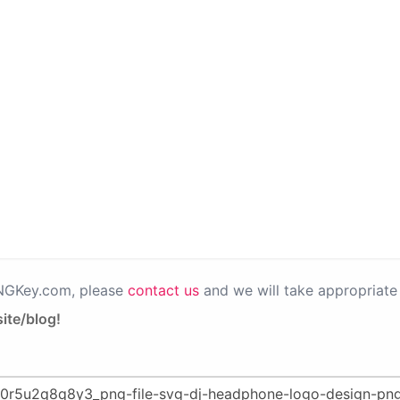
PNGKey.com, please
contact us
and we will take appropriate 
ite/blog!