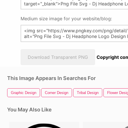
Medium size image for your website/blog:
Download Transparent PNG
Copyright com
This Image Appears In Searches For
Graphic Design
Corner Design
Tribal Design
Flower Desi
You May Also Like