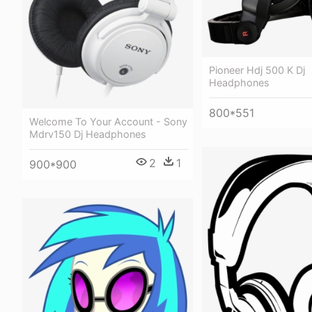
Pioneer Hdj 500 K Dj
Headphones
800*551
Welcome To Your Account - Sony
Mdrv150 Dj Headphones
2
1
900*900