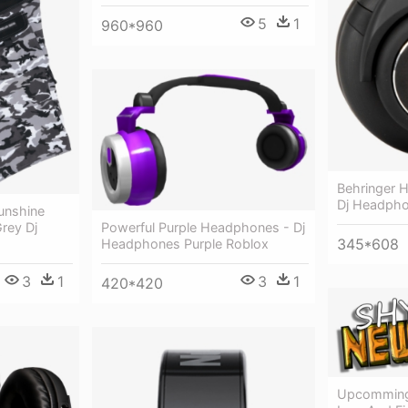
5
1
960*960
Behringer 
Dj Headph
unshine
rey Dj
Powerful Purple Headphones - Dj
345*608
Headphones Purple Roblox
3
1
3
1
420*420
Upcomming 