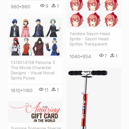
9
1
960*960
Yandere Sayori Head
Sprite - Sayori Head
Sprites Transparent
7
1
1040*954
1374514158 Persona 3
The Movie Character
Designs - Visual Novel
Sprite Poses
11
1
1610*1160
Surprise Someone Special