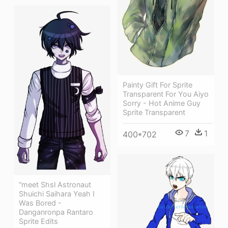
Painty Gift For Sprite
Transparent For You Aiyo
Sorry - Hot Anime Guy
Sprite Transparent
7
1
400*702
“meet Shsl Astronaut
Shuichi Saihara Yeah I
Was Bored -
Danganronpa Rantaro
Sprite Edits