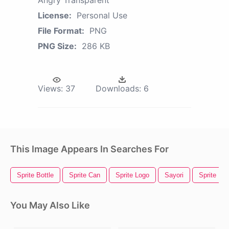
Angry Transparent
License:
Personal Use
File Format:
PNG
PNG Size:
286 KB
Views:
37
Downloads:
6
This Image Appears In Searches For
Sprite Bottle
Sprite Can
Sprite Logo
Sayori
Sprite
You May Also Like