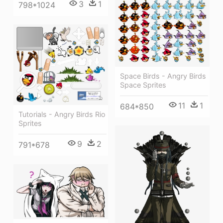
3
1
798*1024
Space Birds - Angry Birds
Space Sprites
11
1
684*850
Tutorials - Angry Birds Rio
Sprites
9
2
791*678