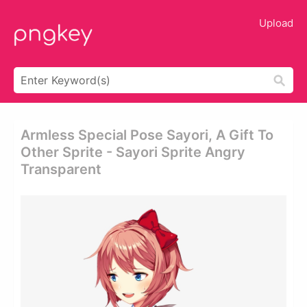
Upload
Armless Special Pose Sayori, A Gift To
Other Sprite - Sayori Sprite Angry
Transparent