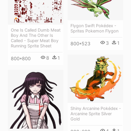
Flygon Swift Pokédex -
One Is Called Dumb Meat
Sprites Pokemon Flygon
Boy And The Other Is
Called - Super Meat Boy
3
1
800*523
Running Sprite Sheet
8
1
800*800
Shiny Arcanine Pokédex -
Arcanine Sprite Silver
Gold