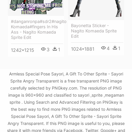
#danganronpa#sdr2#nagito
Bayonetta Sticker -
Komaeda#fingers In His
Nagito Komaeda Sprite
Ass - Nagito Komaeda
Edit
Sprite Edit
4
1
1024*1881
3
1
1242*1215
Armless Special Pose Sayori, A Gift To Other Sprite - Sayori
Sprite Angry Transparent is a free transparent PNG image
carefully selected by PNGkey.com. The resolution of PNG
image is 960x960 and classified to sayori ,sprite ,megaman
sprite . Using Search and Advanced Filtering on PNGkey is
the best way to find more PNG images related to Armless
Special Pose Sayori, A Gift To Other Sprite - Sayori Sprite
Angry Transparent. If this PNG image is useful to you, please
share it with more friends via Facebook, Twitter, Google+ and