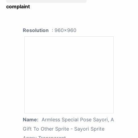
complaint
Resolution
: 960x960
Name:
Armless Special Pose Sayori, A
Gift To Other Sprite - Sayori Sprite