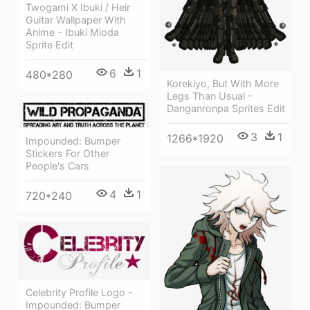
Twogami X Ibuki / Heir
Guitar Wallpaper With
Anime - Ibuki Mioda
Sprite Edit
6
1
480*280
Korekiyo, But With More
Legs Than Usual -
Danganronpa Sprites Edit
3
1
1266*1920
Impounded: Bumper
Stickers For Other
People's Cars
4
1
720*240
Celebrity Profile Logo -
Impounded: Bumper