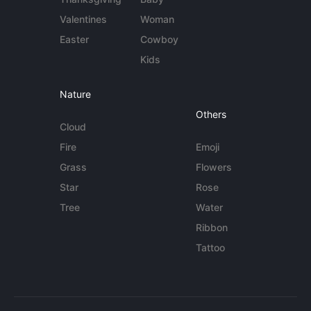
Valentines
Woman
Easter
Cowboy
Kids
Nature
Others
Cloud
Fire
Emoji
Grass
Flowers
Star
Rose
Tree
Water
Ribbon
Tattoo