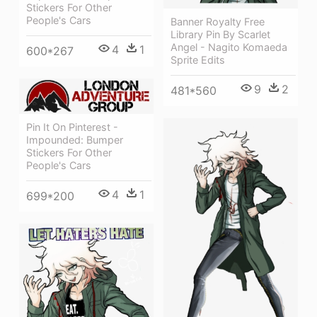
Stickers For Other
People's Cars
Banner Royalty Free
Library Pin By Scarlet
Angel - Nagito Komaeda
4
1
600*267
Sprite Edits
9
2
481*560
Pin It On Pinterest -
Impounded: Bumper
Stickers For Other
People's Cars
4
1
699*200