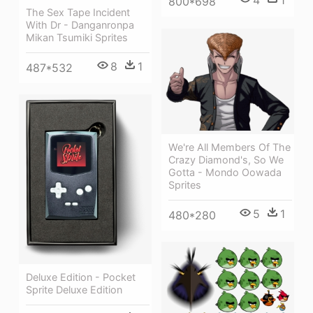
4
1
800*698
The Sex Tape Incident
With Dr - Danganronpa
Mikan Tsumiki Sprites
8
1
487*532
We're All Members Of The
Crazy Diamond's, So We
Gotta - Mondo Oowada
Sprites
5
1
480*280
Deluxe Edition - Pocket
Sprite Deluxe Edition