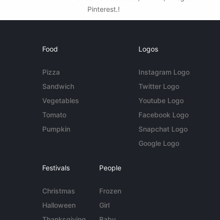
Pinterest.!
Food
Logos
Pizza
Instagram Logo
Sandwich
Twitter Logo
Vegetables
Youtube Logo
Tomato
Facebook Logo
Pumpkin
Snapchat Logo
Google Logo
Festivals
People
Christmas
Frozen
Halloween
Girl
Thanksgiving
Baby