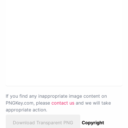
If you find any inappropriate image content on
PNGKey.com, please
contact us
and we will take
appropriate action.
Download Transparent PNG
Copyright