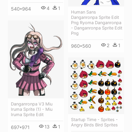
4
1
540*964
Human Sans
Danganronpa Sprite Edit
Png Ryoma Danganronpa
- Danganronpa Sprite Edit
Png
2
1
960*560
Danganronpa V3 Miu
Iruma Sprite (1) - Miu
Iruma Sprite Edit
Startup Time - Sprites -
Angry Birds Bird Sprites
13
1
697*971