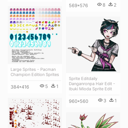
8
2
569*576
Large Sprites - Pacman
Champion Edition Sprites
Sprite Editdaily
Danganronpa Hair Edit -
5
1
384*416
Ibuki Mioda Sprite Edit
3
1
960*560