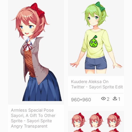
Kuudere Aleksa On
Twitter - Sayori Sprite Edit
2
1
960*960
Armless Special Pose
Sayori, A Gift To Other
Sprite - Sayori Sprite
Angry Transparent