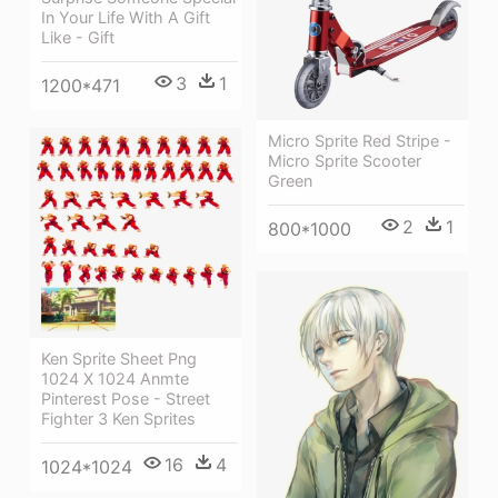
In Your Life With A Gift
Like - Gift
3
1
1200*471
Micro Sprite Red Stripe -
Micro Sprite Scooter
Green
2
1
800*1000
Ken Sprite Sheet Png
1024 X 1024 Anmte
Pinterest Pose - Street
Fighter 3 Ken Sprites
16
4
1024*1024