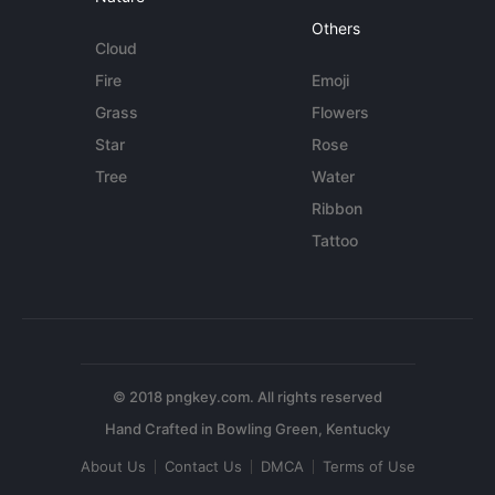
Others
Cloud
Fire
Emoji
Grass
Flowers
Star
Rose
Tree
Water
Ribbon
Tattoo
© 2018 pngkey.com. All rights reserved
About Us
Contact Us
DMCA
Terms of Use