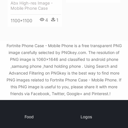
Abx High-res Image -
Mobile Phone Case
4
1
1100*1100
Fortnite Phone Case - Mobile Phone is a free transparent PNG
image carefully selected by PNGkey.com. The resolution of
PNG image is 1060x1646 and classified to android phone
,samsung phone ,hand holding phone . Using Search and
Advanced Filtering on PNGkey is the best way to find more
PNG images related to Fortnite Phone Case - Mobile Phone. If
this PNG image is useful to you, please share it with more
friends via Facebook, Twitter, Google+ and Pinterest.!
Food
Logos