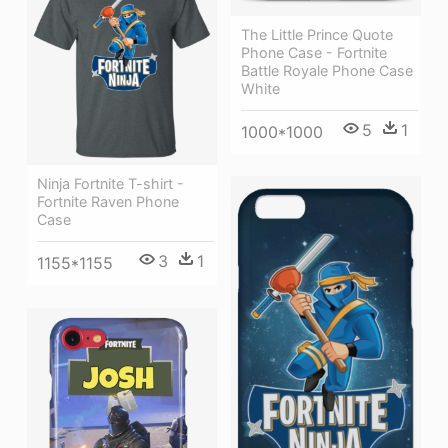
The Little Prince Quote
Phone Case - Fortnite
Battle Royale Phone Case
White
5
1
1000*1000
Ninja Fortnite T-shirt -
Fortnite Raven Phone
Case
3
1
1155*1155