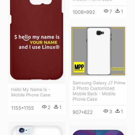
7
1
1008*992
Samsung Galaxy J7 Prime
2 Photo Customized
Hello My Name Is -
Mobile Back - Mobile
Mobile Phone Case
Phone Case
2
1
1155*1155
3
1
907*822