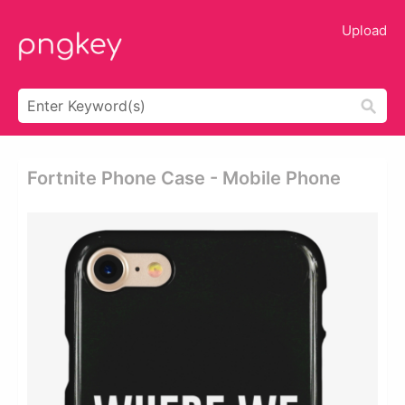
Upload
Fortnite Phone Case - Mobile Phone