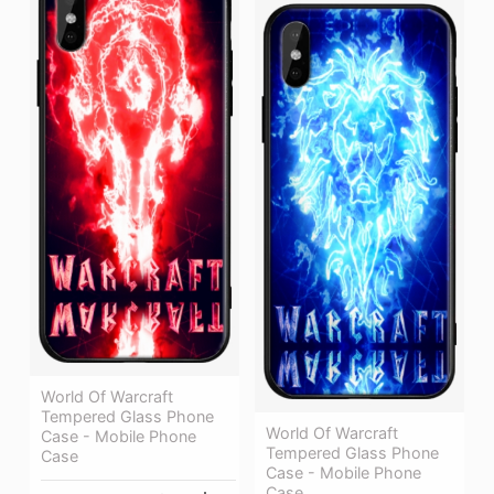
World Of Warcraft
Tempered Glass Phone
World Of Warcraft
Case - Mobile Phone
Tempered Glass Phone
Case
Case - Mobile Phone
Case