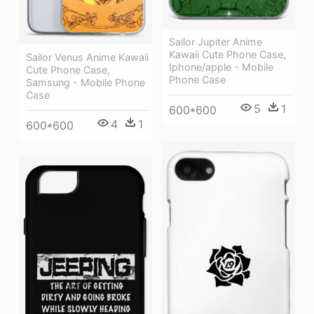
Sailor Jupiter Anime
Kawaii Cute Phone Case,
Sailor Venus Anime Kawaii
Iphone/apple - Mobile
Cute Phone Case,
Phone Case
Samsung - Mobile Phone
Case
5
1
600*600
4
1
600*600