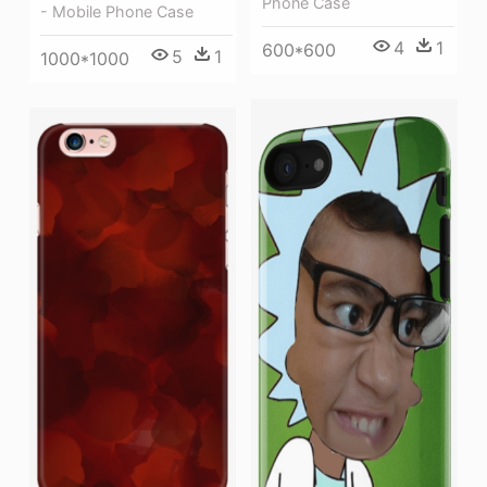
Phone Case
- Mobile Phone Case
4
1
600*600
5
1
1000*1000