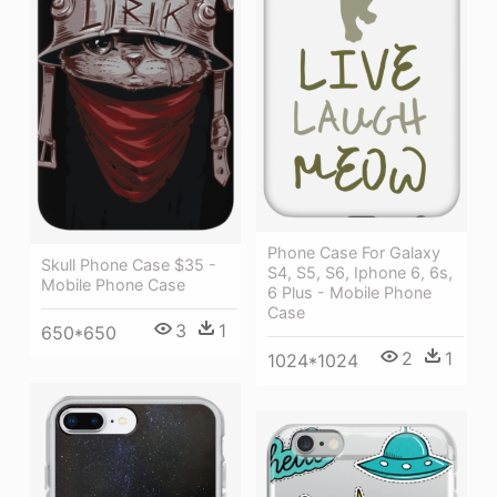
Phone Case For Galaxy
Skull Phone Case $35 -
S4, S5, S6, Iphone 6, 6s,
Mobile Phone Case
6 Plus - Mobile Phone
Case
3
1
650*650
2
1
1024*1024