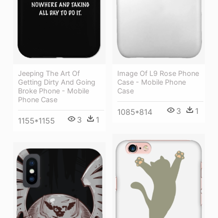
Jeeping The Art Of
Image Of L9 Rose Phone
Getting Dirty And Going
Case - Mobile Phone
Broke Phone - Mobile
Case
Phone Case
3
1
1085*814
3
1
1155*1155