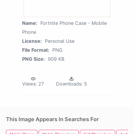
Name:
Fortnite Phone Case - Mobile
Phone
License:
Personal Use
File Format:
PNG
PNG Size:
909 KB
Views:
27
Downloads:
5
This Image Appears In Searches For