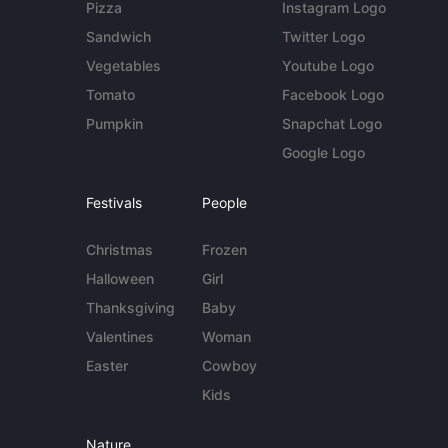
Pizza
Instagram Logo
Sandwich
Twitter Logo
Vegetables
Youtube Logo
Tomato
Facebook Logo
Pumpkin
Snapchat Logo
Google Logo
Festivals
People
Christmas
Frozen
Halloween
Girl
Thanksgiving
Baby
Valentines
Woman
Easter
Cowboy
Kids
Nature