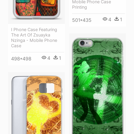
Mobile Phone Case
Printing
4
1
501*435
I Phone Case Featuring
The Art Of Zsuayka
Nzinga - Mobile Phone
Case
4
1
498*498