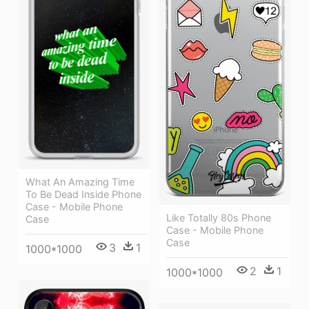
What An Amazing Time
To Be Dead Inside Phone
Case - Mobile Phone
Like Totally 80s Phone
Case
Case - Mobile Phone
Case
3
1
1000*1000
2
1
1000*1000