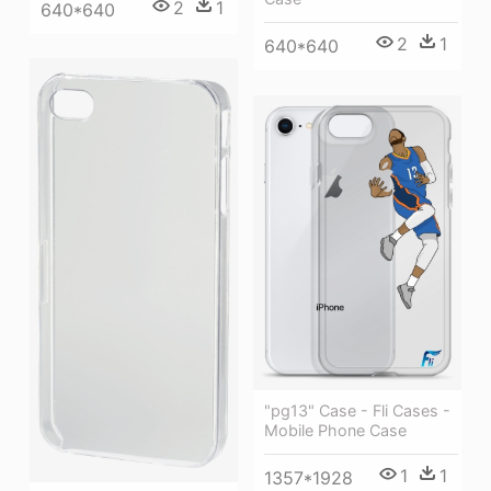
2
1
640*640
2
1
640*640
"pg13" Case - Fli Cases -
Mobile Phone Case
1
1
1357*1928