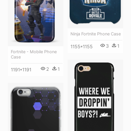
Ninja Fortnite Phone Case
3
1
1155*1155
Fortnite - Mobile Phone
Case
2
1
1191*1191