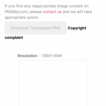
If you find any inappropriate image content on
PNGKey.com, please
contact us
and we will take
appropriate action.
Download Transparent PNG
Copyright
complaint
Resolution
: 1060x1646