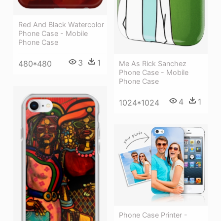
Red And Black Watercolor
Phone Case - Mobile
Phone Case
3
1
480*480
Me As Rick Sanchez
Phone Case - Mobile
Phone Case
4
1
1024*1024
Phone Case Printer -