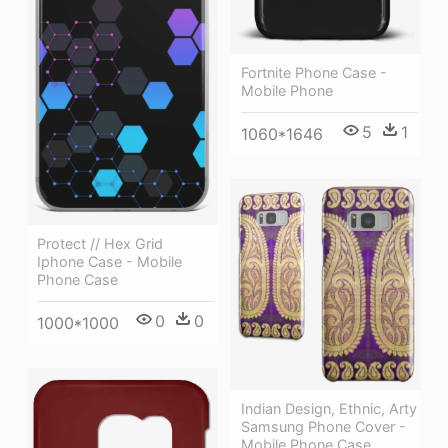
Fortnite Phone Case -
Mobile Phone
5
1
1060*1646
Protect // Hex Grid
Iphone Case - Mobile
Phone Case
0
0
1000*1000
Indian Design, Ethnic, Arty
Samsung Phone Cover -
Mobile Phone Case