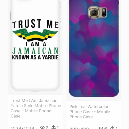
Trust Me I Am Jamaican
Yardie Style Mobile Phone
Pink Teal Watercolor
Case - Mobile Phone
Phone Case - Mobile
Case
Phone Case
2
1
1024*1024
6
1