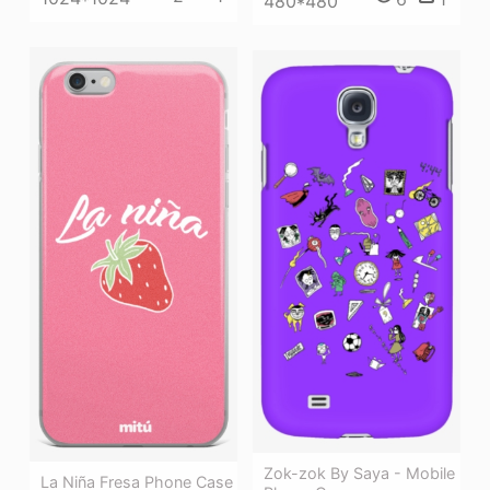
480*480
Zok-zok By Saya - Mobile
La Niña Fresa Phone Case