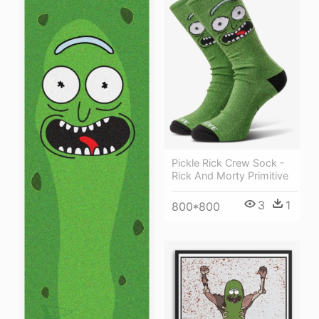
Pickle Rick Crew Sock -
Rick And Morty Primitive
3
1
800*800