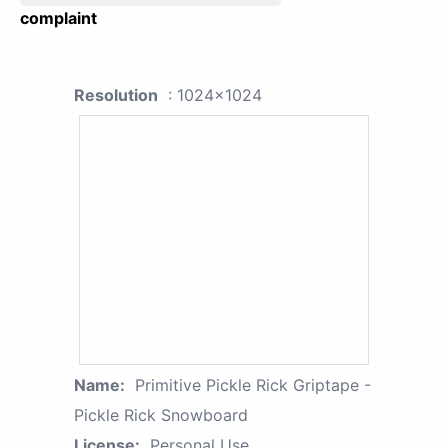
complaint
Resolution
: 1024x1024
Name:
Primitive Pickle Rick Griptape -
Pickle Rick Snowboard
License:
Personal Use