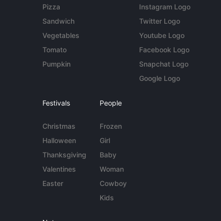
Pizza
Instagram Logo
Sandwich
Twitter Logo
Vegetables
Youtube Logo
Tomato
Facebook Logo
Pumpkin
Snapchat Logo
Google Logo
Festivals
People
Christmas
Frozen
Halloween
Girl
Thanksgiving
Baby
Valentines
Woman
Easter
Cowboy
Kids