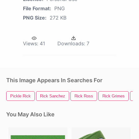
File Format:
PNG
PNG Size:
272 KB
Views:
41
Downloads:
7
This Image Appears In Searches For
Pickle Rick
Rick Sanchez
Rick Ross
Rick Grimes
Ri
You May Also Like