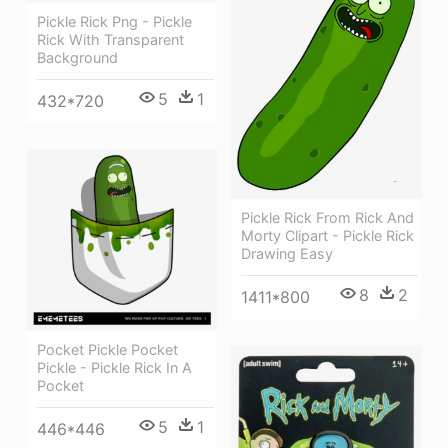
Pickle Rick Png - Pickle
Rick With Transparent
Background
5
1
432*720
Pickle Rick From Rick And
Morty Clipart - Pickle Rick
Drawing Easy
8
2
1411*800
Pocket Pickle Pocket
Pickle - Pickle Rick In A
Pocket
5
1
446*446