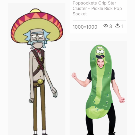
Popsockets Grip Star
Cluster - Pickle Rick Pop
Socket
3
1
1000*1000