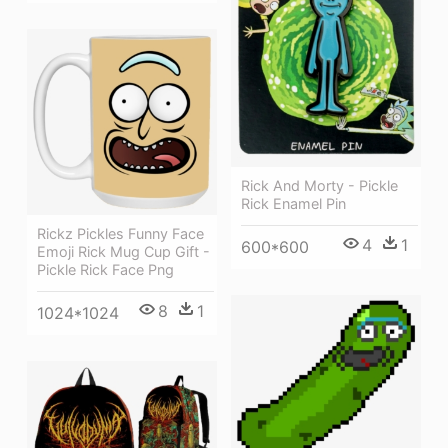
Rick And Morty - Pickle
Rick Enamel Pin
Rickz Pickles Funny Face
4
1
600*600
Emoji Rick Mug Cup Gift -
Pickle Rick Face Png
8
1
1024*1024