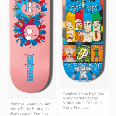
Primitive Skate Rick And
Morty Portal Collage
Skateboard - Rick And
Primitive Skate Rick And
Morty Primitive
Morty Portal Rodriguez
Skateboard - Primitive