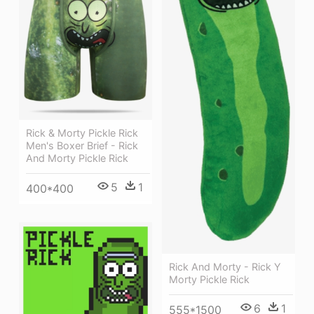
Rick & Morty Pickle Rick
Men's Boxer Brief - Rick
And Morty Pickle Rick
5
1
400*400
Rick And Morty - Rick Y
Morty Pickle Rick
6
1
555*1500