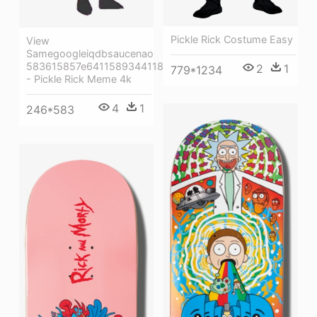
Pickle Rick Costume Easy
View
Samegoogleiqdbsaucenao
583615857e6411589344118e
2
1
779*1234
- Pickle Rick Meme 4k
4
1
246*583