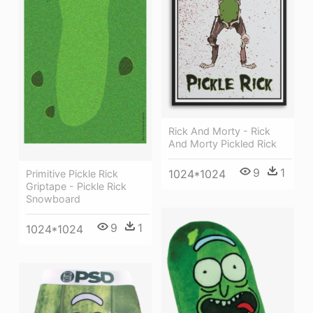
Rick And Morty - Rick
And Morty Pickled Rick
9
1
1024*1024
Primitive Pickle Rick
Griptape - Pickle Rick
Snowboard
9
1
1024*1024