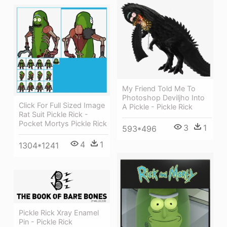
My Friend Told Me To
Photoshop Deviljho Into
Click For Full Sized Image
A Pickle - Pickle Rick
Rat Suit Pickle Rick -
Pocket Mortys Pickle Rick
3
1
593*496
4
1
1304*1241
Pickle Rick Xray Enamel
Pin - Pickle Rick