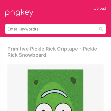
Upload
Primitive Pickle Rick Griptape - Pickle
Rick Snowboard