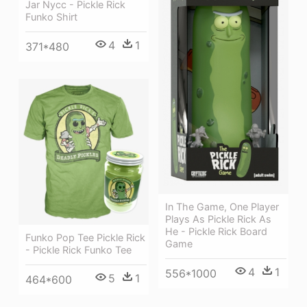
Jar Nycc - Pickle Rick
Funko Shirt
4
1
371*480
In The Game, One Player
Plays As Pickle Rick As
He - Pickle Rick Board
Funko Pop Tee Pickle Rick
Game
- Pickle Rick Funko Tee
4
1
556*1000
5
1
464*600