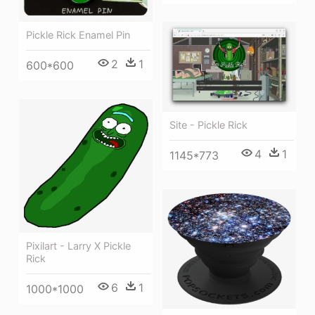
Pickle Rick Enamel Pin
2
1
600*600
Site - Pickle Rick
4
1
1145*773
Pixilart - Larry X Pickle
Rick
6
1
1000*1000