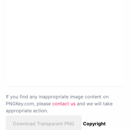
If you find any inappropriate image content on
PNGKey.com, please
contact us
and we will take
appropriate action.
Download Transparent PNG
Copyright