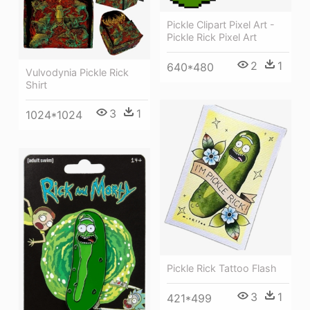
Pickle Clipart Pixel Art -
Pickle Rick Pixel Art
2
1
640*480
Vulvodynia Pickle Rick
Shirt
3
1
1024*1024
Pickle Rick Tattoo Flash
3
1
421*499