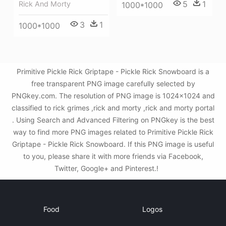
5
1
Rick And Morty
1000*1000
3
1
1000*1000
Primitive Pickle Rick Griptape - Pickle Rick Snowboard is a
free transparent PNG image carefully selected by
PNGkey.com. The resolution of PNG image is 1024x1024 and
classified to rick grimes ,rick and morty ,rick and morty portal
. Using Search and Advanced Filtering on PNGkey is the best
way to find more PNG images related to Primitive Pickle Rick
Griptape - Pickle Rick Snowboard. If this PNG image is useful
to you, please share it with more friends via Facebook,
Twitter, Google+ and Pinterest.!
Food
Logos