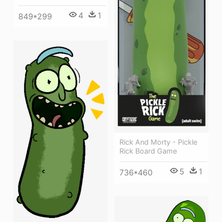
4
1
849*299
Rick And Morty - Pickle
Rick Board Game
5
1
736*460