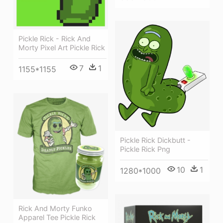
Pickle Rick - Rick And
Morty Pixel Art Pickle Rick
7
1
1155*1155
Pickle Rick Dickbutt -
Pickle Rick Png
10
1
1280*1000
Rick And Morty Funko
Apparel Tee Pickle Rick