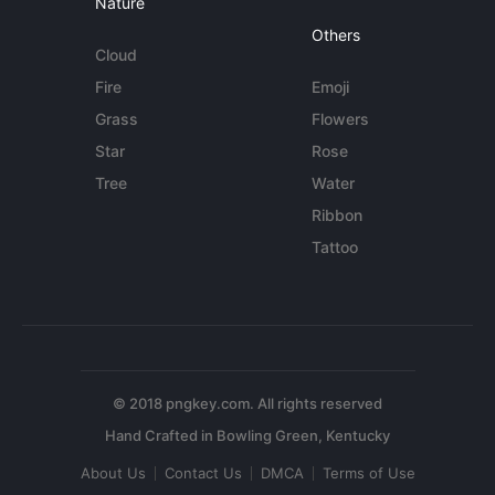
Nature
Others
Cloud
Fire
Emoji
Grass
Flowers
Star
Rose
Tree
Water
Ribbon
Tattoo
© 2018 pngkey.com. All rights reserved
About Us
Contact Us
DMCA
Terms of Use