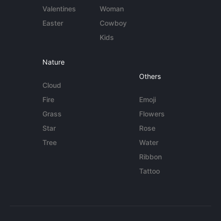
Valentines
Woman
Easter
Cowboy
Kids
Nature
Others
Cloud
Fire
Emoji
Grass
Flowers
Star
Rose
Tree
Water
Ribbon
Tattoo