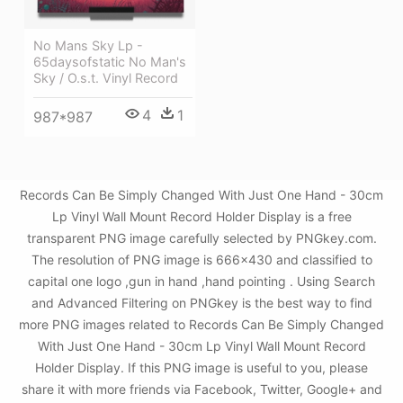
No Mans Sky Lp -
65daysofstatic No Man's
Sky / O.s.t. Vinyl Record
4
1
987*987
Records Can Be Simply Changed With Just One Hand - 30cm
Lp Vinyl Wall Mount Record Holder Display is a free
transparent PNG image carefully selected by PNGkey.com.
The resolution of PNG image is 666x430 and classified to
capital one logo ,gun in hand ,hand pointing . Using Search
and Advanced Filtering on PNGkey is the best way to find
more PNG images related to Records Can Be Simply Changed
With Just One Hand - 30cm Lp Vinyl Wall Mount Record
Holder Display. If this PNG image is useful to you, please
share it with more friends via Facebook, Twitter, Google+ and