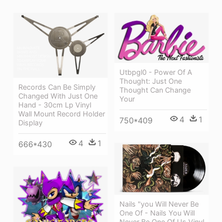
Utbpgl0 - Power Of A
Thought: Just One
Records Can Be Simply
Thought Can Change
Changed With Just One
Your
Hand - 30cm Lp Vinyl
Wall Mount Record Holder
4
1
750*409
Display
4
1
666*430
Nails "you Will Never Be
One Of - Nails You Will
Never Be One Of Us Vinyl