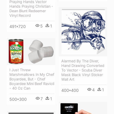
Praying Hands Vector
Hands Praying Christian -
Dean Blunt Redeemer
Vinyl Record
5
1
491*720
Alarmed By The Diver,
Hand Drawing Converted
I Just Threw
To Vector - Scuba Diver
Marshmallows In My Chef
Mask Black Vinyl Sticker
Boyardee, But - Chef
Wall Art
Boyardee Mini Beef Ravioli
- 40 Oz Can
4
1
400*400
7
1
500*300