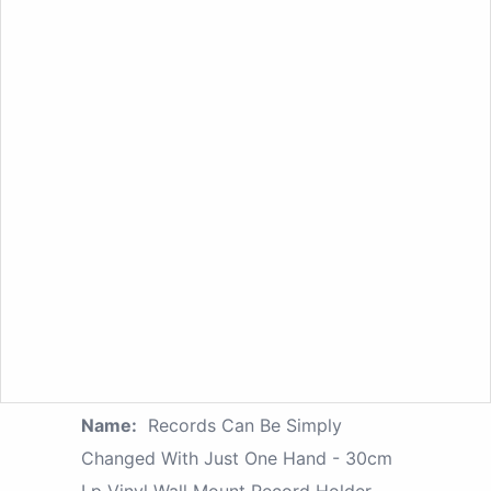
Name:
Records Can Be Simply
Changed With Just One Hand - 30cm
Lp Vinyl Wall Mount Record Holder