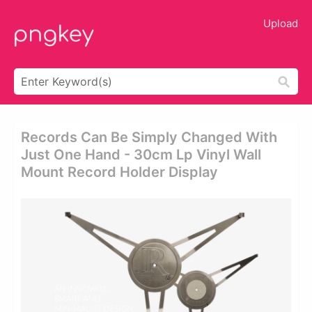
Upload
Records Can Be Simply Changed With
Just One Hand - 30cm Lp Vinyl Wall
Mount Record Holder Display