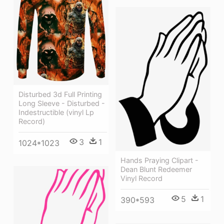
Disturbed 3d Full Printing
Long Sleeve - Disturbed -
Indestructible (vinyl Lp
Record)
3
1
1024*1023
Hands Praying Clipart -
Dean Blunt Redeemer
Vinyl Record
5
1
390*593