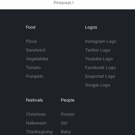
Pinterest.!
Food
Logos
Pizza
Instagram Logo
Sandwich
Twitter Logo
Vegetables
Youtube Logo
Tomato
Facebook Logo
Pumpkin
Snapchat Logo
Google Logo
Festivals
People
Christmas
Frozen
Halloween
Girl
Thanksgiving
Baby