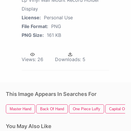
Display
License:
Personal Use
File Format:
PNG
PNG Size:
161 KB
Views:
26
Downloads:
5
This Image Appears In Searches For
Master Hand
Back Of Hand
One Piece Luffy
Capital One 
You May Also Like