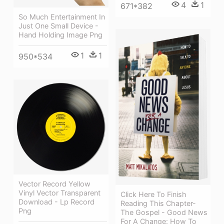
4
1
671*382
So Much Entertainment In
Just One Small Device -
Hand Holding Image Png
1
1
950*534
Vector Record Yellow
Vinyl Vector Transparent
Click Here To Finish
Download - Lp Record
Reading This Chapter-
Png
The Gospel - Good News
For A Change: How To