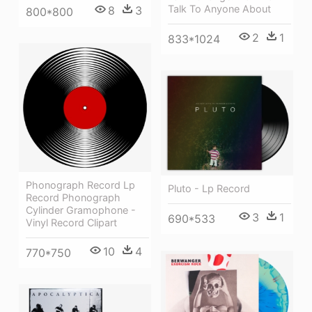
Talk To Anyone About
8
3
800*800
2
1
833*1024
Phonograph Record Lp
Pluto - Lp Record
Record Phonograph
Cylinder Gramophone -
3
1
690*533
Vinyl Record Clipart
10
4
770*750