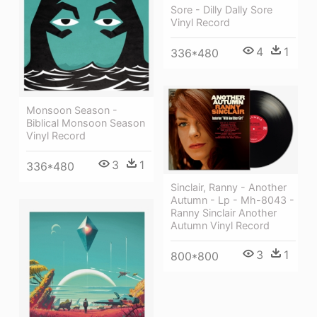
Sore - Dilly Dally Sore
Vinyl Record
4
1
336*480
Monsoon Season -
Biblical Monsoon Season
Vinyl Record
3
1
336*480
Sinclair, Ranny - Another
Autumn - Lp - Mh-8043 -
Ranny Sinclair Another
Autumn Vinyl Record
3
1
800*800