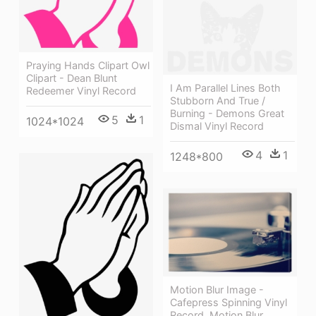
Praying Hands Clipart Owl
Clipart - Dean Blunt
I Am Parallel Lines Both
Redeemer Vinyl Record
Stubborn And True /
Burning - Demons Great
5
1
1024*1024
Dismal Vinyl Record
4
1
1248*800
Motion Blur Image -
Cafepress Spinning Vinyl
Record. Motion Blur