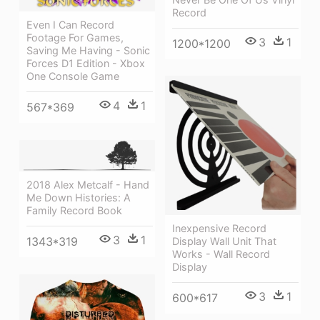
Record
Even I Can Record
Footage For Games,
3
1
1200*1200
Saving Me Having - Sonic
Forces D1 Edition - Xbox
One Console Game
4
1
567*369
2018 Alex Metcalf - Hand
Me Down Histories: A
Family Record Book
Inexpensive Record
3
1
1343*319
Display Wall Unit That
Works - Wall Record
Display
3
1
600*617