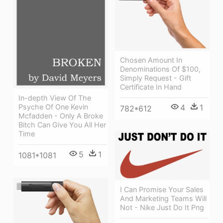
Chosen Amount In
Denominations Of $100,
Simply Request - Gift
Certificate In Hand
In-depth View Of The
4
1
Psyche Of One Kevin
782*612
Mcfadden - Only A Broke
Bitch Can Give You All Her
Time
5
1
1081*1081
I Can Promise Your Sales
And Marketing Teams Will
Not - Nike Just Do It Png