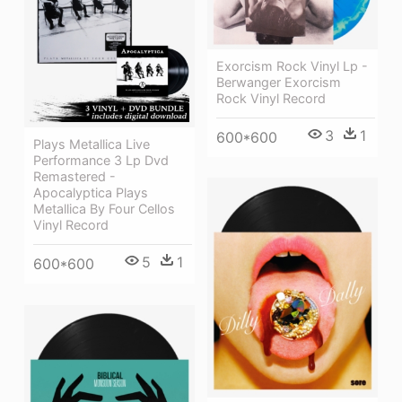
Exorcism Rock Vinyl Lp -
Berwanger Exorcism
Rock Vinyl Record
3
1
600*600
Plays Metallica Live
Performance 3 Lp Dvd
Remastered -
Apocalyptica Plays
Metallica By Four Cellos
Vinyl Record
5
1
600*600