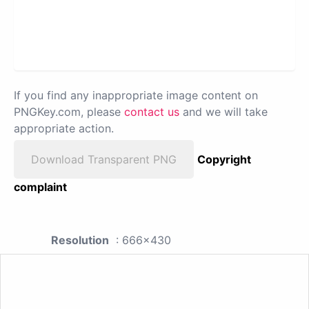
If you find any inappropriate image content on
PNGKey.com, please
contact us
and we will take
appropriate action.
Download Transparent PNG
Copyright
complaint
Resolution
: 666x430