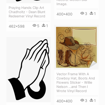
Image.
Praying Hands Clip Art
Chadholtz - Dean Blunt
3
1
400*400
Redeemer Vinyl Record
5
1
462*598
Vector Frame With A
Cowboy Hat, Boots And
Flowers Sticker - Willie
Nelson ...and Then I
Wrote Vinyl Record
3
1
400*400