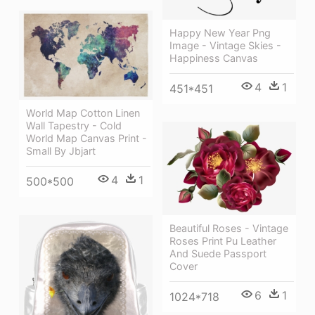
Happy New Year Png
Image - Vintage Skies -
Happiness Canvas
4
1
451*451
World Map Cotton Linen
Wall Tapestry - Cold
World Map Canvas Print -
Small By Jbjart
4
1
500*500
Beautiful Roses - Vintage
Roses Print Pu Leather
And Suede Passport
Cover
6
1
1024*718