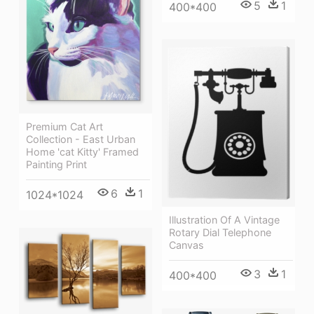
5
1
400*400
Premium Cat Art
Collection - East Urban
Home 'cat Kitty' Framed
Painting Print
6
1
1024*1024
Illustration Of A Vintage
Rotary Dial Telephone
Canvas
3
1
400*400