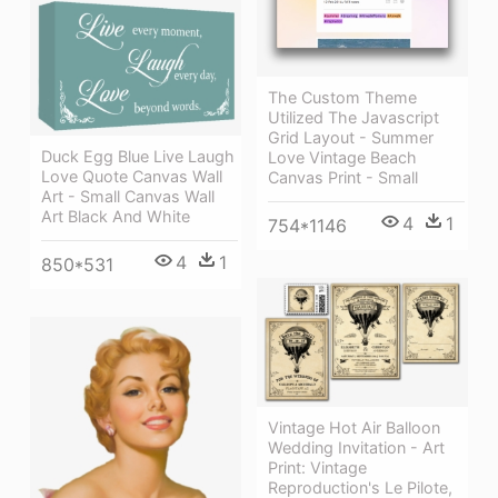
The Custom Theme
Utilized The Javascript
Grid Layout - Summer
Duck Egg Blue Live Laugh
Love Vintage Beach
Love Quote Canvas Wall
Canvas Print - Small
Art - Small Canvas Wall
Art Black And White
4
1
754*1146
4
1
850*531
Vintage Hot Air Balloon
Wedding Invitation - Art
Print: Vintage
Reproduction's Le Pilote,