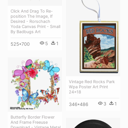
Click And Drag To Re-
position The Image, If
Desired - Rorschach
Yoda Canvas Print - Small
By Badbugs Art
5
1
525*700
Vintage Red Rocks Park
Wpa Poster Art Print
24x18
3
1
346*486
Butterfly Border Flower
And Frame Freeuse
Download - Vintage Metal