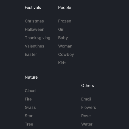
Festivals
People
Christmas
Frozen
Halloween
Girl
Thanksgiving
Baby
Valentines
Woman
Easter
Cowboy
Kids
Nature
Others
Cloud
Fire
Emoji
Grass
Flowers
Star
Rose
Tree
Water