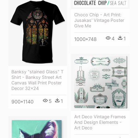
Choco Chip - Art Print:
Jusakas' Vintage Poster
Give Me
4
1
1000*748
Banksy "stained Glass" T
Shirt - Banksy Street Art
Canvas Wall Print Poster
Decor 32x24
5
1
900*1140
Art Deco Vintage Frames
And Design Elements -
Art Deco