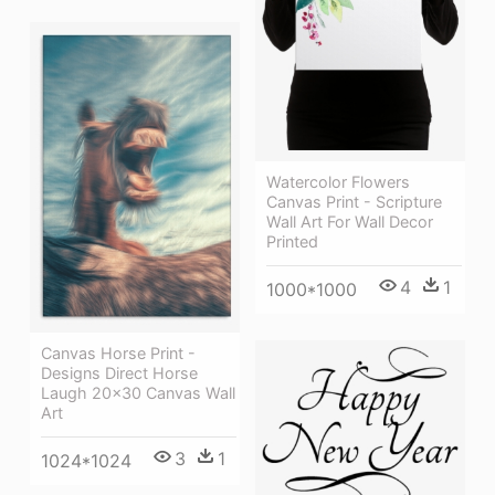
Watercolor Flowers
Canvas Print - Scripture
Wall Art For Wall Decor
Printed
4
1
1000*1000
Canvas Horse Print -
Designs Direct Horse
Laugh 20x30 Canvas Wall
Art
3
1
1024*1024