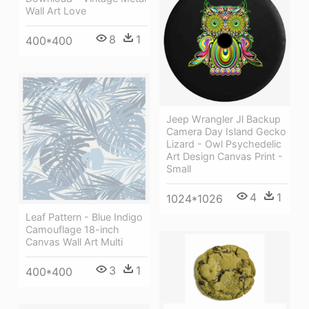
Wall Art Love
8
1
400*400
Jeep Wrangler Jl Backup
Camera Day Island Gecko
Lizard - Owl Psychedelic
Art Design Canvas Print -
Small
4
1
1024*1026
Leaf Pattern - Blue Indigo
Camouflage 18-inch
Canvas Wall Art Multi
3
1
400*400