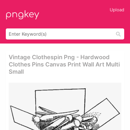
Upload
Vintage Clothespin Png - Hardwood
Clothes Pins Canvas Print Wall Art Multi
Small