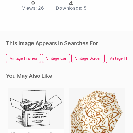
Views:
26
Downloads:
5
This Image Appears In Searches For
Vintage Frames
Vintage Car
Vintage Border
Vintage Flora
You May Also Like