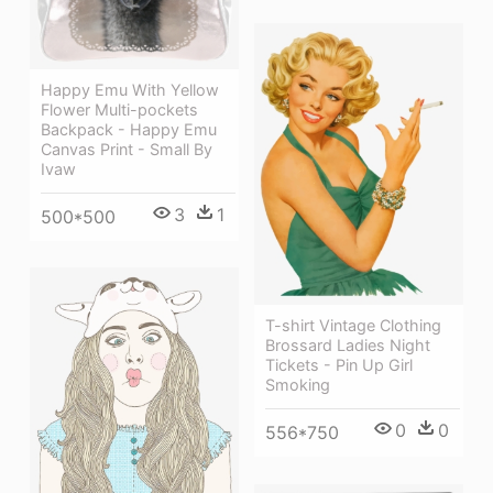
Happy Emu With Yellow
Flower Multi-pockets
Backpack - Happy Emu
Canvas Print - Small By
Ivaw
3
1
500*500
T-shirt Vintage Clothing
Brossard Ladies Night
Tickets - Pin Up Girl
Smoking
0
0
556*750