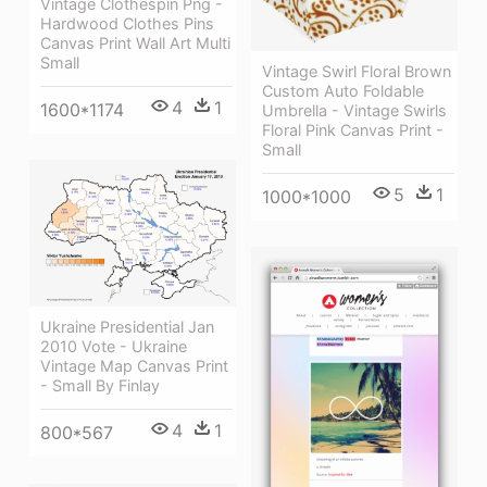
Vintage Clothespin Png -
Hardwood Clothes Pins
Canvas Print Wall Art Multi
Small
Vintage Swirl Floral Brown
Custom Auto Foldable
4
1
1600*1174
Umbrella - Vintage Swirls
Floral Pink Canvas Print -
Small
5
1
1000*1000
Ukraine Presidential Jan
2010 Vote - Ukraine
Vintage Map Canvas Print
- Small By Finlay
4
1
800*567