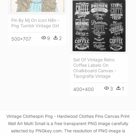
Pin By Mj On Icon Nền -
Png Tumblr Vintage Girl
9
2
500*707
Set Of Vintage Retro
Coffee Labels On
Chalkboard Canvas -
Tipografia Vintage
3
1
400*400
Vintage Clothespin Png - Hardwood Clothes Pins Canvas Print
Wall Art Multi Small is a free transparent PNG image carefully
selected by PNGkey.com. The resolution of PNG image is