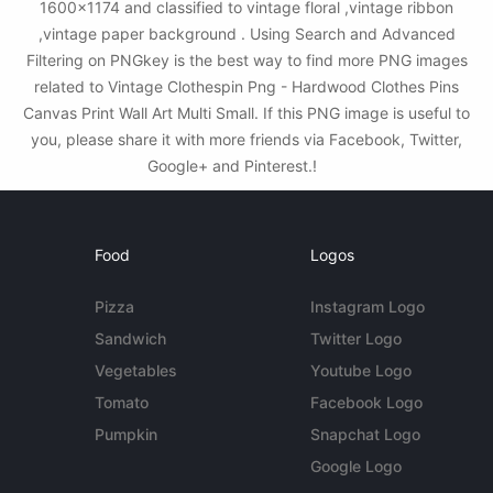
1600x1174 and classified to vintage floral ,vintage ribbon
,vintage paper background . Using Search and Advanced
Filtering on PNGkey is the best way to find more PNG images
related to Vintage Clothespin Png - Hardwood Clothes Pins
Canvas Print Wall Art Multi Small. If this PNG image is useful to
you, please share it with more friends via Facebook, Twitter,
Google+ and Pinterest.!
Food
Logos
Pizza
Instagram Logo
Sandwich
Twitter Logo
Vegetables
Youtube Logo
Tomato
Facebook Logo
Pumpkin
Snapchat Logo
Google Logo