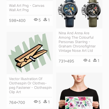
Wall Art Png - Canvas
Wall Art Png
5
1
598*400
Nina And Anna Are
Among The Colourful
Personas Starring -
Graham Chronofighter
Vintage Nose Art Ltd
4
1
731*495
Vector Illustration Of
Clothespin Or Clothes-
peg Fastener - Clothespin
Clip Art
5
1
764*700