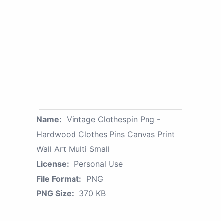
Name:
Vintage Clothespin Png -
Hardwood Clothes Pins Canvas Print
Wall Art Multi Small
License:
Personal Use
File Format:
PNG
PNG Size:
370 KB