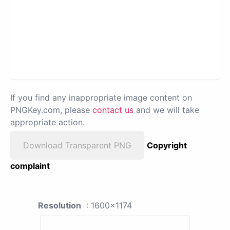
If you find any inappropriate image content on
PNGKey.com, please
contact us
and we will take
appropriate action.
Download Transparent PNG
Copyright
complaint
Resolution
: 1600x1174