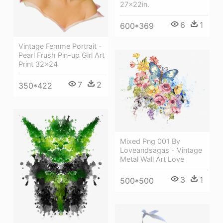
27x22in.
6
1
600*369
Vintage Femme Portrait -
Pearl Frush Pin-up Girl Art
Print 32x24
7
2
350*422
Mixed Png 001 By
Loveandsagas - Vintage
Metal Wall Art Love
3
1
500*500