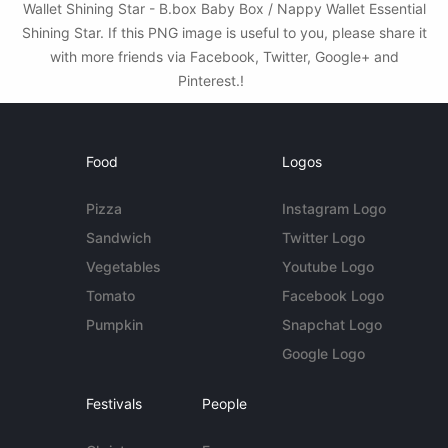
Wallet Shining Star - B.box Baby Box / Nappy Wallet Essential
Shining Star. If this PNG image is useful to you, please share it
with more friends via Facebook, Twitter, Google+ and
Pinterest.!
Food
Logos
Pizza
Instagram Logo
Sandwich
Twitter Logo
Vegetables
Youtube Logo
Tomato
Facebook Logo
Pumpkin
Snapchat Logo
Google Logo
Festivals
People