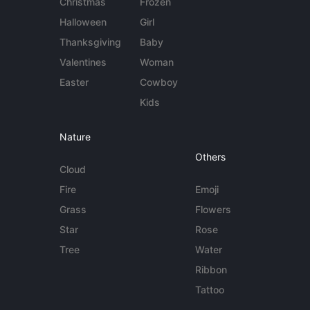
Christmas
Frozen
Halloween
Girl
Thanksgiving
Baby
Valentines
Woman
Easter
Cowboy
Kids
Nature
Others
Cloud
Fire
Emoji
Grass
Flowers
Star
Rose
Tree
Water
Ribbon
Tattoo