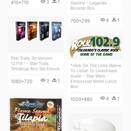
3
1
410*710
Destiny - Legacies
Booster Box
4
1
700*299
Star Trails 3d Version
12714 “ - Star Trails
*click On The Links Below
Tetralogy Box Set Ebook
To Listen To Livestream
Audio - Star Wars
3
1
1080*720
Embossed Metal Lunch
Box
4
1
1020*480