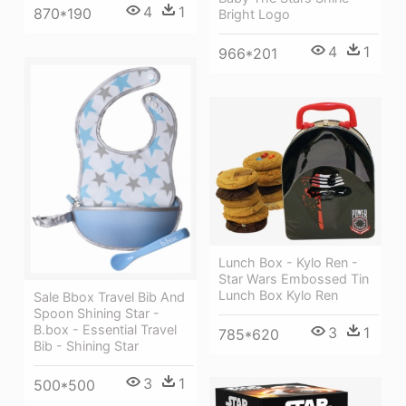
4
1
870*190
Bright Logo
4
1
966*201
Lunch Box - Kylo Ren -
Star Wars Embossed Tin
Lunch Box Kylo Ren
Sale Bbox Travel Bib And
Spoon Shining Star -
B.box - Essential Travel
3
1
785*620
Bib - Shining Star
3
1
500*500