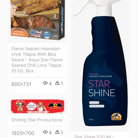
Flame Seared Hawaiian-
style Tilapia With Bbq
Sauce - Aqua Star Flame
Seared Chili Lime Tilapia
10 Oz. Box
4
1
600*731
Shining Star Productions
4
1
1920*700
Star Shine 500 Ml -