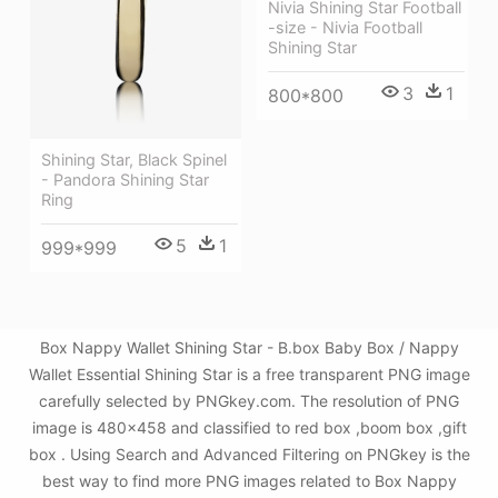
Nivia Shining Star Football
-size - Nivia Football
Shining Star
3
1
800*800
Shining Star, Black Spinel
- Pandora Shining Star
Ring
5
1
999*999
Box Nappy Wallet Shining Star - B.box Baby Box / Nappy
Wallet Essential Shining Star is a free transparent PNG image
carefully selected by PNGkey.com. The resolution of PNG
image is 480x458 and classified to red box ,boom box ,gift
box . Using Search and Advanced Filtering on PNGkey is the
best way to find more PNG images related to Box Nappy