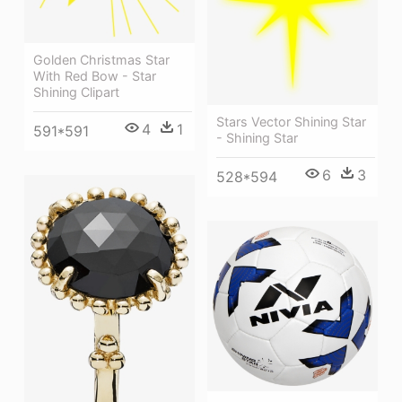
Golden Christmas Star
With Red Bow - Star
Shining Clipart
Stars Vector Shining Star
4
1
591*591
- Shining Star
6
3
528*594