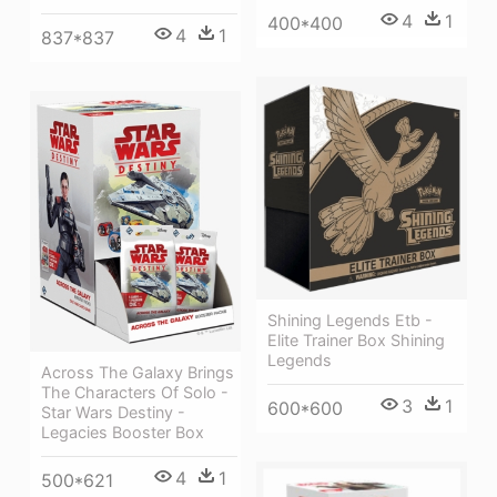
4
1
400*400
4
1
837*837
Shining Legends Etb -
Elite Trainer Box Shining
Legends
Across The Galaxy Brings
The Characters Of Solo -
3
1
600*600
Star Wars Destiny -
Legacies Booster Box
4
1
500*621