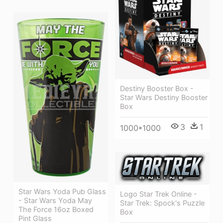
Destiny Booster Box -
Star Wars Destiny Booster
Box
3
1
1000*1000
Star Wars Yoda Pub Glass
Logo Star Trek Online -
- Star Wars Yoda May
Star Trek: Spock's Puzzle
The Force 16oz Boxed
Box
Pint Glass