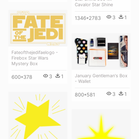
Cavalor Star Shine
3
1
1346*2783
Fateofthejedifaelogo -
Firebox Star Wars
Mystery Box
January Gentleman's Box
3
1
600*378
- Wallet
3
1
800*581