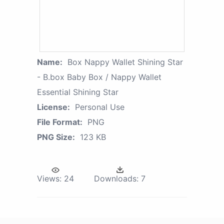
Name:
Box Nappy Wallet Shining Star
- B.box Baby Box / Nappy Wallet
Essential Shining Star
License:
Personal Use
File Format:
PNG
PNG Size:
123 KB
Views:
24
Downloads:
7