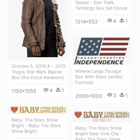
Speed - Star Trails
Tetralogy Box Set Ebook
4
1
1214*552
Octobre 5, 2016 À - 2015
Minene Large Storage
Topps Star Wars Blaster
Box With Stars (white/
Box (the Force Awakens)
Fuchsia)
4
1
1150*1555
3
1
2000*1000
Baby, The Stars Shine
Bright - Baby The Stars
Baby, The Stars Shine
Shine Bright
Bright New York City -
Baby The Stars Shine