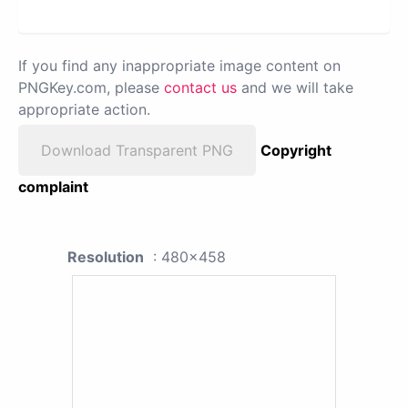
If you find any inappropriate image content on
PNGKey.com, please
contact us
and we will take
appropriate action.
Download Transparent PNG
Copyright
complaint
Resolution
: 480x458