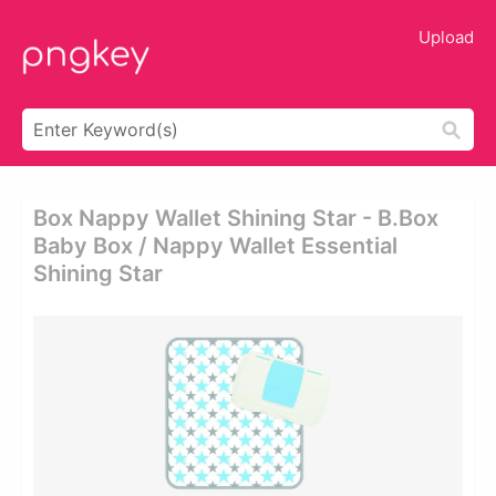
Upload
Box Nappy Wallet Shining Star - B.box
Baby Box / Nappy Wallet Essential
Shining Star