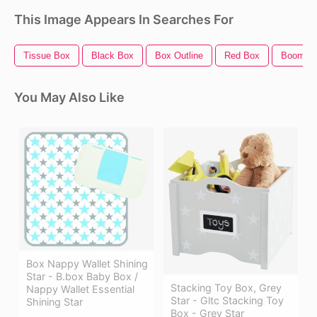
This Image Appears In Searches For
Tissue Box
Black Box
Box Outline
Red Box
Boom B
You May Also Like
Box Nappy Wallet Shining
Star - B.box Baby Box /
Stacking Toy Box, Grey
Nappy Wallet Essential
Star - Gltc Stacking Toy
Shining Star
Box - Grey Star