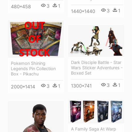
3
1
480*458
3
1
1440*1440
Dark Disciple Battle - Star
Pokemon Shining
Wars Sticker Adventures -
Legends Pin Collection
Boxed Set
Box - Pikachu
3
1
1300*741
3
1
2000*1414
A Family Saga At Warp