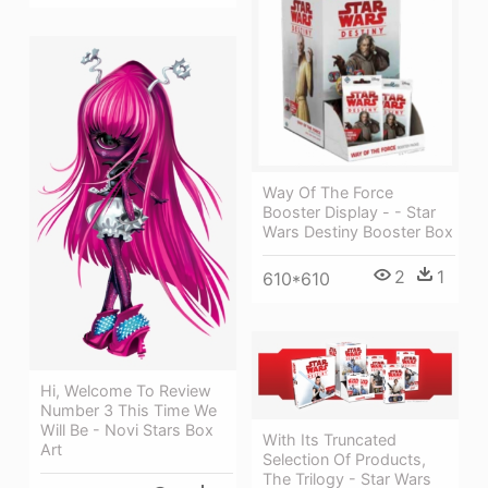
Way Of The Force
Booster Display - - Star
Wars Destiny Booster Box
2
1
610*610
Hi, Welcome To Review
Number 3 This Time We
Will Be - Novi Stars Box
With Its Truncated
Art
Selection Of Products,
The Trilogy - Star Wars