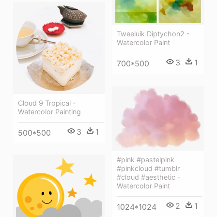
Tweeluik Diptychon2 -
Watercolor Paint
3
1
700*500
Cloud 9 Tropical -
Watercolor Painting
3
1
500*500
#pink #pastelpink
#pinkcloud #tumblr
#cloud #aesthetic -
Watercolor Paint
2
1
1024*1024