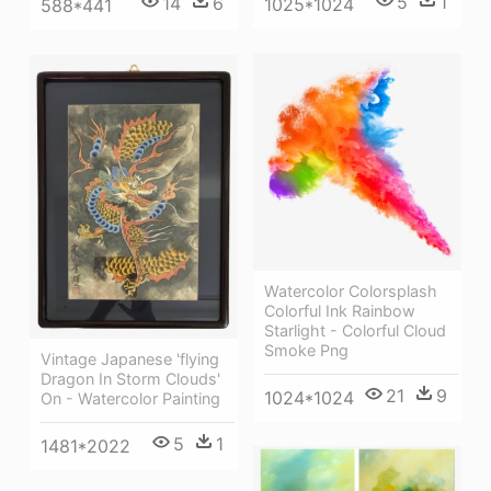
5
1
14
6
1025*1024
588*441
Watercolor Colorsplash
Colorful Ink Rainbow
Starlight - Colorful Cloud
Smoke Png
Vintage Japanese 'flying
Dragon In Storm Clouds'
21
9
1024*1024
On - Watercolor Painting
5
1
1481*2022