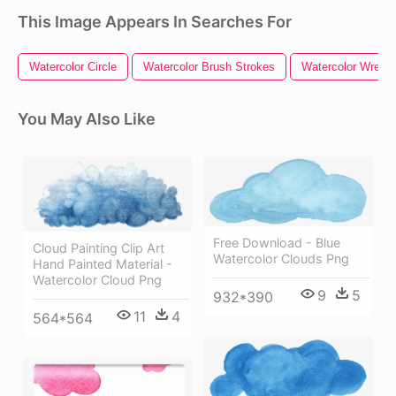
This Image Appears In Searches For
Watercolor Circle
Watercolor Brush Strokes
Watercolor Wreath
You May Also Like
Free Download - Blue
Cloud Painting Clip Art
Watercolor Clouds Png
Hand Painted Material -
Watercolor Cloud Png
9
5
932*390
11
4
564*564