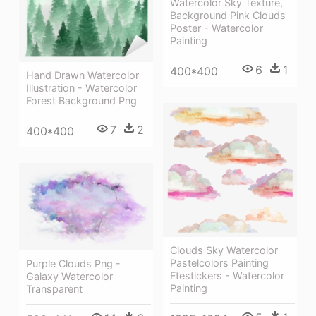
Watercolor Sky Texture,
Background Pink Clouds
Poster - Watercolor
Painting
6
1
400*400
Hand Drawn Watercolor
Illustration - Watercolor
Forest Background Png
7
2
400*400
Clouds Sky Watercolor
Pastelcolors Painting
Purple Clouds Png -
Ftestickers - Watercolor
Galaxy Watercolor
Painting
Transparent