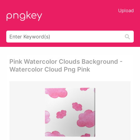
Upload
Pink Watercolor Clouds Background -
Watercolor Cloud Png Pink