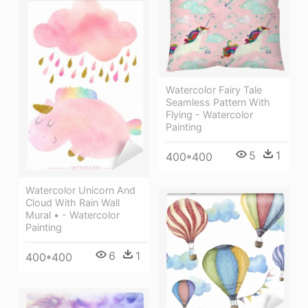
Watercolor Fairy Tale
Seamless Pattern With
Flying - Watercolor
Painting
5
1
400*400
Watercolor Unicorn And
Cloud With Rain Wall
Mural • - Watercolor
Painting
6
1
400*400