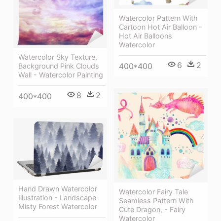
Watercolor Pattern With
Cartoon Hot Air Balloon -
Hot Air Balloons
Watercolor
Watercolor Sky Texture,
6
2
400*400
Background Pink Clouds
Wall - Watercolor Painting
8
2
400*400
Hand Drawn Watercolor
Watercolor Fairy Tale
Illustration - Landscape
Seamless Pattern With
Misty Forest Watercolor
Cute Dragon, - Fairy
Watercolor