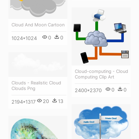
Cloud And Moon Cartoon
0
0
1024*1024
Cloud-computing - Cloud
Computing Clip Art
Clouds - Realistic Cloud
Clouds Png
0
0
2400*2370
20
13
2194*1317