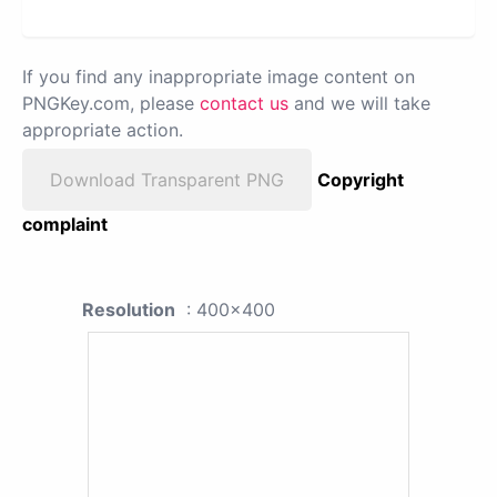
If you find any inappropriate image content on
PNGKey.com, please
contact us
and we will take
appropriate action.
Download Transparent PNG
Copyright
complaint
Resolution
: 400x400