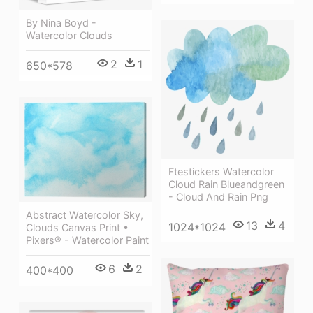
By Nina Boyd -
Watercolor Clouds
2
1
650*578
Ftestickers Watercolor
Cloud Rain Blueandgreen
- Cloud And Rain Png
Abstract Watercolor Sky,
13
4
1024*1024
Clouds Canvas Print •
Pixers® - Watercolor Paint
6
2
400*400