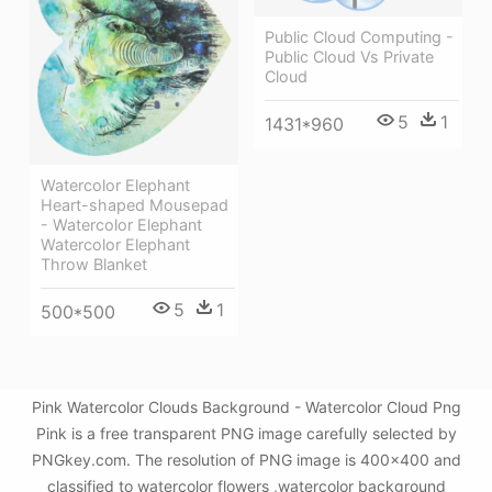
Public Cloud Computing -
Public Cloud Vs Private
Cloud
5
1
1431*960
Watercolor Elephant
Heart-shaped Mousepad
- Watercolor Elephant
Watercolor Elephant
Throw Blanket
5
1
500*500
Pink Watercolor Clouds Background - Watercolor Cloud Png
Pink is a free transparent PNG image carefully selected by
PNGkey.com. The resolution of PNG image is 400x400 and
classified to watercolor flowers ,watercolor background