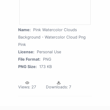
Name:
Pink Watercolor Clouds
Background - Watercolor Cloud Png
Pink
License:
Personal Use
File Format:
PNG
PNG Size:
173 KB
Views:
27
Downloads:
7