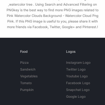
,watercolor tree . Using Search and Advanced Filtering on
PNGkey is the best way to find more PNG images related to
Pink Watercolor Clouds Background - Watercolor Cloud Png
Pink. If this PNG image is useful to you, please share it with
more friends via Facebook, Twitter, Google+ and Pinterest.!
Food
Logos
Pizza
Instagram Logo
Sandwich
Twitter Logo
Vegetables
Youtube Logo
Tomato
Facebook Logo
Pumpkin
Snapchat Logo
Google Logo