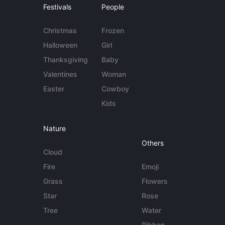
Festivals
People
Christmas
Frozen
Halloween
Girl
Thanksgiving
Baby
Valentines
Woman
Easter
Cowboy
Kids
Nature
Others
Cloud
Fire
Emoji
Grass
Flowers
Star
Rose
Tree
Water
Ribbon