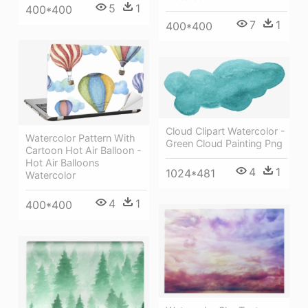
5
1
400*400
7
1
400*400
Cloud Clipart Watercolor -
Watercolor Pattern With
Green Cloud Painting Png
Cartoon Hot Air Balloon -
Hot Air Balloons
4
1
1024*481
Watercolor
4
1
400*400