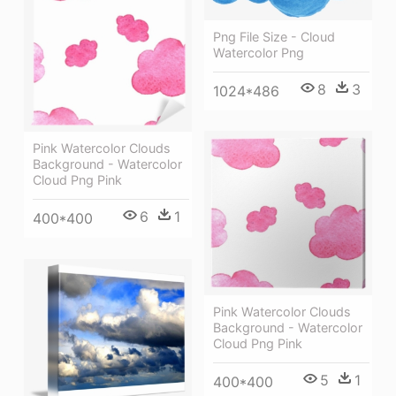
Png File Size - Cloud
Watercolor Png
8
3
1024*486
Pink Watercolor Clouds
Background - Watercolor
Cloud Png Pink
6
1
400*400
Pink Watercolor Clouds
Background - Watercolor
Cloud Png Pink
5
1
400*400