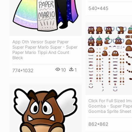
540*445
App Oth Versor Super Paper
Super Paper Mario Super - Super
Paper Mario Tippi And Count
Bleck
10
1
774*1032
Click For Full Sized I
Goomba - Super Pape
Goomba Sprite Sheet
862*862