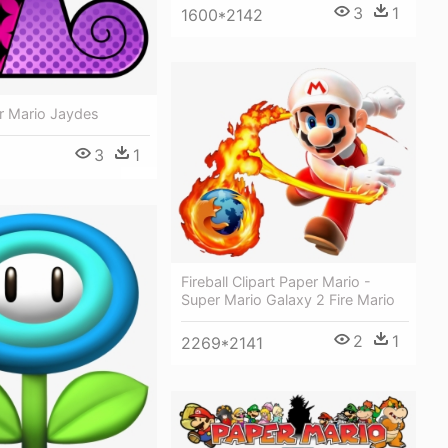
3
1
1600*2142
r Mario Jaydes
3
1
Fireball Clipart Paper Mario -
Super Mario Galaxy 2 Fire Mario
2
1
2269*2141