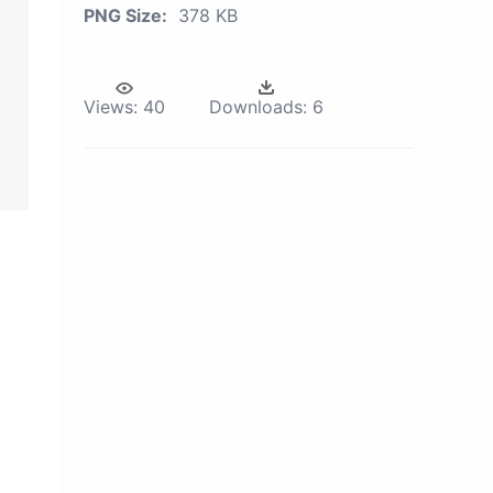
PNG Size:
378 KB
Views:
40
Downloads:
6