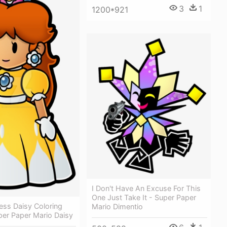
3
1
1200*921
I Don't Have An Excuse For This
One Just Take It - Super Paper
ess Daisy Coloring
Mario Dimentio
per Paper Mario Daisy