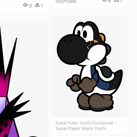
6
1
500*588
3
1
9
Yusei Fudo Yoshi Crossover -
Super Paper Mario Yoshi