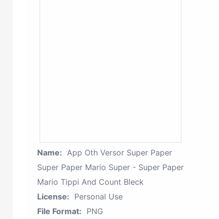
Name:
App Oth Versor Super Paper
Super Paper Mario Super - Super Paper
Mario Tippi And Count Bleck
License:
Personal Use
File Format:
PNG