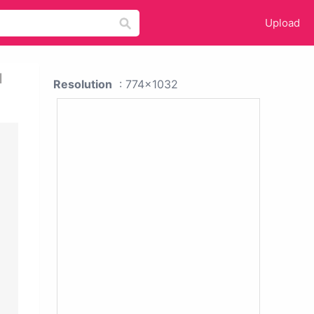
Upload
d
Resolution
: 774x1032