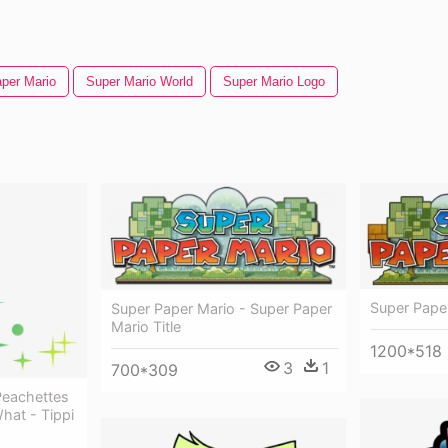
per Mario
Super Mario World
Super Mario Logo
Super Pape
Super Paper Mario - Super Paper
Mario Title
1200*518
3
1
700*309
Peachettes
at - Tippi