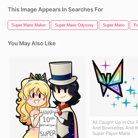
This Image Appears In Searches For
Super Mario Maker
Super Mario Odyssey
Super Mario
Pa
You May Also Like
All Caught Up In Our 
And Bowsettes And Wh
Super Paper Mario