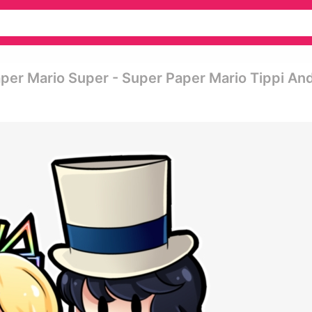
per Mario Super - Super Paper Mario Tippi An