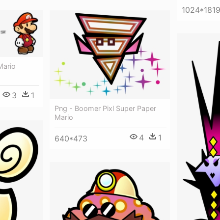
1024*181
Mario
3
1
Png - Boomer Pixl Super Paper
Mario
4
1
640*473