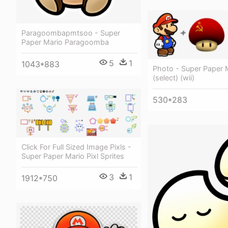
Paragoombapmtsoo - Super
Paper Mario Paragoomba
5
1
1043*883
Photo - Super Paper 
(select) (wii)
530*283
Click For Full Sized Image Pixls -
Super Paper Mario Pixl Sprites
3
1
1912*750