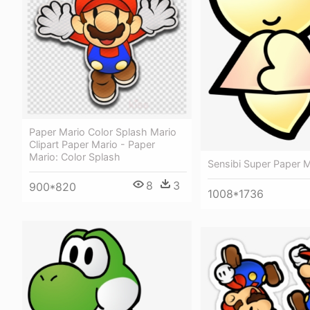
Paper Mario Color Splash Mario
Clipart Paper Mario - Paper
Mario: Color Splash
Sensibi Super Paper M
8
3
900*820
1008*1736