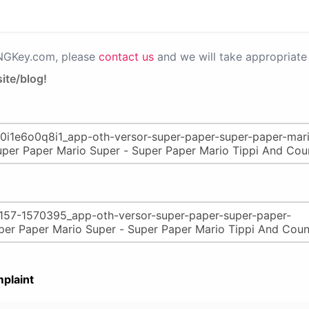
PNGKey.com, please
contact us
and we will take appropriate 
ite/blog!
plaint