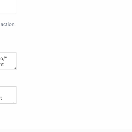
action.