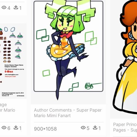
4
1
mage
r Mario
Author Comments - Super Paper
Mario Mimi Fanart
Paper Princ
6
1
5
1
900*1058
Pages - Su