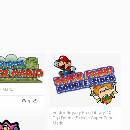
r Mario
4
1
Vector Royalty Free Library 40
Clip Double Sided - Super Paper
Mario