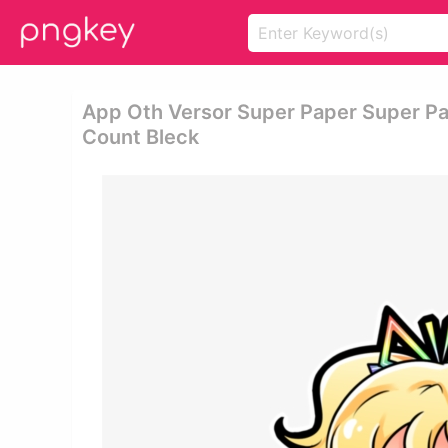
App Oth Versor Super Paper Super Pa
Count Bleck