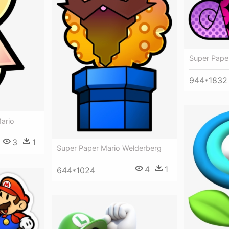
Super Pape
944*1832
ario
3
1
Super Paper Mario Welderberg
4
1
644*1024