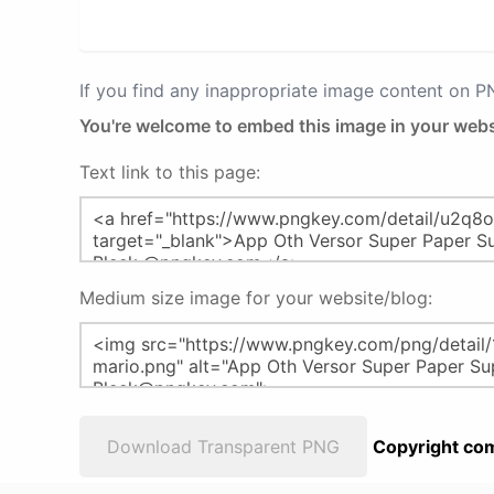
If you find any inappropriate image content on 
You're welcome to embed this image in your webs
Text link to this page:
Medium size image for your website/blog:
Download Transparent PNG
Copyright com