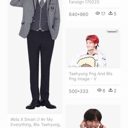
Fansign 170225
17
5
640*960
Taehyung Png And Bts
Png Image - V
6
2
500*333
#bts X Smart // #v My
Everything, Bts Taehyung,