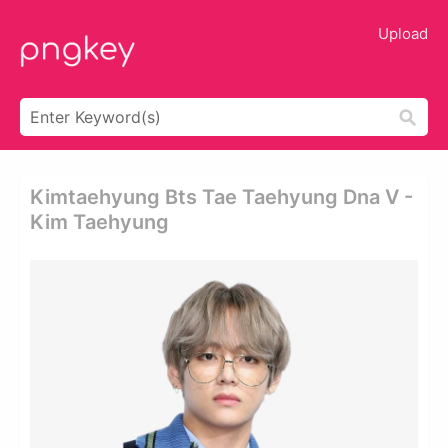
Upload
Kimtaehyung Bts Tae Taehyung Dna V -
Kim Taehyung