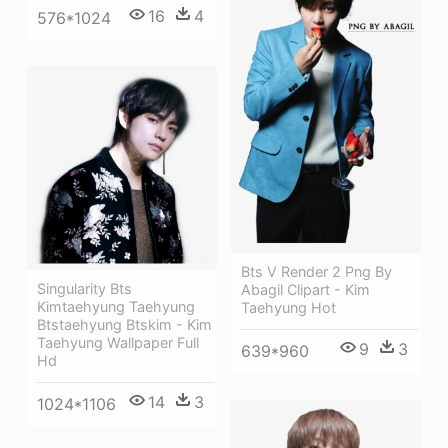
16
4
576*1024
Bts V Render 2 Png By
Singularity Bts
Abagil Clipart - Kim
Kimtaehyung Taehyung
Taehyung Hot
Btstaehyung Btskim - Kim
Taehyung Wallpaper Full
9
3
639*960
Hd
14
3
1024*1106