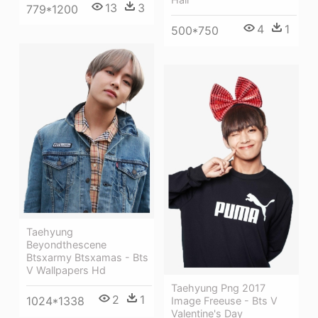
13
3
779*1200
4
1
500*750
Taehyung
Beyondthescene
Btsxarmy Btsxamas - Bts
V Wallpapers Hd
Taehyung Png 2017
2
1
1024*1338
Image Freeuse - Bts V
Valentine's Day