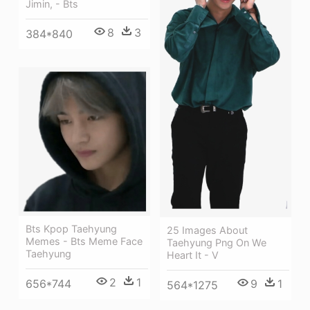
Jimin, - Bts
8
3
384*840
Bts Kpop Taehyung
25 Images About
Memes - Bts Meme Face
Taehyung Png On We
Taehyung
Heart It - V
2
1
656*744
9
1
564*1275