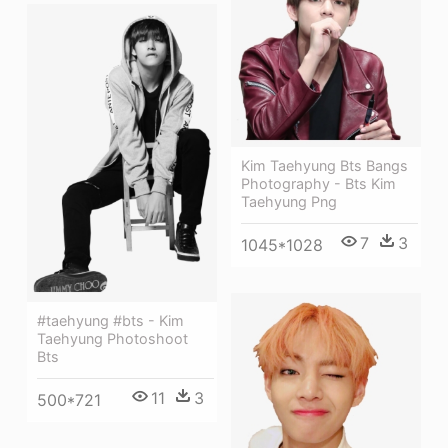
Kim Taehyung Bts Bangs
Photography - Bts Kim
Taehyung Png
7
3
1045*1028
#taehyung #bts - Kim
Taehyung Photoshoot
Bts
11
3
500*721