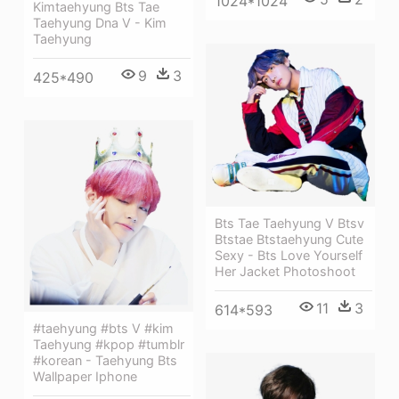
1024*1024
Kimtaehyung Bts Tae
Taehyung Dna V - Kim
Taehyung
9
3
425*490
Bts Tae Taehyung V Btsv
Btstae Btstaehyung Cute
Sexy - Bts Love Yourself
Her Jacket Photoshoot
11
3
614*593
#taehyung #bts V #kim
Taehyung #kpop #tumblr
#korean - Taehyung Bts
Wallpaper Iphone