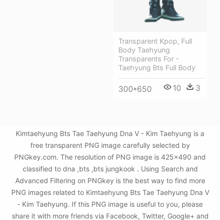
Transparent Kpop, Full
Body Taehyung
Transparents For -
Taehyung Bts Full Body
10
3
300*650
Kimtaehyung Bts Tae Taehyung Dna V - Kim Taehyung is a
free transparent PNG image carefully selected by
PNGkey.com. The resolution of PNG image is 425x490 and
classified to dna ,bts ,bts jungkook . Using Search and
Advanced Filtering on PNGkey is the best way to find more
PNG images related to Kimtaehyung Bts Tae Taehyung Dna V
- Kim Taehyung. If this PNG image is useful to you, please
share it with more friends via Facebook, Twitter, Google+ and