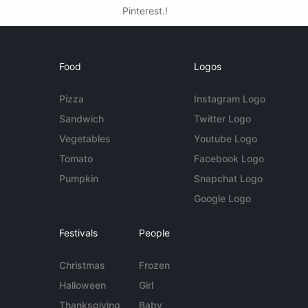
Pinterest.!
Food
Logos
Pizza
Instagram Logo
Sandwich
Twitter Logo
Vegetables
Youtube Logo
Tomato
Facebook Logo
Pumpkin
Snapchat Logo
Google Logo
Festivals
People
Christmas
Frozen
Halloween
Girl
Thanksgiving
Baby