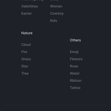
Valentines
Woman
Easter
Cowboy
Kids
Nature
Others
Cloud
Fire
Emoji
Grass
Flowers
Star
Rose
Tree
Water
Ribbon
Tattoo