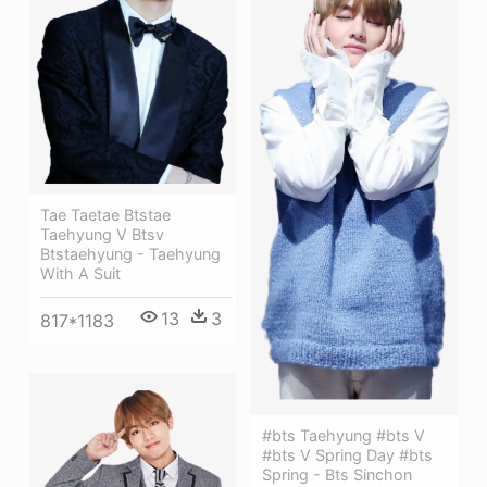
Tae Taetae Btstae
Taehyung V Btsv
Btstaehyung - Taehyung
With A Suit
13
3
817*1183
#bts Taehyung #bts V
#bts V Spring Day #bts
Spring - Bts Sinchon