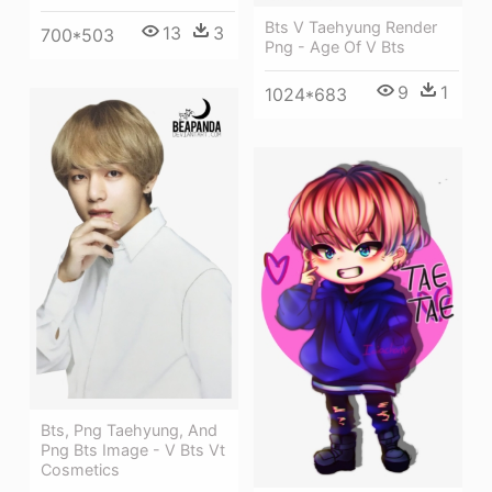
Bts V Taehyung Render
13
3
700*503
Png - Age Of V Bts
9
1
1024*683
Bts, Png Taehyung, And
Png Bts Image - V Bts Vt
Cosmetics