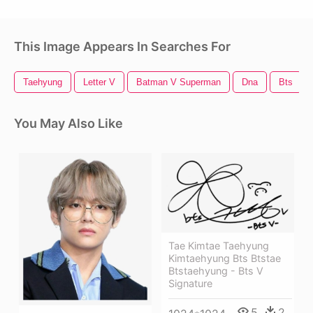
This Image Appears In Searches For
Taehyung
Letter V
Batman V Superman
Dna
Bts
You May Also Like
Tae Kimtae Taehyung
Kimtaehyung Bts Btstae
Btstaehyung - Bts V
Signature
5
2