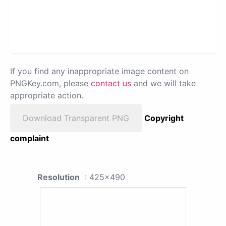
If you find any inappropriate image content on
PNGKey.com, please
contact us
and we will take
appropriate action.
Download Transparent PNG
Copyright
complaint
Resolution
: 425x490