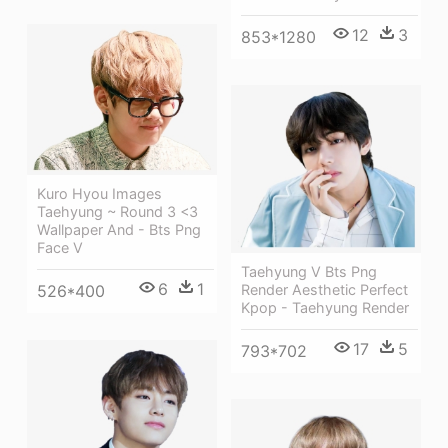
12
3
853*1280
Kuro Hyou Images
Taehyung ~ Round 3 <3
Wallpaper And - Bts Png
Face V
Taehyung V Bts Png
6
1
Render Aesthetic Perfect
526*400
Kpop - Taehyung Render
17
5
793*702