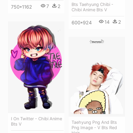
Bts Taehyung Chibi -
7
2
750*1162
Chibi Anime Bts V
14
2
600*924
I On Twitter - Chibi Anime
Taehyung Png And Bts
Bts V
Png Image - V Bts Red
Hair