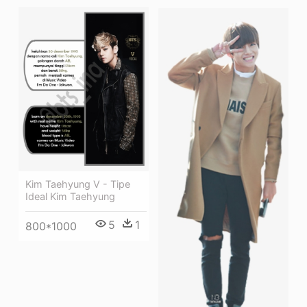
Kim Taehyung V - Tipe
Ideal Kim Taehyung
5
1
800*1000