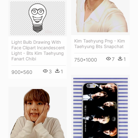
Kim Taehyung Png - Kim
Light Bulb Drawing With
Taehyung Bts Snapchat
Face Clipart Incandescent
Light - Bts Kim Taehyung
Fanart Chibi
7
1
750*1000
3
1
900*560