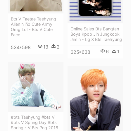
Bts V Taetae Taehyung
Alien Niño Cute Army
Online Sales Bts Bangtan
Omg Lol - Bts V Cute
Boys Kpop Jin Jungkook
Face
Jimin - Lg X Bts Taehyung
13
2
534*598
6
1
625*638
#bts Taehyung #bts V
#bts V Spring Day #bts
Spring - V Bts Png 2018