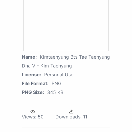
Name:
Kimtaehyung Bts Tae Taehyung
Dna V - Kim Taehyung
License:
Personal Use
File Format:
PNG
PNG Size:
345 KB
Views:
50
Downloads:
11