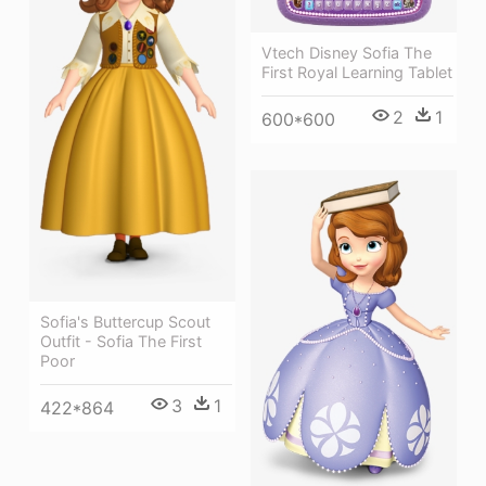
Vtech Disney Sofia The
First Royal Learning Tablet
2
1
600*600
Sofia's Buttercup Scout
Outfit - Sofia The First
Poor
3
1
422*864