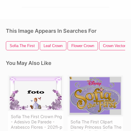
This Image Appears In Searches For
Sofia The First
Leaf Crown
Flower Crown
Crown Vector
You May Also Like
Sofia The First Crown Png
- Adesivo De Parede -
Sofia The First Clipart
Arabesco Flores - 202fl-p
Disney Princess Sofia The