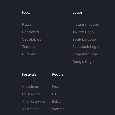
Food
Logos
Pizza
Instagram Logo
Sandwich
Twitter Logo
Vegetables
Youtube Logo
Tomato
Facebook Logo
Pumpkin
Snapchat Logo
Google Logo
Festivals
People
Christmas
Frozen
Halloween
Girl
Thanksgiving
Baby
Valentines
Woman