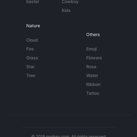
Easter
Cowboy
Kids
Nature
Others
Cloud
Fire
Emoji
Grass
Flowers
Star
Rose
Tree
Water
Ribbon
Tattoo
© 2018 pngkey.com. All rights reserved