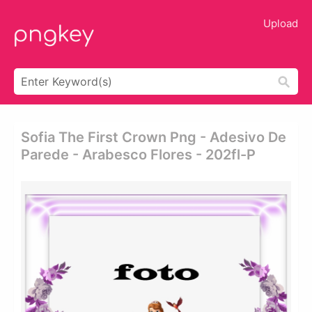
Upload
Sofia The First Crown Png - Adesivo De
Parede - Arabesco Flores - 202fl-P