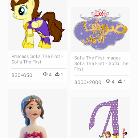
Princess Sofia The First -
Sofia The First Images
Sofia The First
Sofia The First - Sofia The
First
4
1
830*650
4
1
3000*2000