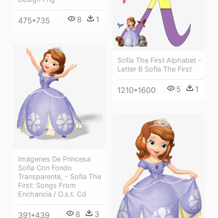
8
1
475*735
Sofia The First Alphabet -
Letter B Sofia The First
5
1
1210*1600
Imágenes De Princesa
Sofia Con Fondo
Transparente, - Sofia The
First: Songs From
Enchancia / O.s.t. Cd
8
3
391*439