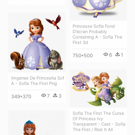
Princesse Sofia Fond
D'écran Probably
Containing A - Sofia The
First 3d
6
1
750*500
Imgenes De Princesita Sof
A - Sofia The First Png
7
3
349*370
Sofia The First The Curse
Of Princess Ivy
Transparent - Cast - Sofia
The First / Risk It All