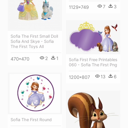
7
3
1129*749
Sofia The First Small Doll
Sofia And Skye - Sofia
The First Toys All
2
1
470*470
Sofia First Free Printables
060 - Sofia The First Png
13
6
1200*807
Sofia The First Round