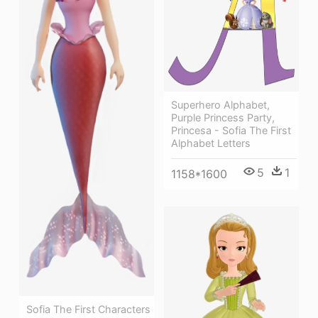
Superhero Alphabet,
Purple Princess Party,
Princesa - Sofia The First
Alphabet Letters
5
1
1158*1600
Sofia The First Characters