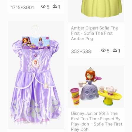
5
1
1715*3001
Amber Clipart Sofia The
First - Sofia The First
Amber Png
5
1
352*538
Disney Junior Sofia The
First Tea Time Playset By
Play-doh - Sofia The First
Play Doh