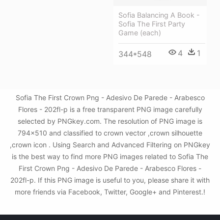
Sofia Balancing A Book -
Sofia The First Party
Game (each)
4
1
344*548
Sofia The First Crown Png - Adesivo De Parede - Arabesco
Flores - 202fl-p is a free transparent PNG image carefully
selected by PNGkey.com. The resolution of PNG image is
794x510 and classified to crown vector ,crown silhouette
,crown icon . Using Search and Advanced Filtering on PNGkey
is the best way to find more PNG images related to Sofia The
First Crown Png - Adesivo De Parede - Arabesco Flores -
202fl-p. If this PNG image is useful to you, please share it with
more friends via Facebook, Twitter, Google+ and Pinterest.!