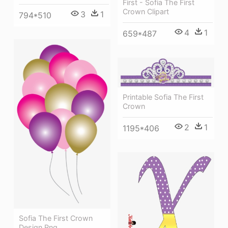
First - Sofia The First
Crown Clipart
3
1
794*510
4
1
659*487
Printable Sofia The First
Crown
2
1
1195*406
Sofia The First Crown
Design Png