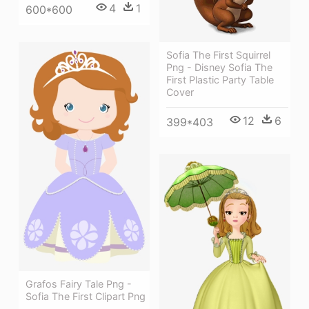
4
1
600*600
Sofia The First Squirrel
Png - Disney Sofia The
First Plastic Party Table
Cover
12
6
399*403
Grafos Fairy Tale Png -
Sofia The First Clipart Png