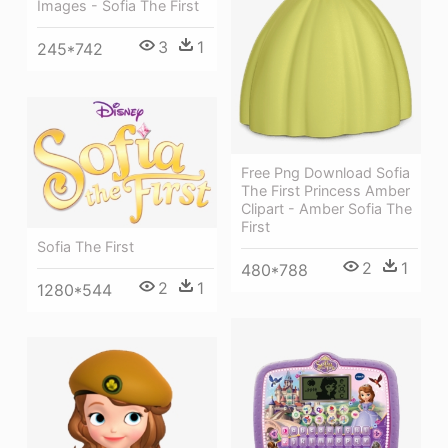
Images - Sofia The First
3
1
245*742
Free Png Download Sofia
The First Princess Amber
Clipart - Amber Sofia The
First
Sofia The First
2
1
480*788
2
1
1280*544