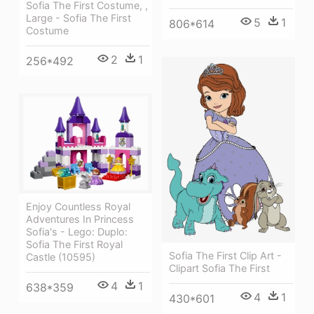
Sofia The First Costume, ,
Large - Sofia The First
5
1
806*614
Costume
2
1
256*492
Enjoy Countless Royal
Adventures In Princess
Sofia's - Lego: Duplo:
Sofia The First Royal
Sofia The First Clip Art -
Castle (10595)
Clipart Sofia The First
4
1
638*359
4
1
430*601