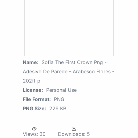
Name:
Sofia The First Crown Png -
Adesivo De Parede - Arabesco Flores -
202fl-p
License:
Personal Use
File Format:
PNG
PNG Size:
226 KB
Views:
30
Downloads:
5