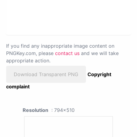
If you find any inappropriate image content on
PNGKey.com, please
contact us
and we will take
appropriate action.
Download Transparent PNG
Copyright
complaint
Resolution
: 794x510