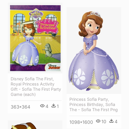
Disney Sofia The First,
Royal Princess Activity
Gift - Sofia The First Party
Game (each)
Princess Sofia Party,
Princess Birthday, Sofia
4
1
363*364
The - Sofia The First Png
10
4
1098*1600