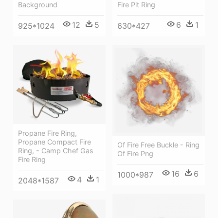
Fire Pit Ring
Background
6
1
12
5
630*427
925*1024
Propane Fire Ring,
Propane Compact Fire
Of Fire Free Buckle - Ring
Ring, - Camp Chef Gas
Of Fire Png
Fire Ring
16
6
1000*987
4
1
2048*1587