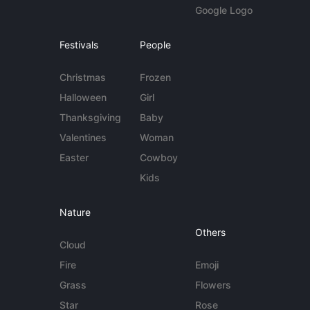
Google Logo
Festivals
People
Christmas
Frozen
Halloween
Girl
Thanksgiving
Baby
Valentines
Woman
Easter
Cowboy
Kids
Nature
Others
Cloud
Fire
Emoji
Grass
Flowers
Star
Rose