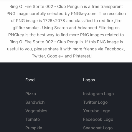
Ring O' Fire Sprite 002 - Club Penguin is a free transparent
PNG image carefully selected by PNGkey.com. The resolution
of PNG image is 1726x2078 and classified to red fire ,fire
gif,fire smoke . Using Search and Advanced Filtering on
PNGkey is the best way to find more PNG images related to
Ring O' Fire Sprite 002 - Club Penguin. If this PNG image is
useful to you, please share it with more friends via Facebook,
Twitter, Google+ and Pinterest.!
Food
Logos
Pizza
Instagram Logo
Sandwich
Twitter Logo
Vegetables
Youtube Logo
Tomato
Facebook Logo
Pumpkin
Snapchat Logo