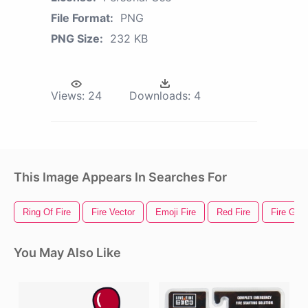
File Format:
PNG
PNG Size:
232 KB
Views:
24
Downloads:
4
This Image Appears In Searches For
Ring Of Fire
Fire Vector
Emoji Fire
Red Fire
Fire Gif
You May Also Like