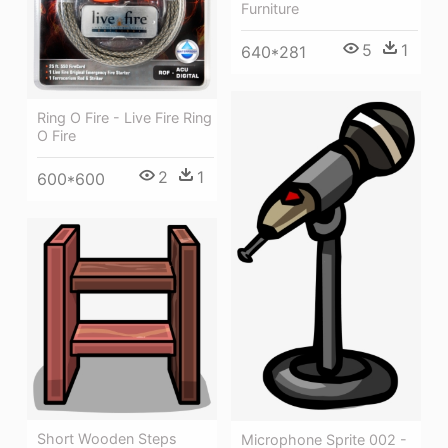
Furniture
5
1
640*281
Ring O Fire - Live Fire Ring
O Fire
2
1
600*600
Short Wooden Steps
Microphone Sprite 002 -