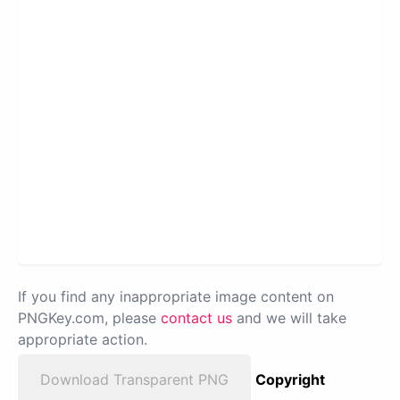
If you find any inappropriate image content on
PNGKey.com, please
contact us
and we will take
appropriate action.
Download Transparent PNG
Copyright