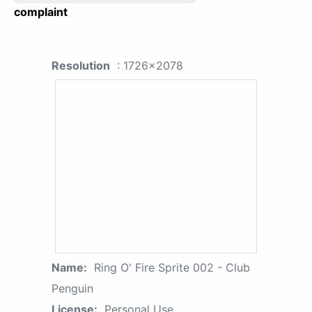
complaint
Resolution
: 1726x2078
Name:
Ring O' Fire Sprite 002 - Club
Penguin
License:
Personal Use