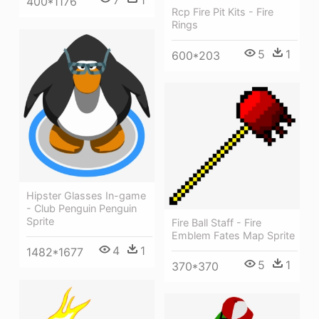
7
1
400*1176
Rcp Fire Pit Kits - Fire
Rings
5
1
600*203
Hipster Glasses In-game
- Club Penguin Penguin
Sprite
Fire Ball Staff - Fire
Emblem Fates Map Sprite
4
1
1482*1677
5
1
370*370