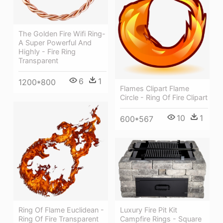
The Golden Fire Wifi Ring-
A Super Powerful And
Highly - Fire Ring
Transparent
6
1
1200*800
Flames Clipart Flame
Circle - Ring Of Fire Clipart
10
1
600*567
Luxury Fire Pit Kit
Ring Of Flame Euclidean -
Campfire Rings - Square
Ring Of Fire Transparent