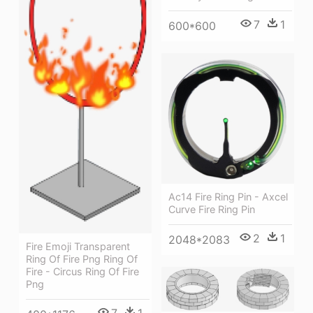
7
1
600*600
Ac14 Fire Ring Pin - Axcel
Curve Fire Ring Pin
2
1
2048*2083
Fire Emoji Transparent
Ring Of Fire Png Ring Of
Fire - Circus Ring Of Fire
Png