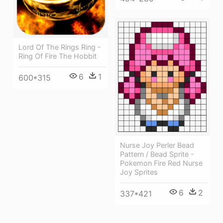
Lord Of The Rings Ring -
Ring Of Fire The Hobbit
6
1
600*315
Nurse Joy Perler Bead
Pattern / Bead Sprite -
Pokemon Fire Red Nurse
Joy Sprites
6
2
337*421