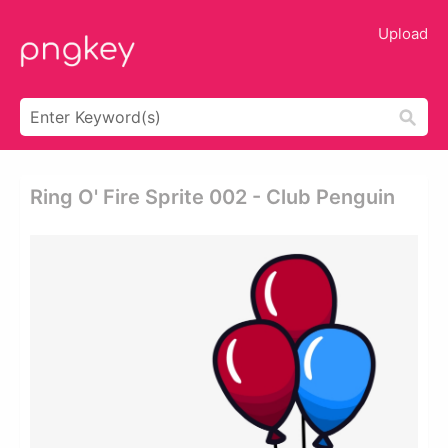
Upload
Ring O' Fire Sprite 002 - Club Penguin