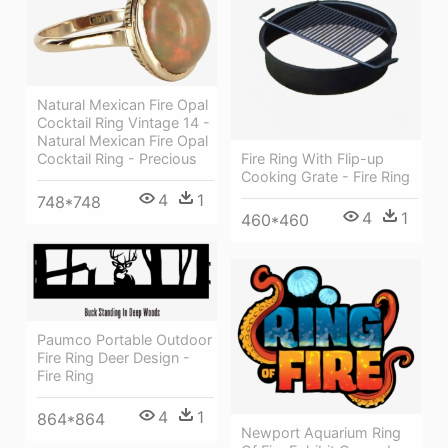
Natural Mexican Fire Opal
Cocktail Ring Vintage 14 -
Natural Mexican Fire Opal
Fire Ring With Flip-up
Cocktail Ring - Precious
Cooking Grate - Fire Ring
4
1
748*748
4
1
460*460
Paumco Portable Outdoor
Fire Ring Deer Design -
Fire Ring
4
1
864*864
Newport Aquarium Ring