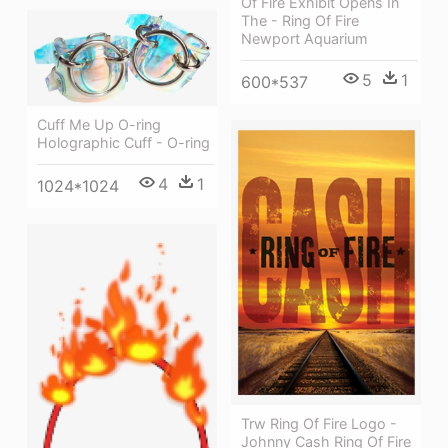
Of Fire Exhibit Opens In
The - Ring Of Fire
Newport Aquarium
5
1
600*537
Cuff Me Up O-ring
Holographic Cuff - O-ring
4
1
1024*1024
Trw Ring Of Fire Logo -
Johnny Cash Ring Of Fire