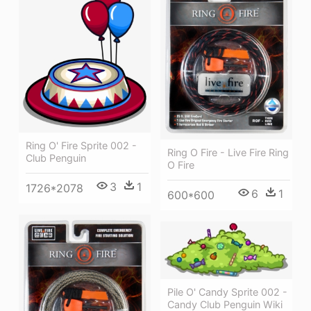
Ring O' Fire Sprite 002 -
Ring O Fire - Live Fire Ring
Club Penguin
O Fire
3
1
1726*2078
6
1
600*600
Pile O' Candy Sprite 002 -
Candy Club Penguin Wiki