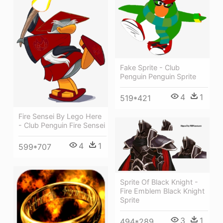
Fake Sprite - Club
Penguin Penguin Sprite
4
1
519*421
Fire Sensei By Lego Here
- Club Penguin Fire Sensei
4
1
599*707
Sprite Of Black Knight -
Fire Emblem Black Knight
Sprite
3
1
494*289