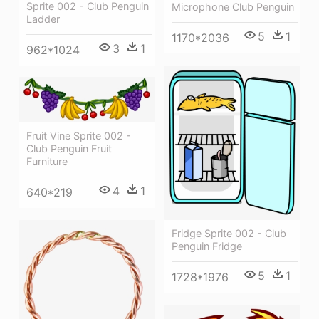
Sprite 002 - Club Penguin
Microphone Club Penguin
Ladder
5
1
1170*2036
3
1
962*1024
Fruit Vine Sprite 002 -
Club Penguin Fruit
Furniture
4
1
640*219
Fridge Sprite 002 - Club
Penguin Fridge
5
1
1728*1976