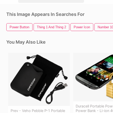
This Image Appears In Searches For
Power Button
Thing 1 And Thing 2
Power Icon
Number 1
You May Also Like
Duracell Portable Pow
Prev - Veho Pebble P-1 Portable
Power Bank - Li-ion 