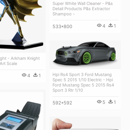
Super White Wall Cleaner - P&s
Detail Products P&s Extractor
Shampoo -
4
1
533*800
ght - Arkham Knight
 Art Scale
Hpi Rs4 Sport 3 Ford Mustang
4
1
Spec 5 2015 1/10 Electric - Hpi
Ford Mustang Spec 5 2015 Rs4
Sport 3 Rtr 1/10
5
1
592*592