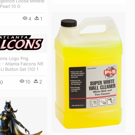
ngblood Loose Mineral
Pearl 10 G
4
1
lcons Logo Png
 - Atlanta Falcons Nfl
Li Button Set (10) 1
10
2
00