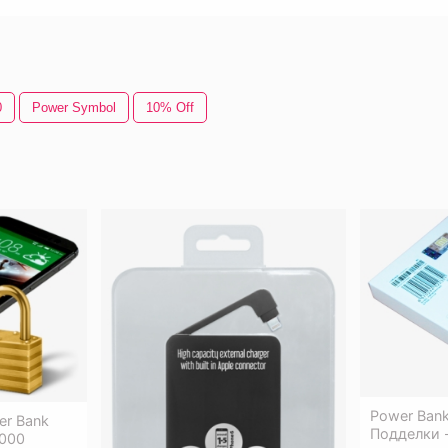
0
Power Symbol
10% Off
Power Bank
er Bank
Подделки 
4000