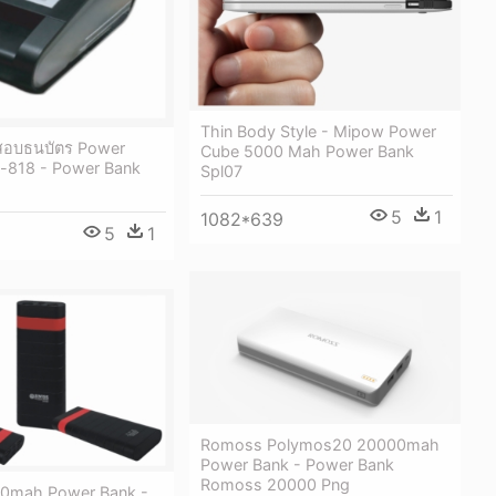
Thin Body Style - Mipow Power
จสอบธนบัตร Power
Cube 5000 Mah Power Bank
p-818 - Power Bank
Spl07
5
1
1082*639
5
1
Romoss Polymos20 20000mah
Power Bank - Power Bank
Romoss 20000 Png
00mah Power Bank -