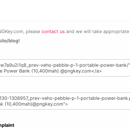
PNGKey.com, please
contact us
and we will take appropriate 
ite/blog!
plaint