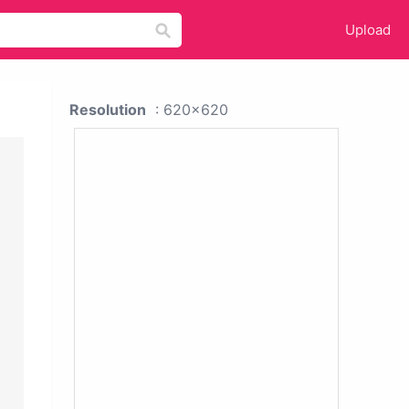
Upload
Resolution
: 620x620