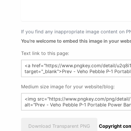
If you find any inappropriate image content on 
You're welcome to embed this image in your webs
Text link to this page:
Medium size image for your website/blog:
Download Transparent PNG
Copyright com