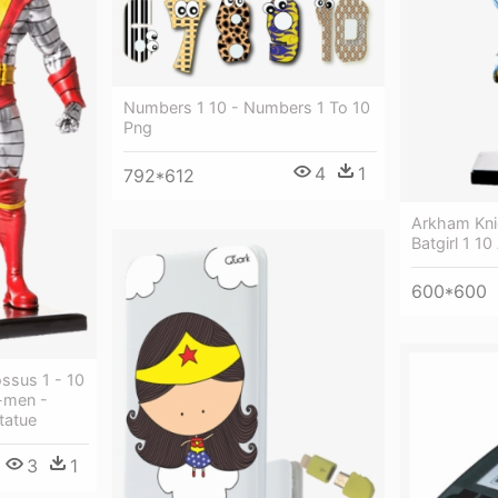
Numbers 1 10 - Numbers 1 To 10
Png
4
1
792*612
Arkham Kni
Batgirl 1 10
600*600
ssus 1 - 10
X-men -
tatue
3
1