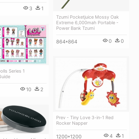
3
1
Tzumi Pocketjuice Mossy Oak
Extreme 6,000mah Portable -
Power Bank Tzumi
0
0
864*864
olls Series 1
Guide
10
2
Prev - Tiny Love 3-in-1 Red
Rocker Napper
4
1
1200*1200