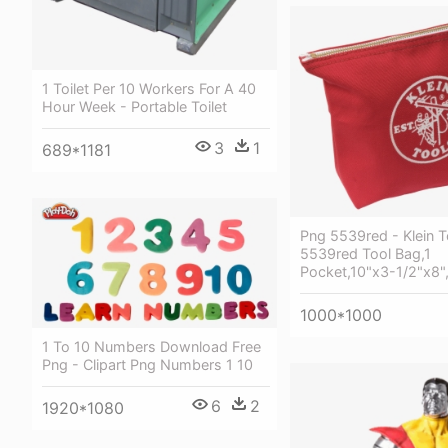
1 Toilet Per 10 Workers For A 40
Hour Week - Portable Toilet
3
1
689*1181
Png 5539red - Klein T
5539red Tool Bag,1
Pocket,10"x3-1/2"x8"
1000*1000
1 To 10 Numbers Download Free
Png - Clipart Png Numbers 1 10
6
2
1920*1080