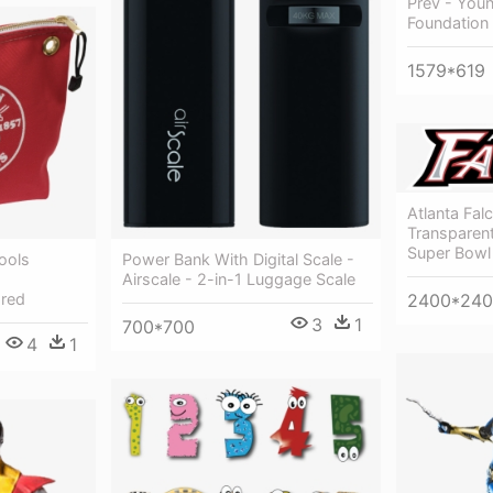
Prev - You
Foundation 
1579*619
Atlanta Fa
Transparent
Super Bowl 
Power Bank With Digital Scale -
ools
Airscale - 2-in-1 Luggage Scale
,red
2400*24
3
1
700*700
4
1