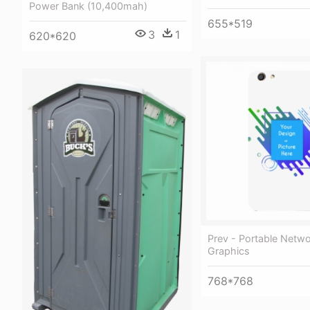
Power Bank (10,400mah)
655*519
3
1
620*620
Prev - Portable Netw
Graphics
768*768