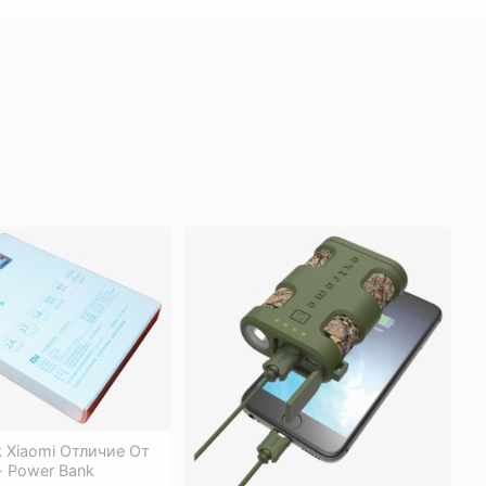
 Xiaomi Отличие От
- Power Bank