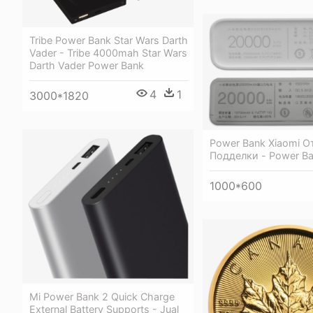
Tribe Power Bank Star Wars Darth
Vader - Tribe 4000mah Star Wars
Darth Vader Power Bank
4
1
3000*1820
Power Bank Xiaomi О
Подделки - Power B
1000*600
Mi Power Bank 2 Quick Charge
External Battery Supports - Jual