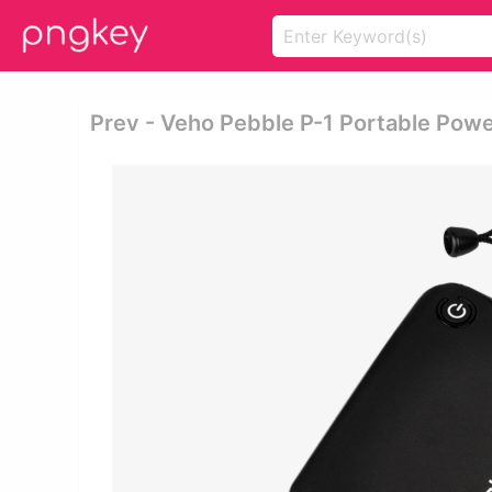
Prev - Veho Pebble P-1 Portable Pow