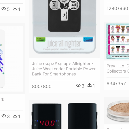
1280*960
5
1
Juice<sup>®</sup> Allnighter -
Prev - Lol D
Juice Weekender Portable Power
Collectors 
Bank For Smartphones
634*357
3
1
800*800
ork
3
1