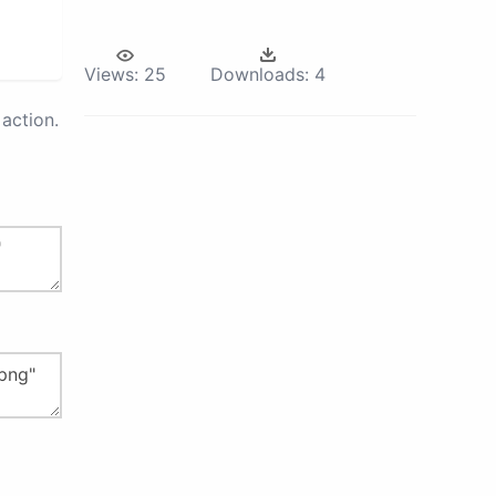
Views:
25
Downloads:
4
action.