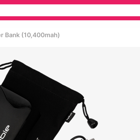
er Bank (10,400mah)