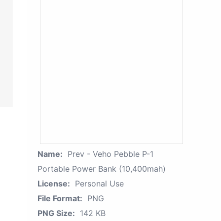
Name:
Prev - Veho Pebble P-1
Portable Power Bank (10,400mah)
License:
Personal Use
File Format:
PNG
PNG Size:
142 KB