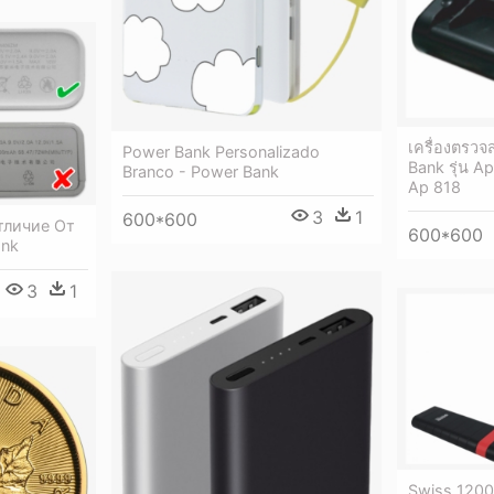
เครื่องตรว
Power Bank Personalizado
Bank รุ่น A
Branco - Power Bank
Ap 818
3
1
600*600
тличие От
600*600
ank
3
1
Swiss 120