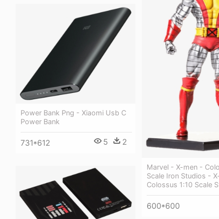
Power Bank Png - Xiaomi Usb C
Power Bank
5
2
731*612
Marvel - X-men - Colo
Scale Iron Studios - 
Colossus 1:10 Scale S
600*600