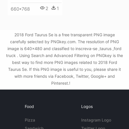
2
1
660*768
2018 Ford Taurus Se is a free transparent PNG image
carefully selected by PNGkey.com. The resolution of PNG
image is 640x480 and classified to inscreva-se ,taurus ,ford
truck . Using Search and Advanced Filtering on PNGkey is the
best way to find more PNG images related to 2018 Ford
Taurus Se. If this PNG image is useful to you, please share it
with more friends via Facebook, Twitter, Google+ and
Pinterest.!
Food
Logos
Pizza
Instagram Logo
Sandwich
Twitter Logo