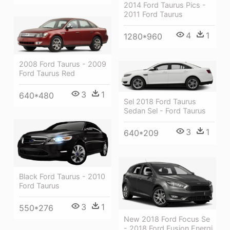
2014 Ford Taurus Pics -
2011 Ford Taurus
4
1
1280*960
2008 Ford Taurus - 2009
Ford Taurus Red
3
1
640*480
Sel 2018 Ford Taurus
Sedan Sel - Ford Taurus
3
1
640*209
Black Ford Taurus - 2010
Ford Taurus
3
1
550*276
New 2018 Ford Focus Se
- 2018 Ford Fusion Energi