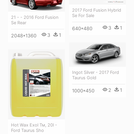
2017 Ford Fusion Hybrid
Se For Sale
21 - - 2016 Ford Fusion
Se Rear
3
1
640*480
3
1
2048*1360
Ingot Silver - 2017 Ford
Taurus Gold
2
1
1000*450
Hot Wax Exol Тм, 20l -
Ford Taurus Sho