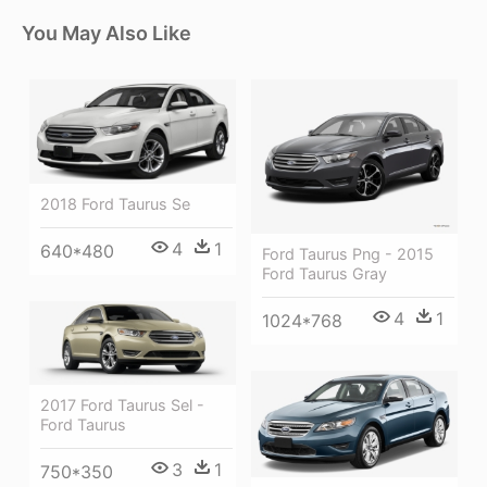
You May Also Like
2018 Ford Taurus Se
4
1
640*480
Ford Taurus Png - 2015
Ford Taurus Gray
4
1
1024*768
2017 Ford Taurus Sel -
Ford Taurus
3
1
750*350