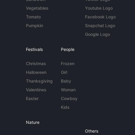
Vegetables
Youtube Logo
Tomato
Facebook Logo
Pumpkin
Snapchat Logo
Google Logo
Festivals
People
Christmas
Frozen
Halloween
Girl
Thanksgiving
Baby
Valentines
Woman
Easter
Cowboy
Kids
Nature
Others