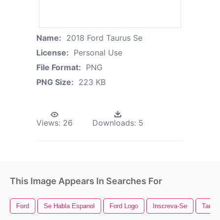
Name:
2018 Ford Taurus Se
License:
Personal Use
File Format:
PNG
PNG Size:
223 KB
Views:
26
Downloads:
5
This Image Appears In Searches For
Ford
Se Habla Espanol
Ford Logo
Inscreva-Se
Tauru