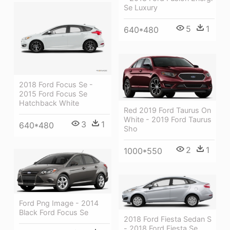
Se Luxury
5
1
640*480
2018 Ford Focus Se -
2015 Ford Focus Se
Hatchback White
Red 2019 Ford Taurus On
White - 2019 Ford Taurus
3
1
640*480
Sho
2
1
1000*550
Ford Png Image - 2014
Black Ford Focus Se
2018 Ford Fiesta Sedan S
- 2018 Ford Fiesta Se