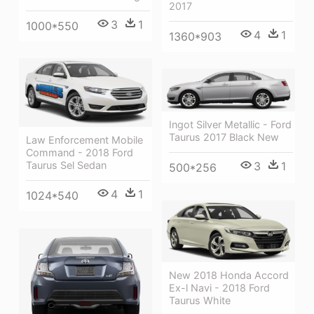
2017
3
1
1000*550
4
1
1360*903
Ingot Silver Metallic - Ford
Taurus 2017 Black New
Law Enforcement Mobile
Command - 2018 Ford
Taurus Sel Sedan
3
1
500*256
4
1
1024*540
New 2018 Honda Accord
Ex-l Navi - 2018 Ford
Taurus White