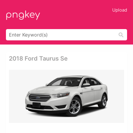
Upload
2018 Ford Taurus Se