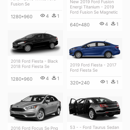
New 2019 Ford Fusion
Fusion Se
Energi Titanium - 2019
Ford Fusion Se Magnetic
4
1
1280*960
4
1
640*480
2018 Ford Fiesta - Black
2019 Ford Fiesta - 2017
2018 Ford Fiesta Se
Ford Fiesta Se
4
1
1280*960
1
1
320*240
53 - - Ford Taurus Sedan
2016 Ford Focus Se Png