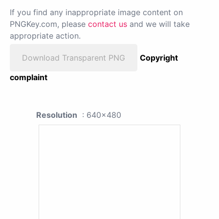
If you find any inappropriate image content on
PNGKey.com, please
contact us
and we will take
appropriate action.
Download Transparent PNG
Copyright
complaint
Resolution
: 640x480