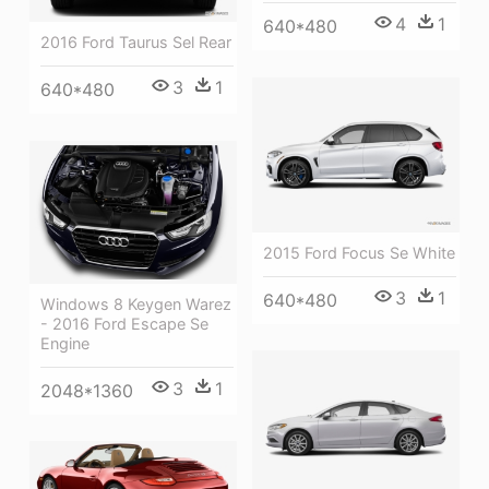
4
1
640*480
2016 Ford Taurus Sel Rear
3
1
640*480
2015 Ford Focus Se White
3
1
640*480
Windows 8 Keygen Warez
- 2016 Ford Escape Se
Engine
3
1
2048*1360