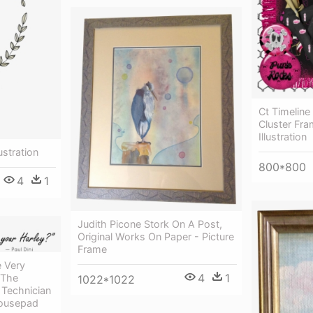
Ct Timeline
Cluster Fra
Illustration
ustration
800*800
4
1
Judith Picone Stork On A Post,
Original Works On Paper - Picture
Frame
 Very
4
1
 The
1022*1022
Technician
Mousepad