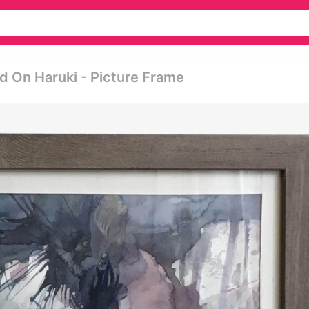
ed On Haruki - Picture Frame