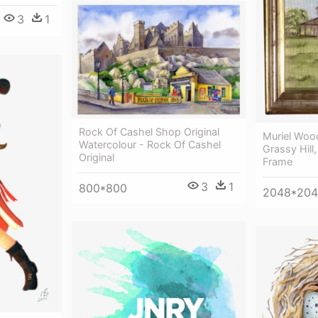
3
1
Rock Of Cashel Shop Original
Muriel Woo
Watercolour - Rock Of Cashel
Grassy Hill,
Original
Frame
3
1
800*800
2048*20