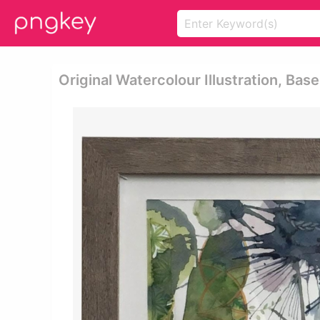
Original Watercolour Illustration, Bas