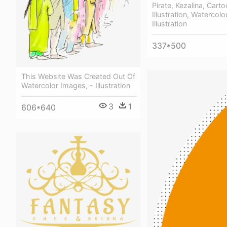
Pirate, Kezalina, Carto
Illustration, Watercolo
Illustration
337*500
This Website Was Created Out Of
Watercolor Images, - Illustration
3
1
606*640