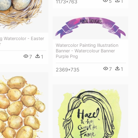
5
1
1173*763
g Watercolor - Easter
r
Watercolor Painting Illustration
Banner - Watercolour Banner
7
1
Purple Png
7
1
2369*735