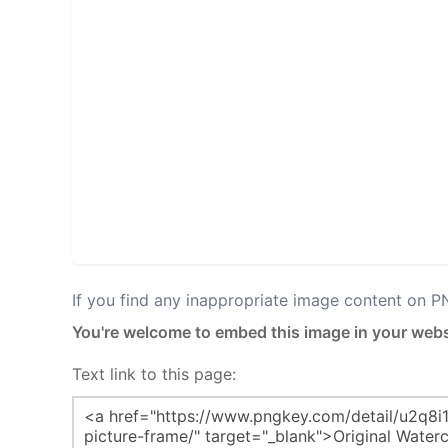
If you find any inappropriate image content on 
You're welcome to embed this image in your webs
Text link to this page: