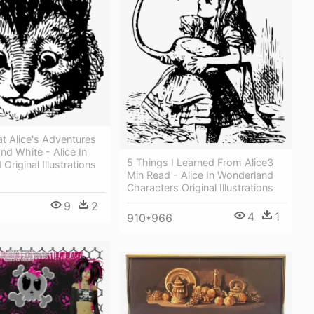
t Alice's Adventures
nd White - Alice In
5 Things I Learned From Alice3
Original Illustrations
Min Read - Alice In Wonderland
Characters Original Illustrations
9
2
4
1
910*966