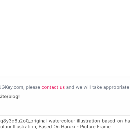
PNGKey.com, please
contact us
and we will take appropriate 
ite/blog!