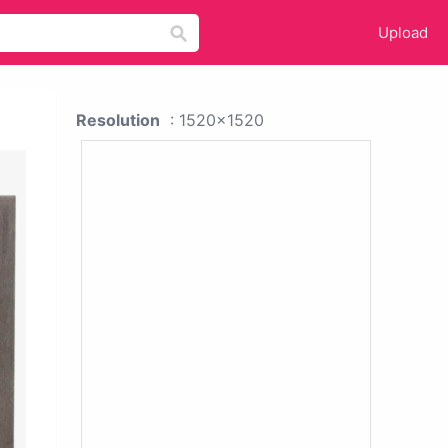
Upload
Resolution
: 1520x1520