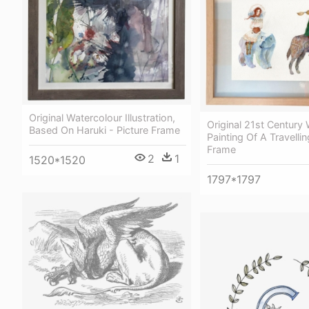
Original Watercolour Illustration,
Original 21st Century
Based On Haruki - Picture Frame
Painting Of A Travellin
Frame
2
1
1520*1520
1797*1797