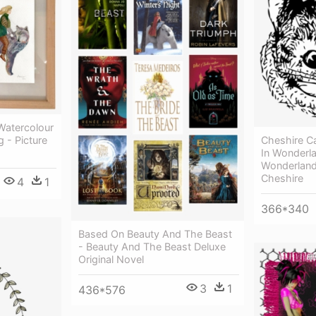
 Watercolour
Cheshire Ca
g - Picture
In Wonderla
Wonderland 
Cheshire
4
1
366*340
Based On Beauty And The Beast
- Beauty And The Beast Deluxe
Original Novel
3
1
436*576