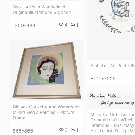
Ovo - Alice In Wonderland
Original Illustrations Gryphon
4
1
1200*838
Alphabet Art Print - Ill
5100*7008
Niblack Gouache And Watercolor
Mixed Media Painting - Picture
Many Do Not Like The
Frame
Foundation On Which
Infamous - Pharmacy 
3
1
865*865
Artistic Job Design 