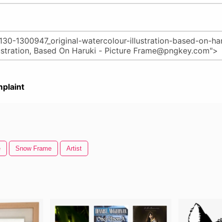
plaint
e
Snow Frame
Artist