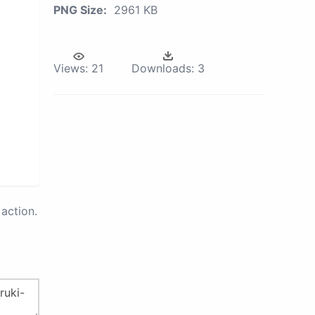
PNG Size:
2961 KB
Views:
21
Downloads:
3
action.