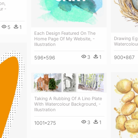
on,
ur -
5
1
Each Design Featured On The
Drawing Eg
Home Page Of My Website, -
Watercolou
Illustration
3
1
900*867
596*596
Taking A Rubbing Of A Lino Plate
With Watercolour Background, -
Illustration
3
1
1001*275