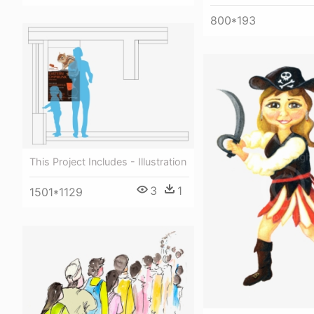
800*193
This Project Includes - Illustration
3
1
1501*1129