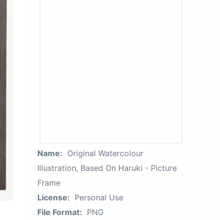
Name:
Original Watercolour
Illustration, Based On Haruki - Picture
Frame
License:
Personal Use
File Format:
PNG