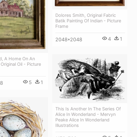
Dolores Smith, Original Fabric
Batik Painting Of Indian - Picture
Frame
4
1
2048*2048
d, A Home On An
 Original Oil - Picture
5
1
48
This Is Another In The Series Of
Alice In Wonderland - Mervyn
Peake Alice In Wonderland
Illustrations