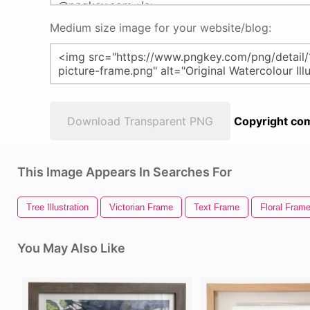
Medium size image for your website/blog:
Download Transparent PNG
Copyright com
This Image Appears In Searches For
Tree Illustration
Victorian Frame
Text Frame
Floral Fram
You May Also Like