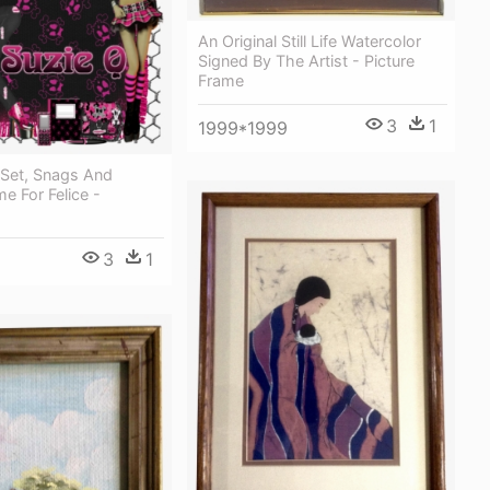
An Original Still Life Watercolor
Signed By The Artist - Picture
Frame
3
1
1999*1999
 Set, Snags And
me For Felice -
3
1