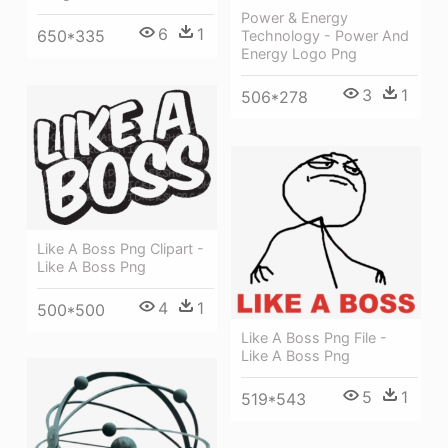
Power & Energy
6
1
650*335
Technology - Power And
Energy Logo Png
3
1
506*278
Like A Boss Png Clipart -
Like A Boss Png
4
1
500*500
Like A Boss Png File -
Like A Boss Png
5
1
519*543