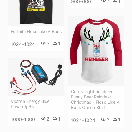
7
1
900*600
Fortnite Floss Like A Boss
3
1
1024*1024
Coors Light Reinbeer
Funny Beer Reindeer
Victron Energy Blue
Christmas - Floss Like A
Power Ip65
Boss Grinch Shirt
2
1
1000*1000
2
1
1024*1024