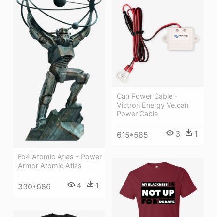
Can Power Cable -
Victron Energy Ve.can
Power Cable
3
1
615*585
Fo4 Atomic Atlas - Power
Armor Atomic Atlas
4
1
330*686