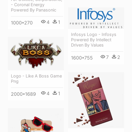
- Coronal Energy
Powered By Panasonic
4
1
1000*270
Infosys Logo - Infosys
Powered By Intellect
Driven By Values
7
2
1600*755
Logo - Like A Boss Game
Png
4
1
2000*1689