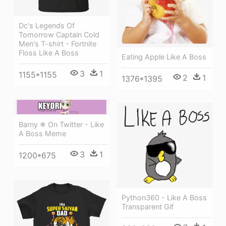
Dc's Legends Of
Tomorrow Captain Cold
Men's T-shirt - Fortnite
Floss Like A Boss
Eating Apple Like A Boss
3
1
1155*1155
2
1
1376*1395
Barny ❄ On Twitter - Like
A Boss Meme
3
1
1200*675
Python360 - Like A Boss
Transparent Gif