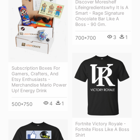
Discover Moreshelf
Lifeingredientswhy It Is A
Smart - Rage Signature
Chocolate Bar Like A
Boss - 90 Gm.
3
1
700*700
Subscription Boxes For
Gamers, Crafters, And
Etsy Enthusiasts -
Merchandise Mario Power
Up! Energy Drink
4
1
500*750
Fortnite Victory Royale -
Fortnite Floss Like A Boss
Shirt