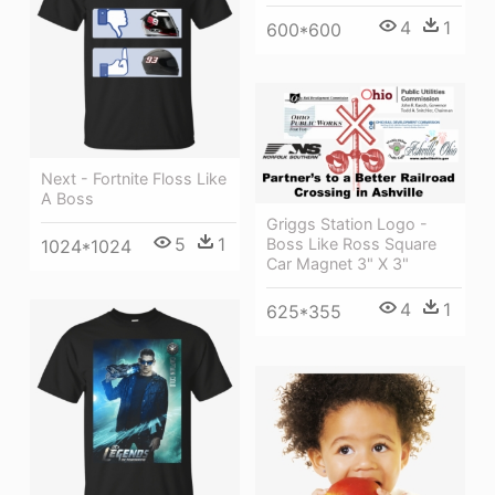
4
1
600*600
Next - Fortnite Floss Like
A Boss
Griggs Station Logo -
5
1
Boss Like Ross Square
1024*1024
Car Magnet 3" X 3"
4
1
625*355