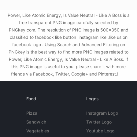
Power, Like Atomic Energy, Is Value Neutral - Like A Boss is a
free transparent PNG image carefully selected by
PNGkey.com. The resolution of PNG image is 500x350 and
classified to facebook like button ,instagram like ,like us on
facebook logo . Using Search and Advanced Filtering on
PNGkey is the best way to find more PNG images related to
Power, Like Atomic Energy, Is Value Neutral - Like A Boss. If
this PNG image is useful to you, please share it with more
friends via Facebook, Twitter, Google+ and Pinterest.!
Food
Logos
Pizza
Instagram Logo
Sandwich
Twitter Logo
Vegetables
Youtube Logo