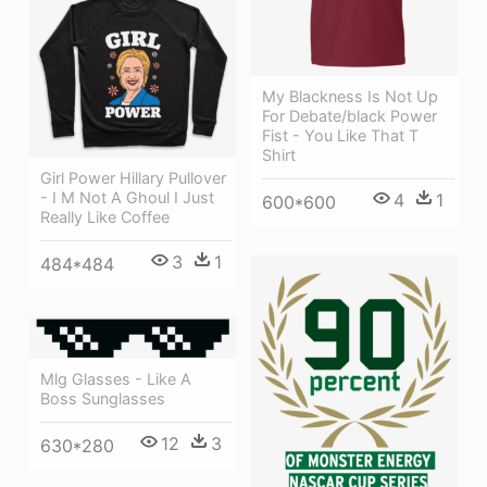
My Blackness Is Not Up
For Debate/black Power
Fist - You Like That T
Shirt
Girl Power Hillary Pullover
- I M Not A Ghoul I Just
4
1
600*600
Really Like Coffee
3
1
484*484
Mlg Glasses - Like A
Boss Sunglasses
12
3
630*280