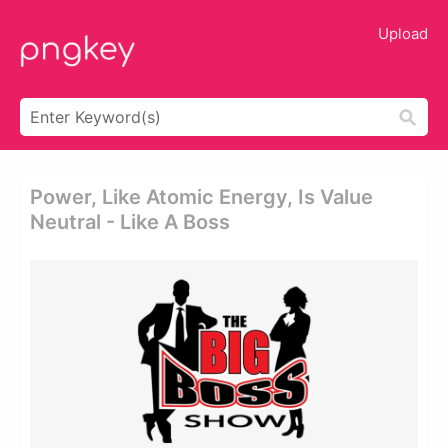
Upload
Power, Like Atomic Energy, Is Value
Neutral - Like A Boss