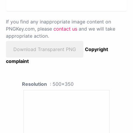
If you find any inappropriate image content on
PNGKey.com, please
contact us
and we will take
appropriate action.
Download Transparent PNG
Copyright
complaint
Resolution
: 500x350