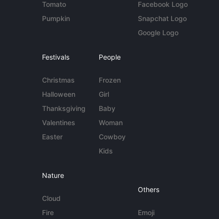
Tomato
Facebook Logo
Pumpkin
Snapchat Logo
Google Logo
Festivals
People
Christmas
Frozen
Halloween
Girl
Thanksgiving
Baby
Valentines
Woman
Easter
Cowboy
Kids
Nature
Others
Cloud
Fire
Emoji