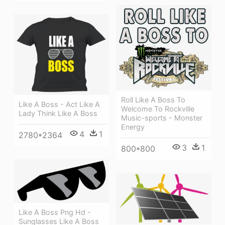
Roll Like A Boss To
Like A Boss - Act Like A
Welcome To Rockville
Lady Think Like A Boss
Music-sports - Monster
Energy
4
1
2780*2364
3
1
800*800
Like A Boss Png Hd -
Sunglasses Like A Boss