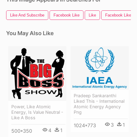
Like And Subscribe
Facebook Like
Like
Facebook Like Bu
You May Also Like
Pradeep Sankaranthi
Liked This - International
Power, Like Atomic
Atomic Energy Agency
Energy, Is Value Neutral -
Png
Like A Boss
3
1
1024*773
4
1
500*350