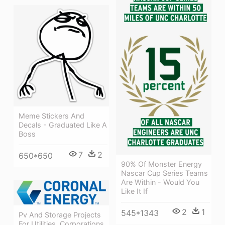
Meme Stickers And
Decals - Graduated Like A
Boss
7
2
650*650
90% Of Monster Energy
Nascar Cup Series Teams
Are Within - Would You
Like It If
2
1
545*1343
Pv And Storage Projects
For Utilities, Corporations,