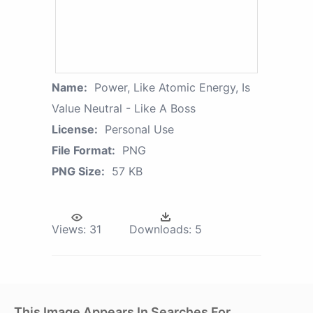
Name:
Power, Like Atomic Energy, Is
Value Neutral - Like A Boss
License:
Personal Use
File Format:
PNG
PNG Size:
57 KB
Views:
31
Downloads:
5
This Image Appears In Searches For