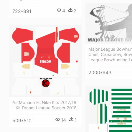
4
2
722*891
Major League Bowhun
Chief, Crossbow, Bow
League Bowhunting 
2000*943
As Monaco Fc Nike Kits 2017/18
- Kit Dream League Soccer 2018
14
1
509*510