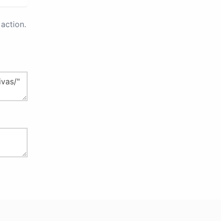
action.