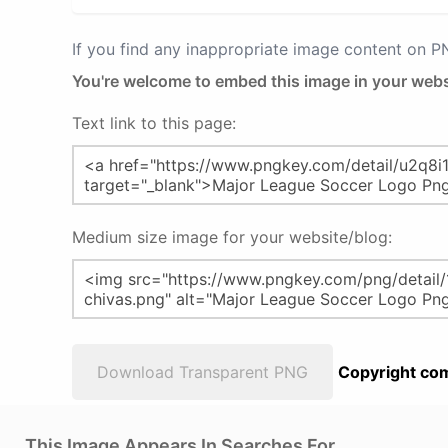
If you find any inappropriate image content on 
You're welcome to embed this image in your webs
Text link to this page:
Medium size image for your website/blog:
Download Transparent PNG
Copyright com
This Image Appears In Searches For