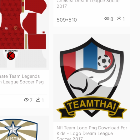
Chelsea Dream League Soccer
2017
8
1
509*510
timate Team Legends
am League Soccer Psg
7
1
Nfl Team Logo Png Download For
Kids - Logo Dream League
Soccer 2017