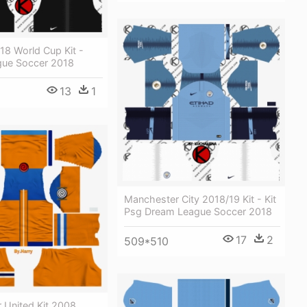
18 World Cup Kit -
ue Soccer 2018
13
1
Manchester City 2018/19 Kit - Kit
Psg Dream League Soccer 2018
17
2
509*510
 United Kit 2008