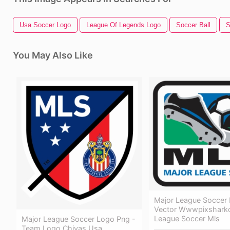
Usa Soccer Logo
League Of Legends Logo
Soccer Ball
S
You May Also Like
Major League Soccer
Vector Wwwpixshark
League Soccer Mls
Major League Soccer Logo Png -
Team Logo Chivas Usa