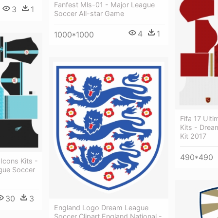
Fanfest Mls-01 - Major League
3
1
Soccer All-star Game
4
1
1000*1000
Fifa 17 Ul
Kits - Dre
Kit 2017
490*490
Icons Kits -
gue Soccer
30
3
England Logo Dream League
Soccer Clipart England National -