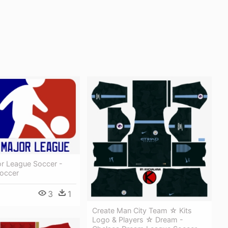
or League Soccer -
occer
3
1
Create Man City Team ☆ Kits
Logo & Players ☆ Dream -