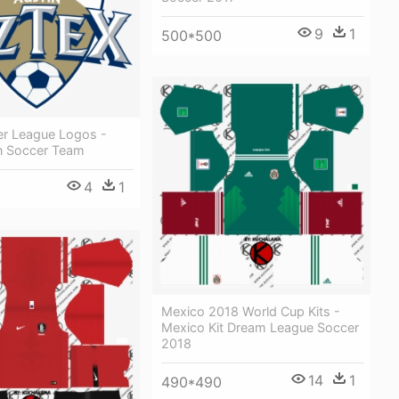
9
1
500*500
er League Logos -
n Soccer Team
4
1
Mexico 2018 World Cup Kits -
Mexico Kit Dream League Soccer
2018
14
1
490*490