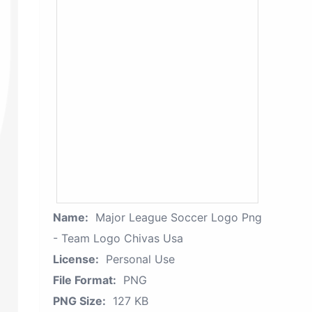
Name:
Major League Soccer Logo Png
- Team Logo Chivas Usa
License:
Personal Use
File Format:
PNG
PNG Size:
127 KB