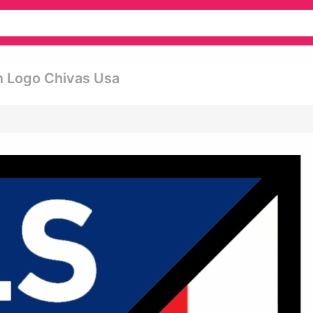
m Logo Chivas Usa