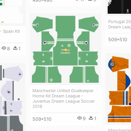
490*490
Portugal 20
Dream Leag
- Spain Kit
509*510
8
1
Manchester United Goalkeeper
Home Kit Dream League -
Juventus Dream League Soccer
2018
9
1
509*510
Manchester