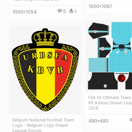
1600*1067
5
1
1000*1054
Fifa 18 Ultimate Team 
Kit Adidas Dream Lea
2018
Belgium National Football Team
490*490
Logo - Belgium Logo Dream
League Soccer