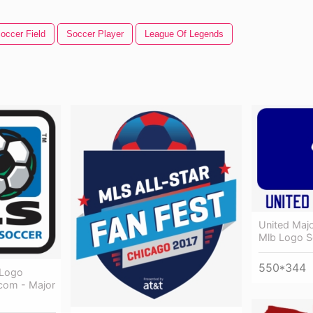
occer Field
Soccer Player
League Of Legends
United Maj
Mlb Logo S
550*344
 Logo
com - Major