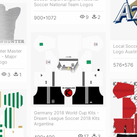
Soccer National Team Logos
9
2
900*1072
Local Socc
ter Master
Logo Austi
 - Major
Logo
576*576
3
1
Germany 2018 World Cup Kits -
Dream League Soccer 2018 Kits
Argentina
17
3