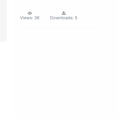
Views:
36
Downloads:
5