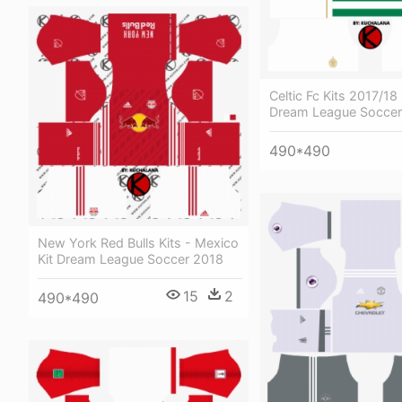
Celtic Fc Kits 2017/18 
Dream League Soccer
490*490
New York Red Bulls Kits - Mexico
Kit Dream League Soccer 2018
15
2
490*490