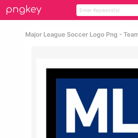
Major League Soccer Logo Png - Tea