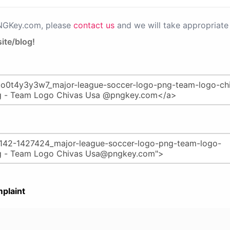
PNGKey.com, please
contact us
and we will take appropriate 
ite/blog!
plaint