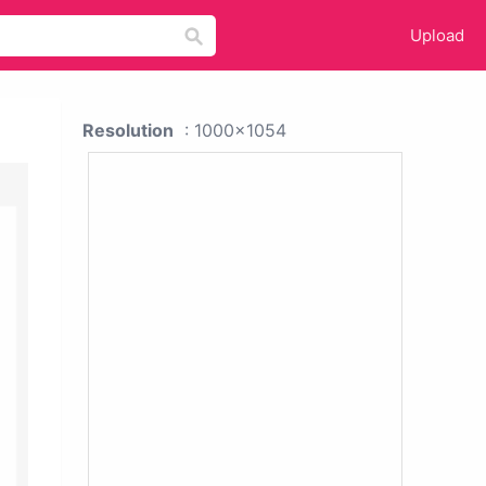
Upload
Resolution
: 1000x1054