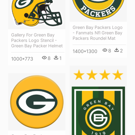
Green Bay Packers Logo
- Fanmats Nfl Green Bay
Gallery For Green Bay
Packers Roundel Mat
Packers Logo Stencil -
Green Bay Packer Helmet
8
2
1400*1300
8
1
1000*773