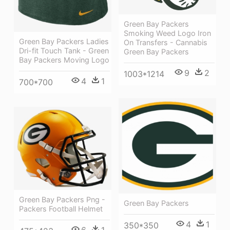
Green Bay Packers
Smoking Weed Logo Iron
Green Bay Packers Ladies
On Transfers - Cannabis
Dri-fit Touch Tank - Green
Green Bay Packers
Bay Packers Moving Logo
9
2
1003*1214
4
1
700*700
Green Bay Packers Png -
Green Bay Packers
Packers Football Helmet
4
1
350*350