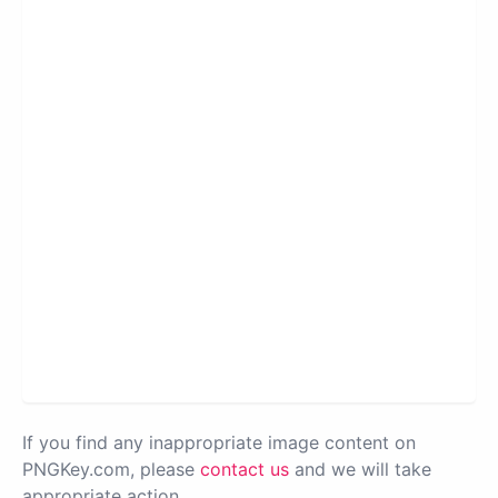
If you find any inappropriate image content on
PNGKey.com, please
contact us
and we will take
appropriate action.