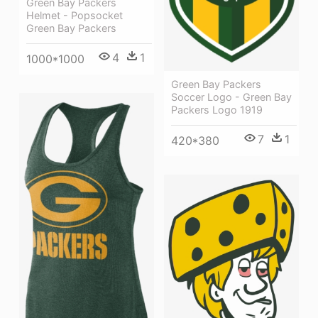
Green Bay Packers
Helmet - Popsocket
Green Bay Packers
4
1
1000*1000
Green Bay Packers
Soccer Logo - Green Bay
Packers Logo 1919
7
1
420*380