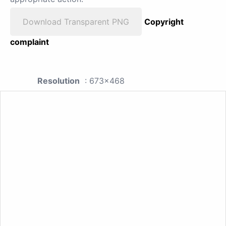
Download Transparent PNG
Copyright
complaint
Resolution
: 673x468