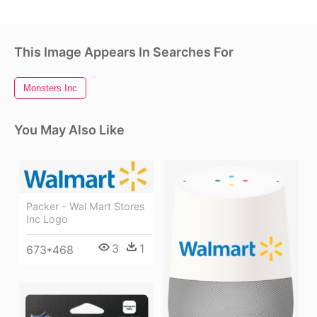
This Image Appears In Searches For
Monsters Inc
You May Also Like
Packer - Wal Mart Stores
Inc Logo
3
1
673*468