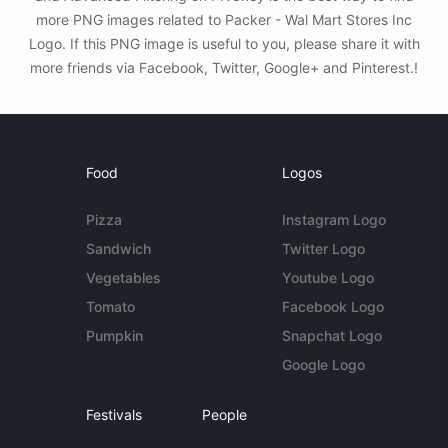
more PNG images related to Packer - Wal Mart Stores Inc
Logo. If this PNG image is useful to you, please share it with
more friends via Facebook, Twitter, Google+ and Pinterest.!
Food
Logos
Pizza
Instagram Logo
Sandwich
Twitter Logo
Vegetables
Youtube Logo
Tomato
Facebook Logo
Pumpkin
Snapchat Logo
Google Logo
Festivals
People