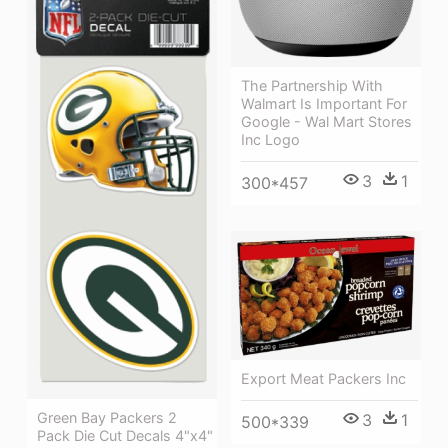
The Partnership With
Walmart Is Important For
Google - Wal Mart Stores
Inc Logo
3
1
300*457
Export Meat Packers Inc
Green Bay Packers 2
3
1
500*339
Pack Die Cut Decals 4"x4"