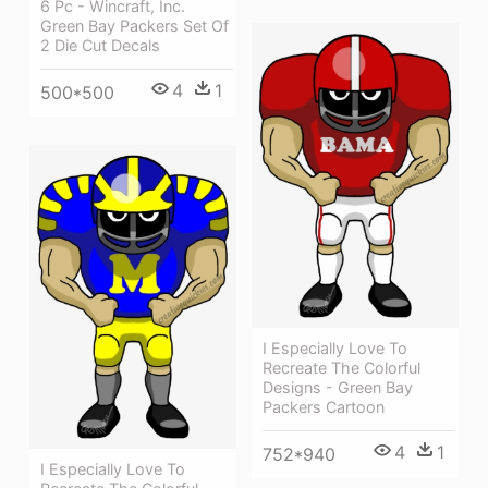
6 Pc - Wincraft, Inc.
Green Bay Packers Set Of
2 Die Cut Decals
4
1
500*500
I Especially Love To
Recreate The Colorful
Designs - Green Bay
Packers Cartoon
4
1
752*940
I Especially Love To