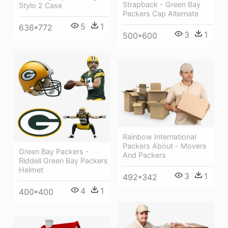
Strapback - Green Bay
Stylo 2 Case
Packers Cap Alternate
5
1
636*772
3
1
500*600
Rainbow International
Packers About - Movers
Green Bay Packers -
And Packers
Riddell Green Bay Packers
Helmet
3
1
492*342
4
1
400*400