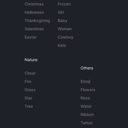
Christmas
Frozen
Halloween
Girl
Thanksgiving
Baby
Valentines
Woman
Easter
Cowboy
Kids
Nature
Others
Cloud
Fire
Emoji
Grass
Flowers
Star
Rose
Tree
Water
Ribbon
Tattoo