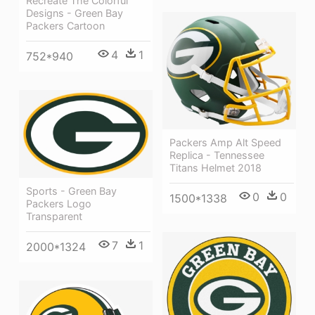
Recreate The Colorful
Designs - Green Bay
Packers Cartoon
4
1
752*940
Packers Amp Alt Speed
Replica - Tennessee
Titans Helmet 2018
Sports - Green Bay
0
0
1500*1338
Packers Logo
Transparent
7
1
2000*1324