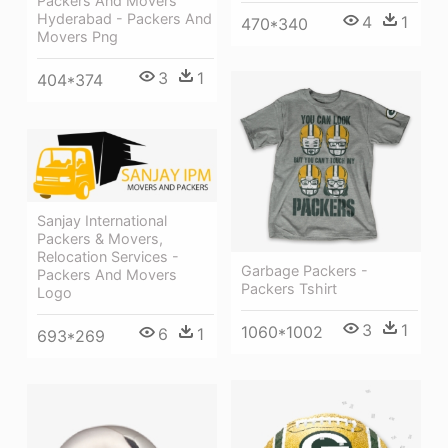
Packers And Movers
Hyderabad - Packers And
4
1
470*340
Movers Png
3
1
404*374
Sanjay International
Packers & Movers,
Relocation Services -
Garbage Packers -
Packers And Movers
Packers Tshirt
Logo
3
1
1060*1002
6
1
693*269