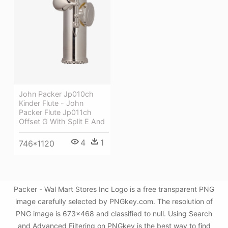
John Packer Jp010ch
Kinder Flute - John
Packer Flute Jp011ch
Offset G With Split E And
4
1
746*1120
Packer - Wal Mart Stores Inc Logo is a free transparent PNG
image carefully selected by PNGkey.com. The resolution of
PNG image is 673x468 and classified to null. Using Search
and Advanced Filtering on PNGkey is the best way to find