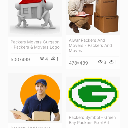
Alwar Packers And
Packers Movers Gurgaon
Movers - Packers And
- Packers & Movers Logo
Moves
4
1
500*499
3
1
478*439
Packers Symbol - Green
Bay Packers Pixel Art