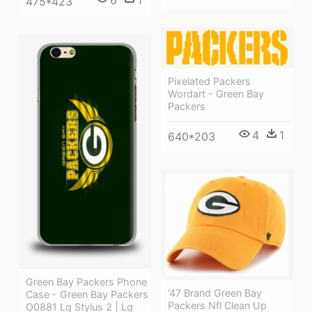
6
1
475*423
Pixelated Packers
Wordart - Green Bay
Packers
4
1
640*203
Green Bay Packers Phone
'47 Brand Green Bay
Case - Green Bay Packers
Packers Nfl Clean Up
O0881 Lg Stylus 2 | Lg