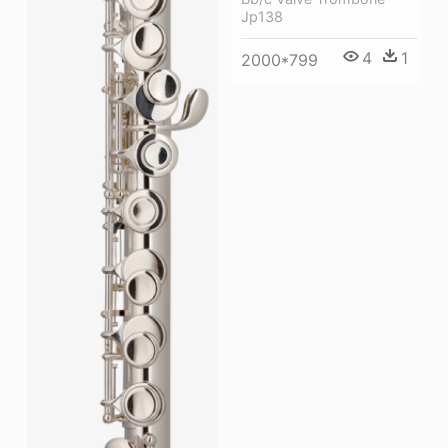
Jp138
4
1
2000*799