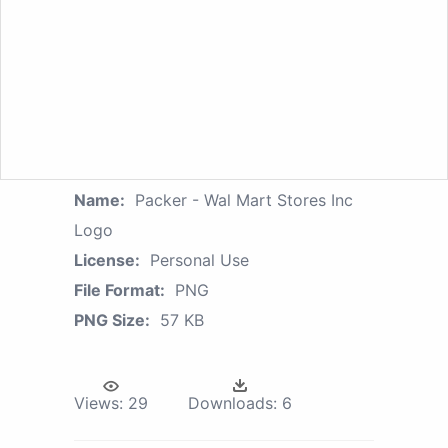
Name:
Packer - Wal Mart Stores Inc
Logo
License:
Personal Use
File Format:
PNG
PNG Size:
57 KB
Views:
29
Downloads:
6