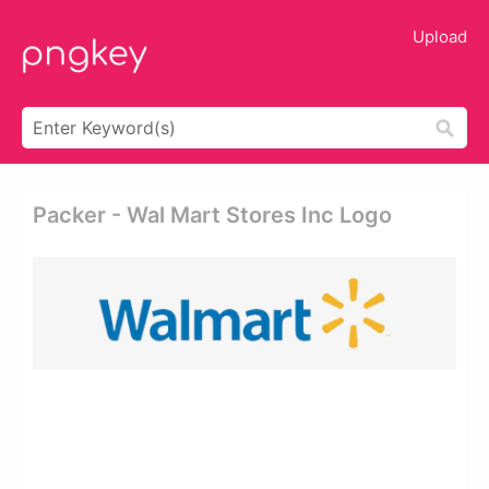
Upload
Packer - Wal Mart Stores Inc Logo