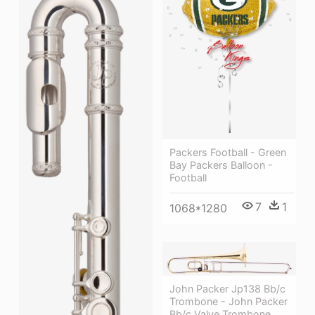
Packers Football - Green
Bay Packers Balloon -
Football
7
1
1068*1280
John Packer Jp138 Bb/c
Trombone - John Packer
Bb/c Valve Trombone