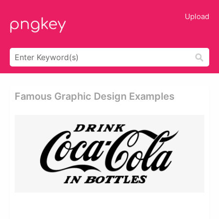
Upload
Famous Graphic Design Examples