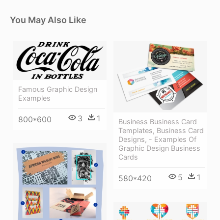
You May Also Like
Famous Graphic Design
Examples
3
1
800*600
Business Business Card
Templates, Business Card
Designs, - Examples Of
Graphic Design Business
Cards
5
1
580*420