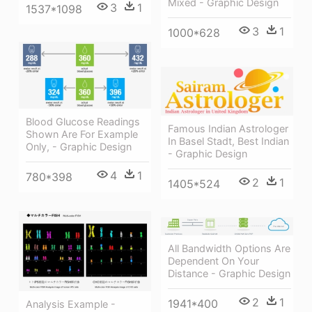
Mixed - Graphic Design
3
1
1537*1098
3
1
1000*628
Blood Glucose Readings
Famous Indian Astrologer
Shown Are For Example
In Basel Stadt, Best Indian
Only, - Graphic Design
- Graphic Design
4
1
780*398
2
1
1405*524
All Bandwidth Options Are
Dependent On Your
Distance - Graphic Design
2
1
1941*400
Analysis Example -