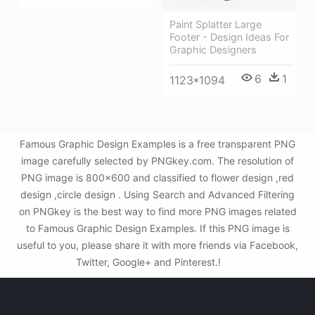
Paint Splatter Large
Footer - Design Ideas For
Graphic Designers
6
1
1123*1094
Famous Graphic Design Examples is a free transparent PNG
image carefully selected by PNGkey.com. The resolution of
PNG image is 800x600 and classified to flower design ,red
design ,circle design . Using Search and Advanced Filtering
on PNGkey is the best way to find more PNG images related
to Famous Graphic Design Examples. If this PNG image is
useful to you, please share it with more friends via Facebook,
Twitter, Google+ and Pinterest.!