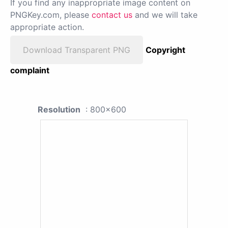
If you find any inappropriate image content on
PNGKey.com, please
contact us
and we will take
appropriate action.
Download Transparent PNG
Copyright
complaint
Resolution
: 800x600