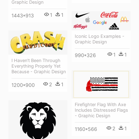
Graphic Design
1
1
1443*913
Iconic Logo Examples -
Graphic Design
1
1
990*326
I Haven't Been Through
Everything Properly Yet
Because - Graphic Design
2
1
1200*900
Firefighter Flag With Axe
Includes Distressed Flags
- Graphic Design
2
1
1160*566