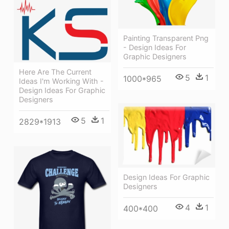
Painting Transparent Png
- Design Ideas For
Graphic Designers
Here Are The Current
5
1
1000*965
Ideas I'm Working With -
Design Ideas For Graphic
Designers
5
1
2829*1913
Design Ideas For Graphic
Designers
4
1
400*400