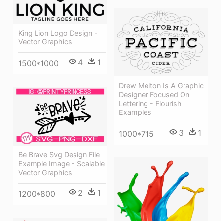
King Lion Logo Design -
Vector Graphics
4
1
1500*1000
Drew Melton Is A Graphic
Designer Focused On
Lettering - Flourish
Examples
3
1
1000*715
Be Brave Svg Design File
Example Image - Scalable
Vector Graphics
2
1
1200*800