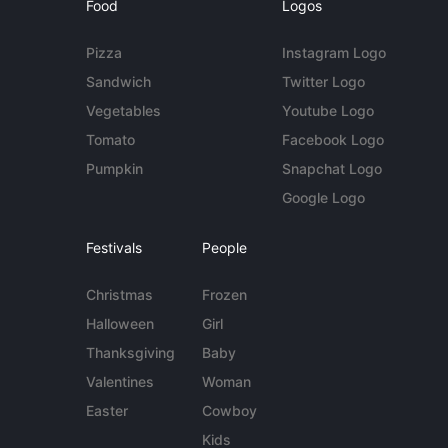
Food
Logos
Pizza
Instagram Logo
Sandwich
Twitter Logo
Vegetables
Youtube Logo
Tomato
Facebook Logo
Pumpkin
Snapchat Logo
Google Logo
Festivals
People
Christmas
Frozen
Halloween
Girl
Thanksgiving
Baby
Valentines
Woman
Easter
Cowboy
Kids