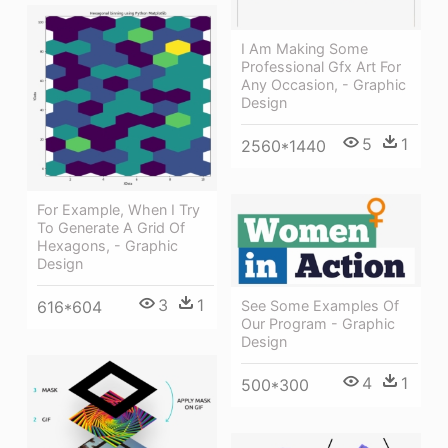
I Am Making Some
Professional Gfx Art For
Any Occasion, - Graphic
Design
5
1
2560*1440
For Example, When I Try
To Generate A Grid Of
Hexagons, - Graphic
Design
3
1
See Some Examples Of
616*604
Our Program - Graphic
Design
4
1
500*300