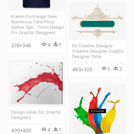
Kraken Exchange Sees
Numerous Fake Price
Spikes Spil - Tshirt Design
For Graphic Designers
4
1
378*346
Ks Creative Designs -
Creative Designer Graphic
Designer Table
5
2
483*325
Design Ideas For Graphic
Designers
4
1
400*400