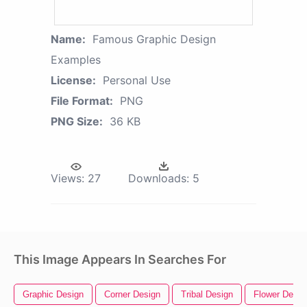
Name:
Famous Graphic Design
Examples
License:
Personal Use
File Format:
PNG
PNG Size:
36 KB
Views:
27
Downloads:
5
This Image Appears In Searches For
Graphic Design
Corner Design
Tribal Design
Flower Desig