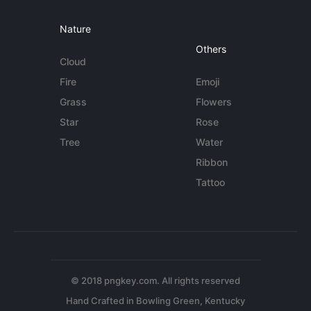
Nature
Others
Cloud
Fire
Emoji
Grass
Flowers
Star
Rose
Tree
Water
Ribbon
Tattoo
© 2018 pngkey.com. All rights reserved