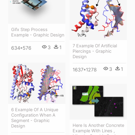
Gifx Step Process
Example - Graphic Design
7 Example Of Artificial
3
1
634*576
Piercings - Graphic
Design
3
1
1637*1278
6 Example Of A Unique
Configuration When A
Segment - Graphic
Here Is Another Concrete
Design
Example With Lines ,