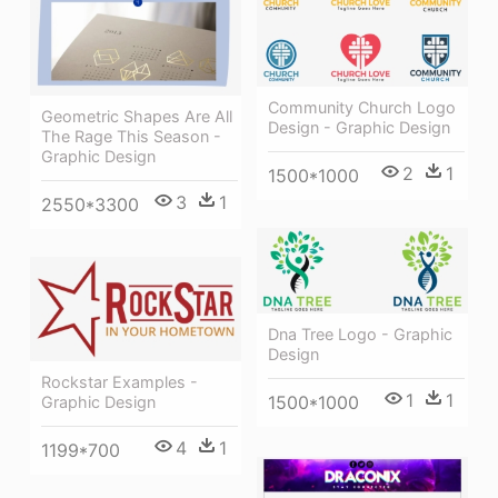
Community Church Logo
Geometric Shapes Are All
Design - Graphic Design
The Rage This Season -
Graphic Design
2
1
1500*1000
3
1
2550*3300
Dna Tree Logo - Graphic
Design
Rockstar Examples -
1
1
1500*1000
Graphic Design
4
1
1199*700