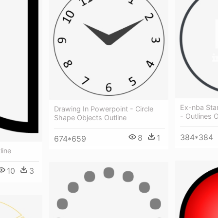
Ex-nba Sta
Drawing In Powerpoint - Circle
- Outlines O
Shape Objects Outline
384*384
8
1
674*659
line
10
3