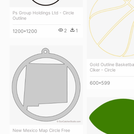
Ps Group Holdings Ltd - Circle
Outline
2
1
1200*1200
Gold Outline Basketbal
Clker - Circle
600*599
New Mexico Map Circle Free