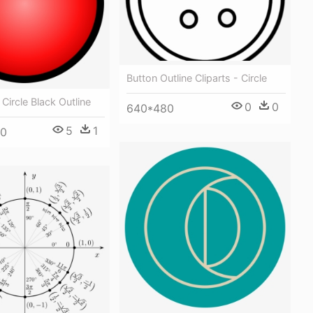
Button Outline Cliparts - Circle
Circle Black Outline
0
0
640*480
5
1
00