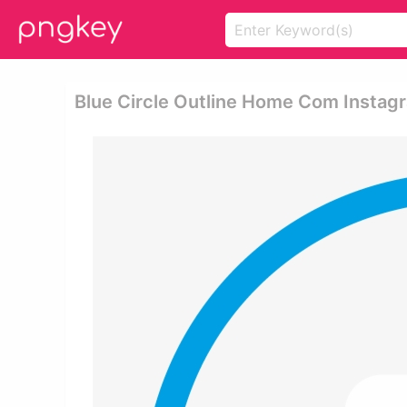
Blue Circle Outline Home Com Instagr