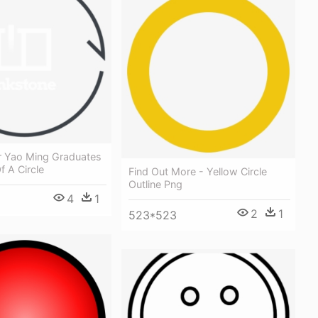
r Yao Ming Graduates
f A Circle
Find Out More - Yellow Circle
Outline Png
4
1
2
1
523*523