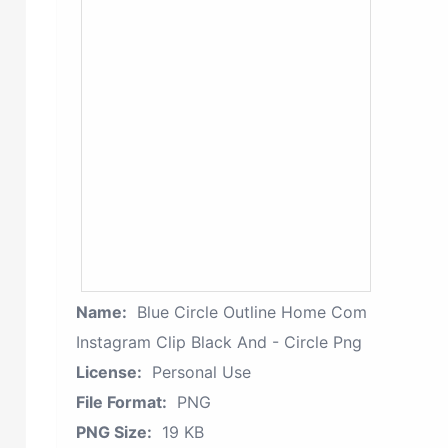
Name:
Blue Circle Outline Home Com
Instagram Clip Black And - Circle Png
License:
Personal Use
File Format:
PNG
PNG Size:
19 KB