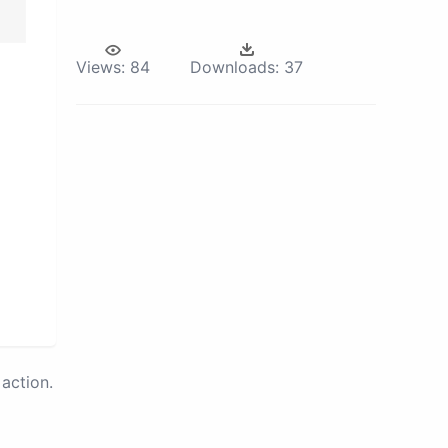
Views:
84
Downloads:
37
action.