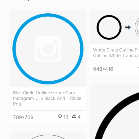
White Circle Outline Pn
Outline White Transpa
948*416
Blue Circle Outline Home Com
Instagram Clip Black And - Circle
Png
13
4
709*709