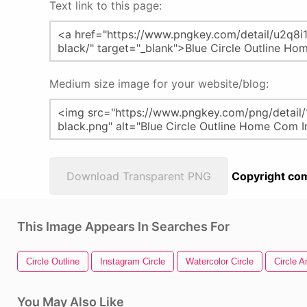
Text link to this page:
Medium size image for your website/blog:
Download Transparent PNG
Copyright com
This Image Appears In Searches For
Circle Outline
Instagram Circle
Watercolor Circle
Circle A
You May Also Like