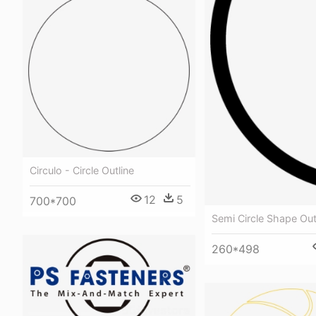
Circulo - Circle Outline
12
5
700*700
Semi Circle Shape Out
260*498