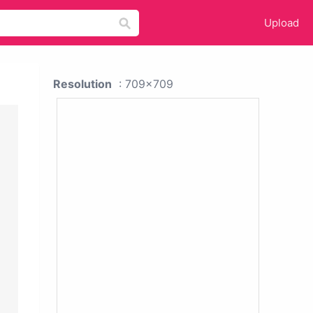
Upload
Resolution
: 709x709