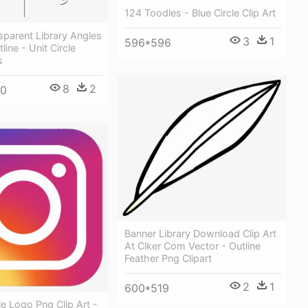
124 Toodles - Blue Circle Clip Art
parent Library Angles
3
1
596*596
ine - Unit Circle
s
8
2
00
Banner Library Download Clip Art
At Clker Com Vector - Outline
Feather Png Clipart
2
1
600*519
le Logo Png Clip Art -