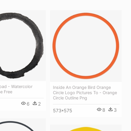
oad - Watercolor
Inside An Orange Bird Orange
ne Free
Circle Logo Pictures To - Orange
Circle Outline Png
6
2
8
3
573*575