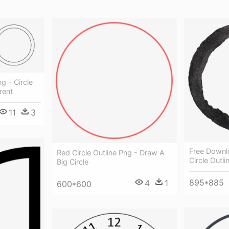
g - Circle
rent
11
3
Free Downl
Red Circle Outline Png - Draw A
Circle Outli
Big Circle
895*885
4
1
600*600