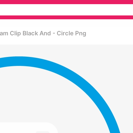
am Clip Black And - Circle Png