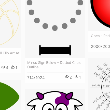
Open - Red 
2000*20
l Clip Art At
Minus Sign Below - Dotted Circle
Outline
4
1
2
1
714*1024