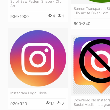
Scroll Saw Pattern Shape - Clip
Art
Banner Transparent S
Clip Art At Clker Com 
4
1
936*1000
600*340
Instagram Logo Circle
Download No Instagra
17
6
920*920
Social Media Instagram