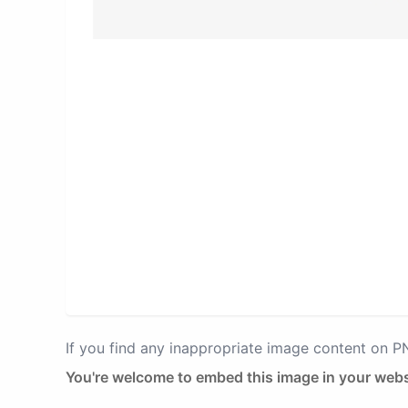
If you find any inappropriate image content on 
You're welcome to embed this image in your webs