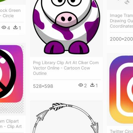
tock Green
Image Trans
- Circle
Drawing Outl
Coordinate
4
1
2000*20
Png Library Clip Art At Clker Com
Vector Online - Cartoon Cow
Outline
2
1
528*598
m Clipart
 - Clip Art
Twitter Circ