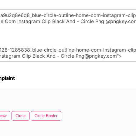
plaint
rrow
Circle
Circle Border