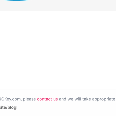
PNGKey.com, please
contact us
and we will take appropriate 
ite/blog!