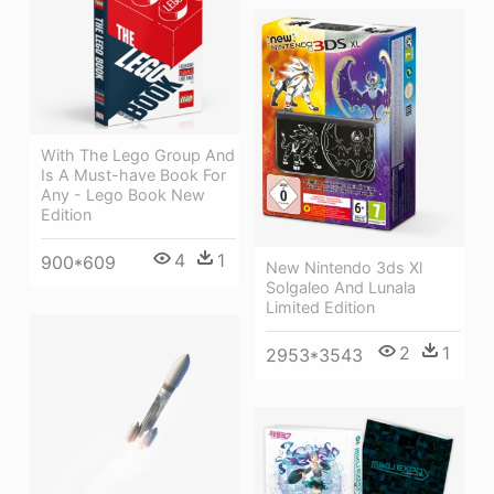
With The Lego Group And
Is A Must-have Book For
Any - Lego Book New
Edition
4
1
900*609
New Nintendo 3ds Xl
Solgaleo And Lunala
Limited Edition
2
1
2953*3543