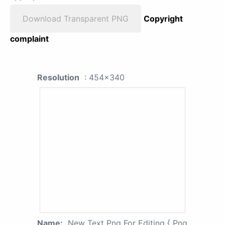
Download Transparent PNG
Copyright
complaint
Resolution
: 454x340
Name:
New Text Png For Editing { Png