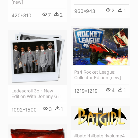
[new]
2
1
960*943
7
2
420*310
Ps4 Rocket League:
Collector Edition [new]
4
1
1219*1219
Ledescroll 3c - New
Edition With Johnny Gill
3
1
1092*1500
#batgirl #batgirlvolume4