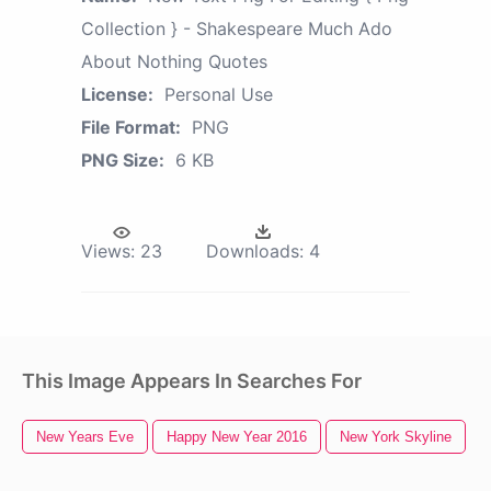
Collection } - Shakespeare Much Ado
About Nothing Quotes
License:
Personal Use
File Format:
PNG
PNG Size:
6 KB
Views:
23
Downloads:
4
This Image Appears In Searches For
New Years Eve
Happy New Year 2016
New York Skyline