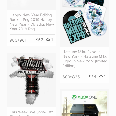
Happy New Year Editing
Rocket Png 2019 Happy
New Year - Cb Edits New
Year 2019 Png
2
1
983*961
Hatsune Miku Expo In
New York - Hatsune Miku
Expo In New York [limited
Edition]
4
1
600*825
This Week, We Show Off