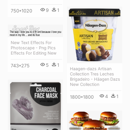
9
1
750*1020
New Text Effects For
Photoscape - Png Pics
Effects For Editing New
5
1
743*275
Haagen-dazs Artisan
Collection Tres Leches
Brigadeiro - Häagen Dazs
New Collection
4
1
1800*1800