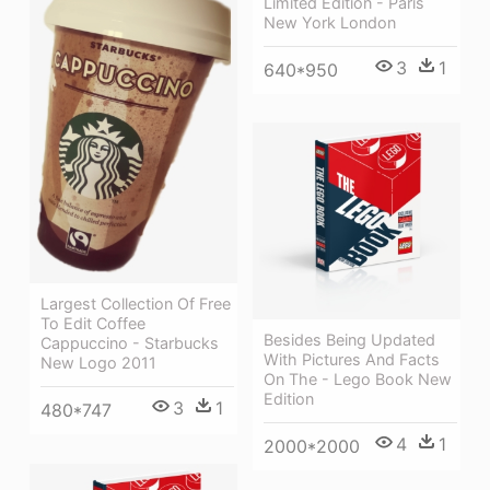
Limited Edition - Paris
New York London
3
1
640*950
Largest Collection Of Free
To Edit Coffee
Besides Being Updated
Cappuccino - Starbucks
With Pictures And Facts
New Logo 2011
On The - Lego Book New
Edition
3
1
480*747
4
1
2000*2000