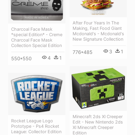
After Four Years In The
Making, Fast Food Giant
Charcoal Face Mask
Mcdonald's - Mcdonald's
*special Edition* - Creme
New Signature Collection
Charcoal Face Mask
Collection Special Edition
3
1
776*485
4
1
550*550
Minecraft 2ds Xl Creeper
Rocket League Logo
Edit - New Nintendo 2ds
Prototype - Ps4 Rocket
Xl Minecraft Creeper
League: Collector Edition
Edition