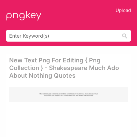
Upload
New Text Png For Editing { Png
Collection } - Shakespeare Much Ado
About Nothing Quotes