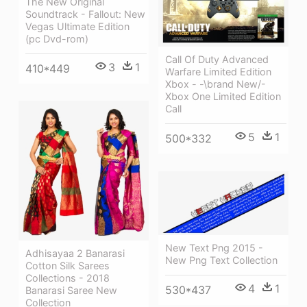
The New Original
Soundtrack - Fallout: New
Vegas Ultimate Edition
(pc Dvd-rom)
Call Of Duty Advanced
3
1
410*449
Warfare Limited Edition
Xbox - -\brand New/-
Xbox One Limited Edition
Call
5
1
500*332
New Text Png 2015 -
Adhisayaa 2 Banarasi
New Png Text Collection
Cotton Silk Sarees
Collections - 2018
4
1
530*437
Banarasi Saree New
Collection