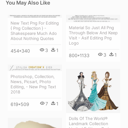
You May Also Like
New Text Png For Editing
Material So Just All Png
{ Png Collection } -
Through Below And Keep
Shakespeare Much Ado
Visit - Asif Editing Png
About Nothing Quotes
Logo
3
1
454*340
3
1
800*1133
Photoshop, Collection,
News, Picsart, Photo
Editing, - New Png Text
2018
7
1
619*509
Dolls Of The World®
Landmark Collection