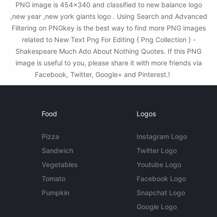
PNG image is 454x340 and classified to new balance logo
,new year ,new york giants logo . Using Search and Advanced
Filtering on PNGkey is the best way to find more PNG images
related to New Text Png For Editing { Png Collection } -
Shakespeare Much Ado About Nothing Quotes. If this PNG
image is useful to you, please share it with more friends via
Facebook, Twitter, Google+ and Pinterest.!
Food
Logos
Pizza
Instagram Logo
Sandwich
Twitter Logo
Vegetables
Youtube Logo
Tomato
Facebook Logo
Pumpkin
Snapchat Logo
Google Logo