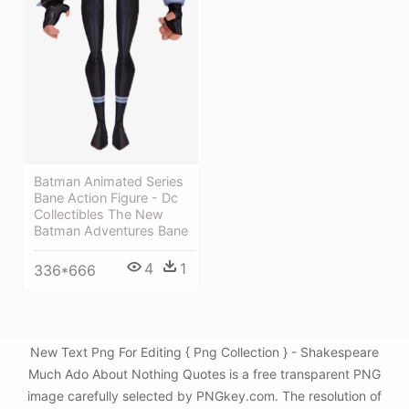
Batman Animated Series
Bane Action Figure - Dc
Collectibles The New
Batman Adventures Bane
4
1
336*666
New Text Png For Editing { Png Collection } - Shakespeare
Much Ado About Nothing Quotes is a free transparent PNG
image carefully selected by PNGkey.com. The resolution of