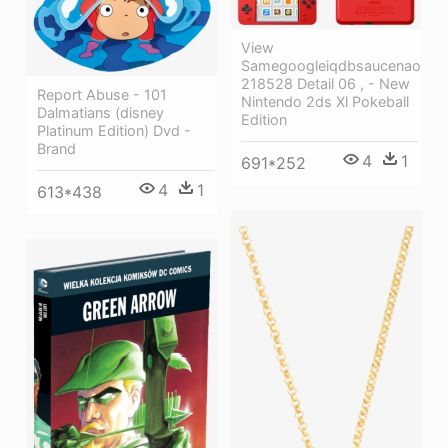
View
Samegoogleiqdbsaucenao
218528 Detail 06 , - New
Report Abuse - 101
Nintendo 2ds Xl Pokeball
Dalmatians (disney
Edition
Platinum Edition) Dvd -
Brand
4
1
691*252
4
1
613*438