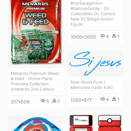
#barbaragordon
#batmanfamily - Dc
Collectibles Dc Comics
New 52 Batgirl Action
Figure
4
1
3000*3000
Menards Premium Weed
& Feed - Home Plans:
New World Punx /
Premiere Collection
Memories (radio Edit)
(menards 2nd Edition)
4
1
1260*677
5
1
317*509