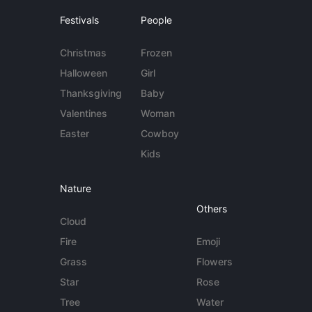
Festivals
People
Christmas
Frozen
Halloween
Girl
Thanksgiving
Baby
Valentines
Woman
Easter
Cowboy
Kids
Nature
Others
Cloud
Fire
Emoji
Grass
Flowers
Star
Rose
Tree
Water