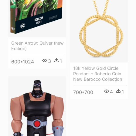
Green Arrow: Quiver (new
Edition)
3
1
600*1024
18k Yellow Gold Circle
Pendant - Roberto Coin
New Barocco Collection
4
1
700*700