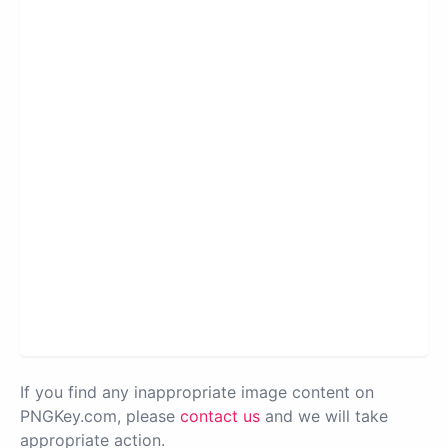
If you find any inappropriate image content on
PNGKey.com, please
contact us
and we will take
appropriate action.