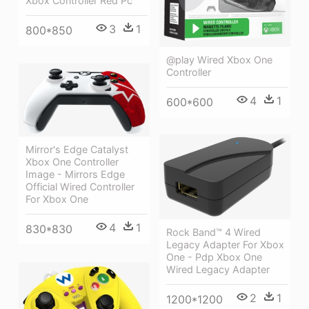
Xbox Controller Red Pc
3
1
800*850
@play Wired Xbox One
Controller
4
1
600*600
Mirror's Edge Catalyst
Xbox One Controller
Image - Mirrors Edge
Official Wired Controller
For Xbox One
4
1
830*830
Rock Band™ 4 Wired
Legacy Adapter For Xbox
One - Pdp Xbox One
Wired Legacy Adapter
2
1
1200*1200