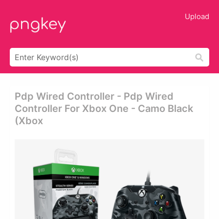
Upload
Pdp Wired Controller - Pdp Wired
Controller For Xbox One - Camo Black
(xbox