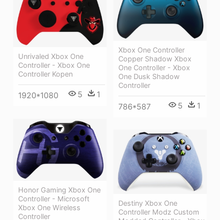
Xbox One Controller
Unrivaled Xbox One
Copper Shadow Xbox
Controller - Xbox One
One Controller - Xbox
Controller Kopen
One Dusk Shadow
Controller
5
1
1920*1080
5
1
786*587
Honor Gaming Xbox One
Controller - Microsoft
Destiny Xbox One
Xbox One Wireless
Controller Modz Custom
Controller