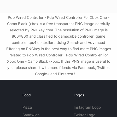
Pdp Wired Controller - Pdp Wired Controller For Xbox One -
Camo Black (xbox is a free transparent PNG image carefully
selected by PNGkey.com. The resolution of PNG image is
800x800 and classified to gamecube controller ,game
controller ,ps4 controller . Using Search and Advanced
Filtering on PNGkey is the best way to find more PNG images
related to Pdp Wired Controller - Pdp Wired Controller For
Xbox One - Camo Black (xbox. If this PNG image is useful to
you, please share it with more friends via Facebook, Twitter,
Google+ and Pinterest.!
Food
Logos
Pizza
Instagram Logo
Sandwich
Twitter Logo