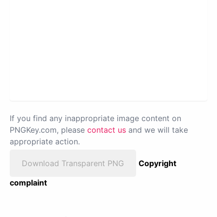
If you find any inappropriate image content on
PNGKey.com, please
contact us
and we will take
appropriate action.
Download Transparent PNG
Copyright
complaint