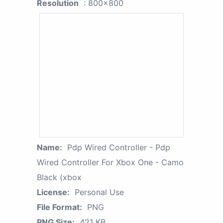
Resolution
: 800x800
Name:
Pdp Wired Controller - Pdp
Wired Controller For Xbox One - Camo
Black (xbox
License:
Personal Use
File Format:
PNG
PNG Size:
421 KB