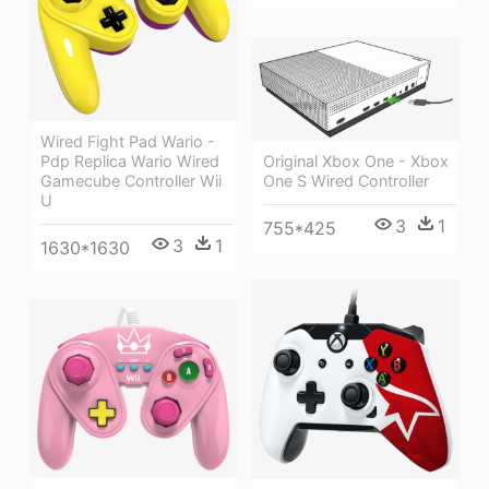
Wired Fight Pad Wario -
Original Xbox One - Xbox
Pdp Replica Wario Wired
One S Wired Controller
Gamecube Controller Wii
U
3
1
755*425
3
1
1630*1630