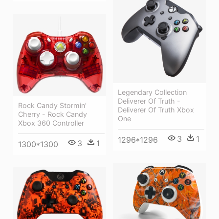
Legendary Collection
Deliverer Of Truth -
Rock Candy Stormin'
Deliverer Of Truth Xbox
Cherry - Rock Candy
One
Xbox 360 Controller
3
1
1296*1296
3
1
1300*1300