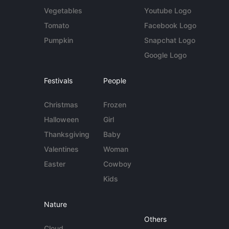
Vegetables
Youtube Logo
Tomato
Facebook Logo
Pumpkin
Snapchat Logo
Google Logo
Festivals
People
Christmas
Frozen
Halloween
Girl
Thanksgiving
Baby
Valentines
Woman
Easter
Cowboy
Kids
Nature
Others
Cloud