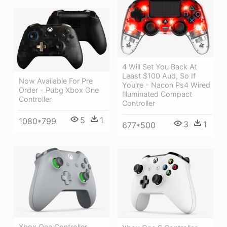
4 Will Set You Back At
Least $100 Aud, So If
Now Available For Pre
You're - Nacon Ps4 Wired
Order - Pubg Xbox One
Illuminated Compact
Controller
Controller
5
1
1080*799
3
1
677*500
Xbox One Controller