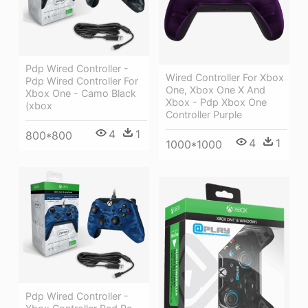
Pdp Wired Controller -
Wired Controller For Xbox
Pdp Wired Controller For
One, Xbox One X And
Xbox One - Camo Black
Xbox - Pdp Xbox One
(xbox
Controller Purple
4
1
800*800
4
1
1000*1000
Pdp Wired Controller -