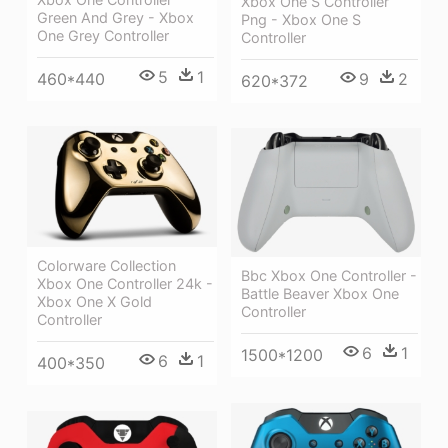
Xbox One S Controller
Green And Grey - Xbox
Png - Xbox One S
One Grey Controller
Controller
5
1
9
2
460*440
620*372
Colorware Collection
Bbc Xbox One Controller -
Xbox One Controller 24k -
Battle Beaver Xbox One
Xbox One X Gold
Controller
Controller
6
1
1500*1200
6
1
400*350