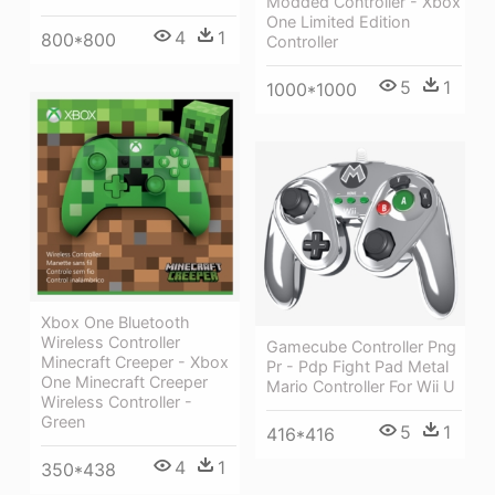
Modded Controller - Xbox
One Limited Edition
4
1
800*800
Controller
5
1
1000*1000
Xbox One Bluetooth
Wireless Controller
Gamecube Controller Png
Minecraft Creeper - Xbox
Pr - Pdp Fight Pad Metal
One Minecraft Creeper
Mario Controller For Wii U
Wireless Controller -
Green
5
1
416*416
4
1
350*438