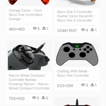
Orange Camo - Cool
Xbox One S Controller
Xbox One Controllers
Hunter Camo Decal Kit -
Orange
Xbox One S Controller
5
1
460*460
4
1
2048*1597
Crafting With Meek -
Xbox One Controller
Nacon Wired Compact
Controller Review
Powerup Nacon - Nacon
3
1
533*299
Wired Compact Controller
0
0
750*500