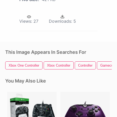
Views:
27
Downloads:
5
This Image Appears In Searches For
Xbox One Controller
Xbox Controller
Controller
Gamecube 
You May Also Like