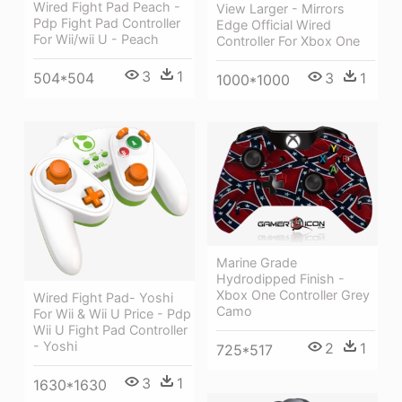
Wired Fight Pad Peach -
View Larger - Mirrors
Pdp Fight Pad Controller
Edge Official Wired
For Wii/wii U - Peach
Controller For Xbox One
3
1
3
1
504*504
1000*1000
Marine Grade
Hydrodipped Finish -
Xbox One Controller Grey
Wired Fight Pad- Yoshi
Camo
For Wii & Wii U Price - Pdp
Wii U Fight Pad Controller
- Yoshi
2
1
725*517
3
1
1630*1630