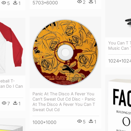
2
1
5703*6000
5
1
You Can T 
Music Can 
1024*102
ball T-
Can Do I Can
Panic At The Disco A Fever You
Can't Sweat Out Cd Disc - Panic
7
1
At The Disco A Fever You Can T
Sweat Out Cd
5
1
1000*1000