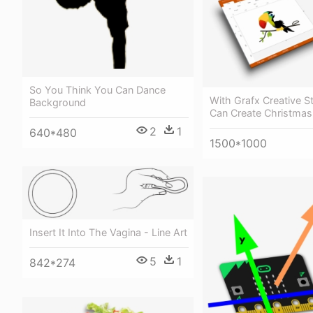
So You Think You Can Dance
With Grafx Creative S
Background
Can Create Christmas 
2
1
640*480
1500*1000
Insert It Into The Vagina - Line Art
5
1
842*274