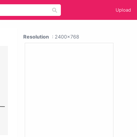
Upload
Resolution
: 2400x768