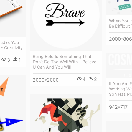
When You're
Be Difficul
2000*806
tudio, You
- Creativity
Being Bold Is Something That I
3
1
Don't Do Too Well With - Believe
U Can And You Will
4
2
2000*2000
If You Are S
Working Wi
Son Has Pr
942*717