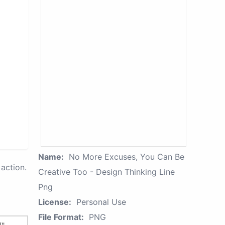
Name:
No More Excuses, You Can Be
action.
Creative Too - Design Thinking Line
Png
License:
Personal Use
File Format:
PNG