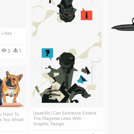
 Lines -
3
1
[specific] Can Someone Extend
oo Hard To
The Diagonal Lines With -
 Too Afraid
Graphic Design