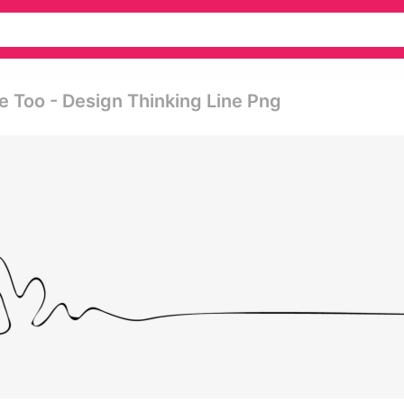
 Too - Design Thinking Line Png