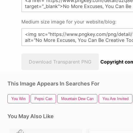
Medium size image for your website/blog:
Download Transparent PNG
Copyright com
This Image Appears In Searches For
You Win
Pepsi Can
Mountain Dew Can
You Are Invited
You May Also Like