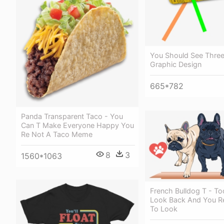
You Should See Three
Graphic Design
665*782
Panda Transparent Taco - You
Can T Make Everyone Happy You
Re Not A Taco Meme
8
3
1560*1063
French Bulldog T - T
Look Back And You Re
To Look