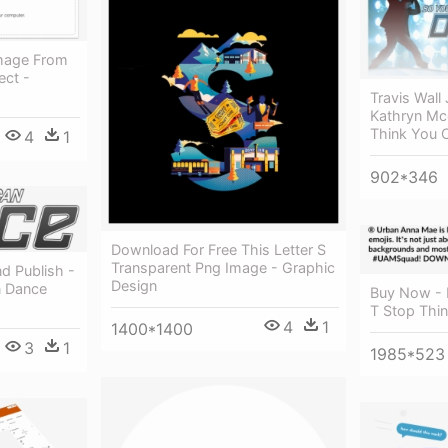
mage From
ect -
Travis Wall
Kathryn Mc
Think You 
4
1
902*346
Download For Free This Letter S
Transparent Png Image - Graphic
d Publish -
Design
n Dance
Buy Now - 
T Stop Thin
4
1
1400*1400
3
1
1985*523