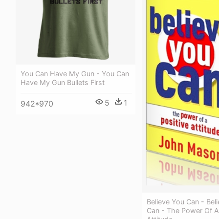
You Can Have My Gun - You Can
Have My Gun Bullets First
5
1
942*970
Believe You Can - Bel
Can - The Power Of A