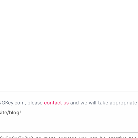
PNGKey.com, please
contact us
and we will take appropriate 
ite/blog!