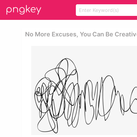
No More Excuses, You Can Be Creative