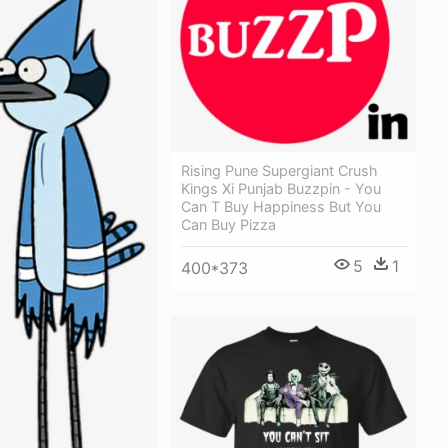
Rising Pune Supergiant Crush
Kings Xi Punjab Buzzpin - You
Can T Buy Happiness But You
Can Buy Pizza
5
1
400*373