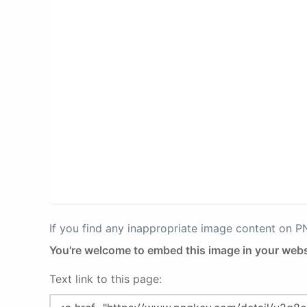
If you find any inappropriate image content on 
You're welcome to embed this image in your webs
Text link to this page: