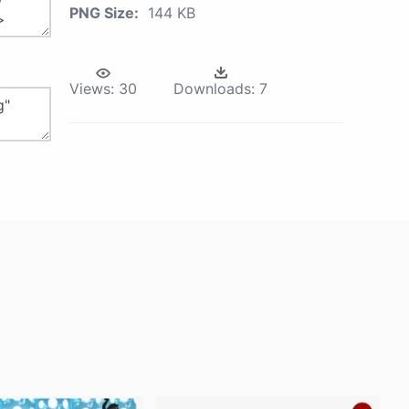
PNG Size:
144 KB
Views:
30
Downloads:
7