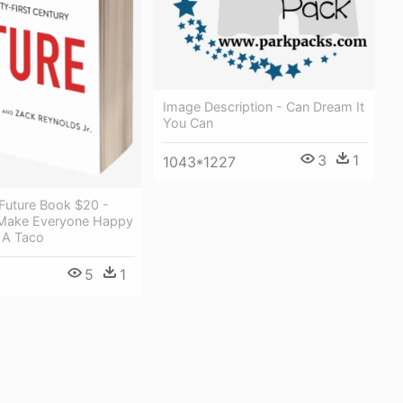
Image Description - Can Dream It
You Can
3
1
1043*1227
 Future Book $20 -
Make Everyone Happy
 A Taco
5
1