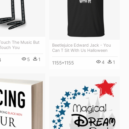
Touch The Music But
Beetlejuice Edward Jack - You
Touch You
Can T Sit With Us Halloween
5
1
4
4
1
1155*1155