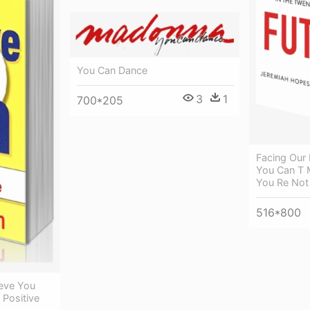
You Can Dance
3
1
700*205
Facing Our
You Can T 
You Re Not
516*800
ieve You
 Positive