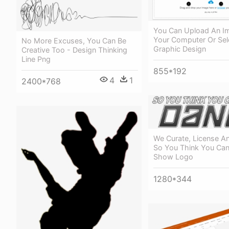
You Can Upload An I
Your Computer Or Sel
No More Excuses, You Can Be
Graphic Design
Creative Too - Design Thinking
Line Png
855*192
4
1
2400*768
We Curate, License An
So You Think You Ca
Show Logo
1280*344