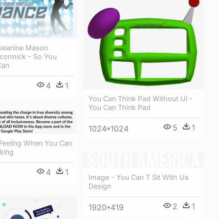
 Jeanine Mason
cormick - So You
Can
4
1
You Can Think Pad Without Ui -
You Can Think Pad
5
1
1024*1024
Feeling When You Can
king
4
1
Image - You Can T Sit With Us
Design
2
1
1920*419