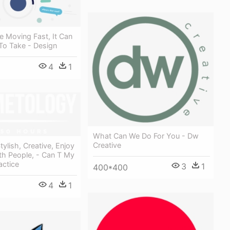
 Moving Fast, It Can
t To Take - Design
4
1
What Can We Do For You - Dw
Creative
tylish, Creative, Enjoy
th People, - Can T My
actice
3
1
400*400
4
1