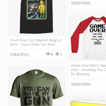
1528*1000
You'll Float Too Stephen King's It
Shirt - You Ll Float Too Shirt
4
1
1783*1752
Game Over Men's Base
shirt - Anything You 
Do Bleeding
1000*1000