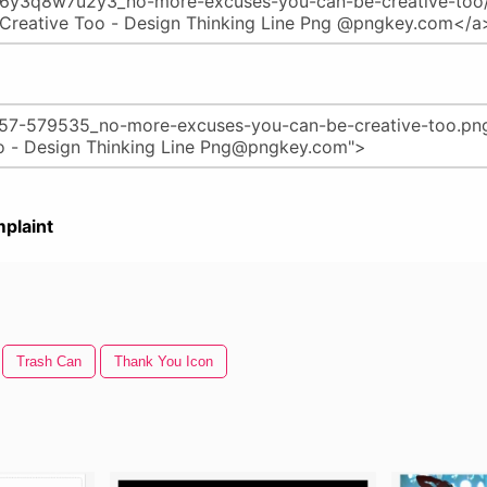
plaint
Trash Can
Thank You Icon