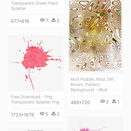
Transparent Green Paint
Splatter
7
2
977*818
Mud Puddle, Mud, Dirt,
Brown, Pattern,
Background - Mud
Free Download - Png
2
1
Transparent Splatter Png
488*720
5
2
1733*1678