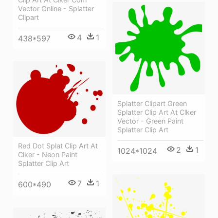
Vector Online - Splatter
Clipart
4
1
438*597
Splatter Clipart Green
Splatter Clip Art At Clker
Vector - Green Paint
Splatter Clip Art
Red Dot Splat Clip Art At
2
1
1024*1024
Clker - Neon Paint
Splatter Clip Art
7
1
600*490