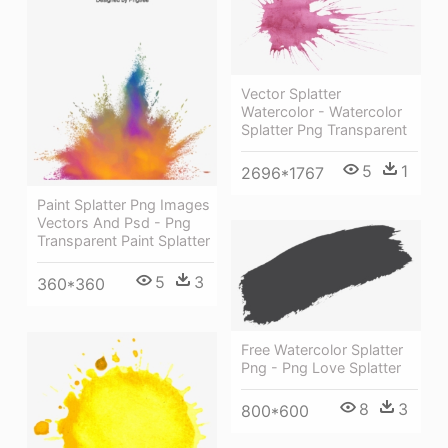
Vector Splatter
Watercolor - Watercolor
Splatter Png Transparent
5
1
2696*1767
Paint Splatter Png Images
Vectors And Psd - Png
Transparent Paint Splatter
5
3
360*360
Free Watercolor Splatter
Png - Png Love Splatter
8
3
800*600