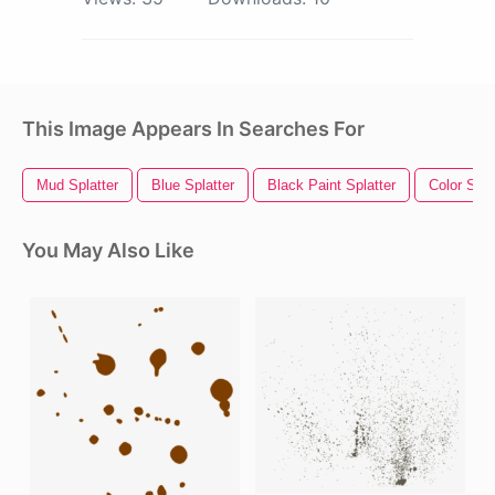
This Image Appears In Searches For
Mud Splatter
Blue Splatter
Black Paint Splatter
Color Spla
You May Also Like