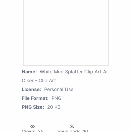
Name:
White Mud Splatter Clip Art At
Clker - Clip Art
License:
Personal Use
File Format:
PNG
PNG Size:
20 KB
Views:
35
Downloads:
10