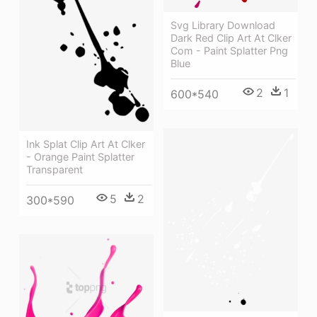
Svg Library Download
Dark Red Clip Art At Clker
Com - Paint Splatter Png
Blue
2
1
600*540
Ink Splat Clip Art At Clker
- Orange Paint Splatter
Transparent
5
2
300*590