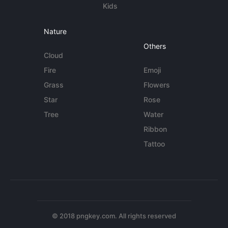
Kids
Nature
Others
Cloud
Fire
Emoji
Grass
Flowers
Star
Rose
Tree
Water
Ribbon
Tattoo
© 2018 pngkey.com. All rights reserved