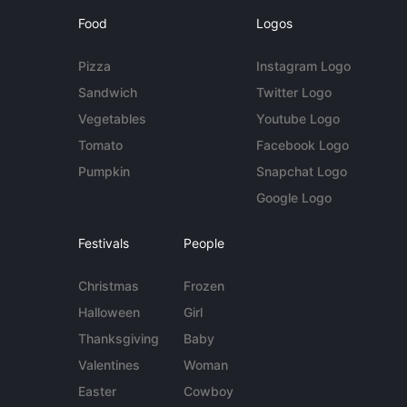
Food
Logos
Pizza
Instagram Logo
Sandwich
Twitter Logo
Vegetables
Youtube Logo
Tomato
Facebook Logo
Pumpkin
Snapchat Logo
Google Logo
Festivals
People
Christmas
Frozen
Halloween
Girl
Thanksgiving
Baby
Valentines
Woman
Easter
Cowboy