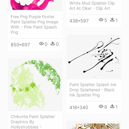
White Mud Splatter Clip
Art At Clker - Clip Art
Free Png Purple Footer
5
1
438*597
Paint Splatter Png Image
With - Pink Paint Splash
Png
0
0
850*697
Paint Splatter Splash Ink
Drop Splattered - Black
Ink Splatter Png
8
1
418*340
Chikorita Paint Splatter
Graphics By
Hollyshobbies -