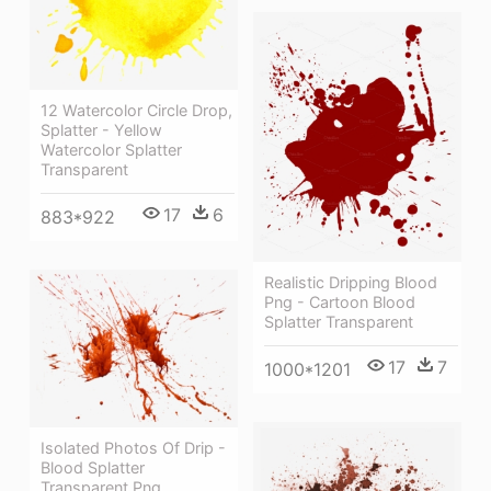
12 Watercolor Circle Drop,
Splatter - Yellow
Watercolor Splatter
Transparent
17
6
883*922
Realistic Dripping Blood
Png - Cartoon Blood
Splatter Transparent
17
7
1000*1201
Isolated Photos Of Drip -
Blood Splatter
Transparent Png