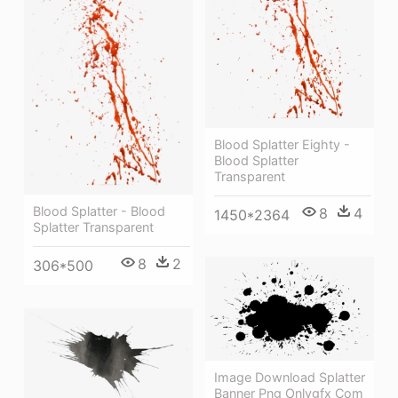
Blood Splatter Eighty -
Blood Splatter
Transparent
Blood Splatter - Blood
8
4
1450*2364
Splatter Transparent
8
2
306*500
Image Download Splatter
Banner Png Onlygfx Com