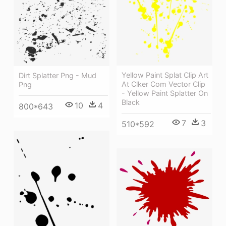
Yellow Paint Splat Clip Art
Dirt Splatter Png - Mud
At Clker Com Vector Clip
Png
- Yellow Paint Splatter On
Black
10
4
800*643
7
3
510*592