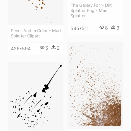
The Gallery For > Dirt
Splatter Png - Mud
Splatter
8
3
545*511
Pencil And In Color - Mud
Splatter Clipart
5
2
426*594