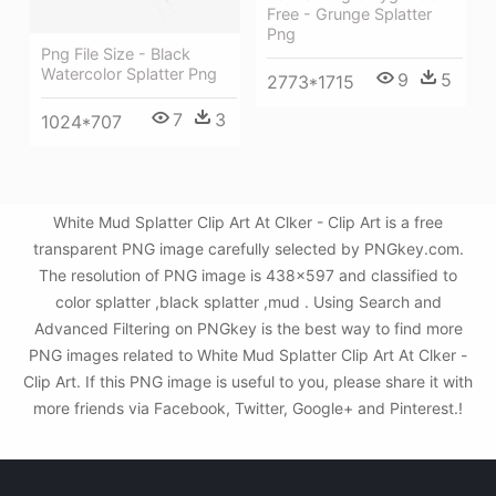
Free - Grunge Splatter
Png
Png File Size - Black
Watercolor Splatter Png
9
5
2773*1715
7
3
1024*707
White Mud Splatter Clip Art At Clker - Clip Art is a free
transparent PNG image carefully selected by PNGkey.com.
The resolution of PNG image is 438x597 and classified to
color splatter ,black splatter ,mud . Using Search and
Advanced Filtering on PNGkey is the best way to find more
PNG images related to White Mud Splatter Clip Art At Clker -
Clip Art. If this PNG image is useful to you, please share it with
more friends via Facebook, Twitter, Google+ and Pinterest.!