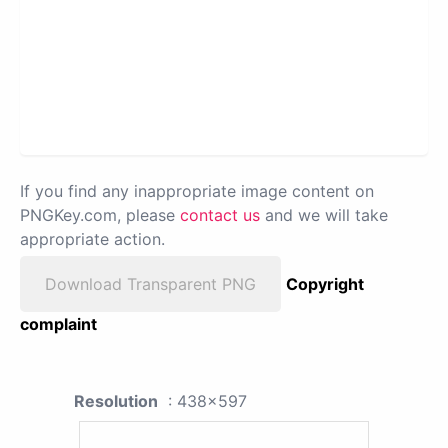
If you find any inappropriate image content on
PNGKey.com, please
contact us
and we will take
appropriate action.
Download Transparent PNG
Copyright
complaint
Resolution
: 438x597