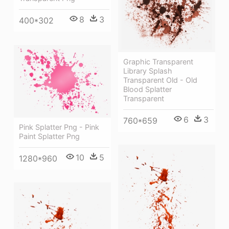
8
3
400*302
Graphic Transparent
Library Splash
Transparent Old - Old
Blood Splatter
Transparent
6
3
760*659
Pink Splatter Png - Pink
Paint Splatter Png
10
5
1280*960