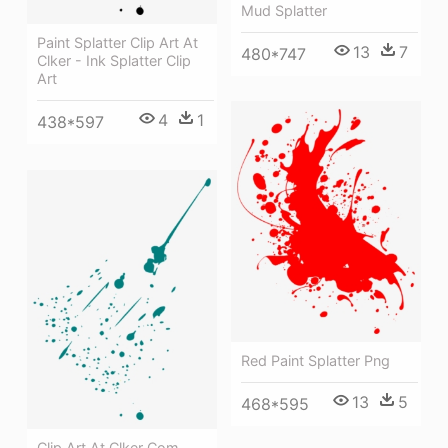
Mud Splatter
Paint Splatter Clip Art At
13
7
480*747
Clker - Ink Splatter Clip
Art
4
1
438*597
Red Paint Splatter Png
13
5
468*595
Clip Art At Clker Com