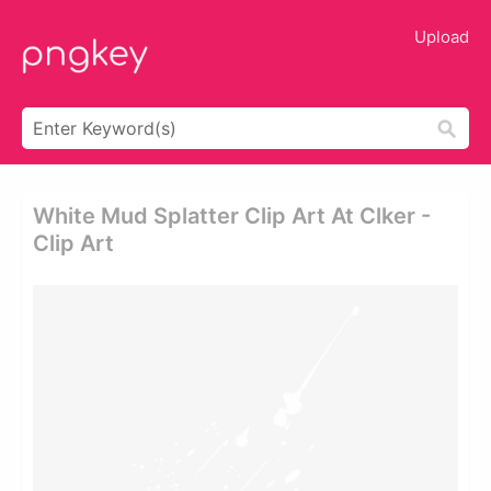
Upload
White Mud Splatter Clip Art At Clker -
Clip Art