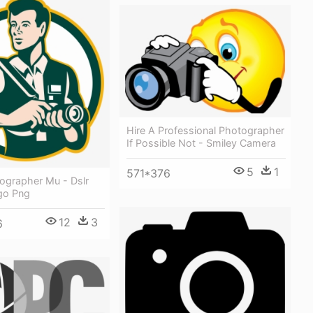
Hire A Professional Photographer
If Possible Not - Smiley Camera
5
1
571*376
ographer Mu - Dslr
go Png
12
3
6