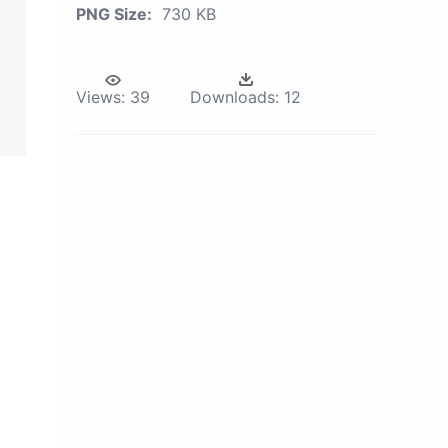
PNG Size:
730 KB
Views:
39
Downloads:
12