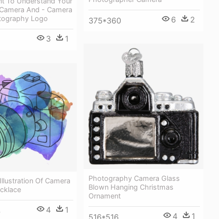
t To Understand Your
g Camera And - Camera
tography Logo
6
2
375*360
3
1
Photography Camera Glass
Illustration Of Camera
Blown Hanging Christmas
cklace
Ornament
4
1
4
4
1
516*516