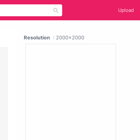
Upload
Resolution
: 2000x2000