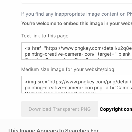
If you find any inappropriate image content on 
You're welcome to embed this image in your webs
Text link to this page:
Medium size image for your website/blog:
Download Transparent PNG
Copyright com
This Image Appears In Searches For