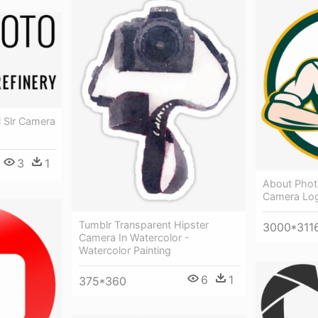
l Slr Camera
3
1
About Phot
Camera Lo
Tumblr Transparent Hipster
3000*311
Camera In Watercolor -
Watercolor Painting
6
1
375*360