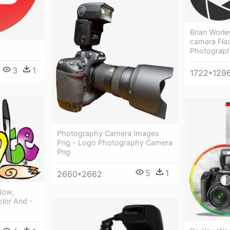
Brian Worle
camera Fla
Photograph
3
1
1722*129
Photography Camera Images
Png - Logo Photography Camera
Png
5
1
2660*2662
Now,
lor And -