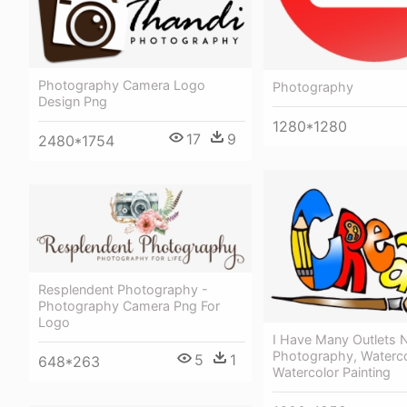
Photography Camera Logo
Photography
Design Png
1280*1280
17
9
2480*1754
Resplendent Photography -
Photography Camera Png For
Logo
I Have Many Outlets 
Photography, Waterco
5
1
648*263
Watercolor Painting