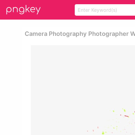
Camera Photography Photographer Wat