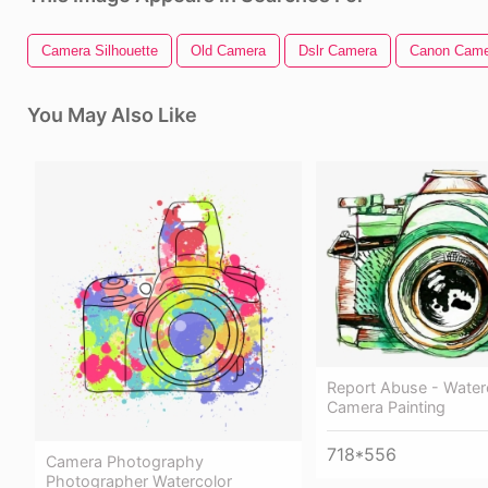
Camera Silhouette
Old Camera
Dslr Camera
Canon Came
You May Also Like
Report Abuse - Water
Camera Painting
718*556
Camera Photography
Photographer Watercolor