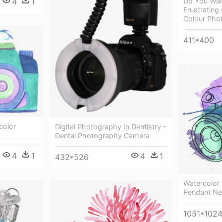
4
1
Do You Wan
Frustratin
Colour Pho
411*400
color
Digital Photography In Dentistry -
Dental Photography Camera
4
1
4
1
432*526
Watercolor 
Pendant Ne
1051*102