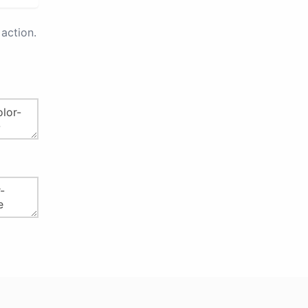
action.