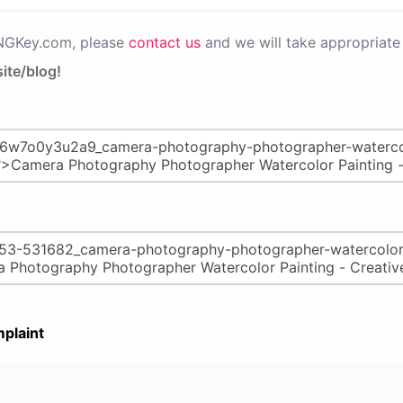
PNGKey.com, please
contact us
and we will take appropriate 
ite/blog!
plaint