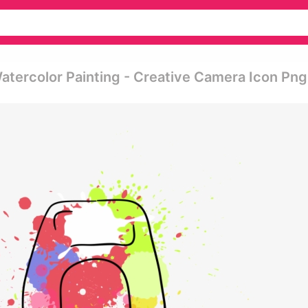
ercolor Painting - Creative Camera Icon Png