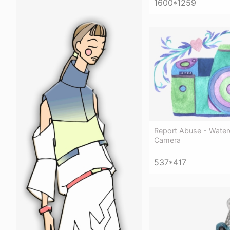
1600*1259
Report Abuse - Water
Camera
537*417