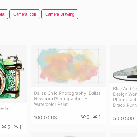
ra
Camera Icon
Camera Drawing
Blue And G
Dallas Child Photography, Dallas
Design Wom
Newborn Photographer, -
Photograp
Watercolor Paint
Draco Runn
color
3
1
1000*563
500*500
6
1