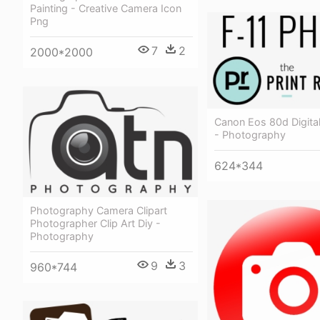
Painting - Creative Camera Icon
Png
7
2
2000*2000
Canon Eos 80d Digita
- Photography
624*344
Photography Camera Clipart
Photographer Clip Art Diy -
Photography
9
3
960*744