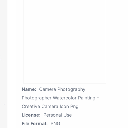
Name:
Camera Photography
Photographer Watercolor Painting -
Creative Camera Icon Png
License:
Personal Use
File Format:
PNG