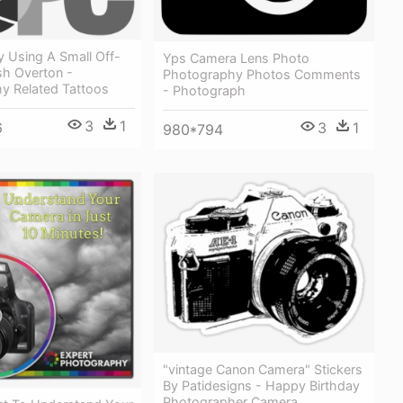
y Using A Small Off-
Yps Camera Lens Photo
sh Overton -
Photography Photos Comments
y Related Tattoos
- Photograph
3
1
3
1
6
980*794
"vintage Canon Camera" Stickers
By Patidesigns - Happy Birthday
Photographer Camera