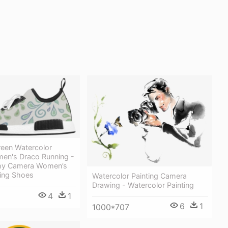
reen Watercolor
en's Draco Running -
hy Camera Women’s
ing Shoes
Watercolor Painting Camera
Drawing - Watercolor Painting
4
1
6
1
1000*707