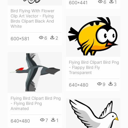
6
1
600*441
Bird Flying With Flower
Clip Art Vector - Flying
Birds Clipart Black And
White
6
2
600*581
Flying Bird Clipart Bird Png
- Flappy Bird Fly
Transparent
9
3
640*480
Flying Bird Clipart Bird Png
- Flying Bird Png
Animated
7
1
640*480