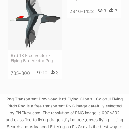
9
3
2346*1422
Bird 13 Free Vector -
Flying Bird Vector Png
10
3
735*800
Png Transparent Download Bird Flying Clipart - Colorful Flying
Birds Png is a free transparent PNG image carefully selected
by PNGkey.com. The resolution of PNG image is 600x392
and classified to flying dragon ,flying bee ,doves flying . Using
Search and Advanced Filtering on PNGkey is the best way to