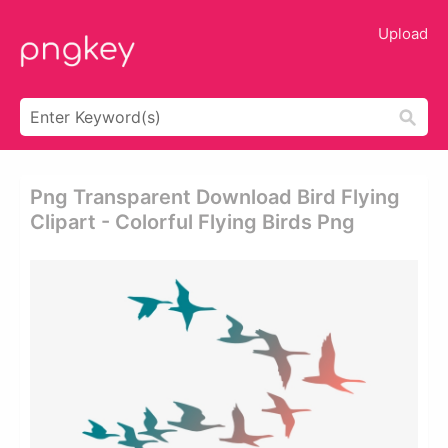
Upload
Png Transparent Download Bird Flying
Clipart - Colorful Flying Birds Png