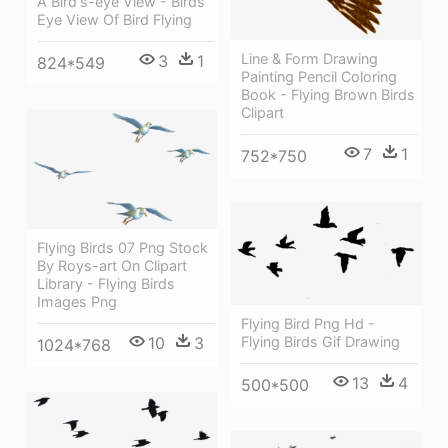
A Bird's-eye View - Birds
Eye View Of Bird Flying
Line & Form Drawing
3
1
824*549
Painting Pencil Coloring
Book - Flying Brown Birds
Clipart
7
1
752*750
Flying Birds 07 Png Stock
By Roys-art On Clipart
Library - Flying Birds
Images Png
Flying Bird Png Hd -
Flying Birds Gif Drawing
10
3
1024*768
13
4
500*500