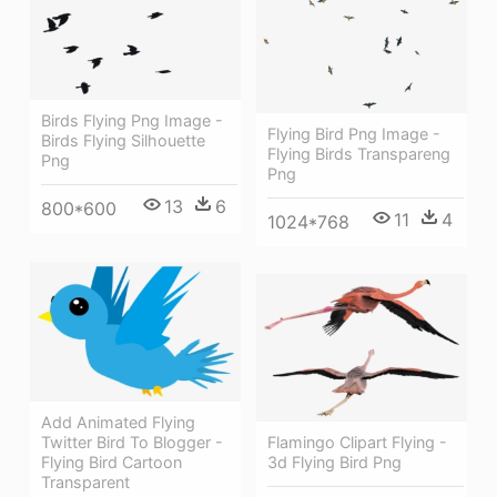
Birds Flying Png Image -
Flying Bird Png Image -
Birds Flying Silhouette
Flying Birds Transpareng
Png
Png
13
6
800*600
11
4
1024*768
Add Animated Flying
Twitter Bird To Blogger -
Flamingo Clipart Flying -
Flying Bird Cartoon
3d Flying Bird Png
Transparent