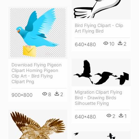
Bird Flying Clipart - Clip
Art Flying Bird
10
2
640*480
Download Flying Pigeon
Clipart Homing Pigeon
Clip Art - Bird Flying
Clipart Png
Migration Clipart Flying
8
2
900*800
Bird - Drawing Birds
Silhouette Flying
2
1
640*480