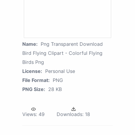
Name:
Png Transparent Download
Bird Flying Clipart - Colorful Flying
Birds Png
License:
Personal Use
File Format:
PNG
PNG Size:
28 KB
Views:
49
Downloads:
18