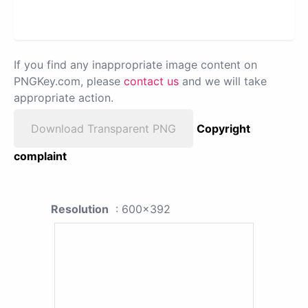
If you find any inappropriate image content on
PNGKey.com, please
contact us
and we will take
appropriate action.
Download Transparent PNG
Copyright
complaint
Resolution
: 600x392