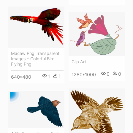
Macaw Png Transparent
Images - Colorful Bird
Clip Art
Flying Png
0
0
1280*1000
1
1
640*480