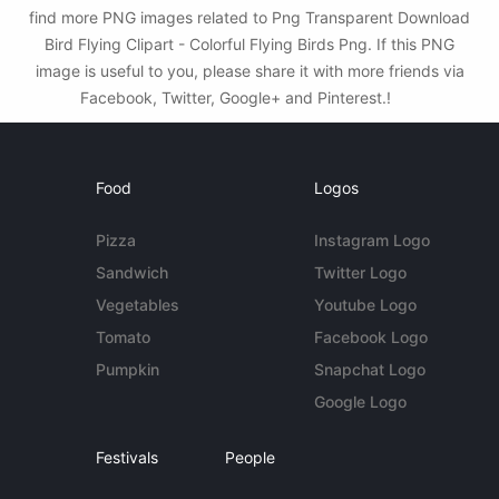
find more PNG images related to Png Transparent Download
Bird Flying Clipart - Colorful Flying Birds Png. If this PNG
image is useful to you, please share it with more friends via
Facebook, Twitter, Google+ and Pinterest.!
Food
Logos
Pizza
Instagram Logo
Sandwich
Twitter Logo
Vegetables
Youtube Logo
Tomato
Facebook Logo
Pumpkin
Snapchat Logo
Google Logo
Festivals
People