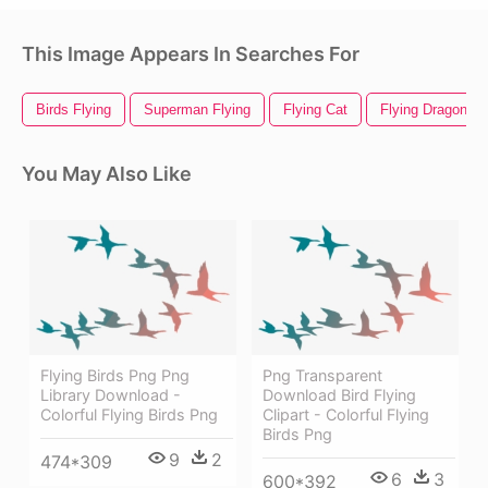
This Image Appears In Searches For
Birds Flying
Superman Flying
Flying Cat
Flying Dragon
You May Also Like
Flying Birds Png Png
Png Transparent
Library Download -
Download Bird Flying
Colorful Flying Birds Png
Clipart - Colorful Flying
Birds Png
9
2
474*309
6
3
600*392