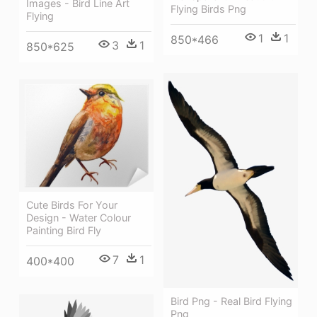
Images - Bird Line Art
Flying Birds Png
Flying
1
1
850*466
3
1
850*625
Cute Birds For Your
Design - Water Colour
Painting Bird Fly
7
1
400*400
Bird Png - Real Bird Flying
Png