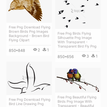
Free Png Download Flying
Brown Birds Png Images
Free Png Birds Flying
Background - Brown Bird
Silhouette Png Image
Flying Clipart
With Transparent -
Transparent Bird Fly Png
2
1
850*848
3
1
850*656
Free Png Beautiful Flying
Free Png Download Flying
Birds Png Image With
Bird Line Drawing Png
Transparent - Beautiful