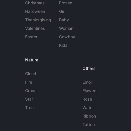
Christmas
Frozen
Halloween
Girl
Thanksgiving
Baby
Valentines
Woman
Easter
Cowboy
Kids
Nature
Others
Cloud
Fire
Emoji
Grass
Flowers
Star
Rose
Tree
Water
Ribbon
Tattoo