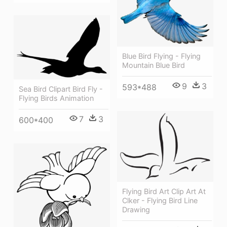
Blue Bird Flying - Flying
Mountain Blue Bird
9
3
593*488
Sea Bird Clipart Bird Fly -
Flying Birds Animation
7
3
600*400
Flying Bird Art Clip Art At
Clker - Flying Bird Line
Drawing