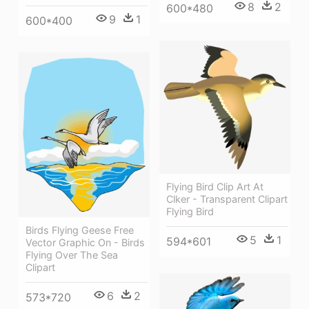
8
2
600*480
9
1
600*400
Flying Bird Clip Art At
Clker - Transparent Clipart
Flying Bird
Birds Flying Geese Free
5
1
594*601
Vector Graphic On - Birds
Flying Over The Sea
Clipart
6
2
573*720