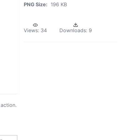
PNG Size:
196 KB
Views:
34
Downloads:
9
action.