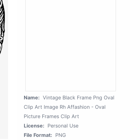
Name:
Vintage Black Frame Png Oval
Clip Art Image Rh Affashion - Oval
Picture Frames Clip Art
License:
Personal Use
File Format:
PNG