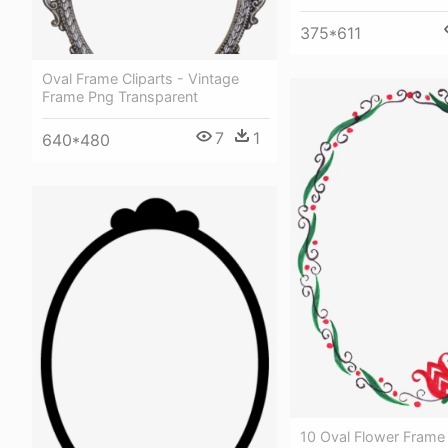
375*611
Oval Frame Cliparts - Vintage
Frame Png Transparent
7
1
640*480
10 Oval Flower Frame 