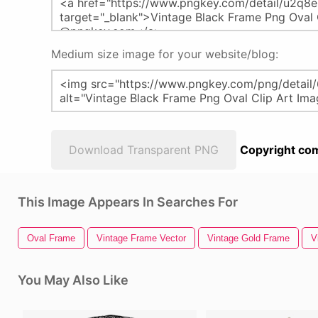
Medium size image for your website/blog:
Download Transparent PNG
Copyright com
This Image Appears In Searches For
Oval Frame
Vintage Frame Vector
Vintage Gold Frame
V
You May Also Like