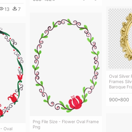
13
7
Oval Silver 
Frames Silv
Baroque Fr
900*800
Png File Size - Flower Oval Frame
Png
- Oval