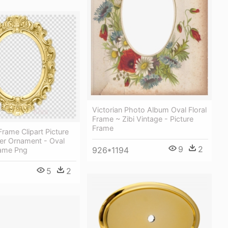
Victorian Photo Album Oval Floral
Frame ~ Zibi Vintage - Picture
Frame
Frame Clipart Picture
er Ornament - Oval
9
2
926*1194
ame Png
5
2