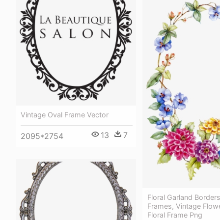
Vintage Oval Frame Vector
13
7
2095*2754
Floral Garland Border
Frames, Vintage Flowe
Floral Frame Png