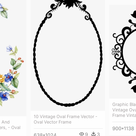
Graphic Bla
Vintage Ov
Frame Vint
10 Vintage Oval Frame Vector -
s And
Oval Vector Frame
rs, - Oval
900*1138
9
3
638*1024