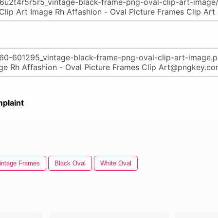
plaint
intage Frames
Black Oval
White Oval