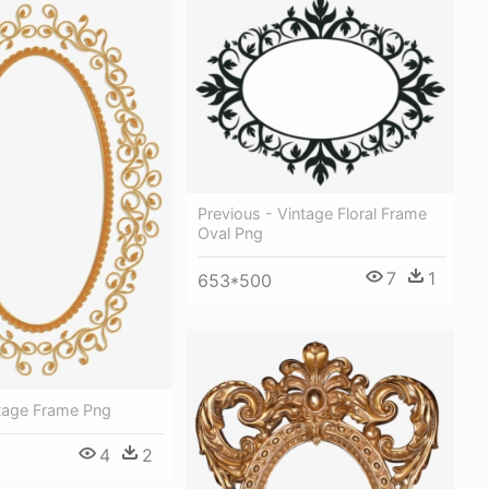
Previous - Vintage Floral Frame
Oval Png
7
1
653*500
ntage Frame Png
4
2