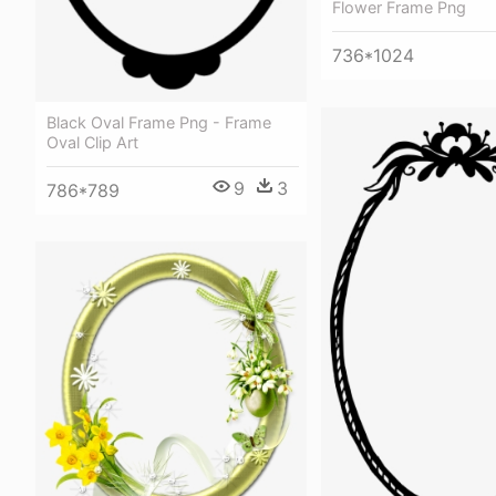
Flower Frame Png
736*1024
Black Oval Frame Png - Frame
Oval Clip Art
9
3
786*789