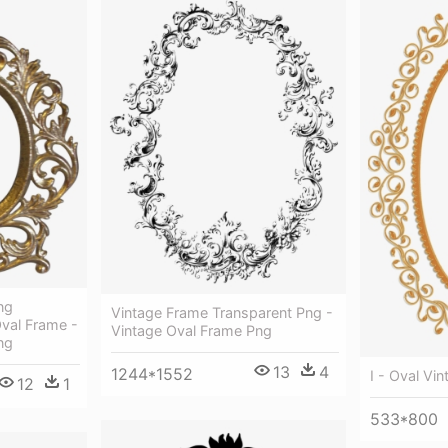
ng
Vintage Frame Transparent Png -
Oval Frame -
Vintage Oval Frame Png
ng
13
4
1244*1552
I - Oval Vi
12
1
533*800