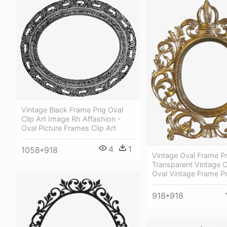
Vintage Black Frame Png Oval
Clip Art Image Rh Affashion -
Oval Picture Frames Clip Art
4
1
1058*918
Vintage Oval Frame P
Transparent Vintage 
Oval Vintage Frame P
918*918