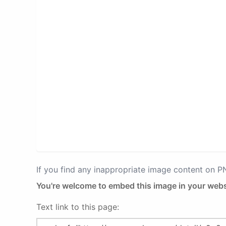
If you find any inappropriate image content on 
You're welcome to embed this image in your webs
Text link to this page: