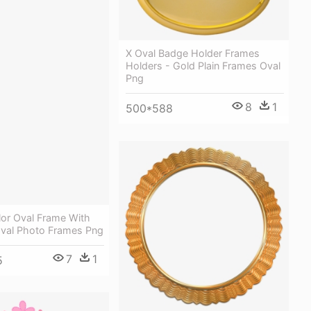
X Oval Badge Holder Frames
Holders - Gold Plain Frames Oval
Png
8
1
500*588
lor Oval Frame With
Oval Photo Frames Png
7
1
5