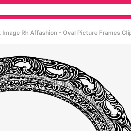
 Image Rh Affashion - Oval Picture Frames Cli