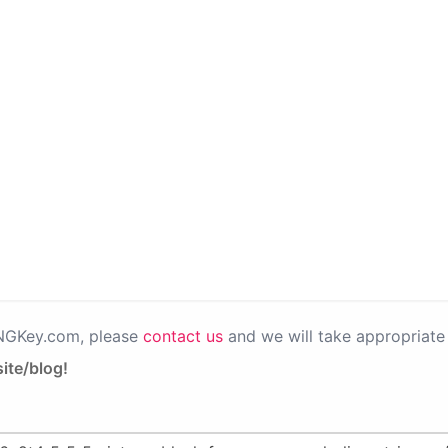
PNGKey.com, please
contact us
and we will take appropriate 
ite/blog!