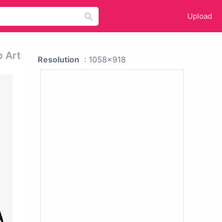
Upload
p Art
Resolution
: 1058x918