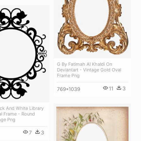
G By Fatimah Al Khaldi On
Deviantart - Vintage Gold Oval
Frame Png
11
3
769*1039
ck And White Library
al Frame - Round
age Png
7
3