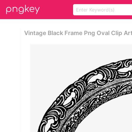
Vintage Black Frame Png Oval Clip Art