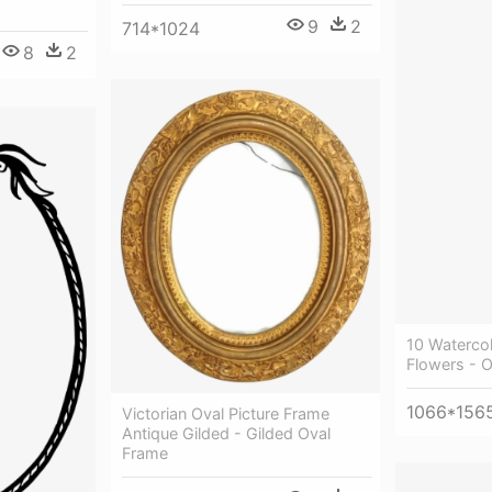
9
2
714*1024
8
2
10 Waterco
Flowers - 
1066*156
Victorian Oval Picture Frame
Antique Gilded - Gilded Oval
Frame