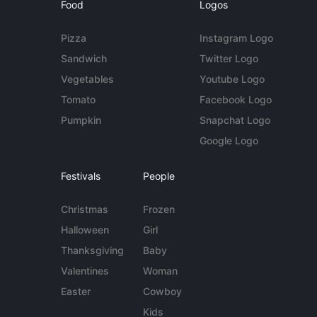
Food
Logos
Pizza
Instagram Logo
Sandwich
Twitter Logo
Vegetables
Youtube Logo
Tomato
Facebook Logo
Pumpkin
Snapchat Logo
Google Logo
Festivals
People
Christmas
Frozen
Halloween
Girl
Thanksgiving
Baby
Valentines
Woman
Easter
Cowboy
Kids