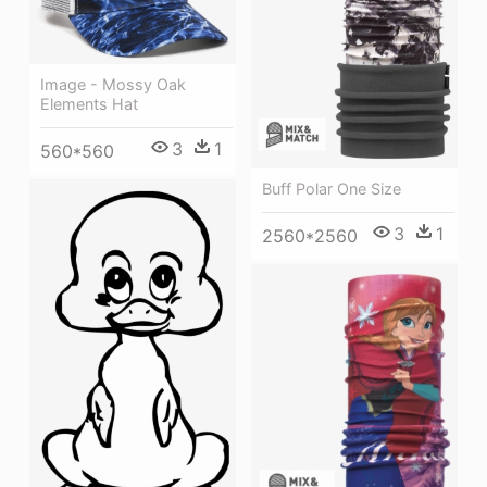
Image - Mossy Oak
Elements Hat
3
1
560*560
Buff Polar One Size
3
1
2560*2560