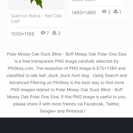
3
1
1460*1460
Quercus Rubra - Red Oak
Leaf
7
3
1500*1168
Polar Mossy Oak Duck Blind - Buff Mossy Oak Polar One Size
is a free transparent PNG image carefully selected by
PNGkey.com. The resolution of PNG image is 675x1380 and
classified to oak leaf ,duck ,duck hunt dog . Using Search and
Advanced Filtering on PNGkey is the best way to find more
PNG images related to Polar Mossy Oak Duck Blind - Buff
Mossy Oak Polar One Size. If this PNG image is useful to you,
please share it with more friends via Facebook, Twitter,
Google+ and Pinterest.!