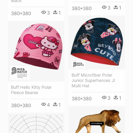
Black
3
1
380*380
3
1
380*380
Buff Microfiber Polar
Junior Superheroes Jl
Multi Hat
Buff Hello Kitty Polar
Fleece Beanie
3
1
380*380
4
1
380*380