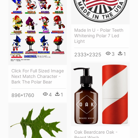
Made In U - Polar Teeth
Whitening Polar 7 Led
Light
3
1
2333*2325
Click For Full Sized Image
Next Match Character -
Bark The Polar Bear
4
1
896*1760
Oak Beardcare Oak -
Beard Wash