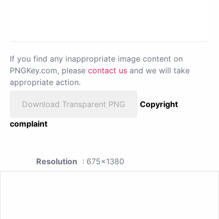
If you find any inappropriate image content on
PNGKey.com, please
contact us
and we will take
appropriate action.
Download Transparent PNG
Copyright
complaint
Resolution
: 675x1380