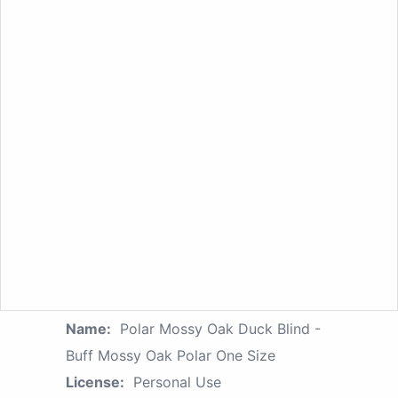
Name:
Polar Mossy Oak Duck Blind -
Buff Mossy Oak Polar One Size
License:
Personal Use