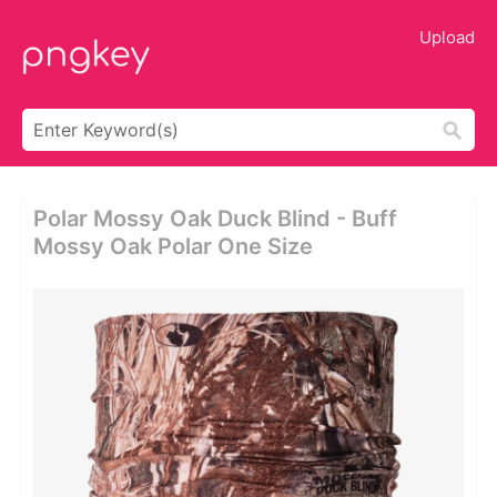
Upload
Polar Mossy Oak Duck Blind - Buff
Mossy Oak Polar One Size