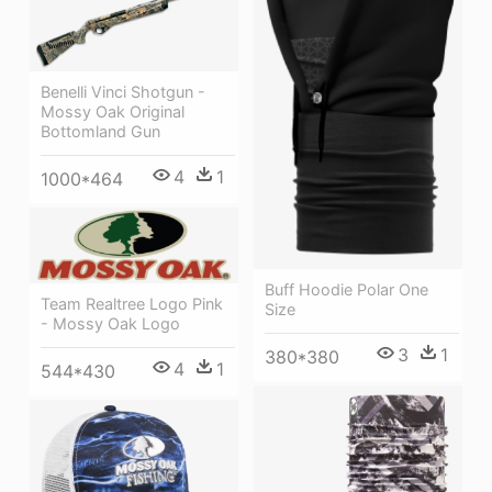
Benelli Vinci Shotgun -
Mossy Oak Original
Bottomland Gun
4
1
1000*464
Buff Hoodie Polar One
Team Realtree Logo Pink
Size
- Mossy Oak Logo
3
1
380*380
4
1
544*430