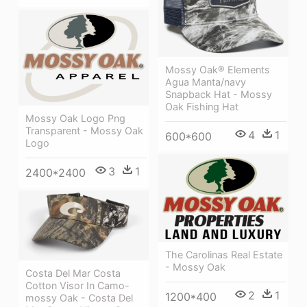
Mossy Oak® Elements
Agua Manta/navy
Snapback Hat - Mossy
Oak Fishing Hat
Mossy Oak Logo Png
Transparent - Mossy Oak
4
1
600*600
Logo
3
1
2400*2400
The Carolinas Real Estate
- Mossy Oak
Costa Del Mar Costa
Cotton Visor In Camo-
2
1
1200*400
mossy Oak - Costa Del