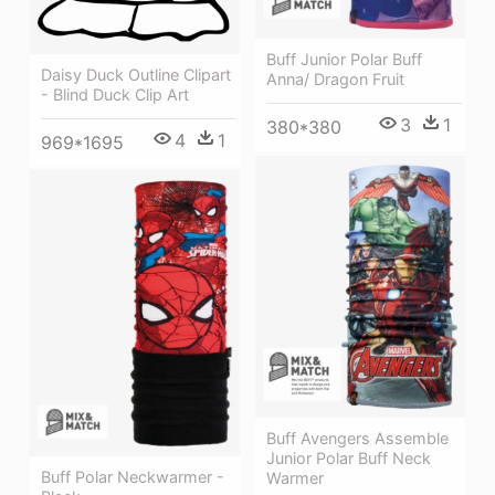
Buff Junior Polar Buff
Daisy Duck Outline Clipart
Anna/ Dragon Fruit
- Blind Duck Clip Art
3
1
380*380
4
1
969*1695
Buff Avengers Assemble
Junior Polar Buff Neck
Buff Polar Neckwarmer -
Warmer