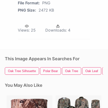
File Format:
PNG
PNG Size:
2472 KB
Views:
25
Downloads:
4
This Image Appears In Searches For
Oak Tree Silhouette
Polar Bear
Oak Tree
Oak Leaf
D
You May Also Like