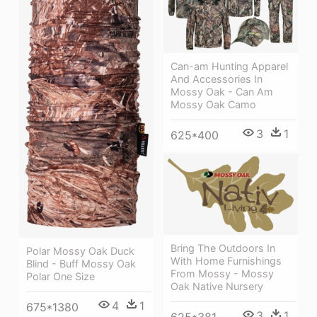
Can-am Hunting Apparel
And Accessories In
Mossy Oak - Can Am
Mossy Oak Camo
3
1
625*400
Bring The Outdoors In
Polar Mossy Oak Duck
With Home Furnishings
Blind - Buff Mossy Oak
From Mossy - Mossy
Polar One Size
Oak Native Nursery
4
1
675*1380
3
1