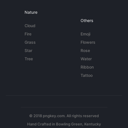
Nature
Others
Cloud
Fire
Emoji
Grass
Flowers
Star
Rose
Tree
Water
Ribbon
Tattoo
© 2018 pngkey.com. All rights reserved