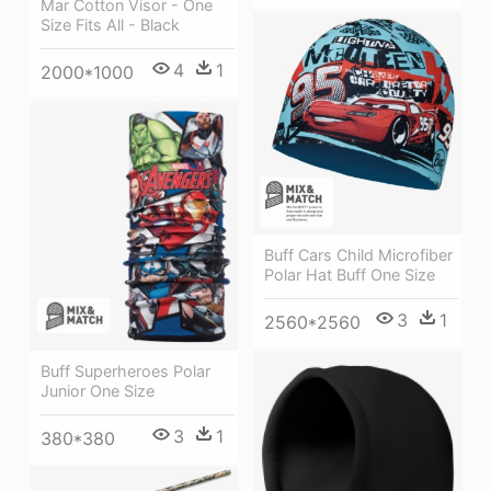
Mar Cotton Visor - One
Size Fits All - Black
4
1
2000*1000
Buff Cars Child Microfiber
Polar Hat Buff One Size
3
1
2560*2560
Buff Superheroes Polar
Junior One Size
3
1
380*380