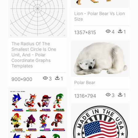
Lion - Polar Bear Vs Lion
Size
4
1
1357*815
The Radius Of The
Smallest Circle Is One
Unit, And - Polar
Coordinate Graphs
Templates
3
1
900*900
Polar Bear
3
1
1316*794