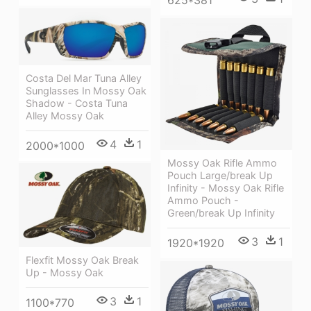
625*381
Costa Del Mar Tuna Alley
Sunglasses In Mossy Oak
Shadow - Costa Tuna
Alley Mossy Oak
4
1
2000*1000
Mossy Oak Rifle Ammo
Pouch Large/break Up
Infinity - Mossy Oak Rifle
Ammo Pouch -
Green/break Up Infinity
3
1
1920*1920
Flexfit Mossy Oak Break
Up - Mossy Oak
3
1
1100*770