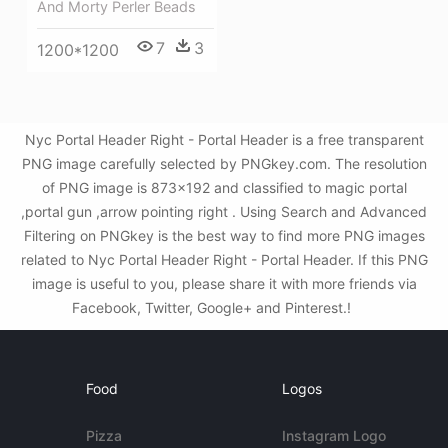
And Morty Perler Beads
7
3
1200*1200
Nyc Portal Header Right - Portal Header is a free transparent
PNG image carefully selected by PNGkey.com. The resolution
of PNG image is 873x192 and classified to magic portal
,portal gun ,arrow pointing right . Using Search and Advanced
Filtering on PNGkey is the best way to find more PNG images
related to Nyc Portal Header Right - Portal Header. If this PNG
image is useful to you, please share it with more friends via
Facebook, Twitter, Google+ and Pinterest.!
Food
Logos
Pizza
Instagram Logo