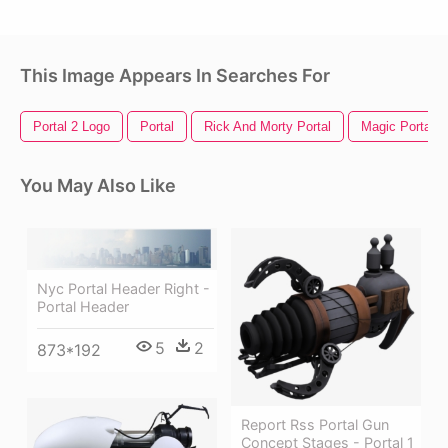
This Image Appears In Searches For
Portal 2 Logo
Portal
Rick And Morty Portal
Magic Portal
You May Also Like
Nyc Portal Header Right -
Portal Header
5
2
873*192
Report Rss Portal Gun
Concept Stages - Portal 1