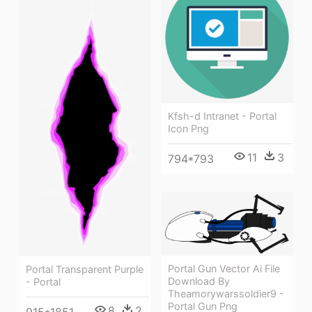
Kfsh-d Intranet - Portal
Icon Png
11
3
794*793
Portal Gun Vector Ai File
Portal Transparent Purple
Download By
- Portal
Theamorywarssoldier9 -
Portal Gun Png
8
2