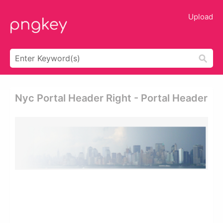
Upload
Nyc Portal Header Right - Portal Header