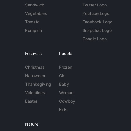
Sandwich
Twitter Logo
Vegetables
Youtube Logo
Tomato
Facebook Logo
Pumpkin
Snapchat Logo
Google Logo
Festivals
People
Christmas
Frozen
Halloween
Girl
Thanksgiving
Baby
Valentines
Woman
Easter
Cowboy
Kids
Nature