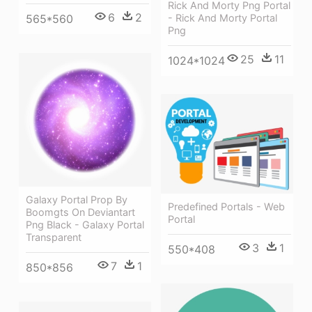
Rick And Morty Png Portal
6
2
565*560
- Rick And Morty Portal
Png
25
11
1024*1024
Galaxy Portal Prop By
Predefined Portals - Web
Boomgts On Deviantart
Portal
Png Black - Galaxy Portal
Transparent
3
1
550*408
7
1
850*856