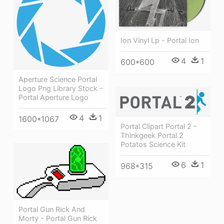
Ion Vinyl Lp - Portal Ion
4
1
600*600
Aperture Science Portal
Logo Png Library Stock -
Portal Aperture Logo
4
1
1600*1067
Portal Clipart Portal 2 -
Thinkgeek Portal 2
Potatos Science Kit
6
1
968*315
Portal Gun Rick And
Morty - Portal Gun Rick