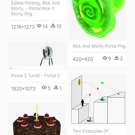
Edible Printing, Rick And
Morty, - Portal Rick Y
Morty Png
14
10
1216*1273
Rick And Morty Portal Png
9
2
420*420
Portal 2 Turret - Portal 2
5
1
1920*1073
Two Examples Of