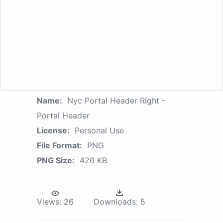
Name:
Nyc Portal Header Right -
Portal Header
License:
Personal Use
File Format:
PNG
PNG Size:
426 KB
Views:
26
Downloads:
5