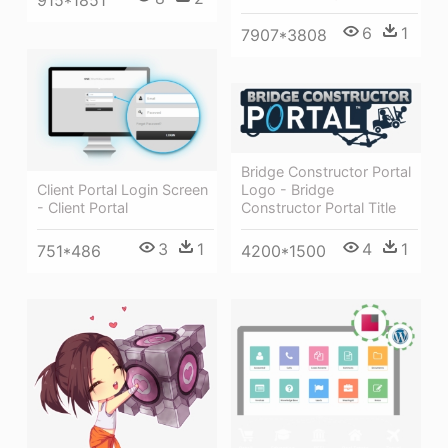
915*1851
6
1
7907*3808
Bridge Constructor Portal
Logo - Bridge
Client Portal Login Screen
Constructor Portal Title
- Client Portal
4
1
3
1
4200*1500
751*486