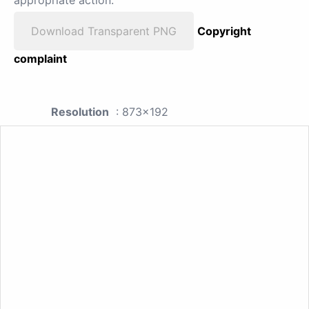
Download Transparent PNG
Copyright
complaint
Resolution
: 873x192