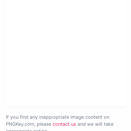
If you find any inappropriate image content on
PNGKey.com, please
contact us
and we will take
appropriate action.