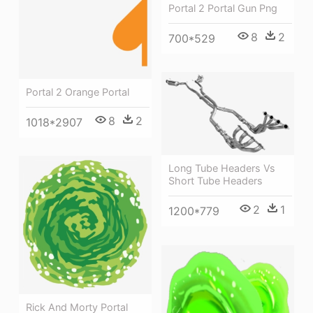
Portal 2 Portal Gun Png
8
2
700*529
Portal 2 Orange Portal
8
2
1018*2907
Long Tube Headers Vs
Short Tube Headers
2
1
1200*779
Rick And Morty Portal