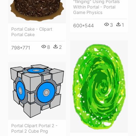
"flinging" Using Portals
Within Portal - Portal
Game Physics
3
1
600*544
Portal Cake - Clipart
Portal Cake
8
2
798*771
Portal Clipart Portal 2 -
Portal 2 Cube Png