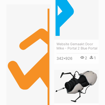
Website Gemaakt Door
Mike - Portal 2 Blue Portal
2
1
342*926