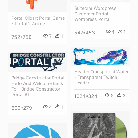
Suitecrm Wordpress
Customer Portal -
Portal Clipart Portal Game
Wordpress Portal
- Portal 2 Anime
4
1
547*453
7
1
752*750
Header Transparent Water
- Transparent Twitch
Bridge Constructor Portal
Header
Hello And Welcome Back
To - Bridge Constructor
Portal #1
5
2
1024*324
4
1
800*279