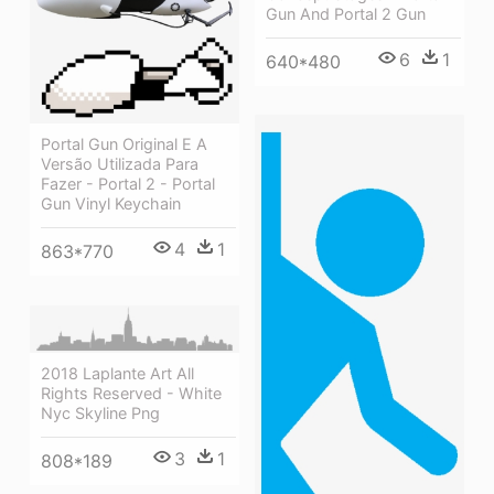
Gun And Portal 2 Gun
6
1
640*480
Portal Gun Original E A
Versão Utilizada Para
Fazer - Portal 2 - Portal
Gun Vinyl Keychain
4
1
863*770
2018 Laplante Art All
Rights Reserved - White
Nyc Skyline Png
3
1
808*189