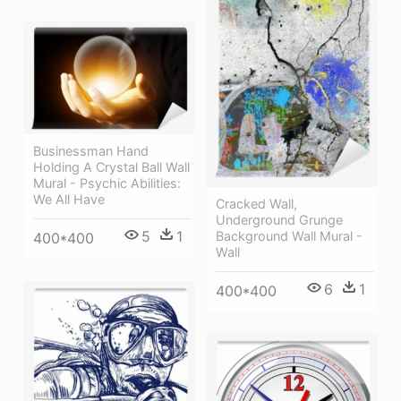
Businessman Hand
Holding A Crystal Ball Wall
Mural - Psychic Abilities:
We All Have
Cracked Wall,
Underground Grunge
5
1
Background Wall Mural -
400*400
Wall
6
1
400*400