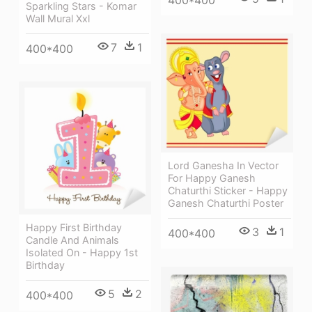
Sparkling Stars - Komar
Wall Mural Xxl
7
1
400*400
Lord Ganesha In Vector
For Happy Ganesh
Chaturthi Sticker - Happy
Ganesh Chaturthi Poster
Happy First Birthday
3
1
400*400
Candle And Animals
Isolated On - Happy 1st
Birthday
5
2
400*400