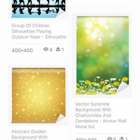
Group Of Children
Silhouettes Playing
Outdoor Near - Silhouette
4
1
400*400
Vector Sunshine
Background With
Chamomiles And
Dandelions - Komar Wall
Mural Xxl
Abstract Golden
Background With
5
1
400*400