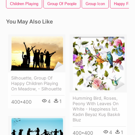
Children Playing
Group Of People
Group Icon
Happy Face
You May Also Like
Silhouette, Group Of
Happy Children Playing
On Meadow, - Silhouette
Humming Bird, Roses,
4
1
400*400
Peony With Leaves On
White - Happiness İst.
Kadın Beyaz Kuş Baskılı
Bluz
4
1
400*400