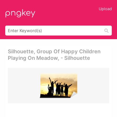
Upload
Silhouette, Group Of Happy Children
Playing On Meadow, - Silhouette