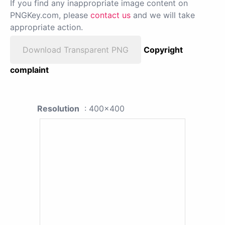
If you find any inappropriate image content on
PNGKey.com, please
contact us
and we will take
appropriate action.
Download Transparent PNG
Copyright
complaint
Resolution
: 400x400