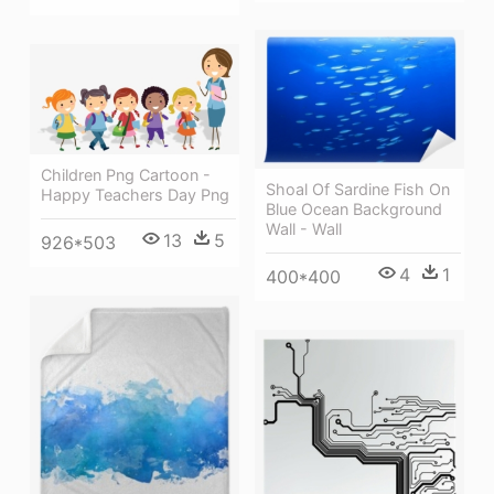
Children Png Cartoon -
Shoal Of Sardine Fish On
Happy Teachers Day Png
Blue Ocean Background
Wall - Wall
13
5
926*503
4
1
400*400