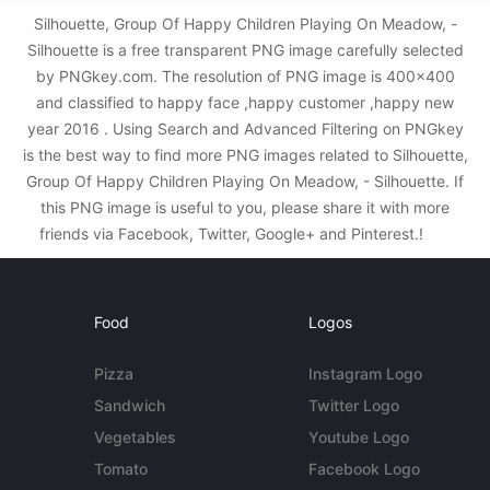
Silhouette, Group Of Happy Children Playing On Meadow, -
Silhouette is a free transparent PNG image carefully selected
by PNGkey.com. The resolution of PNG image is 400x400
and classified to happy face ,happy customer ,happy new
year 2016 . Using Search and Advanced Filtering on PNGkey
is the best way to find more PNG images related to Silhouette,
Group Of Happy Children Playing On Meadow, - Silhouette. If
this PNG image is useful to you, please share it with more
friends via Facebook, Twitter, Google+ and Pinterest.!
Food
Logos
Pizza
Instagram Logo
Sandwich
Twitter Logo
Vegetables
Youtube Logo
Tomato
Facebook Logo