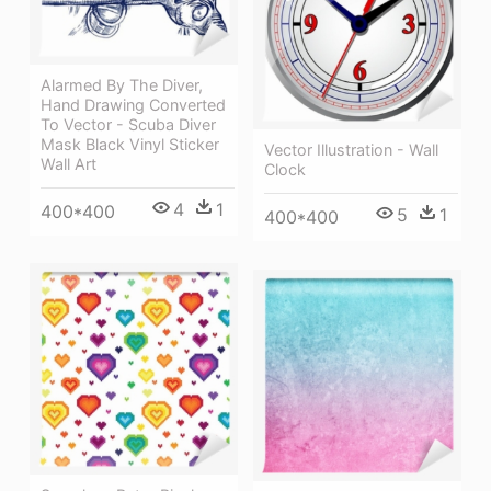
Alarmed By The Diver,
Hand Drawing Converted
To Vector - Scuba Diver
Mask Black Vinyl Sticker
Vector Illustration - Wall
Wall Art
Clock
4
1
400*400
5
1
400*400