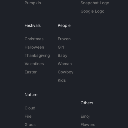
Pumpkin
Snapchat Logo
Google Logo
Festivals
People
Christmas
Frozen
Halloween
Girl
Thanksgiving
Baby
Valentines
Woman
Easter
Cowboy
Kids
Nature
Others
Cloud
Fire
Emoji
Grass
Flowers