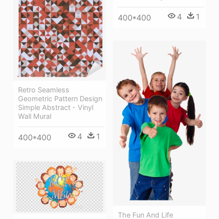
4
1
400*400
Retro Seamless
Geometric Pattern Design
Simple Abstract - Vinyl
Wall Mural
4
1
400*400
The Fun And Life