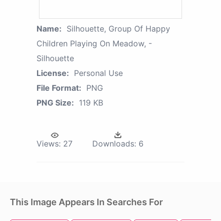
Name:
Silhouette, Group Of Happy
Children Playing On Meadow, -
Silhouette
License:
Personal Use
File Format:
PNG
PNG Size:
119 KB
Views:
27
Downloads:
6
This Image Appears In Searches For