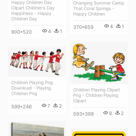
Happy Children Day
Changing Summer Camp
Clipart Children's Day
That Coral Springs -
Happiness - Happy
Happy Children
Children Day
4
1
370*659
4
1
900*520
Children Playing Png
Download - Playing
Children Playing Clipart
Children Png
Png - Children Playing
Clipart
7
2
599*246
8
2
593*399