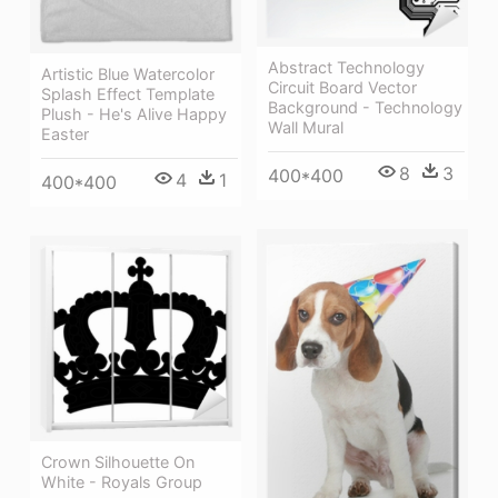
Abstract Technology
Artistic Blue Watercolor
Circuit Board Vector
Splash Effect Template
Background - Technology
Plush - He's Alive Happy
Wall Mural
Easter
8
3
400*400
4
1
400*400
Crown Silhouette On
White - Royals Group