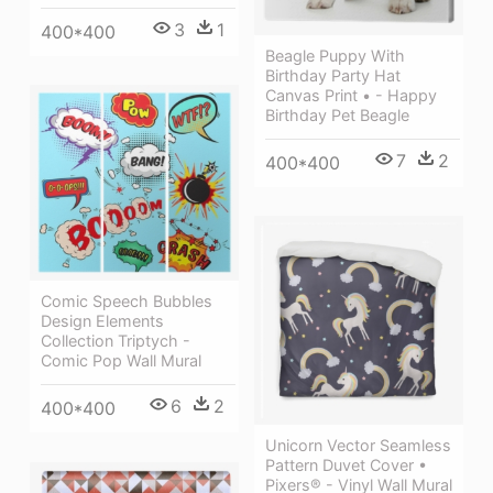
3
1
400*400
Beagle Puppy With
Birthday Party Hat
Canvas Print • - Happy
Birthday Pet Beagle
7
2
400*400
Comic Speech Bubbles
Design Elements
Collection Triptych -
Comic Pop Wall Mural
6
2
400*400
Unicorn Vector Seamless
Pattern Duvet Cover •
Pixers® - Vinyl Wall Mural