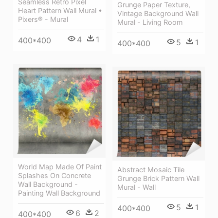
Seamless Retro Pixel
Grunge Paper Texture,
Heart Pattern Wall Mural •
Vintage Background Wall
Pixers® - Mural
Mural - Living Room
4
1
400*400
5
1
400*400
World Map Made Of Paint
Abstract Mosaic Tile
Splashes On Concrete
Grunge Brick Pattern Wall
Wall Background -
Mural - Wall
Painting Wall Background
5
1
400*400
6
2
400*400