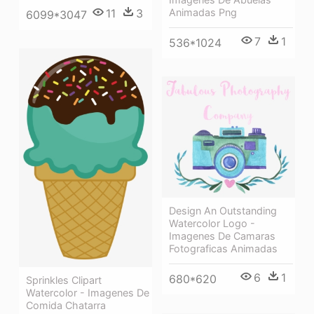
11
3
Animadas Png
6099*3047
7
1
536*1024
Design An Outstanding
Watercolor Logo -
Imagenes De Camaras
Fotograficas Animadas
6
1
680*620
Sprinkles Clipart
Watercolor - Imagenes De
Comida Chatarra