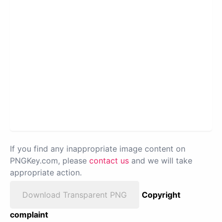
If you find any inappropriate image content on
PNGKey.com, please
contact us
and we will take
appropriate action.
Download Transparent PNG
Copyright
complaint