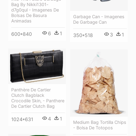
Bag By Nikki1301-
d7g0qul - Imagenes De
Bolsas De Basura
Garbage Can - Imagenes
Animadas
De Garbage Can
6
1
600*840
3
1
350*518
Panthère De Cartier
Clutch Bagblack
Crocodile Skin, - Panthere
De Cartier Clutch Bag
4
1
1024*631
Medium Bag Tortilla Chips
- Bolsa De Totopos