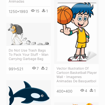
Animadas
15
1
1250*1993
Do Not Use Trash Bags
To Pack Your Stuff - Man
Carrying Garbage Bag
7
2
Vector Illustration Of
991*521
Cartoon Basketball Player
Wall - Imagenes
Animadas De Basquetbol
4
1
400*400