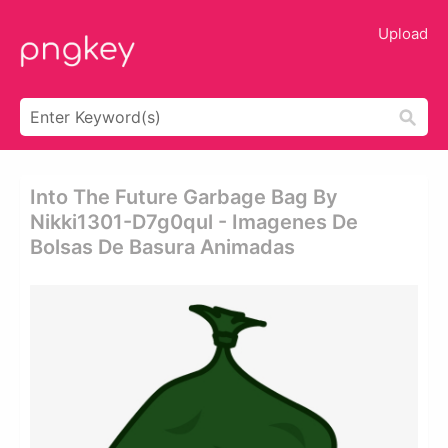
Upload
Into The Future Garbage Bag By
Nikki1301-D7g0qul - Imagenes De
Bolsas De Basura Animadas