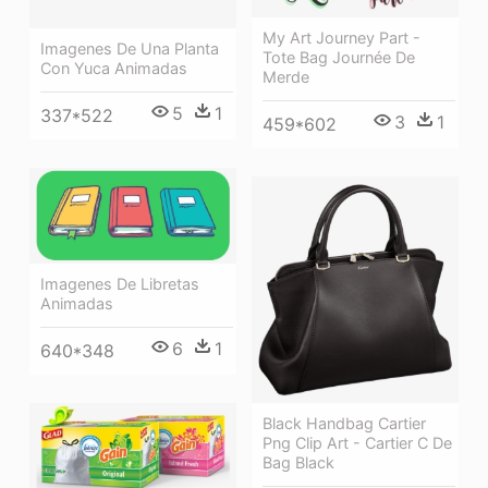
My Art Journey Part -
Imagenes De Una Planta
Tote Bag Journée De
Con Yuca Animadas
Merde
5
1
337*522
3
1
459*602
Imagenes De Libretas
Animadas
6
1
640*348
Black Handbag Cartier
Png Clip Art - Cartier C De
Bag Black