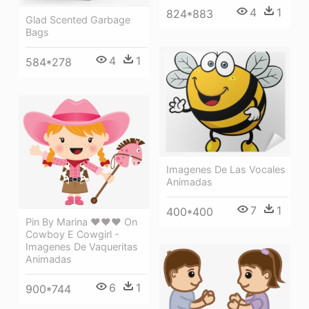
4
1
824*883
Glad Scented Garbage
Bags
4
1
584*278
Imagenes De Las Vocales
Animadas
7
1
400*400
Pin By Marina ♥♥♥ On
Cowboy E Cowgirl -
Imagenes De Vaqueritas
Animadas
6
1
900*744