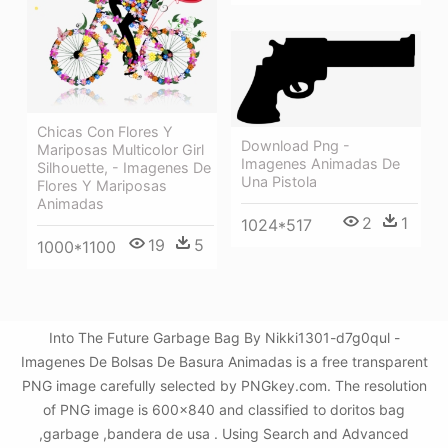
Chicas Con Flores Y
Download Png -
Mariposas Multicolor Girl
Imagenes Animadas De
Silhouette, - Imagenes De
Una Pistola
Flores Y Mariposas
Animadas
2
1
1024*517
19
5
1000*1100
Into The Future Garbage Bag By Nikki1301-d7g0qul -
Imagenes De Bolsas De Basura Animadas is a free transparent
PNG image carefully selected by PNGkey.com. The resolution
of PNG image is 600x840 and classified to doritos bag
,garbage ,bandera de usa . Using Search and Advanced