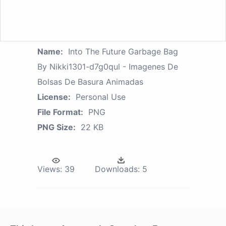
Name:
Into The Future Garbage Bag
By Nikki1301-d7g0qul - Imagenes De
Bolsas De Basura Animadas
License:
Personal Use
File Format:
PNG
PNG Size:
22 KB
Views:
39
Downloads:
5