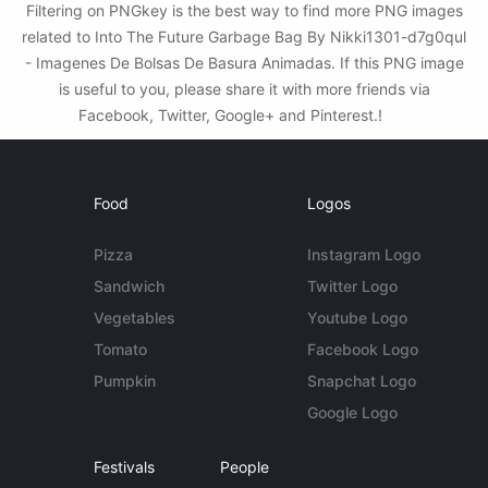
Filtering on PNGkey is the best way to find more PNG images
related to Into The Future Garbage Bag By Nikki1301-d7g0qul
- Imagenes De Bolsas De Basura Animadas. If this PNG image
is useful to you, please share it with more friends via
Facebook, Twitter, Google+ and Pinterest.!
Food
Logos
Pizza
Instagram Logo
Sandwich
Twitter Logo
Vegetables
Youtube Logo
Tomato
Facebook Logo
Pumpkin
Snapchat Logo
Google Logo
Festivals
People