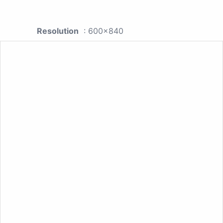
Resolution
: 600x840