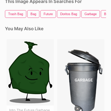
This Image Appears In Searches For
Trash Bag
Bag
Future
Doritos Bag
Garbage
Band
You May Also Like
Into The Future Garbage