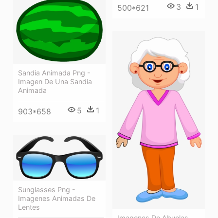
3
1
500*621
Sandia Animada Png -
Imagen De Una Sandia
Animada
5
1
903*658
Sunglasses Png -
Imagenes Animadas De
Lentes
Imagenes De Abuelas