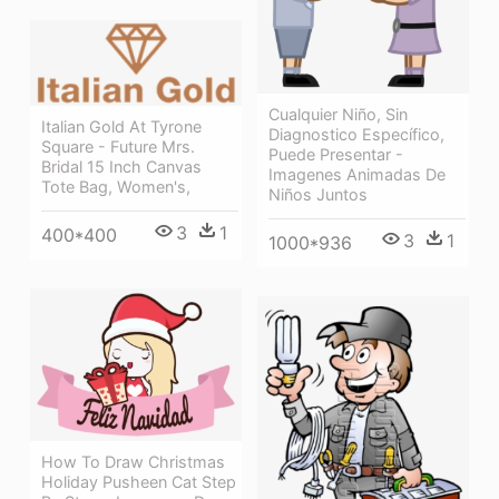
Cualquier Niño, Sin
Italian Gold At Tyrone
Diagnostico Específico,
Square - Future Mrs.
Puede Presentar -
Bridal 15 Inch Canvas
Imagenes Animadas De
Tote Bag, Women's,
Niños Juntos
3
1
400*400
3
1
1000*936
How To Draw Christmas
Holiday Pusheen Cat Step