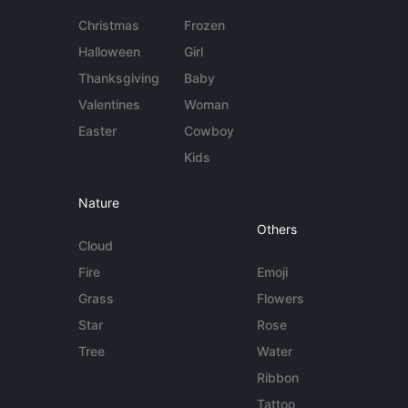
Christmas
Frozen
Halloween
Girl
Thanksgiving
Baby
Valentines
Woman
Easter
Cowboy
Kids
Nature
Others
Cloud
Fire
Emoji
Grass
Flowers
Star
Rose
Tree
Water
Ribbon
Tattoo