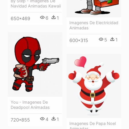
By Step - Imagenes De
Navidad Animadas Kawaii
6
1
650*469
Imagenes De Electricidad
Animadas
5
1
600*315
You - Imagenes De
Deadpool Animadas
4
1
720*855
Imagenes De Papa Noel
Animadas