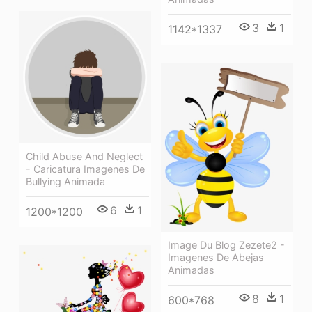
3
1
1142*1337
Child Abuse And Neglect
- Caricatura Imagenes De
Bullying Animada
6
1
1200*1200
Image Du Blog Zezete2 -
Imagenes De Abejas
Animadas
8
1
600*768