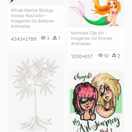
Whale Marine Biology
Adobe Illustrator -
Imagenes De Ballenas
Animadas
Mermaid Clip Art -
3
1
Imagenes De Sirenas
4343*2799
Animadas
10
2
1200*657