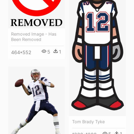
Removed Image - Has
Been Removed
5
1
464*552
Tom Brady Tyke