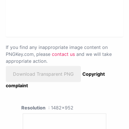
If you find any inappropriate image content on
PNGKey.com, please
contact us
and we will take
appropriate action.
Download Transparent PNG
Copyright
complaint
Resolution
: 1482x952