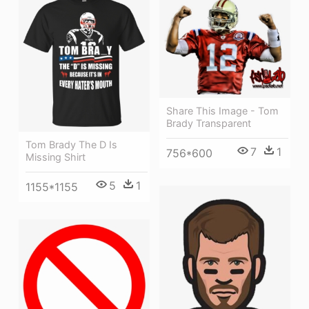
Share This Image - Tom
Brady Transparent
Tom Brady The D Is
7
1
756*600
Missing Shirt
5
1
1155*1155