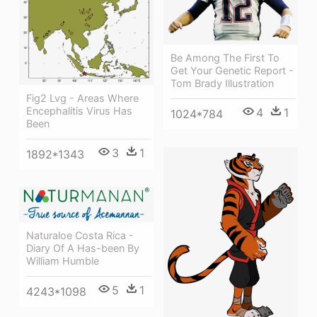
Be Among The First To
Get Your Genetic Report -
Tom Brady Illustration
Fig2 Lvg - Areas Where
Encephalitis Virus Has
4
1
1024*784
Been
3
1
1892*1343
Naturaloe Costa Rica -
Diary Of A Has-been By
William Humble
5
1
4243*1098