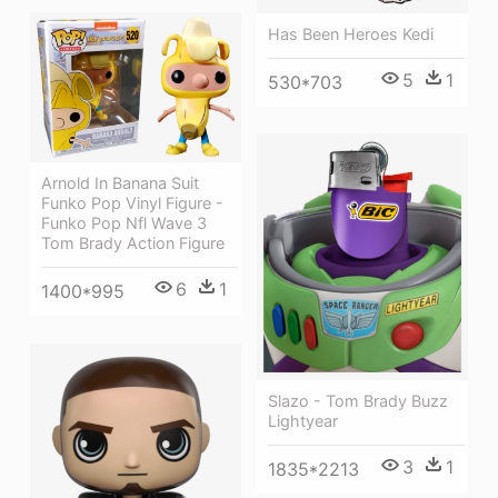
Has Been Heroes Kedi
5
1
530*703
Arnold In Banana Suit
Funko Pop Vinyl Figure -
Funko Pop Nfl Wave 3
Tom Brady Action Figure
6
1
1400*995
Slazo - Tom Brady Buzz
Lightyear
3
1
1835*2213