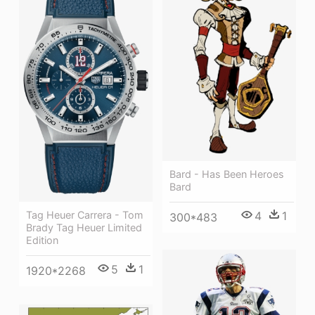
Bard - Has Been Heroes
Bard
4
1
Tag Heuer Carrera - Tom
300*483
Brady Tag Heuer Limited
Edition
5
1
1920*2268