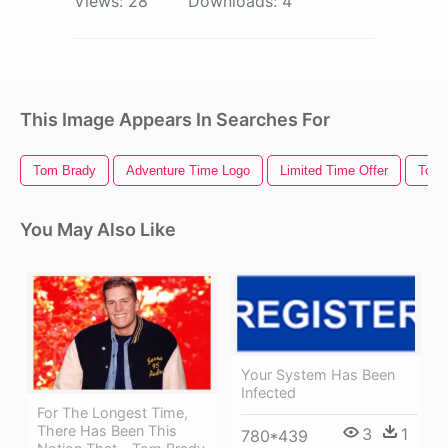
Views:
28
Downloads:
4
This Image Appears In Searches For
Tom Brady
Adventure Time Logo
Limited Time Offer
Tom 
You May Also Like
Your System Has Been
Infected
For The Longest Time,
There Has Been This
3
1
780*439