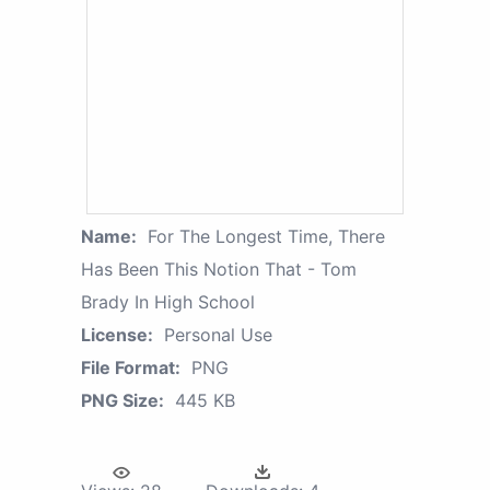
Name:
For The Longest Time, There
Has Been This Notion That - Tom
Brady In High School
License:
Personal Use
File Format:
PNG
PNG Size:
445 KB