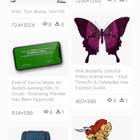
5
1
1200*1200
Print: Tom Brady, 14x11in.
8
3
724*1024
Pink Butterfly Colorful
Pretty Animal Inse - Your
Time As A Caterpillar Has
Even If You've Made An
Expired Quote
Award-winning Film, It
Could - Following Preview
Has Been Approved
5
1
407*340
4
1
934*599