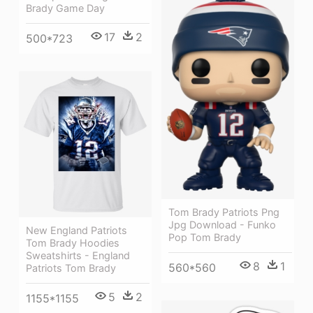
Brady Game Day
17
2
500*723
Tom Brady Patriots Png
Jpg Download - Funko
New England Patriots
Pop Tom Brady
Tom Brady Hoodies
Sweatshirts - England
8
1
560*560
Patriots Tom Brady
5
2
1155*1155