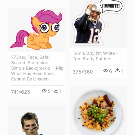
Tom Brady I'm White -
773her, Face, Safe,
Tom Brady Patriots
Scared, Scootaloo,
Simple Background, - Mlp
6
1
375*360
What Has Been Seen
Cannot Be Unseen
5
1
741*625