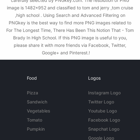
carefully selected by PNGkey.com. The resolution of PNG
image is 1482x952 and classified to tom and jerry ,tom cruise
,high school . Using Search and Advanced Filtering on
PNGkey is the best way to find more PNG images related to
For The Longest Time, There Has Been This Notion That - Tom
Brady In High School. If this PNG image is useful to you,
please share it with more friends via Facebook, Twitter,
Google+ and Pinterest.!
Food
Logos
Pizza
Instagram Logo
Sandwich
Twitter Logo
Vegetables
Youtube Logo
Tomato
Facebook Logo
Pumpkin
Snapchat Logo
Google Logo