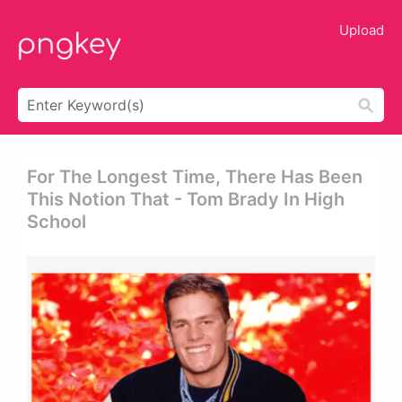
Upload
For The Longest Time, There Has Been
This Notion That - Tom Brady In High
School