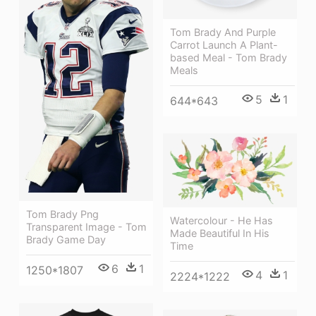
Tom Brady And Purple
Carrot Launch A Plant-
based Meal - Tom Brady
Meals
5
1
644*643
Tom Brady Png
Watercolour - He Has
Transparent Image - Tom
Made Beautiful In His
Brady Game Day
Time
6
1
1250*1807
4
1
2224*1222