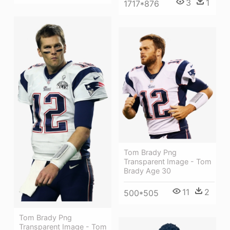
3
1
1717*876
Tom Brady Png
Transparent Image - Tom
Brady Age 30
11
2
500*505
Tom Brady Png
Transparent Image - Tom