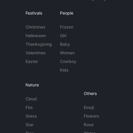
Festivals
People
Christmas
Frozen
Halloween
Girl
Thanksgiving
Baby
Valentines
Woman
Easter
Cowboy
Kids
Nature
Others
Cloud
Fire
Emoji
Grass
Flowers
Star
Rose