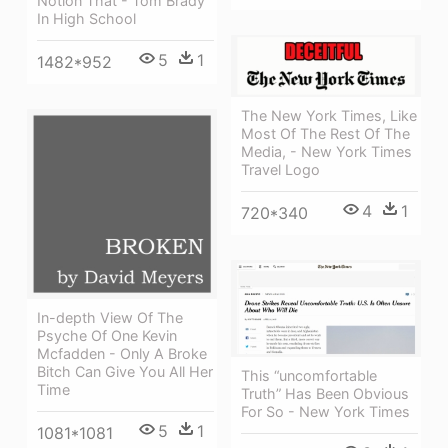
Notion That - Tom Brady
In High School
5
1
1482*952
The New York Times, Like
Most Of The Rest Of The
Media, - New York Times
Travel Logo
4
1
720*340
In-depth View Of The
Psyche Of One Kevin
Mcfadden - Only A Broke
Bitch Can Give You All Her
This “uncomfortable
Time
Truth” Has Been Obvious
For So - New York Times
5
1
1081*1081