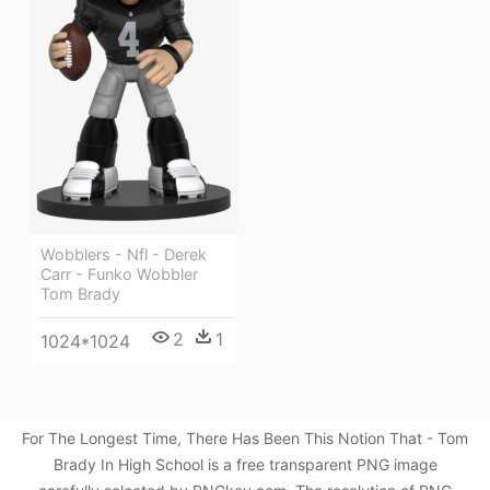
Wobblers - Nfl - Derek
Carr - Funko Wobbler
Tom Brady
2
1
1024*1024
For The Longest Time, There Has Been This Notion That - Tom
Brady In High School is a free transparent PNG image