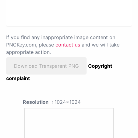
If you find any inappropriate image content on
PNGKey.com, please
contact us
and we will take
appropriate action.
Download Transparent PNG
Copyright
complaint
Resolution
: 1024x1024