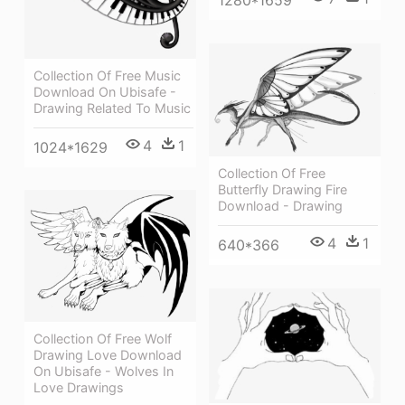
1280*1659
Collection Of Free Music
Download On Ubisafe -
Drawing Related To Music
4
1
1024*1629
Collection Of Free
Butterfly Drawing Fire
Download - Drawing
4
1
640*366
Collection Of Free Wolf
Drawing Love Download
On Ubisafe - Wolves In
Love Drawings