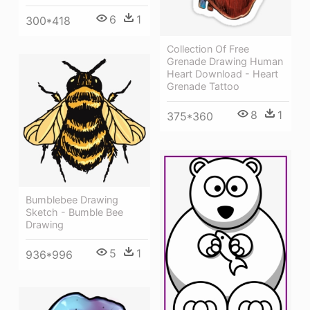
6
1
300*418
Collection Of Free
Grenade Drawing Human
Heart Download - Heart
Grenade Tattoo
8
1
375*360
Bumblebee Drawing
Sketch - Bumble Bee
Drawing
5
1
936*996