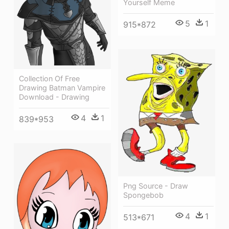
Yourself Meme
5
1
915*872
Collection Of Free
Drawing Batman Vampire
Download - Drawing
4
1
839*953
Png Source - Draw
Spongebob
4
1
513*671