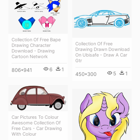
Collection Of Free Bape
Collection Of Free
Drawing Character
Drawing Drawn Download
Download - Drawing
On Ubisafe - Draw A Car
Cartoon Network
Gtr
6
1
806*941
5
1
450*300
Car Pictures To Colour
Awesome Collection Of
Free Cars - Car Drawing
With Colour