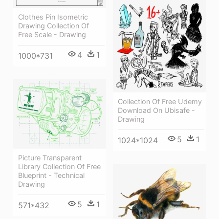
Clothes Pin Isometric
Drawing Collection Of
Free Scale - Drawing
4
1
1000*731
Collection Of Free Udemy
Download On Ubisafe -
Drawing
5
1
1024*1024
Picture Transparent
Library Collection Of Free
Blueprint - Technical
Drawing
5
1
571*432