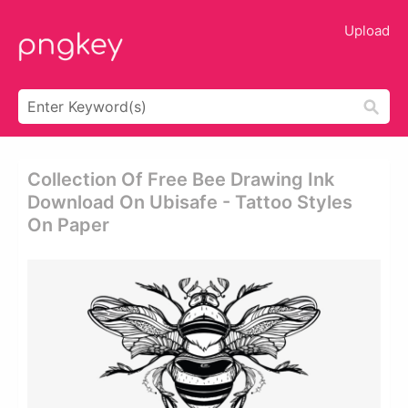
Upload
Collection Of Free Bee Drawing Ink
Download On Ubisafe - Tattoo Styles
On Paper