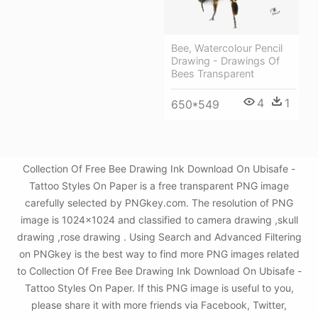
Bee, Watercolour Pencil
Drawing - Drawings Of
Bees Transparent
4
1
650*549
Collection Of Free Bee Drawing Ink Download On Ubisafe -
Tattoo Styles On Paper is a free transparent PNG image
carefully selected by PNGkey.com. The resolution of PNG
image is 1024x1024 and classified to camera drawing ,skull
drawing ,rose drawing . Using Search and Advanced Filtering
on PNGkey is the best way to find more PNG images related
to Collection Of Free Bee Drawing Ink Download On Ubisafe -
Tattoo Styles On Paper. If this PNG image is useful to you,
please share it with more friends via Facebook, Twitter,