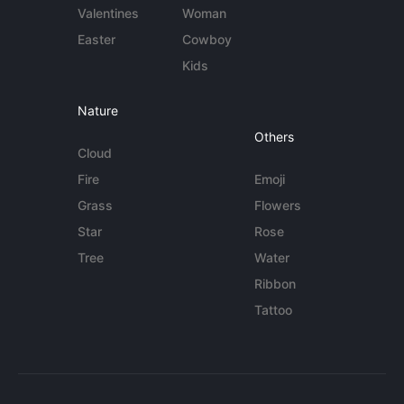
Valentines
Woman
Easter
Cowboy
Kids
Nature
Others
Cloud
Fire
Emoji
Grass
Flowers
Star
Rose
Tree
Water
Ribbon
Tattoo