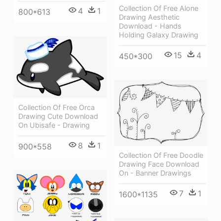
Collection Of Free Alone
4
1
800*613
Drawing Aesthetic
Download - Hands
Holding Galaxy Drawing
15
4
450*300
Collection Of Free Orca
Drawing Cute Download
On Ubisafe - Drawing
8
1
900*558
Collection Of Free Doodle
Drawing Face Download
On - Banner Drawings
7
1
1600*1135