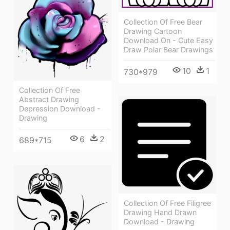
Collection Of Free Bear
Drawing Cartoon
Download On - Cute Easy
Draw Polar Bear Drawings
10
1
730*979
Collection Of Free
Abstract Drawing
Depression Download -
Drawing
6
2
689*715
Collection Of Free Filigree
Drawing Hand Drawn
Download - Drawing