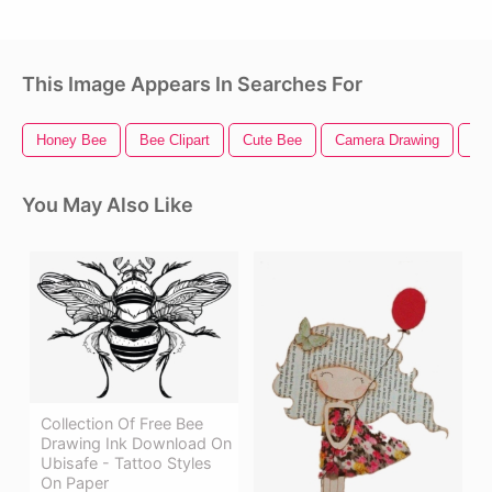
This Image Appears In Searches For
Honey Bee
Bee Clipart
Cute Bee
Camera Drawing
Sk
You May Also Like
Collection Of Free Bee
Drawing Ink Download On
Ubisafe - Tattoo Styles
On Paper