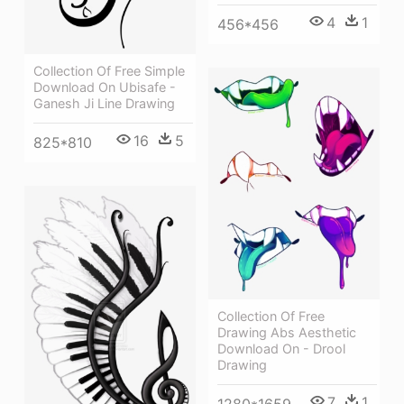
4
1
456*456
Collection Of Free Simple
Download On Ubisafe -
Ganesh Ji Line Drawing
16
5
825*810
Collection Of Free
Drawing Abs Aesthetic
Download On - Drool
Drawing
7
1