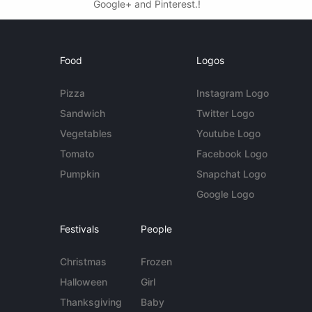
Google+ and Pinterest.!
Food
Logos
Pizza
Instagram Logo
Sandwich
Twitter Logo
Vegetables
Youtube Logo
Tomato
Facebook Logo
Pumpkin
Snapchat Logo
Google Logo
Festivals
People
Christmas
Frozen
Halloween
Girl
Thanksgiving
Baby