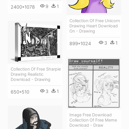
9
1
2400*1078
Collection Of Free Unicorn
Drawing Heart Download
On - Drawing
3
1
899*1024
Collection Of Free Sharpie
Drawing Realistic
Download - Drawing
3
1
650*510
Image Free Download
Collection Of Free Meme
Download - Draw