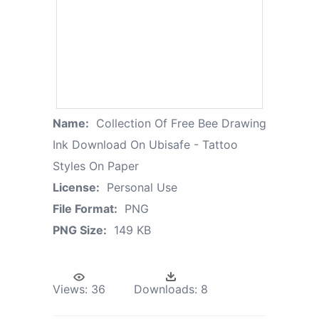
Name:
Collection Of Free Bee Drawing
Ink Download On Ubisafe - Tattoo
Styles On Paper
License:
Personal Use
File Format:
PNG
PNG Size:
149 KB
Views:
36
Downloads:
8