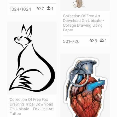
7
1
1024*1024
Collection Of Free Art
Download On Ubisafe -
Collage Drawing Using
Paper
6
1
501*720
Collection Of Free Fox
Drawing Tribal Download
On Ubisafe - Fox Line Art
Tattoo