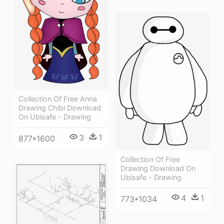
Collection Of Free Anna
Drawing Chibi Download
On Ubisafe - Drawing
3
1
877*1600
Collection Of Free
Drawing Download On
Ubisafe - Drawing
4
1
773*1034