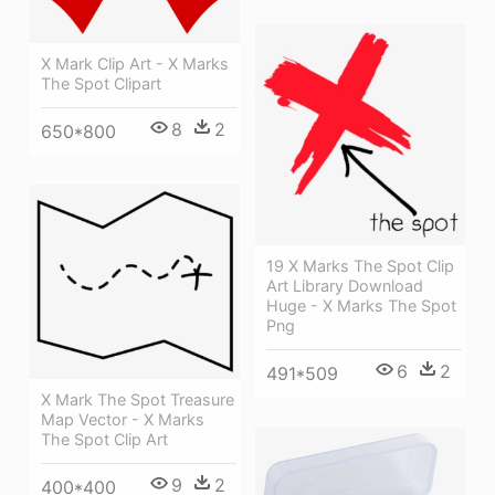
X Mark Clip Art - X Marks
The Spot Clipart
8
2
650*800
19 X Marks The Spot Clip
Art Library Download
Huge - X Marks The Spot
Png
6
2
491*509
X Mark The Spot Treasure
Map Vector - X Marks
The Spot Clip Art
9
2
400*400