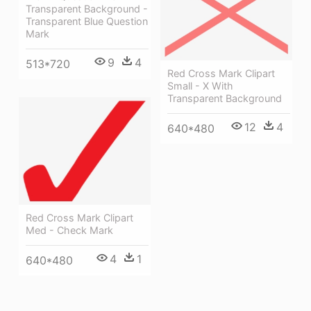
Transparent Background -
Transparent Blue Question
Mark
9
4
513*720
Red Cross Mark Clipart
Small - X With
Transparent Background
12
4
640*480
Red Cross Mark Clipart
Med - Check Mark
4
1
640*480