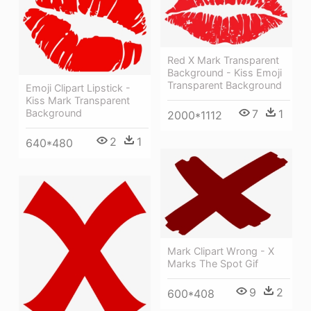
Red X Mark Transparent
Background - Kiss Emoji
Transparent Background
Emoji Clipart Lipstick -
Kiss Mark Transparent
Background
7
1
2000*1112
2
1
640*480
Mark Clipart Wrong - X
Marks The Spot Gif
9
2
600*408