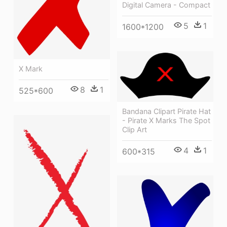
Digital Camera - Compact
5
1
1600*1200
X Mark
8
1
525*600
Bandana Clipart Pirate Hat
- Pirate X Marks The Spot
Clip Art
4
1
600*315