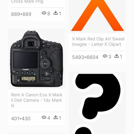
Cross Mark Png
8
1
889*889
X Mark Red Clip Art Sweet
Images - Letter X Clipart
3
1
5493*6604
Rent A Canon Eos X Mark
Ii Dslr Camera - 1dx Mark
Iii
4
1
401*430