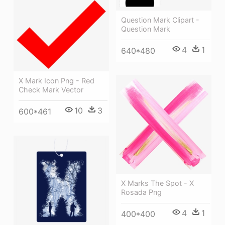
Question Mark Clipart -
Question Mark
4
1
640*480
X Mark Icon Png - Red
Check Mark Vector
10
3
600*461
X Marks The Spot - X
Rosada Png
4
1
400*400