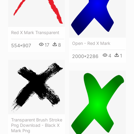
Red X Mark Transparent
Open - Red X Mark
17
8
554*907
4
1
2000*2286
Transparent Brush Stroke
Png Download - Black X
Mark Png