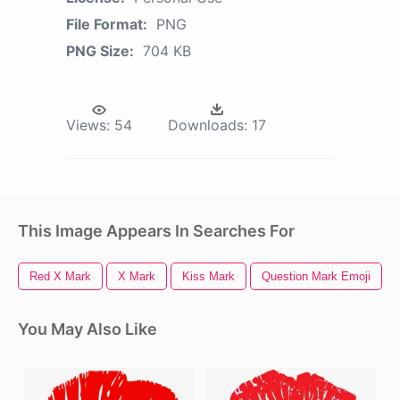
File Format:
PNG
PNG Size:
704 KB
Views:
54
Downloads:
17
This Image Appears In Searches For
Red X Mark
X Mark
Kiss Mark
Question Mark Emoji
You May Also Like