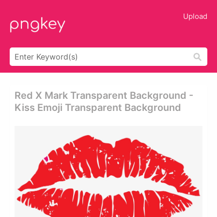
Upload
Red X Mark Transparent Background -
Kiss Emoji Transparent Background