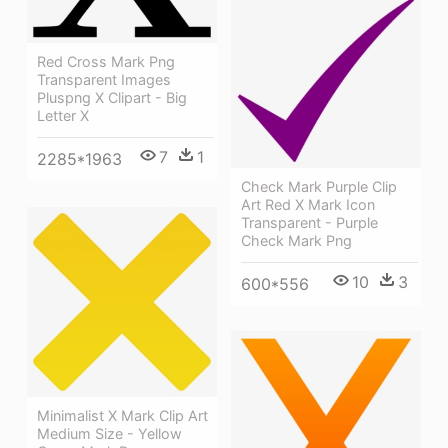
Red Cross Mark Png
Transparent Images
Pluspng X Clipart - Big
Letter X
7
1
2285*1963
Check Mark Purple Clip
Art Red X Mark Icon
Transparent - Purple
Check Mark Png
10
3
600*556
Minimalist X Mark Clip Art
Medium Size - Yellow