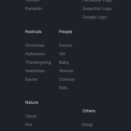
Pumpkin
Snapchat Logo
Google Logo
Festivals
People
Christmas
Frozen
Halloween
Girl
Thanksgiving
Baby
Valentines
Woman
Easter
Cowboy
Kids
Nature
Others
Cloud
Fire
Emoji