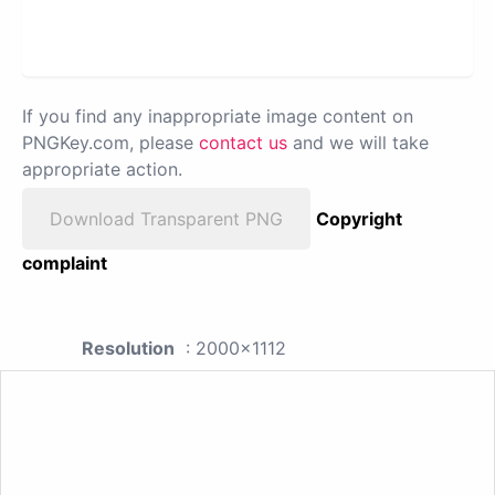
If you find any inappropriate image content on
PNGKey.com, please
contact us
and we will take
appropriate action.
Download Transparent PNG
Copyright
complaint
Resolution
: 2000x1112