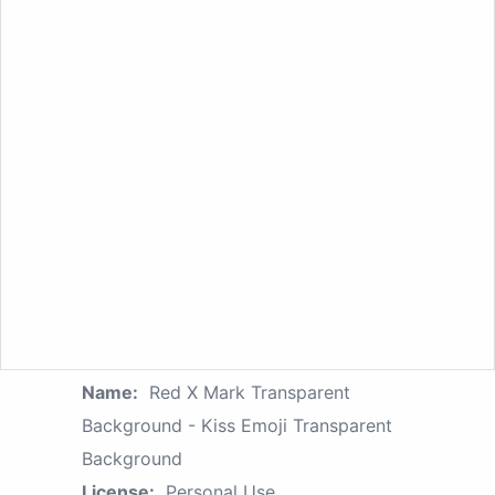
Name:
Red X Mark Transparent
Background - Kiss Emoji Transparent
Background
License:
Personal Use