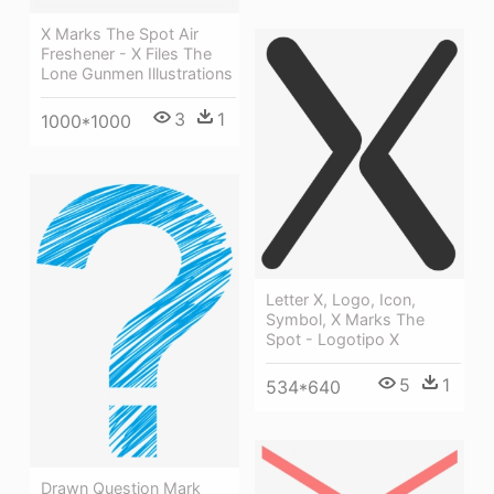
X Marks The Spot Air
Freshener - X Files The
Lone Gunmen Illustrations
3
1
1000*1000
Letter X, Logo, Icon,
Symbol, X Marks The
Spot - Logotipo X
5
1
534*640
Drawn Question Mark