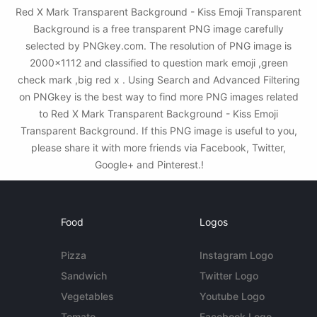
Red X Mark Transparent Background - Kiss Emoji Transparent
Background is a free transparent PNG image carefully
selected by PNGkey.com. The resolution of PNG image is
2000x1112 and classified to question mark emoji ,green
check mark ,big red x . Using Search and Advanced Filtering
on PNGkey is the best way to find more PNG images related
to Red X Mark Transparent Background - Kiss Emoji
Transparent Background. If this PNG image is useful to you,
please share it with more friends via Facebook, Twitter,
Google+ and Pinterest.!
Food
Logos
Pizza
Instagram Logo
Sandwich
Twitter Logo
Vegetables
Youtube Logo
Tomato
Facebook Logo