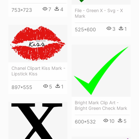
7
4
753*723
File - Green X - Svg - X
Mark
3
1
525*600
Chanel Clipart Kiss Mark -
Lipstick Kiss
5
1
897*555
Bright Mark Clip Art -
Bright Green Check Mark
10
5
600*532