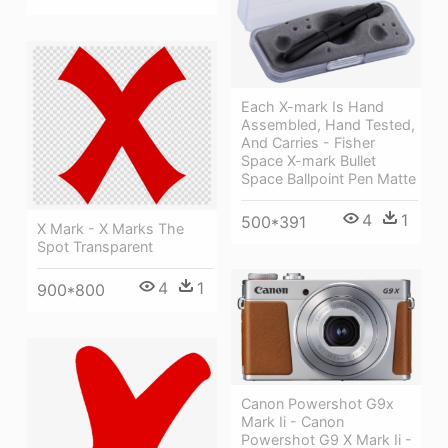
Each X-mark Is Hand
Assembled, Hand Tested,
And Carries - Fisher
Space X-mark Bullet
Space Ballpoint Pen Matte
4
1
500*391
X Mark - X Marks The
Spot Transparent
4
1
900*800
Canon Powershot G9x
Mark Ii - Canon
Powershot G9 X Mark Ii -