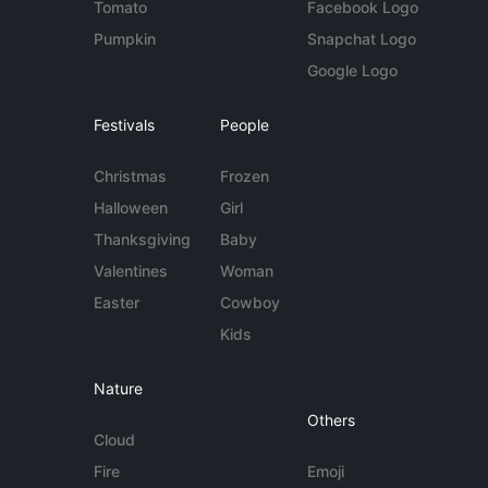
Tomato
Facebook Logo
Pumpkin
Snapchat Logo
Google Logo
Festivals
People
Christmas
Frozen
Halloween
Girl
Thanksgiving
Baby
Valentines
Woman
Easter
Cowboy
Kids
Nature
Others
Cloud
Fire
Emoji