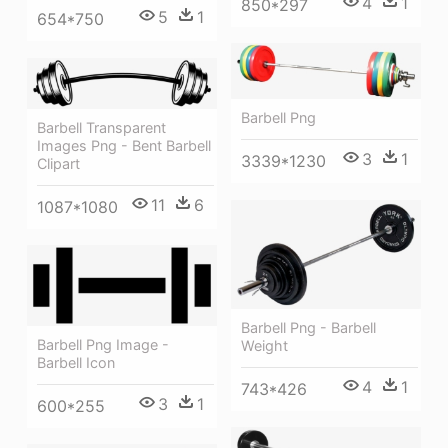
4
1
850*297
5
1
654*750
Barbell Png
Barbell Transparent
Images Png - Bent Barbell
3
1
3339*1230
Clipart
11
6
1087*1080
Barbell Png - Barbell
Barbell Png Image -
Weight
Barbell Icon
4
1
743*426
3
1
600*255