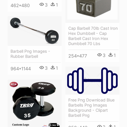
3
1
462*480
Cap Barbell 70lb Cast Iron
Hex Dumbbell - Cap
Barbell Cast Iron Hex
Dumbbell 70 Lbs
Barbell Png Images -
3
1
254*477
Rubber Barbell
3
1
964*1144
Free Png Download Blue
Barbells Png Images
Background - Clipart
Barbell Png
2
1