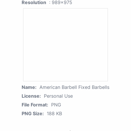
Resolution
: 989x975
Name:
American Barbell Fixed Barbells
License:
Personal Use
File Format:
PNG
PNG Size:
188 KB