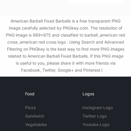
American Barbell Fixed Barbells is a free transparent PNG
image carefully selected by PNGkey.com. The resolution of
PNG image is 989x975 and classified to barbell ,american red
cross ,american red cross logo . Using Search and Advanced
Filtering on PNGkey is the best way to find more PNG images
related to American Barbell Fixed Barbells. If this PNG image
is useful to you, please share it with more friends via
Facebook, Twitter, Google+ and Pinterest.!
Food
Logos
Pizza
Instagram Logo
Sandwich
Twitter Logo
Vegetables
Youtube Logo