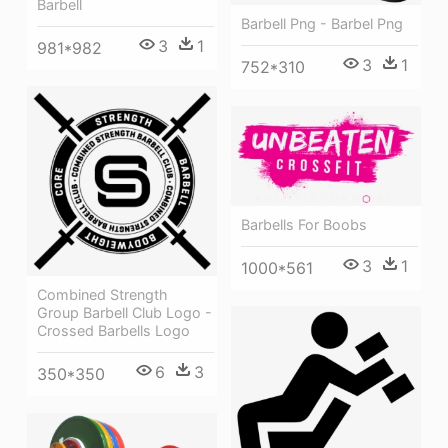
Barbell
Barbell Png - Barbel Png
3
1
981*982
3
1
752*310
Barbells For Boobs
3
1
1000*561
Combined Strength
Group Barbell Club Logo -
Crossed Barbells Logo
6
3
350*350