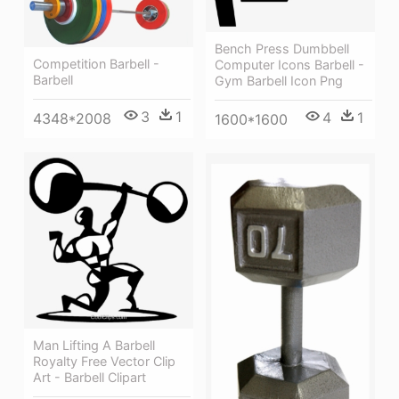
Bench Press Dumbbell
Competition Barbell -
Computer Icons Barbell -
Barbell
Gym Barbell Icon Png
3
1
4
1
4348*2008
1600*1600
Man Lifting A Barbell
Royalty Free Vector Clip
Art - Barbell Clipart