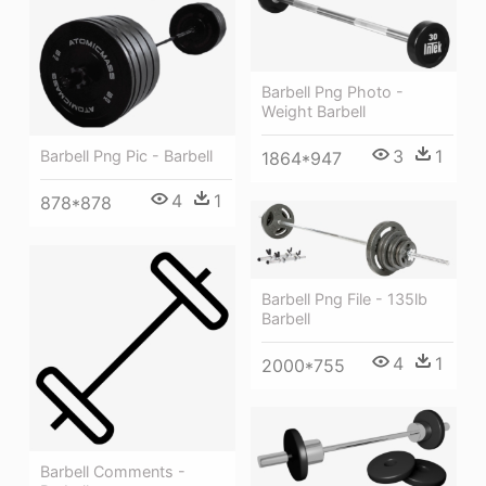
Barbell Png Photo -
Weight Barbell
3
1
Barbell Png Pic - Barbell
1864*947
4
1
878*878
Barbell Png File - 135lb
Barbell
4
1
2000*755
Barbell Comments -