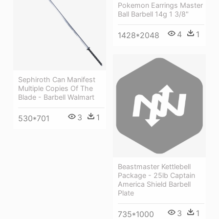
Pokemon Earrings Master
Ball Barbell 14g 1 3/8"
4
1
1428*2048
Sephiroth Can Manifest
Multiple Copies Of The
Blade - Barbell Walmart
3
1
530*701
Beastmaster Kettlebell
Package - 25lb Captain
America Shield Barbell
Plate
3
1
735*1000