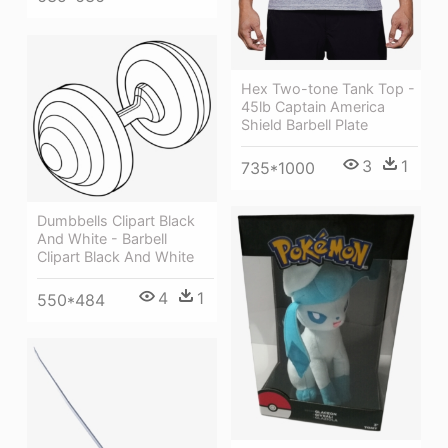
Hex Two-tone Tank Top -
45lb Captain America
Shield Barbell Plate
3
1
735*1000
Dumbbells Clipart Black
And White - Barbell
Clipart Black And White
4
1
550*484