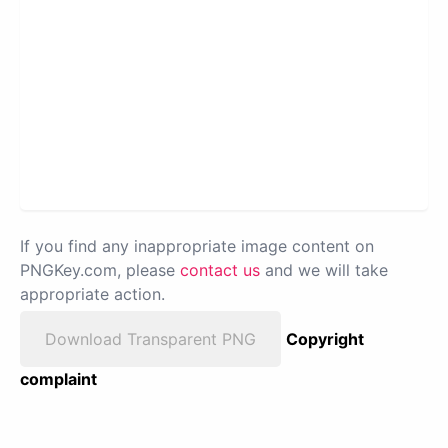
If you find any inappropriate image content on
PNGKey.com, please
contact us
and we will take
appropriate action.
Download Transparent PNG
Copyright
complaint