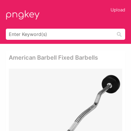
Upload
American Barbell Fixed Barbells