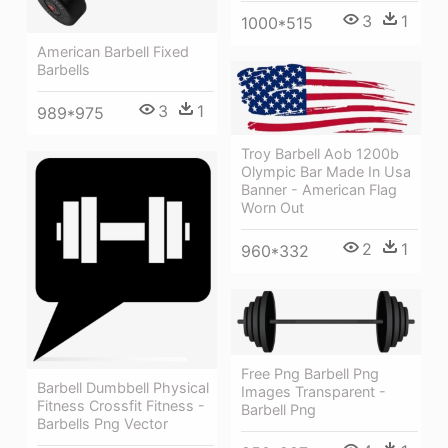
3
1
1000*515
American Barbell Fixed
Barbells
3
1
989*975
Troy Barbell Aob 1200b
Olympic Bar Made In Usa
Banner - American Flag
Worn Out
2
1
960*332
Free Png Barbell Png
Barbell Dumbbell Physical
Images Transparent -
Fitness Crossfit Fitness -
Barbell Png
Barbells Png Vector