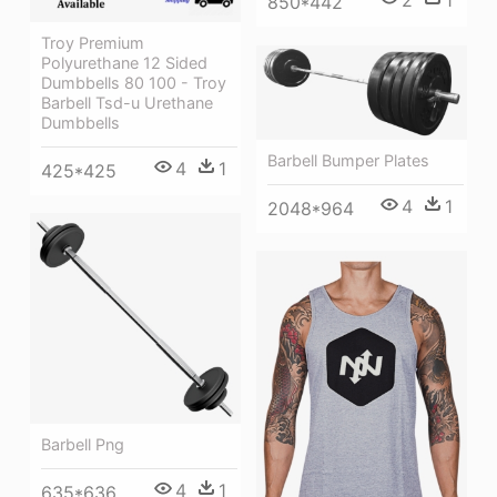
850*442
Troy Premium
Polyurethane 12 Sided
Dumbbells 80 100 - Troy
Barbell Tsd-u Urethane
Dumbbells
Barbell Bumper Plates
4
1
425*425
4
1
2048*964
Barbell Png
4
1
635*636