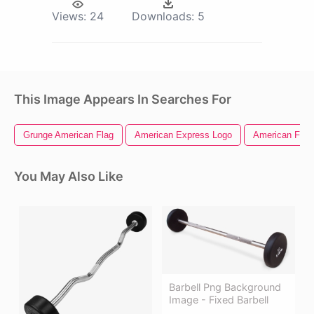
Views:
24
Downloads:
5
This Image Appears In Searches For
Grunge American Flag
American Express Logo
American Flag 
You May Also Like
Barbell Png Background
Image - Fixed Barbell