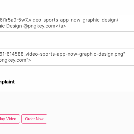
plaint
lay Video
Order Now