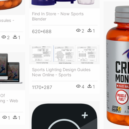
Find In Store - Now Sports
Blender
sules -
2
1
620*688
2
1
Sports Lighting Design Guides
Now Online - Sports
4
1
1170*287
 Of
ing - Web
1
1