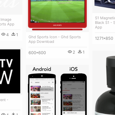
S1 Magnetic
 Image
Black S1 - S
orts App
App
4
1
Ghd Sports Icon - Ghd Sports
1271*850
App Download
2
1
600*600
ent -
4
1