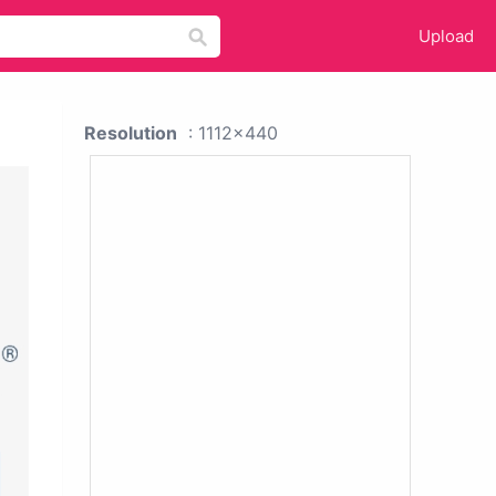
Upload
Resolution
: 1112x440