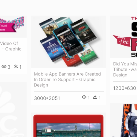
Video Of
 - Graphic
Did You Mi
3
1
Tribute -wa
Mobile App Banners Are Created
Design
In Order To Support - Graphic
Design
1200*630
1
1
3000*2051