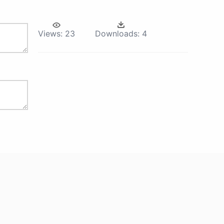
Views:
23
Downloads:
4