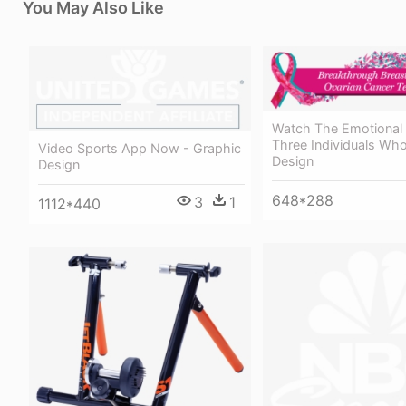
You May Also Like
Watch The Emotional 
Three Individuals Who
Video Sports App Now - Graphic
Design
Design
648*288
3
1
1112*440