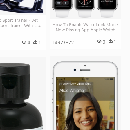
 Sport Trainer - Jet
How To Enable Water Lock Mode
port Trainer With Lite
- Now Playing App Apple Watch
3
1
1492*872
4
1