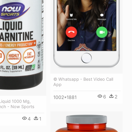
© Whatsapp - Best Video Call
App
6
2
1002*1881
 Liquid 1000 Mg,
unch - Now Sports
4
1