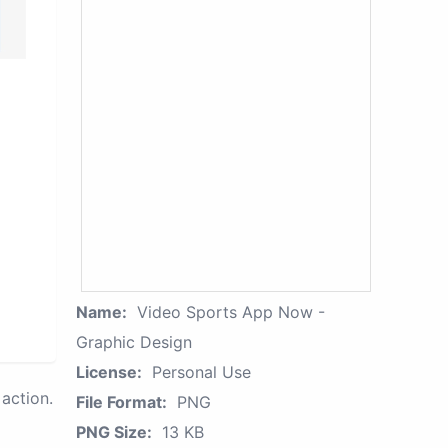
Name:
Video Sports App Now -
Graphic Design
License:
Personal Use
action.
File Format:
PNG
PNG Size:
13 KB