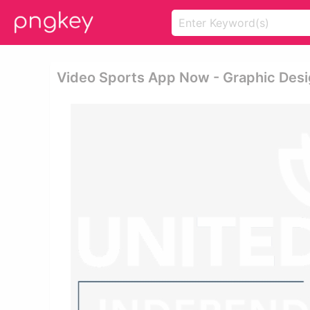
Video Sports App Now - Graphic Des