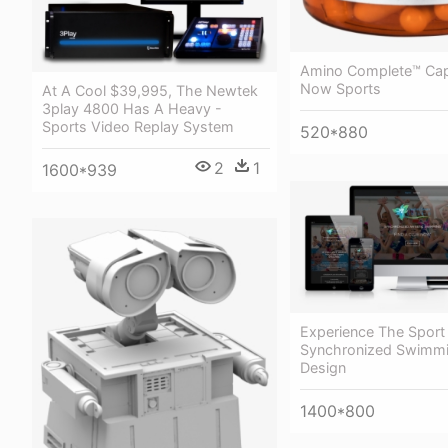
Amino Complete™ Cap
Now Sports
At A Cool $39,995, The Newtek
3play 4800 Has A Heavy -
Sports Video Replay System
520*880
2
1
1600*939
Experience The Sport
Synchronized Swimm
Design
1400*800