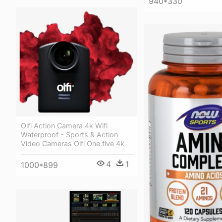
940*330
Olfi Action Camera 4k Wifi
Waterproof - Sports & Action
Video Cameras Olfi One.five 4k
4
1
1000*899