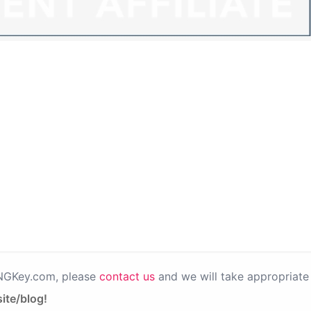
PNGKey.com, please
contact us
and we will take appropriate 
ite/blog!