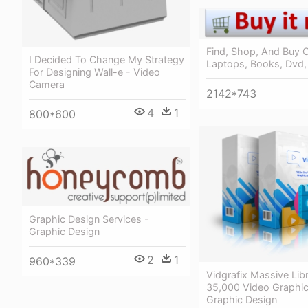
Find, Shop, And Buy 
I Decided To Change My Strategy
Laptops, Books, Dvd,
For Designing Wall-e - Video
Camera
2142*743
4
1
800*600
Graphic Design Services -
Graphic Design
2
1
960*339
Vidgrafix Massive Lib
35,000 Video Graphic
Graphic Design