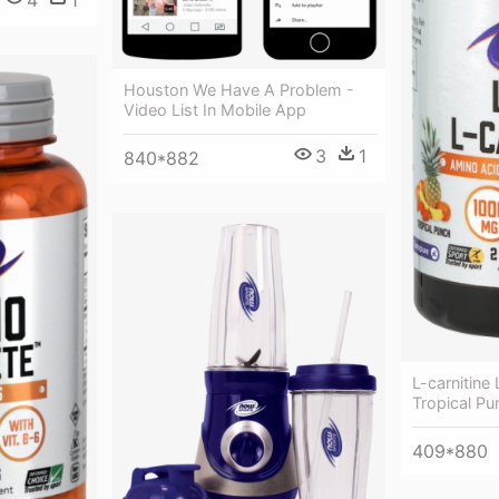
Houston We Have A Problem -
Video List In Mobile App
3
1
840*882
L-carnitine
Tropical P
409*880