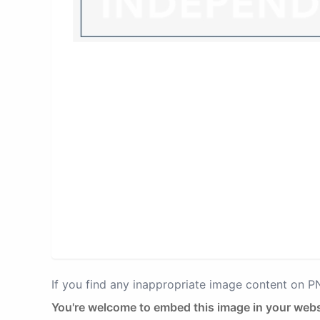
If you find any inappropriate image content on 
You're welcome to embed this image in your webs