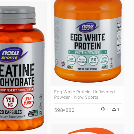
Egg White Protein, Unflavored
Powder - Now Sports
1
1
598*880