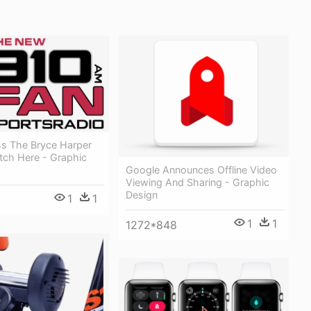
ss The Bryce Harper
tch Here - Graphic
Google Announces Offline Video
Viewing And Sharing - Graphic
Design
1
1
1
1
1272*848