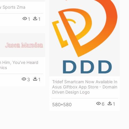
w Sports Zma
1
1
n Him, You've Heard
hics
3
1
Tridef Smartcam Now Available In
Asus Giftbox App Store - Domain
Driven Design Logo
6
1
580*580