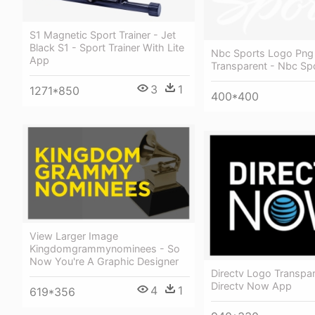
S1 Magnetic Sport Trainer - Jet
Black S1 - Sport Trainer With Lite
Nbc Sports Logo Png
App
Transparent - Nbc Sp
3
1
1271*850
400*400
View Larger Image
Kingdomgrammynominees - So
Now You're A Graphic Designer
Directv Logo Transpar
Directv Now App
4
1
619*356