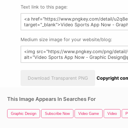
Text link to this page:
Medium size image for your website/blog:
Download Transparent PNG
Copyright com
This Image Appears In Searches For
Graphic Design
Subscribe Now
Video Game
Video
P