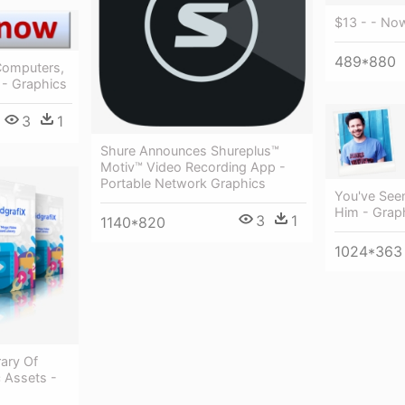
$13 - - No
489*880
Computers,
 - Graphics
3
1
Shure Announces Shureplus™
Motiv™ Video Recording App -
Portable Network Graphics
You've See
Him - Grap
3
1
1140*820
1024*363
rary Of
 Assets -